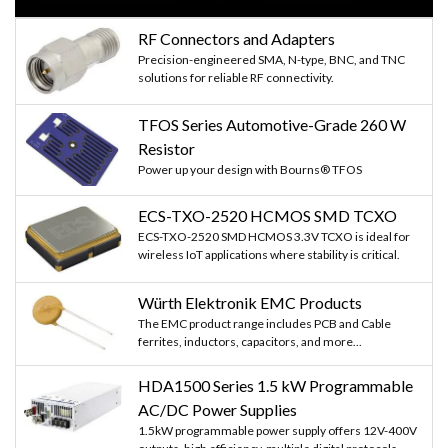
RF Connectors and Adapters
Precision-engineered SMA, N-type, BNC, and TNC
solutions for reliable RF connectivity.
TFOS Series Automotive-Grade 260 W
Resistor
Power up your design with Bourns® TFOS
ECS-TXO-2520 HCMOS SMD TCXO
ECS-TXO-2520 SMD HCMOS 3.3V TCXO is ideal for
wireless IoT applications where stability is critical.
Würth Elektronik EMC Products
The EMC product range includes PCB and Cable
ferrites, inductors, capacitors, and more...
HDA1500 Series 1.5 kW Programmable
AC/DC Power Supplies
1.5kW programmable power supply offers 12V-400V