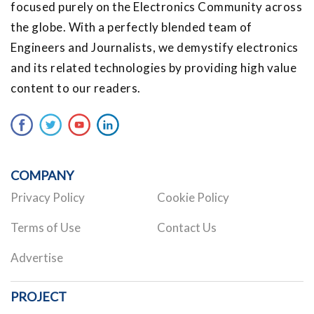
focused purely on the Electronics Community across
the globe. With a perfectly blended team of
Engineers and Journalists, we demystify electronics
and its related technologies by providing high value
content to our readers.
COMPANY
Privacy Policy
Cookie Policy
Terms of Use
Contact Us
Advertise
PROJECT