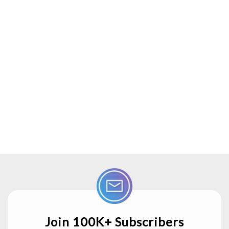
Join 100K+ Subscribers