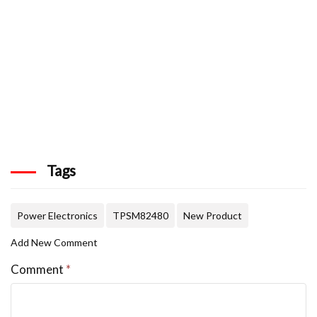
Tags
Power Electronics
TPSM82480
New Product
Add New Comment
Comment
*