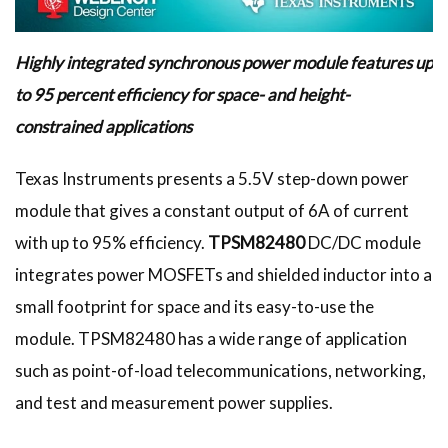
Highly integrated synchronous power module features up
to 95 percent efficiency for space- and height-
constrained applications
Texas Instruments presents a 5.5V step-down power
module that gives a constant output of 6A of current
with up to 95% efficiency.
TPSM82480
DC/DC module
integrates power MOSFETs and shielded inductor into a
small footprint for space and its easy-to-use the
module. TPSM82480 has a wide range of application
such as point-of-load telecommunications, networking,
and test and measurement power supplies.