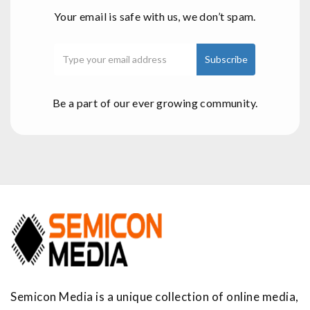
Your email is safe with us, we don’t spam.
Be a part of our ever growing community.
Semicon Media is a unique collection of online media,