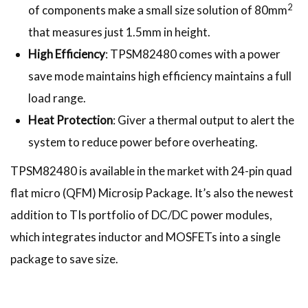
2
of components make a small size solution of 80mm
that measures just 1.5mm in height.
High Efficiency
: TPSM82480 comes with a power
save mode maintains high efficiency maintains a full
load range.
Heat Protection
: Giver a thermal output to alert the
system to reduce power before overheating.
TPSM82480 is available in the market with 24-pin quad
flat micro (QFM) Microsip Package. It’s also the newest
addition to TIs portfolio of DC/DC power modules,
which integrates inductor and MOSFETs into a single
package to save size.