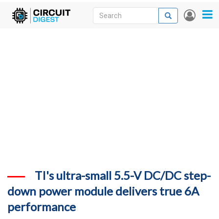
Skip
Search
Search
User
to
accou
News
main
menu
content
Articles
DigiKey Store
Projects
Contests
Contact
More
TI's ultra-small 5.5-V DC/DC step-
down power module delivers true 6A
performance