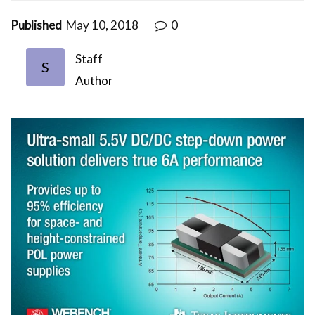
Published
May 10, 2018
0
Staff
S
Author