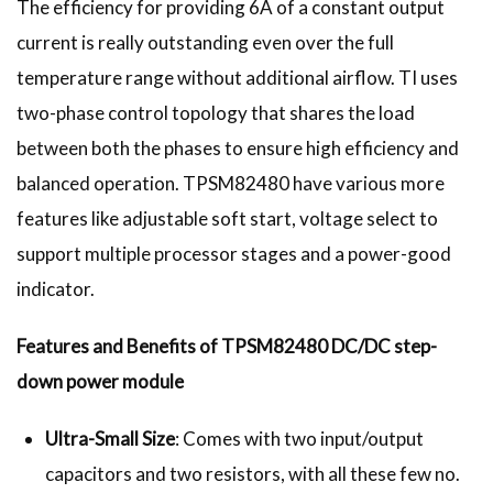
The efficiency for providing 6A of a constant output
current is really outstanding even over the full
temperature range without additional airflow. TI uses
two-phase control topology that shares the load
between both the phases to ensure high efficiency and
balanced operation. TPSM82480 have various more
features like adjustable soft start, voltage select to
support multiple processor stages and a power-good
indicator.
Features and Benefits of TPSM82480 DC/DC step-
down power module
Ultra-Small Size
: Comes with two input/output
capacitors and two resistors, with all these few no.