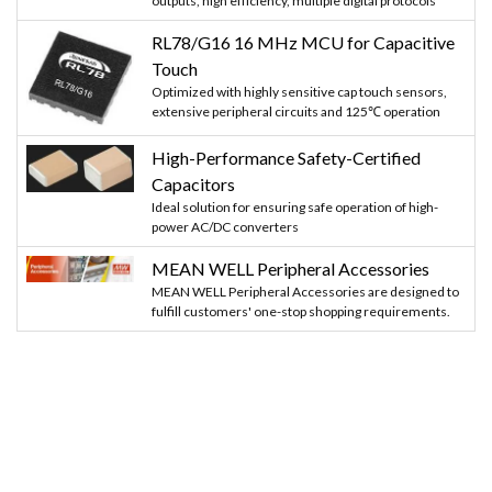
outputs, high efficiency, multiple digital protocols
RL78/G16 16 MHz MCU for Capacitive
Touch
Optimized with highly sensitive cap touch sensors,
extensive peripheral circuits and 125℃ operation
High-Performance Safety-Certified
Capacitors
Ideal solution for ensuring safe operation of high-
power AC/DC converters
MEAN WELL Peripheral Accessories
MEAN WELL Peripheral Accessories are designed to
fulfill customers' one-stop shopping requirements.