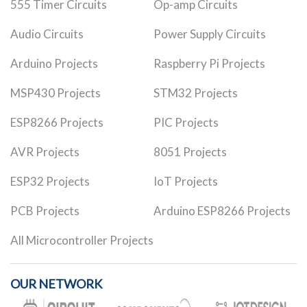
555 Timer Circuits
Op-amp Circuits
Audio Circuits
Power Supply Circuits
Arduino Projects
Raspberry Pi Projects
MSP430 Projects
STM32 Projects
ESP8266 Projects
PIC Projects
AVR Projects
8051 Projects
ESP32 Projects
IoT Projects
PCB Projects
Arduino ESP8266 Projects
All Microcontroller Projects
OUR NETWORK