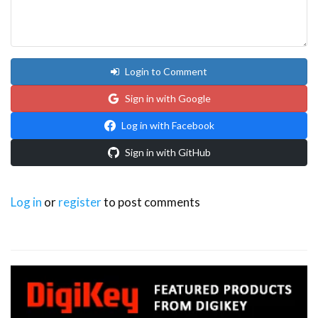
Login to Comment
Sign in with Google
Log in with Facebook
Sign in with GitHub
Log in
or
register
to post comments