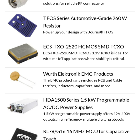
solutions for reliable RF connectivity.
TFOS Series Automotive-Grade 260 W
Resistor
Power up your design with Bourns® TFOS
ECS-TXO-2520 HCMOS SMD TCXO
ECS-TXO-2520 SMD HCMOS 3.3V TCXO is ideal for
wireless IoT applications where stability is critical.
Würth Elektronik EMC Products
The EMC product range includes PCB and Cable
ferrites, inductors, capacitors, and more...
HDA1500 Series 1.5 kW Programmable
AC/DC Power Supplies
1.5kW programmable power supply offers 12V-400V
outputs, high efficiency, multiple digital protocols
RL78/G16 16 MHz MCU for Capacitive
Touch