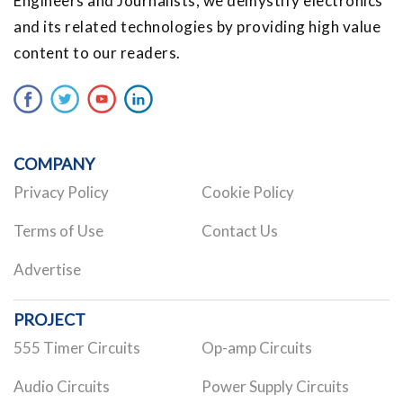
Engineers and Journalists, we demystify electronics
and its related technologies by providing high value
content to our readers.
COMPANY
Privacy Policy
Cookie Policy
Terms of Use
Contact Us
Advertise
PROJECT
555 Timer Circuits
Op-amp Circuits
Audio Circuits
Power Supply Circuits