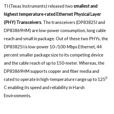
TI (Texas Instruments) released two
smallest and
highest temperature-rated Ethernet Physical Layer
(PHY) Transceivers
. The transceivers (DP83825I and
DP83869HM) are low-power consumption, long cable
reach and small in package. Out of these two PHYs, the
DP83825I is low-power 10-/100-Mbps Ethernet, 44
percent smaller package size to its competing device
and the cable reach of up to 150-meter. Whereas, the
DP83869HM supports copper and fiber media and
0
rated to operate in high-temperature range up to 125
C enabling its speed and reliability in Harsh
Environments.