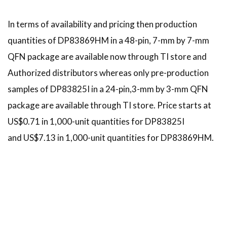
In terms of availability and pricing then production
quantities of DP83869HM in a 48-pin, 7-mm by 7-mm
QFN package are available now through TI store and
Authorized distributors whereas only pre-production
samples of DP83825I in a 24-pin,3-mm by 3-mm QFN
package are available through TI store. Price starts at
US$0.71 in 1,000-unit quantities for DP83825I
and US$7.13 in 1,000-unit quantities for DP83869HM.