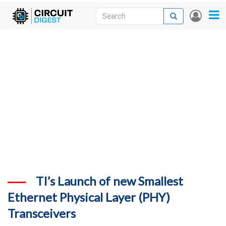
Skip
Search
Search
User
to
accou
News
main
menu
content
Articles
DigiKey Store
Projects
Contests
Contact
More
TI’s Launch of new Smallest
Ethernet Physical Layer (PHY)
Transceivers