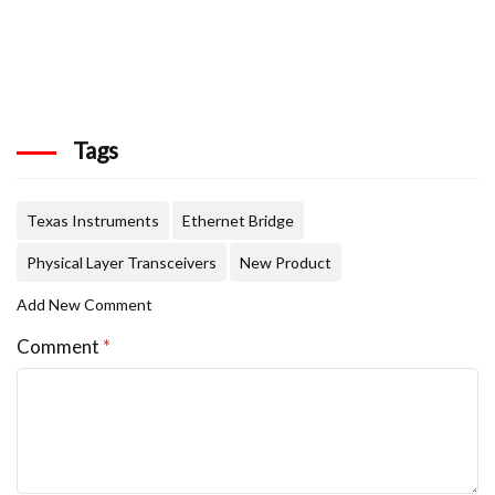
Tags
Texas Instruments
Ethernet Bridge
Physical Layer Transceivers
New Product
Add New Comment
Comment
*