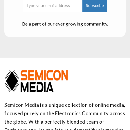
Be a part of our ever growing community.
Semicon Media is a unique collection of online media,
focused purely on the Electronics Community across
the globe. With a perfectly blended team of