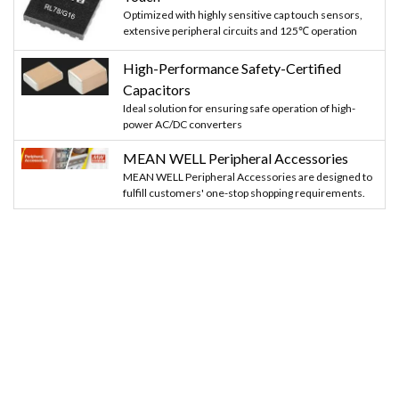
Optimized with highly sensitive cap touch sensors,
extensive peripheral circuits and 125℃ operation
High-Performance Safety-Certified
Capacitors
Ideal solution for ensuring safe operation of high-
power AC/DC converters
MEAN WELL Peripheral Accessories
MEAN WELL Peripheral Accessories are designed to
fulfill customers' one-stop shopping requirements.