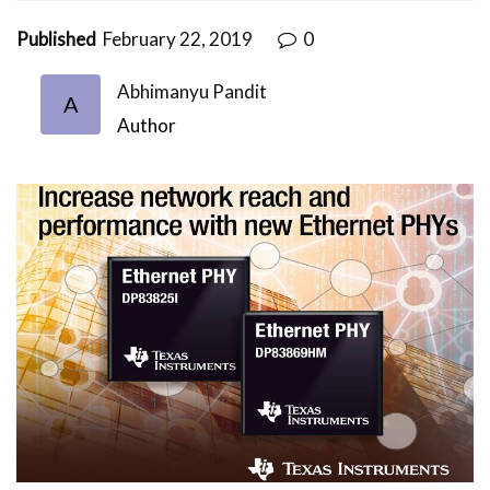
Published
February 22, 2019
0
Abhimanyu Pandit
A
Author