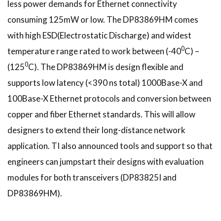
less power demands for Ethernet connectivity
consuming 125mW or low. The DP83869HM comes
with high ESD(Electrostatic Discharge) and widest
0
temperature range rated to work between (-40
C) –
0
(125
C). The DP83869HM is design flexible and
supports low latency (<390 ns total) 1000Base-X and
100Base-X Ethernet protocols and conversion between
copper and fiber Ethernet standards. This will allow
designers to extend their long-distance network
application. TI also announced tools and support so that
engineers can jumpstart their designs with evaluation
modules for both transceivers (DP83825I and
DP83869HM).