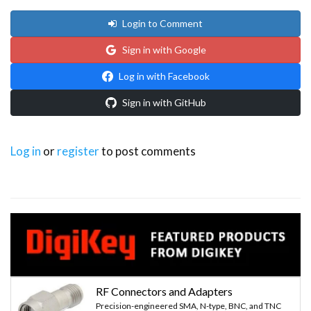
Login to Comment
Sign in with Google
Log in with Facebook
Sign in with GitHub
Log in
or
register
to post comments
RF Connectors and Adapters
Precision-engineered SMA, N-type, BNC, and TNC