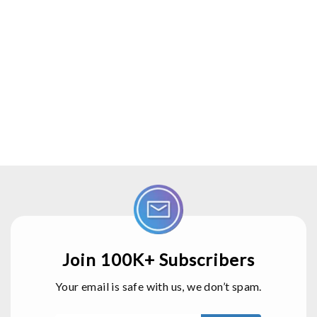
Join 100K+ Subscribers
Your email is safe with us, we don’t spam.