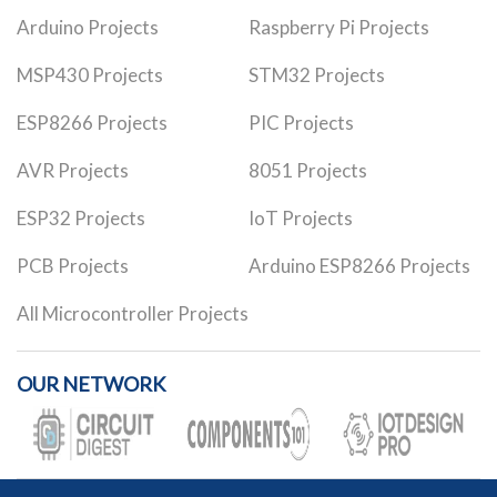
Arduino Projects
Raspberry Pi Projects
MSP430 Projects
STM32 Projects
ESP8266 Projects
PIC Projects
AVR Projects
8051 Projects
ESP32 Projects
IoT Projects
PCB Projects
Arduino ESP8266 Projects
All Microcontroller Projects
OUR NETWORK