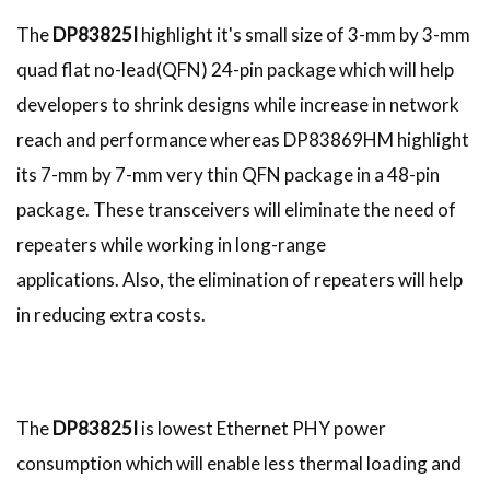
The
DP83825I
highlight it's small size of 3-mm by 3-mm
quad flat no-lead(QFN) 24-pin package which will help
developers to shrink designs while increase in network
reach and performance whereas DP83869HM highlight
its 7-mm by 7-mm very thin QFN package in a 48-pin
package. These transceivers will eliminate the need of
repeaters while working in long-range
applications. Also, the elimination of repeaters will help
in reducing extra costs.
The
DP83825I
is lowest Ethernet PHY power
consumption which will enable less thermal loading and