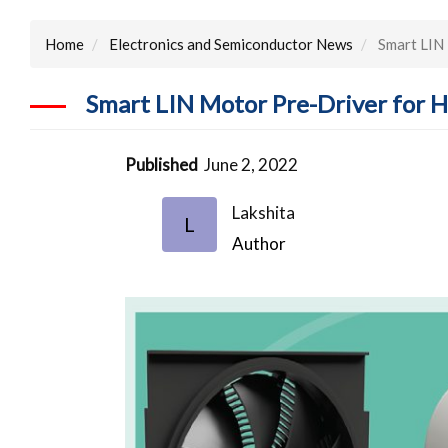
Home
Electronics and Semiconductor News
Smart LIN 
Smart LIN Motor Pre-Driver for 
Published
June 2, 2022
Lakshita
L
Author