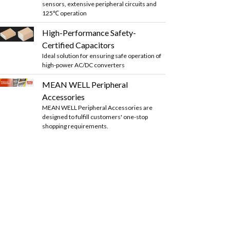
sensors, extensive peripheral circuits and
125℃ operation
High-Performance Safety-
Certified Capacitors
Ideal solution for ensuring safe operation of
high-power AC/DC converters
MEAN WELL Peripheral
Accessories
MEAN WELL Peripheral Accessories are
designed to fulfill customers' one-stop
shopping requirements.