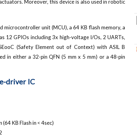
ctuators. Moreover, this device is also used in robotic
microcontroller unit (MCU), a 64 KB flash memory, a
 has 12 GPIOs including 3x high-voltage I/Os, 2 UARTs,
SEooC (Safety Element out of Context) with ASIL B
plied in either a 32-pin QFN (5 mm x 5 mm) or a 48-pin
-driver IC
 (64 KB Flash in < 4sec)
2