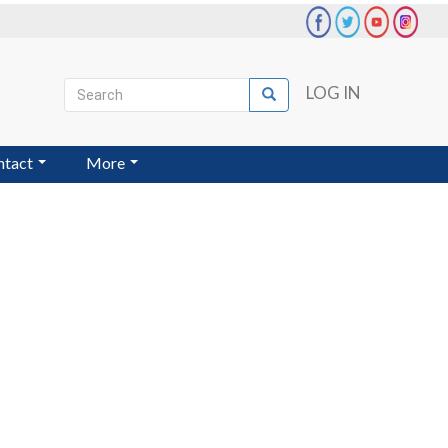
Search
LOG IN
Search
User
account
ntact
More
menu