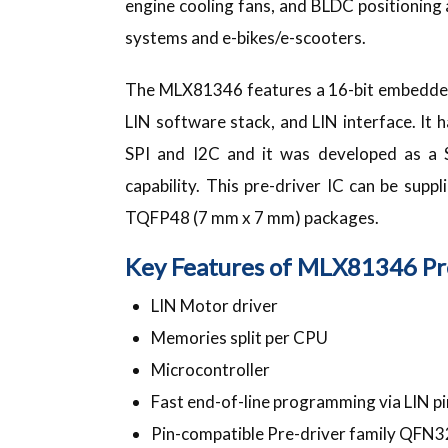
engine cooling fans, and BLDC positioning a
systems and e-bikes/e-scooters.
The MLX81346 features a 16-bit embedded 
LIN software stack, and LIN interface. It
SPI and I2C and it was developed as a 
capability. This pre-driver IC can be sup
TQFP48 (7 mm x 7 mm) packages.
Key Features of MLX81346 Pre
LIN Motor driver
Memories split per CPU
Microcontroller
Fast end-of-line programming via LIN pin
Pin-compatible Pre-driver family QFN3