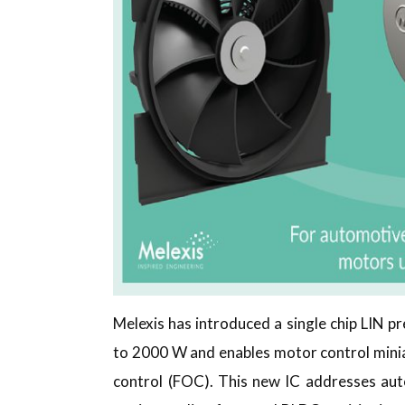
Melexis has introduced a single chip LIN p
to 2000 W and enables motor control miniatu
control (FOC). This new IC addresses aut