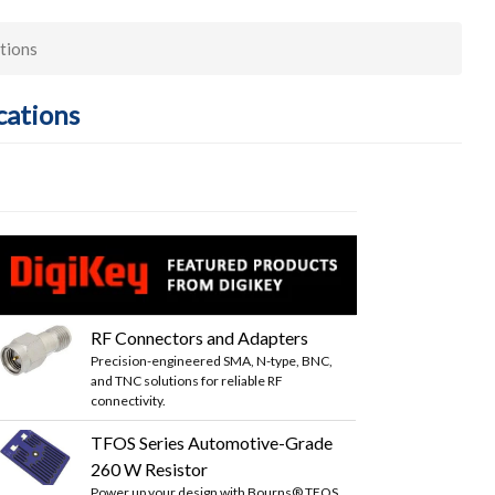
tions
cations
RF Connectors and Adapters
Precision-engineered SMA, N-type, BNC,
and TNC solutions for reliable RF
connectivity.
TFOS Series Automotive-Grade
260 W Resistor
Power up your design with Bourns® TFOS