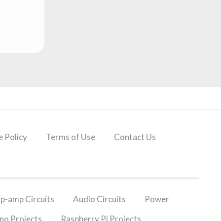
 Policy
Terms of Use
Contact Us
p-amp Circuits
Audio Circuits
Power
no Projects
Raspberry Pi Projects