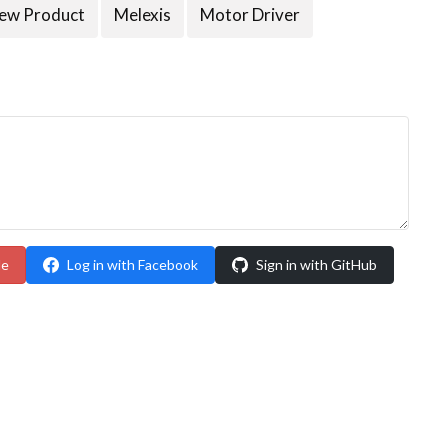
ew Product
Melexis
Motor Driver
le
Log in with Facebook
Sign in with GitHub