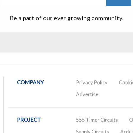
Be a part of our ever growing community.
COMPANY
Privacy Policy
Cookie
Advertise
PROJECT
555 Timer Circuits
O
Supply Circuits
Ardui