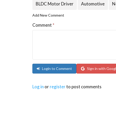
BLDC Motor Driver
Automotive
N
Add New Comment
Comment
*
Login to Comment
Sign in with Goog
Log in
or
register
to post comments