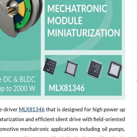
re-driver
MLX81346
that is designed for high power up
rization and efficient silent drive with field-oriented
omotive mechatronic applications including oil pumps,