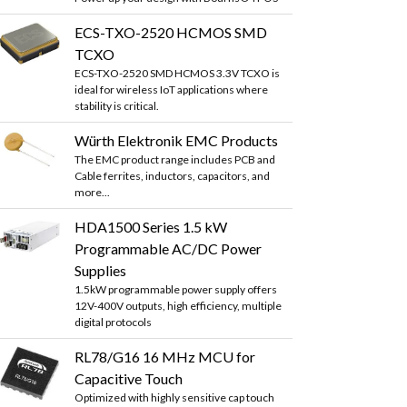
ECS-TXO-2520 HCMOS SMD
TCXO
ECS-TXO-2520 SMD HCMOS 3.3V TCXO is
ideal for wireless IoT applications where
stability is critical.
Würth Elektronik EMC Products
The EMC product range includes PCB and
Cable ferrites, inductors, capacitors, and
more...
HDA1500 Series 1.5 kW
Programmable AC/DC Power
Supplies
1.5kW programmable power supply offers
12V-400V outputs, high efficiency, multiple
digital protocols
RL78/G16 16 MHz MCU for
Capacitive Touch
Optimized with highly sensitive cap touch