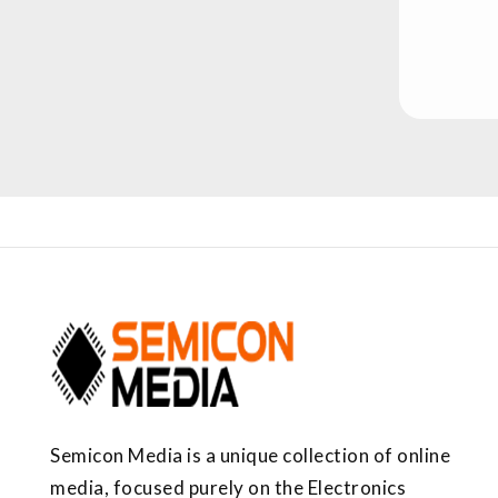
Semicon Media is a unique collection of online
media, focused purely on the Electronics