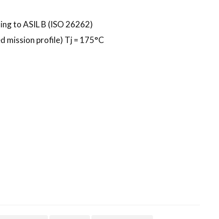
ing to ASIL B (ISO 26262)
 mission profile) Tj = 175°C