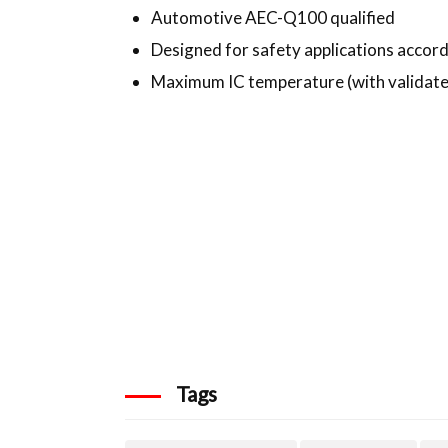
Automotive AEC-Q100 qualified
Designed for safety applications accord
Maximum IC temperature (with validated
Tags