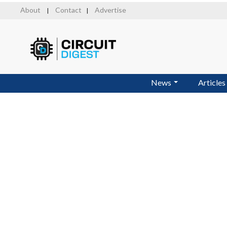
Skip
About
Contact
Advertise
|
|
to
main
content
News
Articles