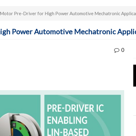
Motor Pre-Driver for High Power Automotive Mechatronic Applica
High Power Automotive Mechatronic Appli
0