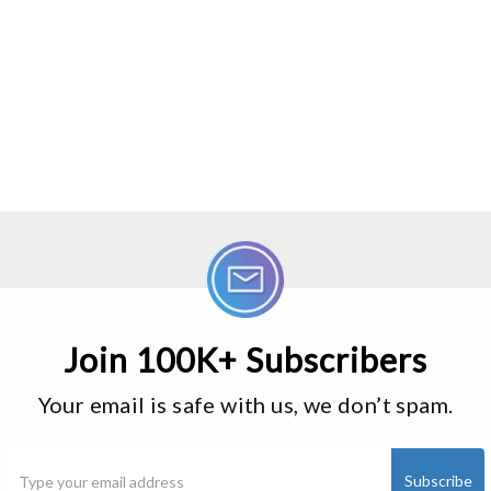
Join 100K+ Subscribers
Your email is safe with us, we don’t spam.