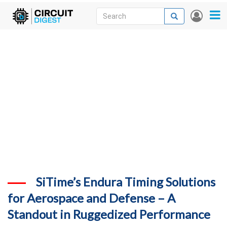
Skip
Search
Search
User
to
accou
News
main
menu
content
Articles
DigiKey Store
Projects
Contests
Contact
More
SiTime’s Endura Timing Solutions
for Aerospace and Defense – A
Standout in Ruggedized Performance