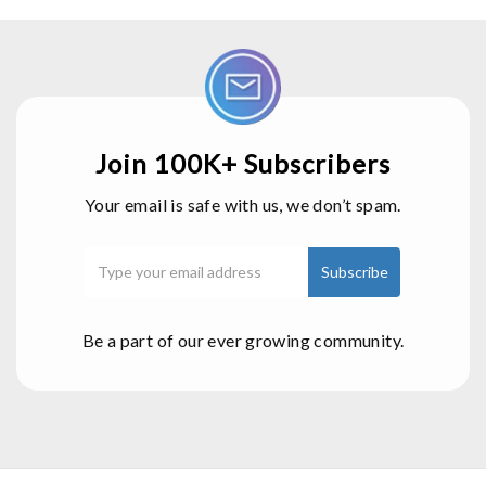
Join 100K+ Subscribers
Your email is safe with us, we don’t spam.
Be a part of our ever growing community.