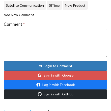
Satellite Communication
SiTime
New Product
Add New Comment
Comment
*
Login to Comment
Sign in with Google
Log in with Facebook
Sign in with GitHub