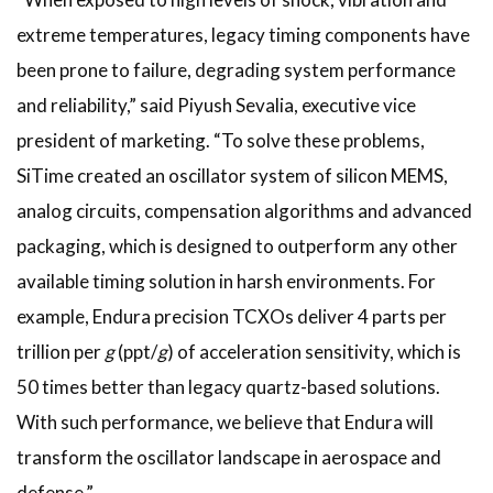
extreme temperatures, legacy timing components have
been prone to failure, degrading system performance
and reliability,” said Piyush Sevalia, executive vice
president of marketing. “To solve these problems,
SiTime created an oscillator system of silicon MEMS,
analog circuits, compensation algorithms and advanced
packaging, which is designed to outperform any other
available timing solution in harsh environments. For
example, Endura precision TCXOs deliver 4 parts per
trillion per
g
(ppt/
g
) of acceleration sensitivity, which is
50 times better than legacy quartz-based solutions.
With such performance, we believe that Endura will
transform the oscillator landscape in aerospace and
defense.”