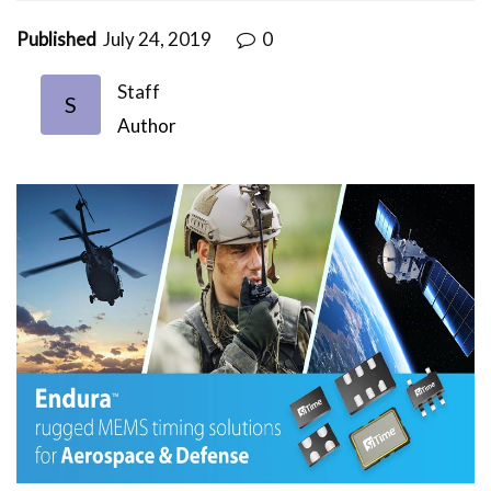
Published
July 24, 2019
0
Staff
S
Author