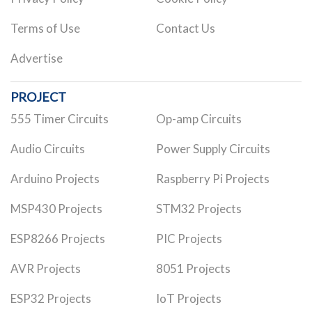
Terms of Use
Contact Us
Advertise
PROJECT
555 Timer Circuits
Op-amp Circuits
Audio Circuits
Power Supply Circuits
Arduino Projects
Raspberry Pi Projects
MSP430 Projects
STM32 Projects
ESP8266 Projects
PIC Projects
AVR Projects
8051 Projects
ESP32 Projects
IoT Projects