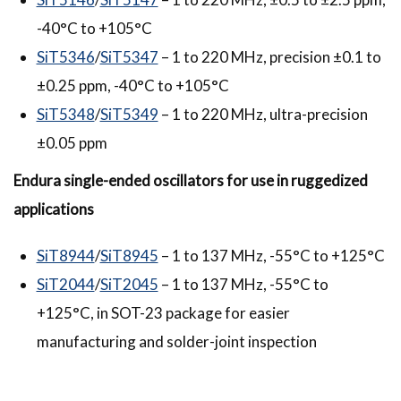
-40°C to +105°C
SiT5346
/
SiT5347
– 1 to 220 MHz, precision ±0.1 to
±0.25 ppm, -40°C to +105°C
SiT5348
/
SiT5349
– 1 to 220 MHz, ultra-precision
±0.05 ppm
Endura
single-ended oscillators for use in ruggedized
applications
SiT8944
/
SiT8945
– 1 to 137 MHz, -55°C to +125°C
SiT2044
/
SiT2045
– 1 to 137 MHz, -55°C to
+125°C, in SOT-23 package for easier
manufacturing and solder-joint inspection