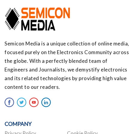
Semicon Media is a unique collection of online media,
focused purely on the Electronics Community across
the globe. With a perfectly blended team of
Engineers and Journalists, we demystify electronics
and its related technologies by providing high value
content to our readers.
COMPANY
Privacy Policy
Cookie Policy