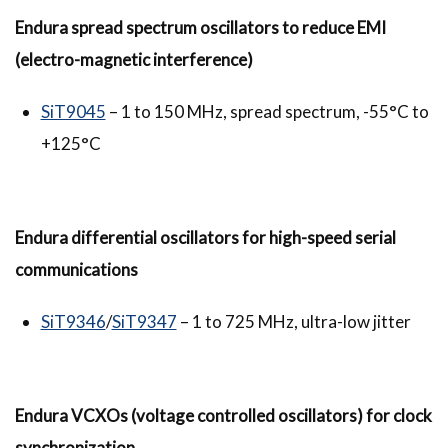
Endura spread spectrum oscillators to reduce EMI
(electro-magnetic interference)
SiT9045
– 1 to 150 MHz, spread spectrum, -55°C to
+125°C
Endura differential oscillators for high-speed serial
communications
SiT9346
/
SiT9347
– 1 to 725 MHz, ultra-low jitter
Endura
VCXOs (voltage controlled oscillators) for clock
synchronization