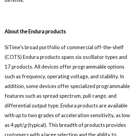
About the Endura products
SiTime’s broad portfolio of commercial off-the-shelf
(COTS) Endura products spans six oscillator types and
17 products. All devices offer programmable options
such as frequency, operating voltage, and stability. In
addition, some devices offer specialized programmable
features such as spread spectrum, pull-range, and
differential output type. Endura products are available
with up to two grades of acceleration sensitivity, as low
as 4 ppt/
g
(typical). This breadth of products provides
customers with a large selection and the ability to