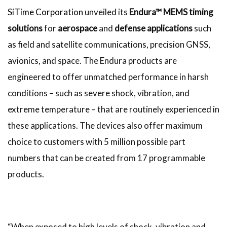
SiTime Corporation
unveiled its
Endura™ MEMS timing
solutions
for
aerospace
and
defense applications
such
as field and satellite communications, precision GNSS,
avionics, and space. The Endura products are
engineered to offer unmatched performance in harsh
conditions – such as severe shock, vibration, and
extreme temperature – that are routinely experienced in
these applications. The devices also offer maximum
choice to customers with 5 million possible part
numbers that can be created from 17 programmable
products.
“When exposed to high levels of shock, vibration and