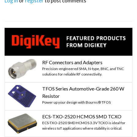
Log in
or
register
to post comments
RF Connectors and Adapters
Precision-engineered SMA, N-type, BNC, and TNC
solutions for reliable RF connectivity.
TFOS Series Automotive-Grade 260 W
Resistor
Power up your design with Bourns® TFOS
ECS-TXO-2520 HCMOS SMD TCXO
ECS-TXO-2520 SMD HCMOS 3.3V TCXO is ideal for
wireless IoT applications where stability is critical.