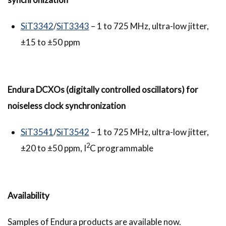
SiT3342
/
SiT3343
– 1 to 725 MHz, ultra-low jitter,
±15 to ±50 ppm
Endura
DCXOs (digitally controlled oscillators) for
noiseless clock synchronization
SiT3541
/
SiT3542
– 1 to 725 MHz, ultra-low jitter,
2
±20 to ±50 ppm, I
C programmable
Availability
Samples of Endura products are available now.