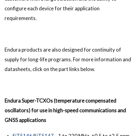
configure each device for their application
requirements.
Endura products are also designed for continuity of
supply for long-life programs. For more information and
datasheets, click on the part links below.
Endura Super-TCXOs (temperature compensated
oscillators) for use in high-speed communications and
GNSS applications
SiT5146
/
SiT5147
– 1 to 220 MHz, ±0.5 to ±2.5 ppm,