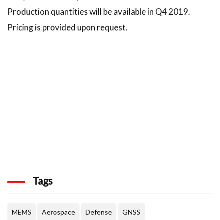
Production quantities will be available in Q4 2019.
Pricing is provided upon request.
Tags
MEMS
Aerospace
Defense
GNSS