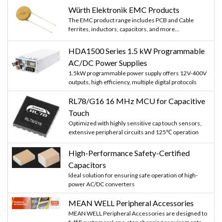
Würth Elektronik EMC Products
The EMC product range includes PCB and Cable
ferrites, inductors, capacitors, and more...
HDA1500 Series 1.5 kW Programmable
AC/DC Power Supplies
1.5kW programmable power supply offers 12V-400V
outputs, high efficiency, multiple digital protocols
RL78/G16 16 MHz MCU for Capacitive
Touch
Optimized with highly sensitive cap touch sensors,
extensive peripheral circuits and 125℃ operation
High-Performance Safety-Certified
Capacitors
Ideal solution for ensuring safe operation of high-
power AC/DC converters
MEAN WELL Peripheral Accessories
MEAN WELL Peripheral Accessories are designed to