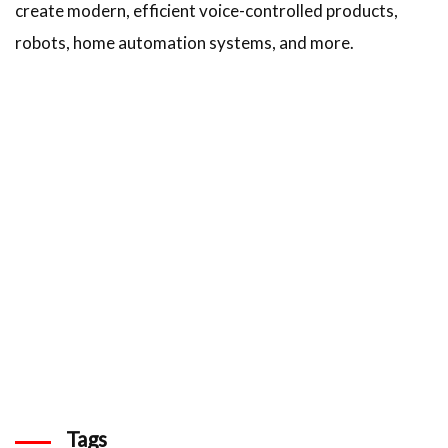
create modern, efficient voice-controlled products,
robots, home automation systems, and more.
Tags