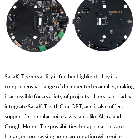
SaraKIT's versatility is further highlighted by its
comprehensive range of documented examples, making
it accessible for a variety of projects. Users can readily
integrate SaraKIT with ChatGPT, and it also offers
support for popular voice assistants like Alexa and
Google Home. The possibilities for applications are
broad, encompassing home automation with voice