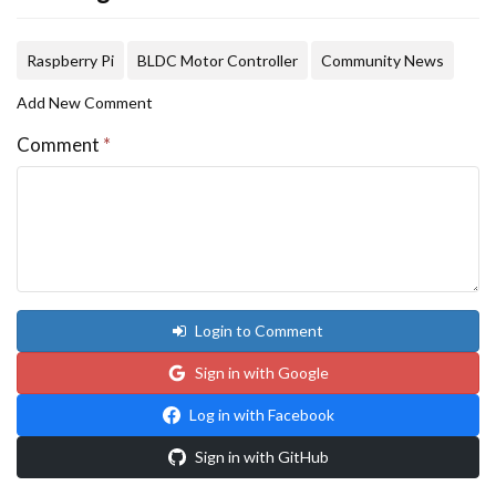
Raspberry Pi
BLDC Motor Controller
Community News
Add New Comment
Comment
*
Login to Comment
Sign in with Google
Log in with Facebook
Sign in with GitHub