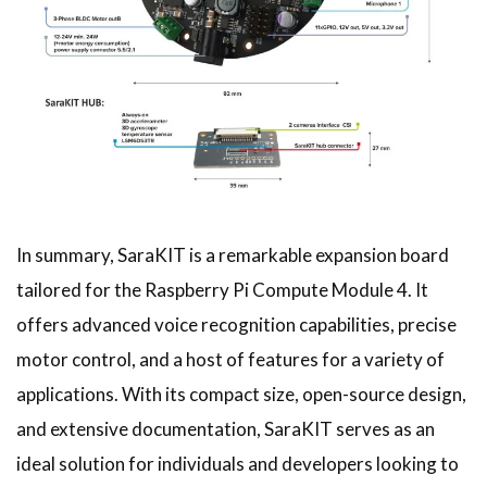
In summary, SaraKIT is a remarkable expansion board
tailored for the Raspberry Pi Compute Module 4. It
offers advanced voice recognition capabilities, precise
motor control, and a host of features for a variety of
applications. With its compact size, open-source design,
and extensive documentation, SaraKIT serves as an
ideal solution for individuals and developers looking to