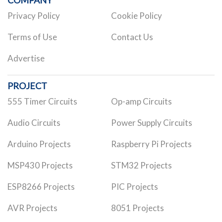
Privacy Policy
Cookie Policy
Terms of Use
Contact Us
Advertise
PROJECT
555 Timer Circuits
Op-amp Circuits
Audio Circuits
Power Supply Circuits
Arduino Projects
Raspberry Pi Projects
MSP430 Projects
STM32 Projects
ESP8266 Projects
PIC Projects
AVR Projects
8051 Projects