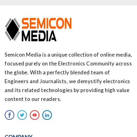
Semicon Media is a unique collection of online media,
focused purely on the Electronics Community across
the globe. With a perfectly blended team of
Engineers and Journalists, we demystify electronics
and its related technologies by providing high value
content to our readers.
COMPANY