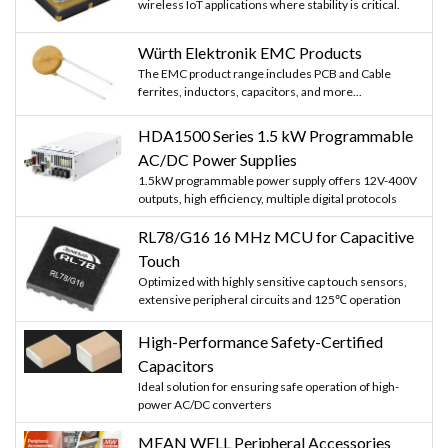
wireless IoT applications where stability is critical.
Würth Elektronik EMC Products
The EMC product range includes PCB and Cable
ferrites, inductors, capacitors, and more...
HDA1500 Series 1.5 kW Programmable
AC/DC Power Supplies
1.5kW programmable power supply offers 12V-400V
outputs, high efficiency, multiple digital protocols
RL78/G16 16 MHz MCU for Capacitive
Touch
Optimized with highly sensitive cap touch sensors,
extensive peripheral circuits and 125℃ operation
High-Performance Safety-Certified
Capacitors
Ideal solution for ensuring safe operation of high-
power AC/DC converters
MEAN WELL Peripheral Accessories