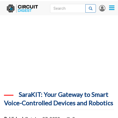
Skip
Search
Search
User
to
accou
News
main
menu
content
Articles
DigiKey Store
Projects
Contests
Contact
More
SaraKIT: Your Gateway to Smart
Voice-Controlled Devices and Robotics