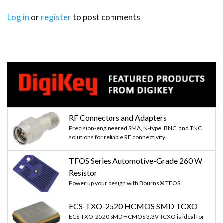
Log in
or
register
to post comments
RF Connectors and Adapters
Precision-engineered SMA, N-type, BNC, and TNC
solutions for reliable RF connectivity.
TFOS Series Automotive-Grade 260 W
Resistor
Power up your design with Bourns® TFOS
ECS-TXO-2520 HCMOS SMD TCXO
ECS-TXO-2520 SMD HCMOS 3.3V TCXO is ideal for