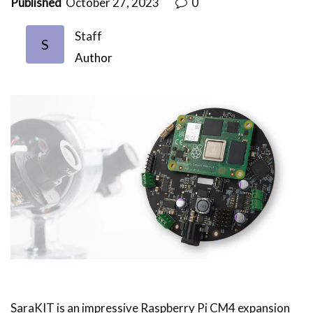
Published
October 27, 2023
0
Staff
S
Author
SaraKIT is an impressive Raspberry Pi CM4 expansion