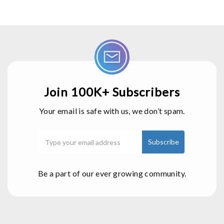
Join 100K+ Subscribers
Your email is safe with us, we don’t spam.
Be a part of our ever growing community.