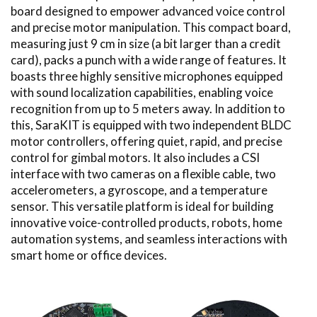
board designed to empower advanced voice control
and precise motor manipulation. This compact board,
measuring just 9 cm in size (a bit larger than a credit
card), packs a punch with a wide range of features. It
boasts three highly sensitive microphones equipped
with sound localization capabilities, enabling voice
recognition from up to 5 meters away. In addition to
this, SaraKIT is equipped with two independent BLDC
motor controllers, offering quiet, rapid, and precise
control for gimbal motors. It also includes a CSI
interface with two cameras on a flexible cable, two
accelerometers, a gyroscope, and a temperature
sensor. This versatile platform is ideal for building
innovative voice-controlled products, robots, home
automation systems, and seamless interactions with
smart home or office devices.