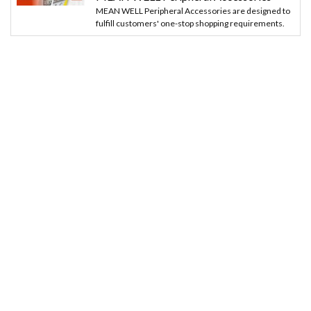
MEAN WELL Peripheral Accessories are designed to
fulfill customers' one-stop shopping requirements.