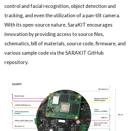
control and facial recognition, object detection and
tracking, and even the utilization of a pan-tilt camera.
With its open-source nature, SaraKIT encourages
innovation by providing access to source files,
schematics, bill of materials, source code, firmware, and
various sample code via the SARAKIT GitHub
repository.