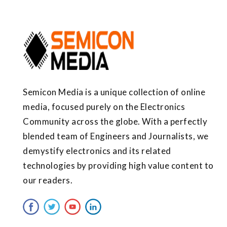
Semicon Media is a unique collection of online
media, focused purely on the Electronics
Community across the globe. With a perfectly
blended team of Engineers and Journalists, we
demystify electronics and its related
technologies by providing high value content to
our readers.