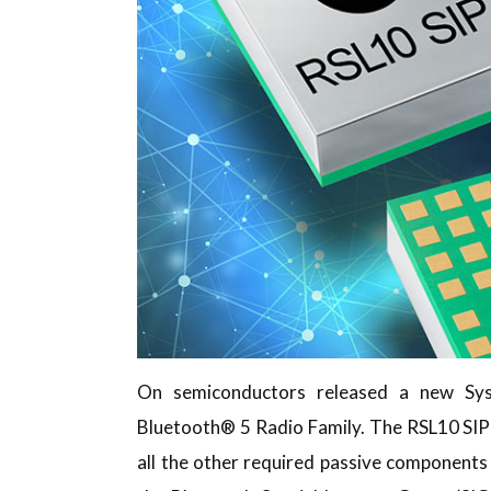
On semiconductors released a new Sy
Bluetooth® 5 Radio Family. The RSL10 SIP 
all the other required passive components i