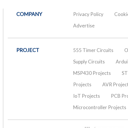
COMPANY
Privacy Policy
Cookie
Advertise
PROJECT
555 Timer Circuits
O
Supply Circuits
Ardui
MSP430 Projects
ST
Projects
AVR Projec
IoT Projects
PCB Pro
Microcontroller Projects