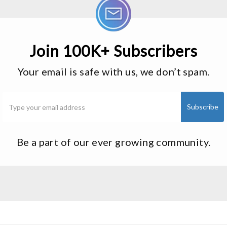
Join 100K+ Subscribers
Your email is safe with us, we don’t spam.
Be a part of our ever growing community.