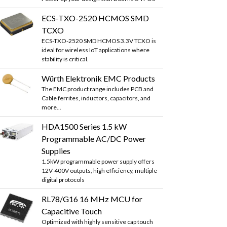
ECS-TXO-2520 HCMOS SMD
TCXO
ECS-TXO-2520 SMD HCMOS 3.3V TCXO is
ideal for wireless IoT applications where
stability is critical.
Würth Elektronik EMC Products
The EMC product range includes PCB and
Cable ferrites, inductors, capacitors, and
more...
HDA1500 Series 1.5 kW
Programmable AC/DC Power
Supplies
1.5kW programmable power supply offers
12V-400V outputs, high efficiency, multiple
digital protocols
RL78/G16 16 MHz MCU for
Capacitive Touch
Optimized with highly sensitive cap touch