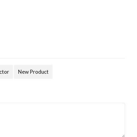
ctor
New Product