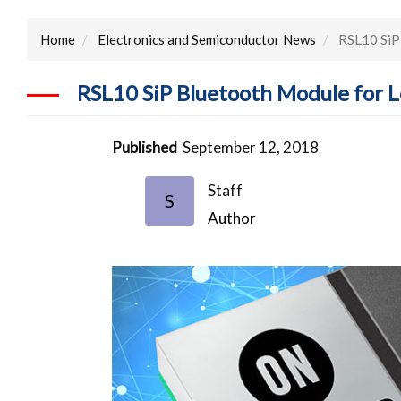
Home
Electronics and Semiconductor News
RSL10 SiP 
RSL10 SiP Bluetooth Module for L
Published
September 12, 2018
Staff
S
Author