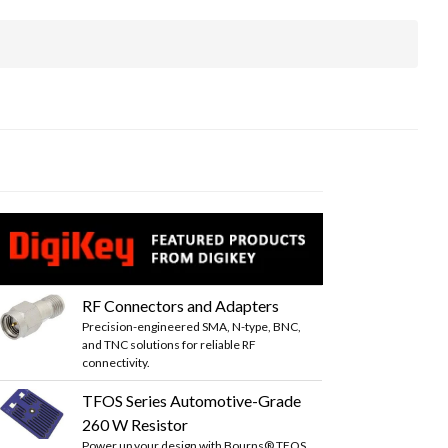
RF Connectors and Adapters
Precision-engineered SMA, N-type, BNC,
and TNC solutions for reliable RF
connectivity.
TFOS Series Automotive-Grade
260 W Resistor
Power up your design with Bourns® TFOS