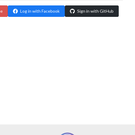
le
Log in with Facebook
Sign in with GitHub