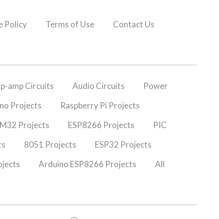
 Policy
Terms of Use
Contact Us
p-amp Circuits
Audio Circuits
Power
no Projects
Raspberry Pi Projects
M32 Projects
ESP8266 Projects
PIC
ts
8051 Projects
ESP32 Projects
jects
Arduino ESP8266 Projects
All