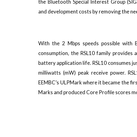
the Bluetooth Special Interest Group (SIG
and development costs by removing the nee
With the 2 Mbps speeds possible with B
consumption, the RSL10 family provides a
battery application life. RSL10 consumes j
milliwatts (mW) peak receive power. RSL1
EEMBC’s ULPMark where it became the first
Marks and produced Core Profile scores mor