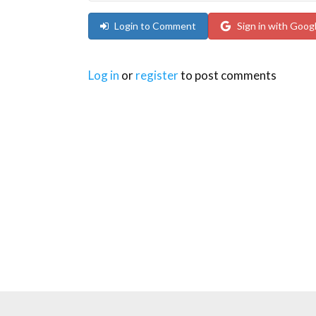
Login to Comment
Sign in with Goog
Log in
or
register
to post comments