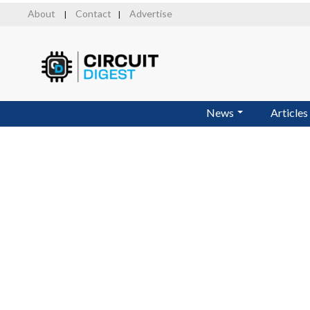
Skip
About
Contact
Advertise
|
|
to
main
content
News
Articles