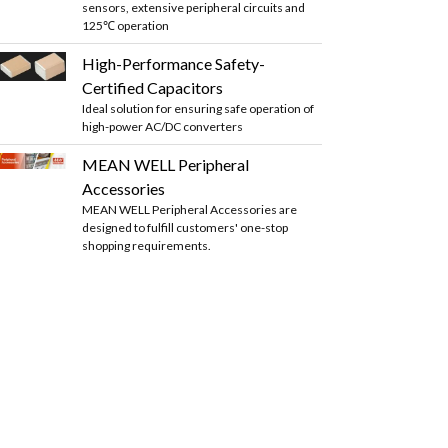
sensors, extensive peripheral circuits and
125℃ operation
High-Performance Safety-
Certified Capacitors
Ideal solution for ensuring safe operation of
high-power AC/DC converters
MEAN WELL Peripheral
Accessories
MEAN WELL Peripheral Accessories are
designed to fulfill customers' one-stop
shopping requirements.