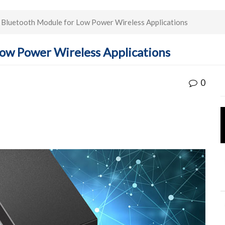
Bluetooth Module for Low Power Wireless Applications
ow Power Wireless Applications
0