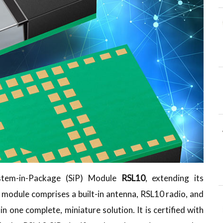
stem-in-Package (SiP) Module
RSL10
, extending its
module comprises a built-in antenna, RSL10 radio, and
n one complete, miniature solution. It is certified with