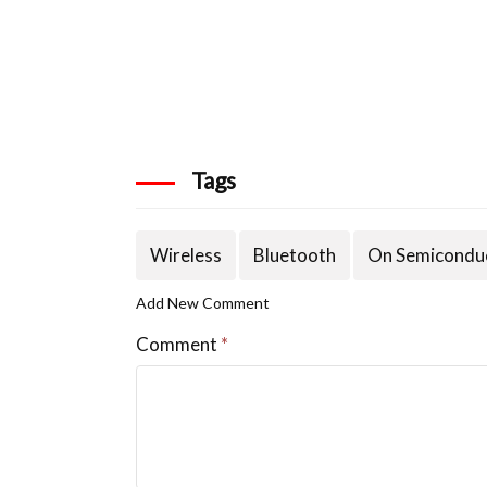
Tags
Wireless
Bluetooth
On Semicondu
Add New Comment
Comment
*