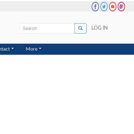
Search
LOG IN
Search
User
account
ntact
More
menu