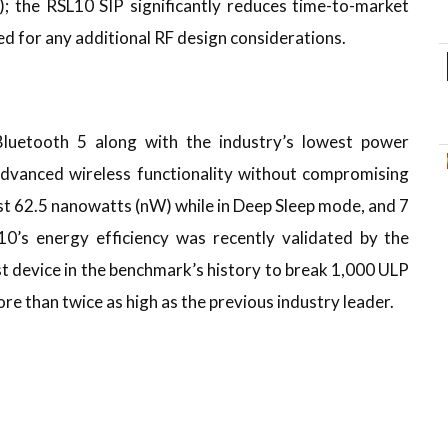
); the RSL10 SIP significantly reduces time-to-market
d for any additional RF design considerations.
luetooth 5 along with the industry’s lowest power
dvanced wireless functionality without compromising
ust 62.5 nanowatts (nW) while in Deep Sleep mode, and 7
0’s energy efficiency was recently validated by the
 device in the benchmark’s history to break 1,000 ULP
e than twice as high as the previous industry leader.