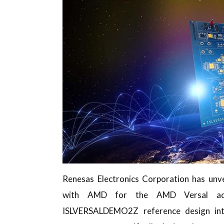
Renesas Electronics Corporation has unve
with AMD for the AMD Versal ada
ISLVERSALDEMO2Z reference design int