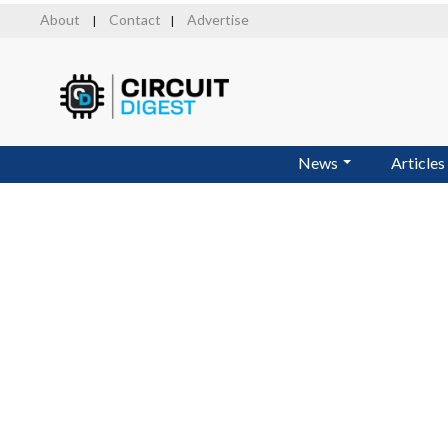
Skip
About
Contact
Advertise
|
|
to
main
content
News
Articles