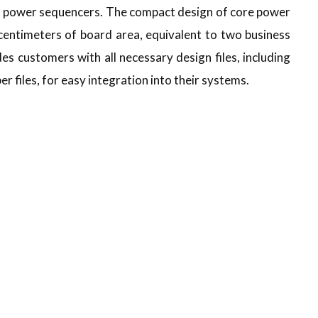
nd power sequencers. The compact design of core power
centimeters of board area, equivalent to two business
 customers with all necessary design files, including
r files, for easy integration into their systems.