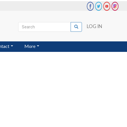
Search
LOG IN
Search
User
account
ntact
More
menu