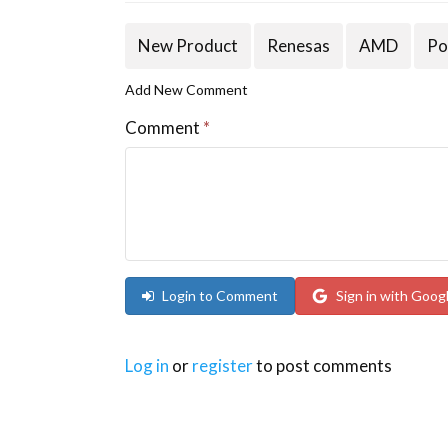
New Product
Renesas
AMD
Po
Add New Comment
Comment
*
Login to Comment
Sign in with Goog
Log in
or
register
to post comments