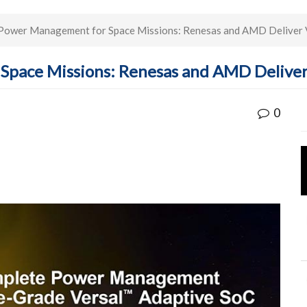
Power Management for Space Missions: Renesas and AMD Deliver 
Space Missions: Renesas and AMD Deliver
0