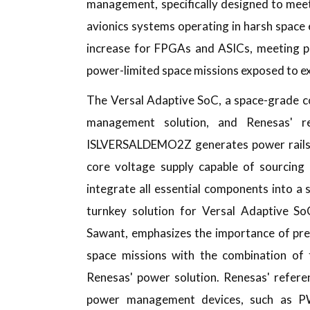
management, specifically designed to mee
avionics systems operating in harsh space
increase for FPGAs and ASICs, meeting po
power-limited space missions exposed to e
The Versal Adaptive SoC, a space-grade
management solution, and Renesas' re
ISLVERSALDEMO2Z generates power rails ut
core voltage supply capable of sourcing
integrate all essential components into a 
turnkey solution for Versal Adaptive S
Sawant, emphasizes the importance of preci
space missions with the combination of 
Renesas' power solution. Renesas' refere
power management devices, such as PW