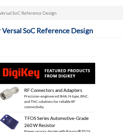
Versal SoC Reference Design
 Versal SoC Reference Design
RF Connectors and Adapters
Precision-engineered SMA, N-type, BNC,
and TNC solutions for reliable RF
connectivity.
TFOS Series Automotive-Grade
260 W Resistor
Power up your design with Bourns® TFOS