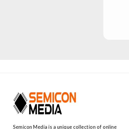
Semicon Media is a unique collection of online