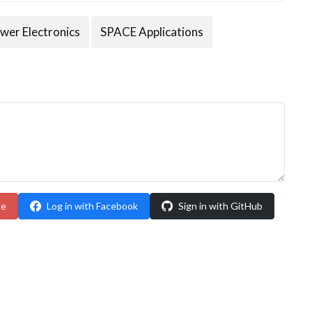
wer Electronics
SPACE Applications
le
Log in with Facebook
Sign in with GitHub