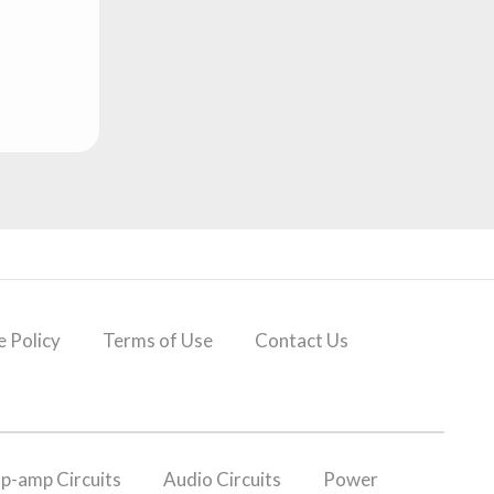
 Policy
Terms of Use
Contact Us
p-amp Circuits
Audio Circuits
Power