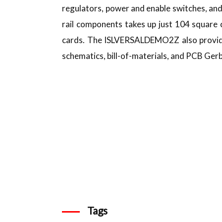
regulators, power and enable switches, a
rail components takes up just 104 square 
cards. The ISLVERSALDEMO2Z also provides
schematics, bill-of-materials, and PCB Gerbe
Tags