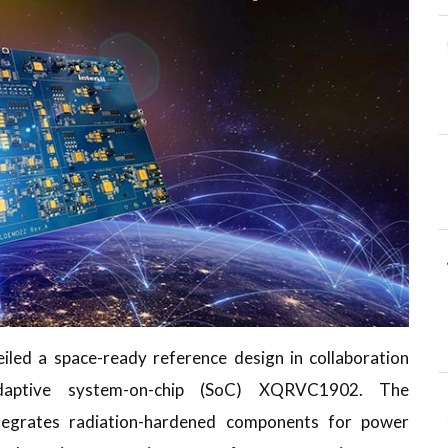
iled a space-ready reference design in collaboration
ptive system-on-chip (SoC) XQRVC1902. The
egrates radiation-hardened components for power