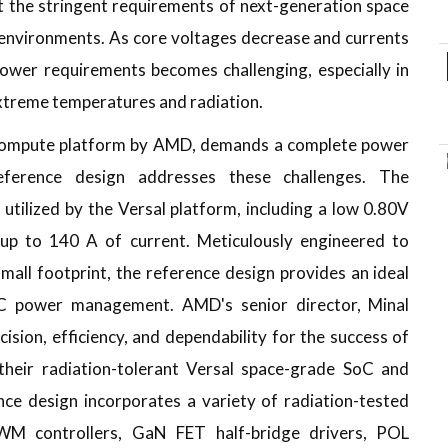
t the stringent requirements of next-generation space
 environments. As core voltages decrease and currents
wer requirements becomes challenging, especially in
xtreme temperatures and radiation.
 compute platform by AMD, demands a complete power
ference design addresses these challenges. The
ilized by the Versal platform, including a low 0.80V
 up to 140 A of current. Meticulously engineered to
small footprint, the reference design provides an ideal
oC power management. AMD's senior director, Minal
sion, efficiency, and dependability for the success of
their radiation-tolerant Versal space-grade SoC and
nce design incorporates a variety of radiation-tested
M controllers, GaN FET half-bridge drivers, POL