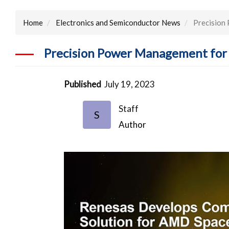
Home
Electronics and Semiconductor News
Precision 
Precision Power Management for 
Published
July 19, 2023
Staff
S
Author