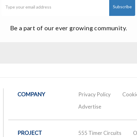
Be a part of our ever growing community.
COMPANY
Privacy Policy
Cookie
Advertise
PROJECT
555 Timer Circuits
O