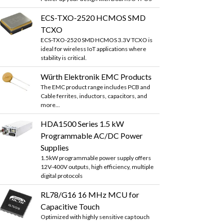
ECS-TXO-2520 HCMOS SMD
TCXO
ECS-TXO-2520 SMD HCMOS 3.3V TCXO is
ideal for wireless IoT applications where
stability is critical.
Würth Elektronik EMC Products
The EMC product range includes PCB and
Cable ferrites, inductors, capacitors, and
more...
HDA1500 Series 1.5 kW
Programmable AC/DC Power
Supplies
1.5kW programmable power supply offers
12V-400V outputs, high efficiency, multiple
digital protocols
RL78/G16 16 MHz MCU for
Capacitive Touch
Optimized with highly sensitive cap touch