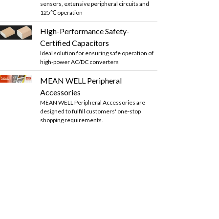
sensors, extensive peripheral circuits and
125℃ operation
High-Performance Safety-
Certified Capacitors
Ideal solution for ensuring safe operation of
high-power AC/DC converters
MEAN WELL Peripheral
Accessories
MEAN WELL Peripheral Accessories are
designed to fulfill customers' one-stop
shopping requirements.