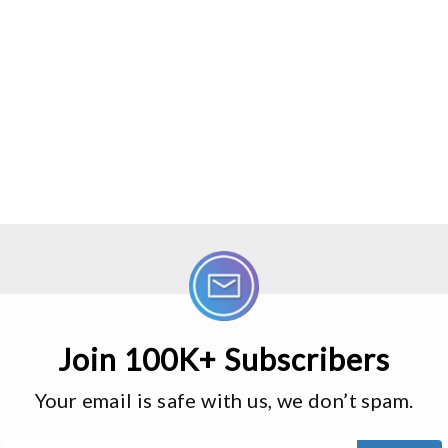
Join 100K+ Subscribers
Your email is safe with us, we don’t spam.