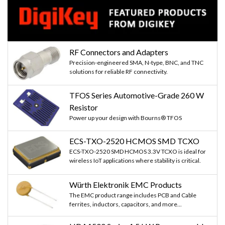
RF Connectors and Adapters
Precision-engineered SMA, N-type, BNC, and TNC
solutions for reliable RF connectivity.
TFOS Series Automotive-Grade 260 W
Resistor
Power up your design with Bourns® TFOS
ECS-TXO-2520 HCMOS SMD TCXO
ECS-TXO-2520 SMD HCMOS 3.3V TCXO is ideal for
wireless IoT applications where stability is critical.
Würth Elektronik EMC Products
The EMC product range includes PCB and Cable
ferrites, inductors, capacitors, and more...