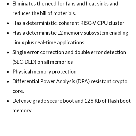
Eliminates the need for fans and heat sinks and
reduces the bill of materials.
Has a deterministic, coherent RISC-V CPU cluster
Has a deterministic L2 memory subsystem enabling
Linux plus real-time applications.
Single error correction and double error detection
(SEC-DED) on all memories
Physical memory protection
Differential Power Analysis (DPA) resistant crypto
core.
Defense grade secure boot and 128 Kb of flash boot
memory.