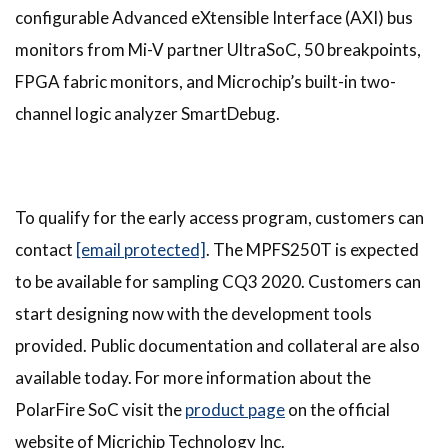
configurable Advanced eXtensible Interface (AXI) bus
monitors from Mi-V partner UltraSoC, 50 breakpoints,
FPGA fabric monitors, and Microchip’s built-in two-
channel logic analyzer SmartDebug.
To qualify for the early access program, customers can
contact
[email protected]
. The MPFS250T is expected
to be available for sampling CQ3 2020. Customers can
start designing now with the development tools
provided. Public documentation and collateral are also
available today. For more information about the
PolarFire SoC visit the
product page
on the official
website of Micrichip Technology Inc.