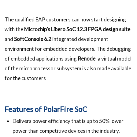
The qualified EAP customers can now start designing
with the
Microchip’s Libero SoC 12.3 FPGA design suite
and
SoftConsole 6.2
integrated development
environment for embedded developers. The debugging
of embedded applications using
Renode
, a virtual model
of the microprocessor subsystem is also made available
for the customers
Features of PolarFire SoC
Delivers power efficiency that is up to 50% lower
power than competitive devices in the industry.