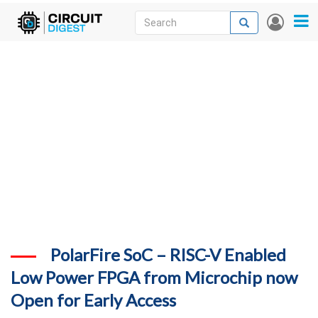
Skip
Search
Search
User
to
accou
News
main
menu
content
Articles
DigiKey Store
Projects
Contests
Contact
More
PolarFire SoC – RISC-V Enabled
Low Power FPGA from Microchip now
Open for Early Access