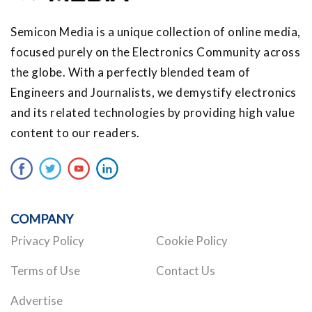
Semicon Media is a unique collection of online media,
focused purely on the Electronics Community across
the globe. With a perfectly blended team of
Engineers and Journalists, we demystify electronics
and its related technologies by providing high value
content to our readers.
COMPANY
Privacy Policy
Cookie Policy
Terms of Use
Contact Us
Advertise