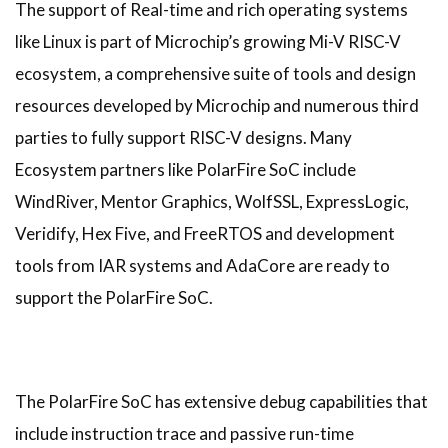
The support of Real-time and rich operating systems
like Linux is part of Microchip’s growing Mi-V RISC-V
ecosystem, a comprehensive suite of tools and design
resources developed by Microchip and numerous third
parties to fully support RISC-V designs. Many
Ecosystem partners like PolarFire SoC include
WindRiver, Mentor Graphics, WolfSSL, ExpressLogic,
Veridify, Hex Five, and FreeRTOS and development
tools from IAR systems and AdaCore are ready to
support the PolarFire SoC.
The PolarFire SoC has extensive debug capabilities that
include instruction trace and passive run-time