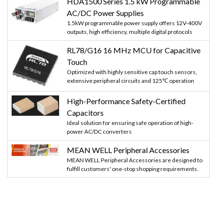
HDA1500 Series 1.5 kW Programmable
AC/DC Power Supplies
1.5kW programmable power supply offers 12V-400V
outputs, high efficiency, multiple digital protocols
RL78/G16 16 MHz MCU for Capacitive
Touch
Optimized with highly sensitive cap touch sensors,
extensive peripheral circuits and 125℃ operation
High-Performance Safety-Certified
Capacitors
Ideal solution for ensuring safe operation of high-
power AC/DC converters
MEAN WELL Peripheral Accessories
MEAN WELL Peripheral Accessories are designed to
fulfill customers' one-stop shopping requirements.