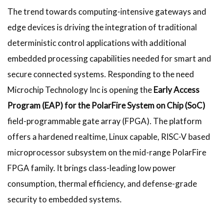
The trend towards computing-intensive gateways and
edge devices is driving the integration of traditional
deterministic control applications with additional
embedded processing capabilities needed for smart and
secure connected systems. Responding to the need
Microchip Technology Inc is opening the
Early Access
Program (EAP) for the PolarFire System on Chip (SoC)
field-programmable gate array (FPGA). The platform
offers a hardened realtime, Linux capable, RISC-V based
microprocessor subsystem on the mid-range PolarFire
FPGA family. It brings class-leading low power
consumption, thermal efficiency, and defense-grade
security to embedded systems.