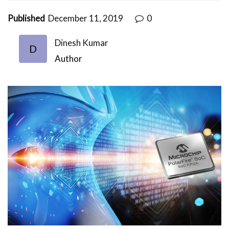
Published
December 11, 2019
0
Dinesh Kumar
D
Author