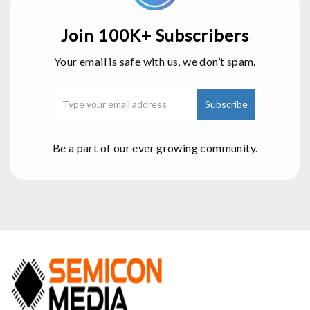
Join 100K+ Subscribers
Your email is safe with us, we don’t spam.
Be a part of our ever growing community.