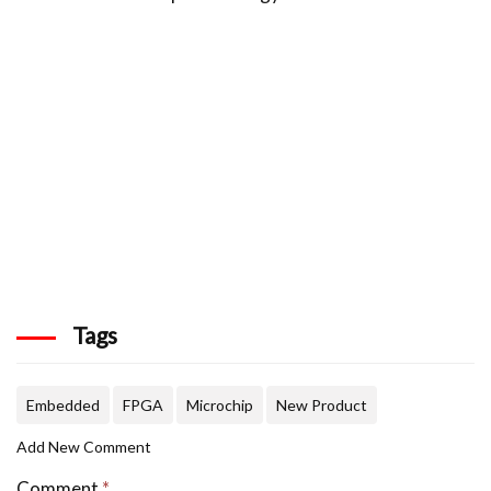
Tags
Embedded
FPGA
Microchip
New Product
Add New Comment
Comment
*