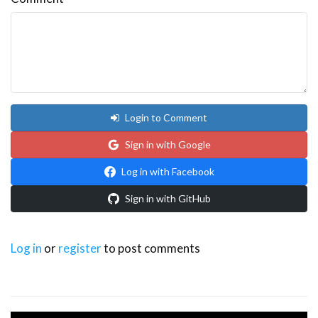
Login to Comment
Sign in with Google
Log in with Facebook
Sign in with GitHub
Log in
or
register
to post comments