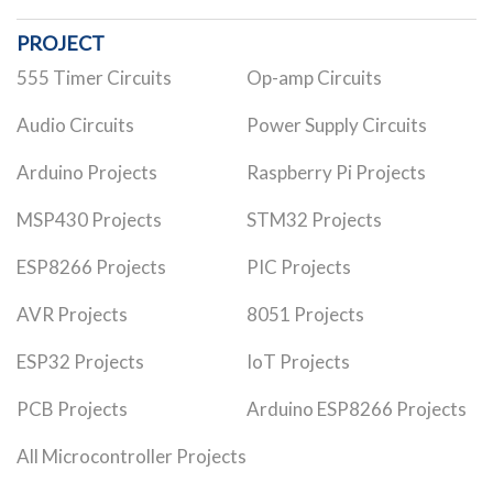
PROJECT
555 Timer Circuits
Op-amp Circuits
Audio Circuits
Power Supply Circuits
Arduino Projects
Raspberry Pi Projects
MSP430 Projects
STM32 Projects
ESP8266 Projects
PIC Projects
AVR Projects
8051 Projects
ESP32 Projects
IoT Projects
PCB Projects
Arduino ESP8266 Projects
All Microcontroller Projects