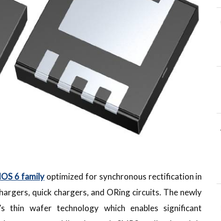
S 6 family
optimized for synchronous rectification in
hargers, quick chargers, and ORing circuits. The newly
s thin wafer technology which enables significant