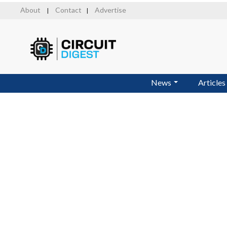
Skip
About
Contact
Advertise
|
|
to
main
content
News
Articles