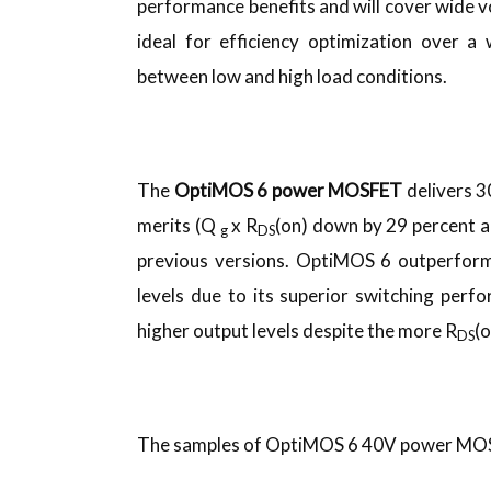
performance benefits and will cover wide vo
ideal for efficiency optimization over a
between low and high load conditions.
The
OptiMOS 6 power MOSFET
delivers 
merits (Q
x R
(on) down by 29 percent 
g
DS
previous versions. OptiMOS 6 outperform
levels due to its superior switching pe
higher output levels despite the more R
(
DS
The samples of OptiMOS 6 40V power MOSFE