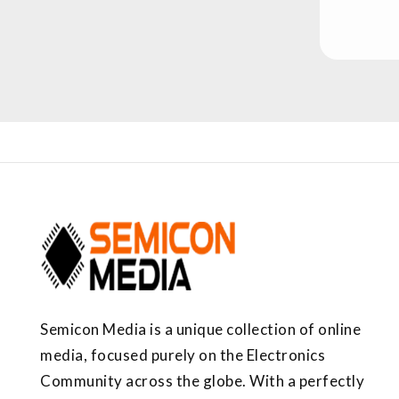
Semicon Media is a unique collection of online
media, focused purely on the Electronics
Community across the globe. With a perfectly