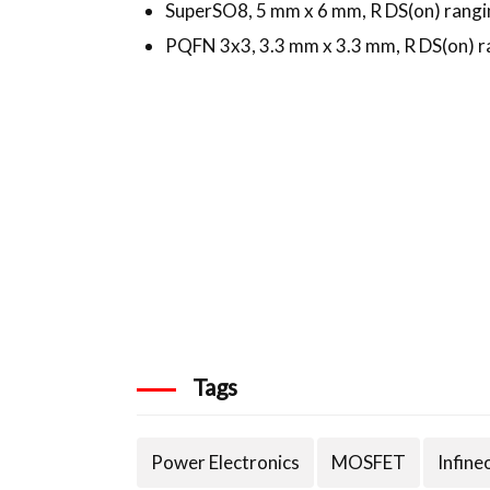
SuperSO8, 5 mm x 6 mm, R DS(on) rangi
PQFN 3x3, 3.3 mm x 3.3 mm, R DS(on) r
Tags
Power Electronics
MOSFET
Infine