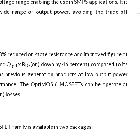
ltage range enabling the use in SMPS applications. It is
 wide range of output power, avoiding the trade-off
30% reduced on state resistance and improved figure of
and Q
x R
(on) down by 46 percent) compared to its
gd
DS
s previous generation products at low output power
rformance. The OptiMOS 6 MOSFETs can be operate at
on) losses.
T family is available in two packages: