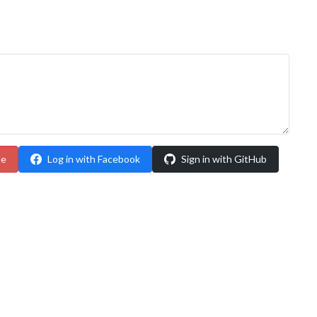
le
Log in with Facebook
Sign in with GitHub