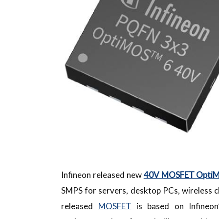
Infineon released new
40V MOSFET OptiMO
SMPS for servers, desktop PCs, wireless c
released
MOSFET
is based on Infineon’