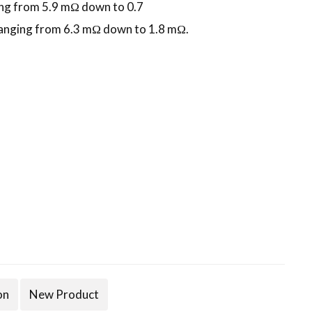
ng from 5.9 mΩ down to 0.7
anging from 6.3 mΩ down to 1.8 mΩ.
on
New Product