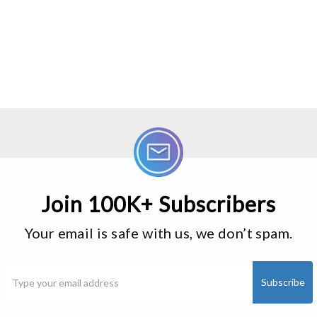
Join 100K+ Subscribers
Your email is safe with us, we don’t spam.