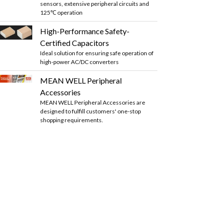
sensors, extensive peripheral circuits and
125℃ operation
High-Performance Safety-
Certified Capacitors
Ideal solution for ensuring safe operation of
high-power AC/DC converters
MEAN WELL Peripheral
Accessories
MEAN WELL Peripheral Accessories are
designed to fulfill customers' one-stop
shopping requirements.