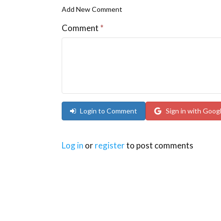
Add New Comment
Comment
*
Login to Comment
Sign in with Goog
Log in
or
register
to post comments