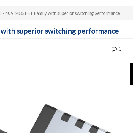
 - 40V MOSFET Family with superior switching performance
with superior switching performance
0