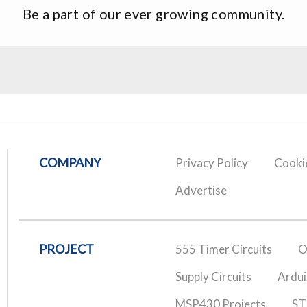
Be a part of our ever growing community.
COMPANY
Privacy Policy
Cookie
Advertise
PROJECT
555 Timer Circuits
O
Supply Circuits
Ardui
MSP430 Projects
ST