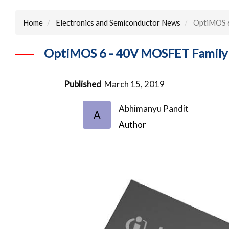
Home
Electronics and Semiconductor News
OptiMOS 6
OptiMOS 6 - 40V MOSFET Family 
Published
March 15, 2019
Abhimanyu Pandit
A
Author