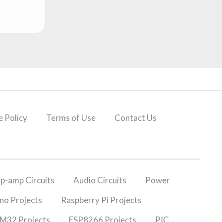
 Policy
Terms of Use
Contact Us
p-amp Circuits
Audio Circuits
Power
no Projects
Raspberry Pi Projects
M32 Projects
ESP8266 Projects
PIC