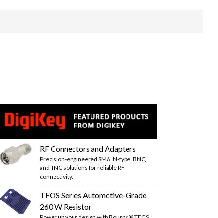
RF Connectors and Adapters
Precision-engineered SMA, N-type, BNC,
and TNC solutions for reliable RF
connectivity.
TFOS Series Automotive-Grade
260 W Resistor
Power up your design with Bourns® TFOS