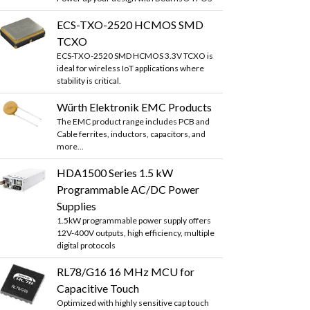
ECS-TXO-2520 HCMOS SMD
TCXO
ECS-TXO-2520 SMD HCMOS 3.3V TCXO is
ideal for wireless IoT applications where
stability is critical.
Würth Elektronik EMC Products
The EMC product range includes PCB and
Cable ferrites, inductors, capacitors, and
more...
HDA1500 Series 1.5 kW
Programmable AC/DC Power
Supplies
1.5kW programmable power supply offers
12V-400V outputs, high efficiency, multiple
digital protocols
RL78/G16 16 MHz MCU for
Capacitive Touch
Optimized with highly sensitive cap touch