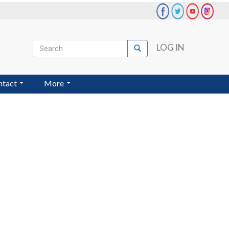
Search
LOG IN
Search
User
account
ntact
More
menu