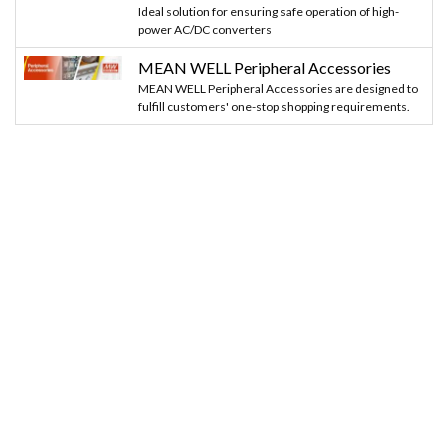
Ideal solution for ensuring safe operation of high-
power AC/DC converters
MEAN WELL Peripheral Accessories
MEAN WELL Peripheral Accessories are designed to
fulfill customers' one-stop shopping requirements.