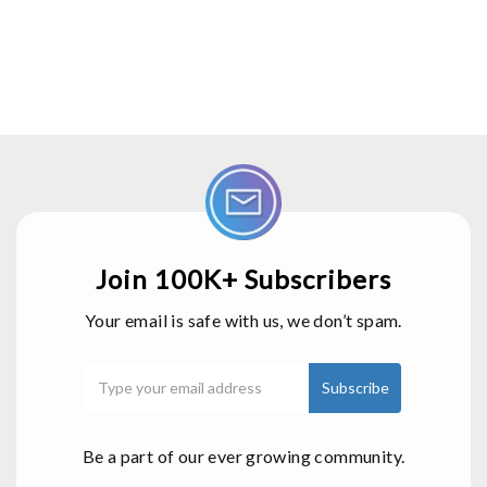
Join 100K+ Subscribers
Your email is safe with us, we don’t spam.
Be a part of our ever growing community.