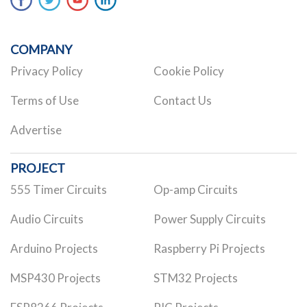
COMPANY
Privacy Policy
Cookie Policy
Terms of Use
Contact Us
Advertise
PROJECT
555 Timer Circuits
Op-amp Circuits
Audio Circuits
Power Supply Circuits
Arduino Projects
Raspberry Pi Projects
MSP430 Projects
STM32 Projects