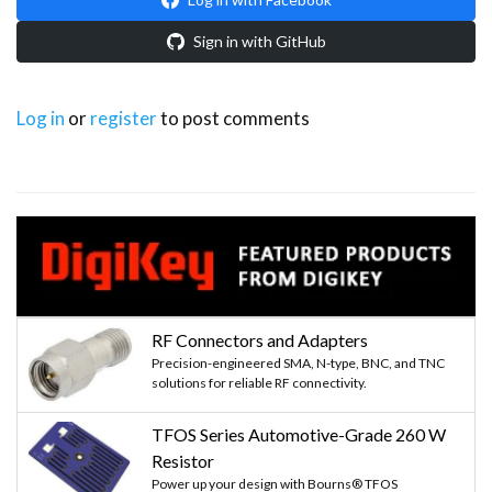
Sign in with GitHub
Log in
or
register
to post comments
RF Connectors and Adapters
Precision-engineered SMA, N-type, BNC, and TNC
solutions for reliable RF connectivity.
TFOS Series Automotive-Grade 260 W
Resistor
Power up your design with Bourns® TFOS