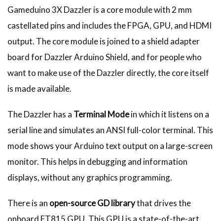
Gameduino 3X Dazzler is a core module with 2 mm
castellated pins and includes the FPGA, GPU, and HDMI
output. The core module is joined to a shield adapter
board for Dazzler Arduino Shield, and for people who
want to make use of the Dazzler directly, the core itself
is made available.
The Dazzler has a
Terminal Mode
in which it listens on a
serial line and simulates an ANSI full-color terminal. This
mode shows your Arduino text output on a large-screen
monitor. This helps in debugging and information
displays, without any graphics programming.
There is an
open-source GD library
that drives the
onboard FT815 GPU. This GPU is a state-of-the-art