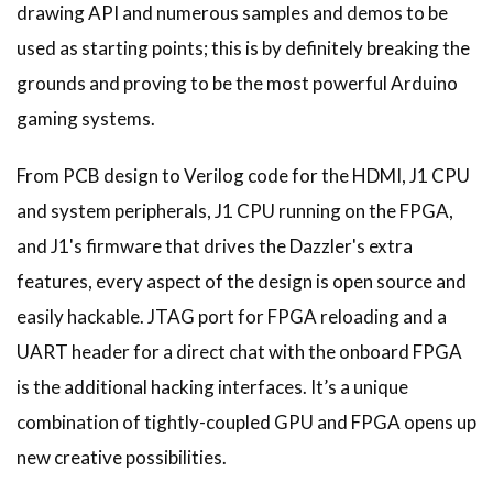
drawing API and numerous samples and demos to be
used as starting points; this is by definitely breaking the
grounds and proving to be the most powerful Arduino
gaming systems.
From PCB design to Verilog code for the HDMI, J1 CPU
and system peripherals, J1 CPU running on the FPGA,
and J1's firmware that drives the Dazzler's extra
features, every aspect of the design is open source and
easily hackable. JTAG port for FPGA reloading and a
UART header for a direct chat with the onboard FPGA
is the additional hacking interfaces. It’s a unique
combination of tightly-coupled GPU and FPGA opens up
new creative possibilities.