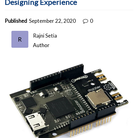
Designing Experience
Published
September 22, 2020
0
Rajni Setia
R
Author