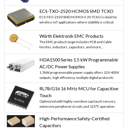
ECS-TXO-2520 HCMOS SMD TCXO
ECS-TXO-2520 SMD HCMOS 3.3V TCXO is ideal for
wireless IoT applications where stability is critical.
Würth Elektronik EMC Products
The EMC product range includes PCB and Cable
ferrites, inductors, capacitors, and more...
HDA1500 Series 1.5 kW Programmable
AC/DC Power Supplies
1.5kW programmable power supply offers 12V-400V
outputs, high efficiency, multiple digital protocols
RL78/G16 16 MHz MCU for Capacitive
Touch
Optimized with highly sensitive cap touch sensors,
extensive peripheral circuits and 125℃ operation
High-Performance Safety-Certified
Capacitors