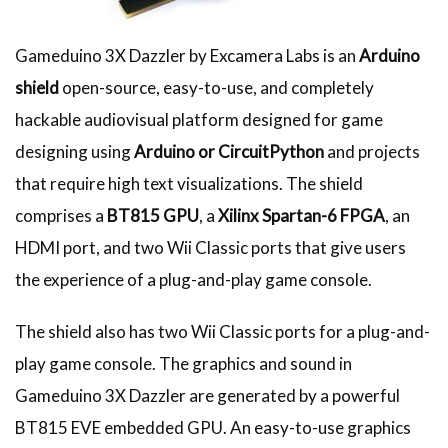
Gameduino 3X Dazzler by Excamera Labs is an
Arduino
shield
open-source, easy-to-use, and completely
hackable audiovisual platform designed for game
designing using
Arduino or CircuitPython
and projects
that require high text visualizations. The shield
comprises a
BT815
GPU
, a
Xilinx Spartan-6 FPGA
, an
HDMI port, and two Wii Classic ports that give users
the experience of a plug-and-play game console.
The shield also has two Wii Classic ports for a plug-and-
play game console. The graphics and sound in
Gameduino 3X Dazzler are generated by a powerful
BT815 EVE embedded GPU. An easy-to-use graphics