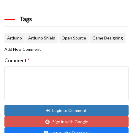
Tags
Arduino
Arduino Shield
Open Source
Game Designing
Add New Comment
Comment
*
Login to Comment
Sign in with Google
Log in with Facebook