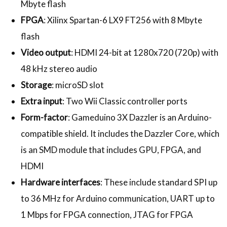
Mbyte flash
FPGA
: Xilinx Spartan-6 LX9 FT256 with 8 Mbyte
flash
Video output
: HDMI 24-bit at 1280x720 (720p) with
48 kHz stereo audio
Storage
: microSD slot
Extra input
: Two Wii Classic controller ports
Form-factor
: Gameduino 3X Dazzler is an Arduino-
compatible shield. It includes the Dazzler Core, which
is an SMD module that includes GPU, FPGA, and
HDMI
Hardware interfaces
: These include standard SPI up
to 36 MHz for Arduino communication, UART up to
1 Mbps for FPGA connection, JTAG for FPGA