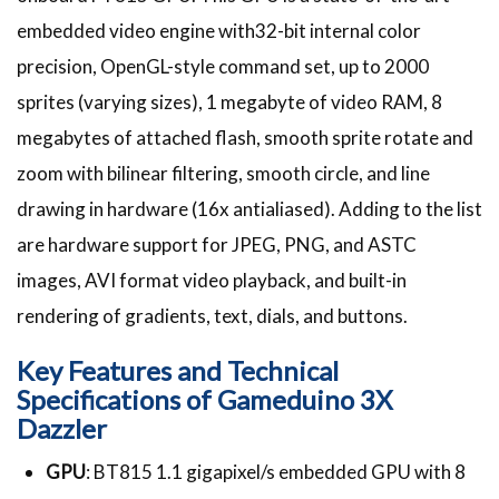
embedded video engine with32-bit internal color
precision, OpenGL-style command set, up to 2000
sprites (varying sizes), 1 megabyte of video RAM, 8
megabytes of attached flash, smooth sprite rotate and
zoom with bilinear filtering, smooth circle, and line
drawing in hardware (16x antialiased). Adding to the list
are hardware support for JPEG, PNG, and ASTC
images, AVI format video playback, and built-in
rendering of gradients, text, dials, and buttons.
Key Features and Technical
Specifications of
Gameduino 3X
Dazzler
GPU
: BT815 1.1 gigapixel/s embedded GPU with 8