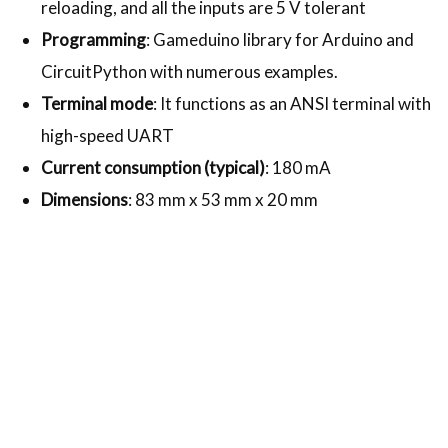
reloading, and all the inputs are 5 V tolerant
Programming
: Gameduino library for Arduino and
CircuitPython with numerous examples.
Terminal mode
: It functions as an ANSI terminal with
high-speed UART
Current consumption (typical)
: 180 mA
Dimensions
: 83 mm x 53 mm x 20 mm