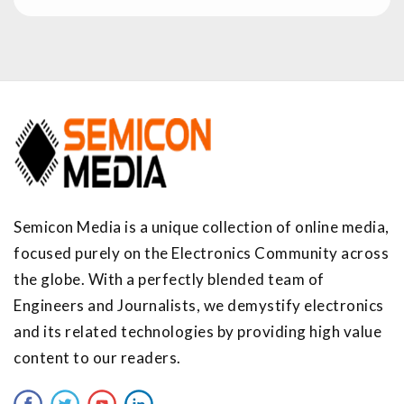
Semicon Media is a unique collection of online media,
focused purely on the Electronics Community across
the globe. With a perfectly blended team of
Engineers and Journalists, we demystify electronics
and its related technologies by providing high value
content to our readers.