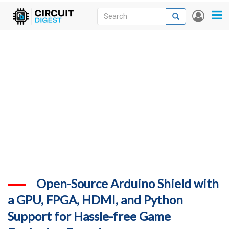
Skip
Search
Search
User
to
accou
News
main
menu
content
Articles
DigiKey Store
Projects
Contests
Contact
More
Open-Source Arduino Shield with
a GPU, FPGA, HDMI, and Python
Support for Hassle-free Game