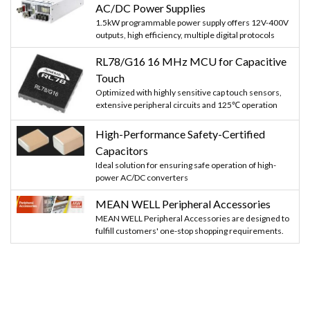
AC/DC Power Supplies
1.5kW programmable power supply offers 12V-400V
outputs, high efficiency, multiple digital protocols
RL78/G16 16 MHz MCU for Capacitive
Touch
Optimized with highly sensitive cap touch sensors,
extensive peripheral circuits and 125℃ operation
High-Performance Safety-Certified
Capacitors
Ideal solution for ensuring safe operation of high-
power AC/DC converters
MEAN WELL Peripheral Accessories
MEAN WELL Peripheral Accessories are designed to
fulfill customers' one-stop shopping requirements.