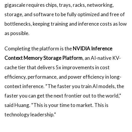
gigascale requires chips, trays, racks, networking,
storage, and software to be fully optimized and free of
bottlenecks, keeping training and inference costs as low
as possible.
Completing the platform is the
NVIDIA Inference
Context Memory Storage Platform
, an AI-native KV-
cache tier that delivers 5x improvements in cost
efficiency, performance, and power efficiency in long-
context inference. “The faster you train AI models, the
faster you can get the next frontier out to the world,”
said Huang. “This is your time to market. This is
technology leadership.”