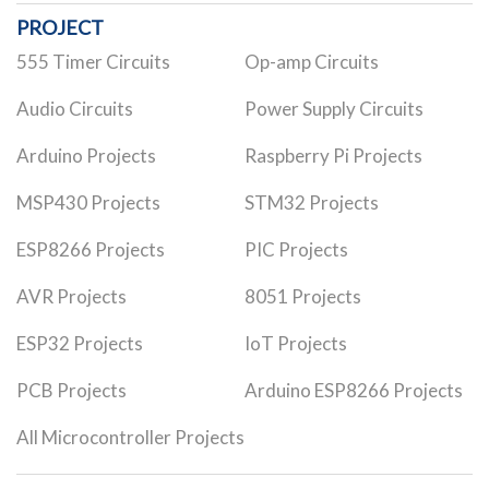
PROJECT
555 Timer Circuits
Op-amp Circuits
Audio Circuits
Power Supply Circuits
Arduino Projects
Raspberry Pi Projects
MSP430 Projects
STM32 Projects
ESP8266 Projects
PIC Projects
AVR Projects
8051 Projects
ESP32 Projects
IoT Projects
PCB Projects
Arduino ESP8266 Projects
All Microcontroller Projects