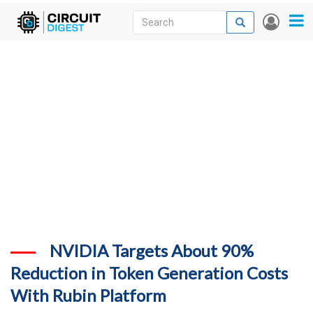
Skip
Search
Search
User
to
accou
News
main
menu
content
Articles
DigiKey Store
Projects
Contests
Contact
More
NVIDIA Targets About 90%
Reduction in Token Generation Costs
With Rubin Platform