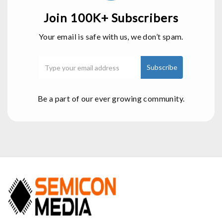
Join 100K+ Subscribers
Your email is safe with us, we don’t spam.
Be a part of our ever growing community.