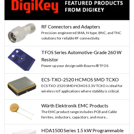
RF Connectors and Adapters
Precision-engineered SMA, N-type, BNC, and TNC
solutions for reliable RF connectivity.
TFOS Series Automotive-Grade 260 W
Resistor
Power up your design with Bourns® TFOS
ECS-TXO-2520 HCMOS SMD TCXO
ECS-TXO-2520 SMD HCMOS 3.3V TCXO is ideal for
wireless IoT applications where stability is critical.
Würth Elektronik EMC Products
The EMC product range includes PCB and Cable
ferrites, inductors, capacitors, and more...
HDA1500 Series 1.5 kW Programmable