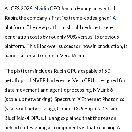
At CES 2026,
Nvidia
CEO Jensen Huang presented
Rubin
, the company’s first “extreme-codesigned”
AI
platform. The new platform should reduce token-
generation costs by roughly 90% versus its previous
platform. This Blackwell successor, now in production, is
named after astronomer Vera Rubin.
The platform includes Rubin GPUs capable of 50
petaflops of NVFP4 inference, Vera CPUs designed for
data movement and agentic processing, NVLink 6
(scale‑up networking), Spectrum‑X Ethernet Photonics
(scale‑out networking), ConnectX‑9 SuperNICs, and
BlueField‑4 DPUs. Huang explained that the reason
behind codesigning all components is that reaching AI