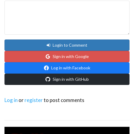
Login to Comment
Sign in with Google
Log in with Facebook
Sign in with GitHub
Log in
or
register
to post comments