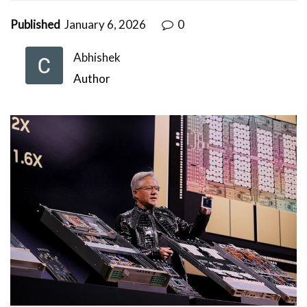
Published
January 6, 2026
0
Abhishek
Author