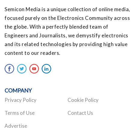
Semicon Media is a unique collection of online media,
focused purely on the Electronics Community across
the globe. With a perfectly blended team of
Engineers and Journalists, we demystify electronics
and its related technologies by providing high value
content to our readers.
COMPANY
Privacy Policy
Cookie Policy
Terms of Use
Contact Us
Advertise