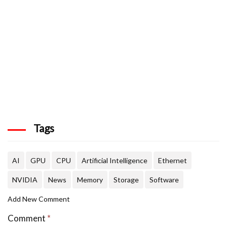
Tags
AI
GPU
CPU
Artificial Intelligence
Ethernet
NVIDIA
News
Memory
Storage
Software
Add New Comment
Comment
*