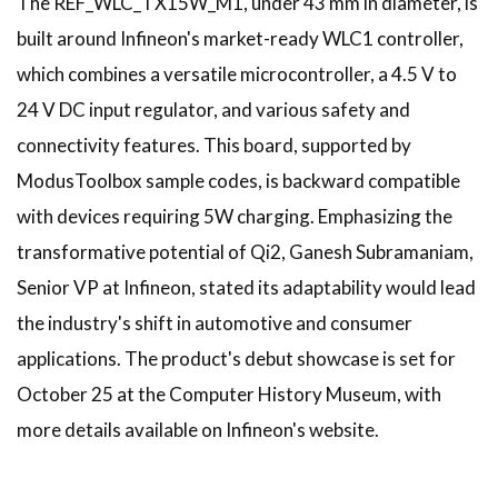
The REF_WLC_TX15W_M1, under 43 mm in diameter, is
built around Infineon's market-ready WLC1 controller,
which combines a versatile microcontroller, a 4.5 V to
24 V DC input regulator, and various safety and
connectivity features. This board, supported by
ModusToolbox sample codes, is backward compatible
with devices requiring 5W charging. Emphasizing the
transformative potential of Qi2, Ganesh Subramaniam,
Senior VP at Infineon, stated its adaptability would lead
the industry's shift in automotive and consumer
applications. The product's debut showcase is set for
October 25 at the Computer History Museum, with
more details available on Infineon's website.