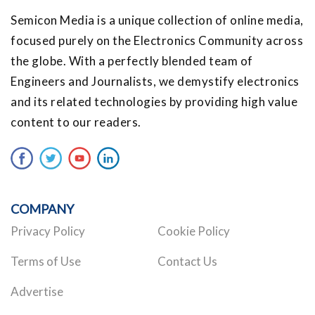
Semicon Media is a unique collection of online media,
focused purely on the Electronics Community across
the globe. With a perfectly blended team of
Engineers and Journalists, we demystify electronics
and its related technologies by providing high value
content to our readers.
COMPANY
Privacy Policy
Cookie Policy
Terms of Use
Contact Us
Advertise