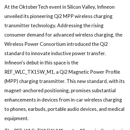
At the OktoberTech event in Silicon Valley, Infineon
unveiled its pioneering Qi2 MPP wireless charging
transmitter technology. Addressing the rising
consumer demand for advanced wireless charging, the
Wireless Power Consortium introduced the Qi2
standard to innovate inductive power transfer.
Infineon's debut in this space is the
REF_WLC_TX15W_M1, a Qi2 Magnetic Power Profile
(MPP) charging transmitter. This new standard, with its
magnet-anchored positioning, promises substantial
enhancements in devices from in-car wireless charging
to phones, earbuds, portable audio devices, and medical
equipment.