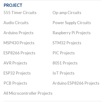
PROJECT
555 Timer Circuits
Op-amp Circuits
Audio Circuits
Power Supply Circuits
Arduino Projects
Raspberry Pi Projects
MSP430 Projects
STM32 Projects
ESP8266 Projects
PIC Projects
AVR Projects
8051 Projects
ESP32 Projects
IoT Projects
PCB Projects
Arduino ESP8266 Projects
All Microcontroller Projects