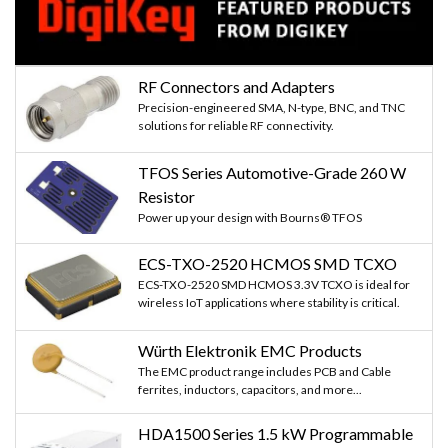
RF Connectors and Adapters
Precision-engineered SMA, N-type, BNC, and TNC
solutions for reliable RF connectivity.
TFOS Series Automotive-Grade 260 W
Resistor
Power up your design with Bourns® TFOS
ECS-TXO-2520 HCMOS SMD TCXO
ECS-TXO-2520 SMD HCMOS 3.3V TCXO is ideal for
wireless IoT applications where stability is critical.
Würth Elektronik EMC Products
The EMC product range includes PCB and Cable
ferrites, inductors, capacitors, and more...
HDA1500 Series 1.5 kW Programmable