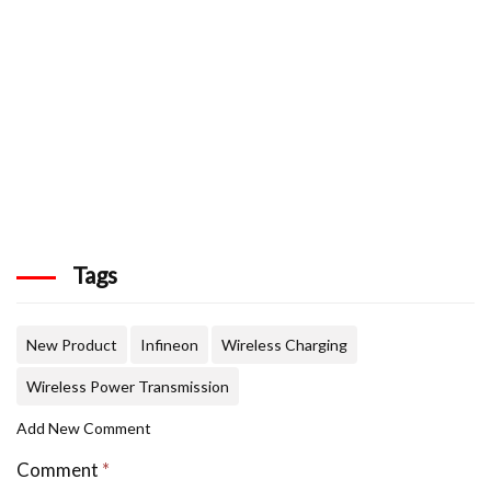
Tags
New Product
Infineon
Wireless Charging
Wireless Power Transmission
Add New Comment
Comment
*