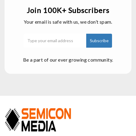
Join 100K+ Subscribers
Your email is safe with us, we don’t spam.
Be a part of our ever growing community.