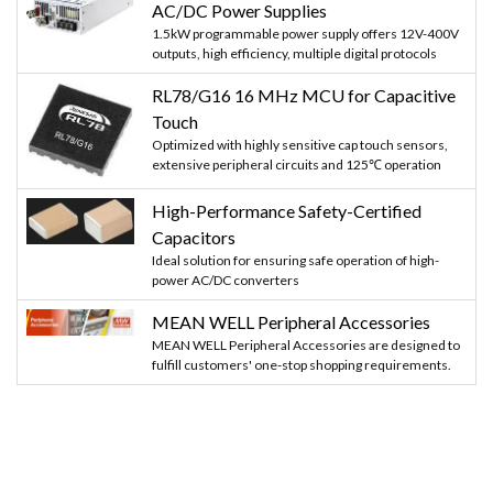
AC/DC Power Supplies
1.5kW programmable power supply offers 12V-400V
outputs, high efficiency, multiple digital protocols
RL78/G16 16 MHz MCU for Capacitive
Touch
Optimized with highly sensitive cap touch sensors,
extensive peripheral circuits and 125℃ operation
High-Performance Safety-Certified
Capacitors
Ideal solution for ensuring safe operation of high-
power AC/DC converters
MEAN WELL Peripheral Accessories
MEAN WELL Peripheral Accessories are designed to
fulfill customers' one-stop shopping requirements.