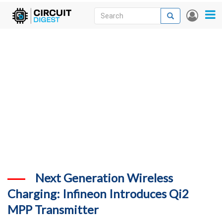
Skip
Search
Search
User
to
accou
News
main
menu
content
Articles
DigiKey Store
Projects
Contests
Contact
More
Next Generation Wireless
Charging: Infineon Introduces Qi2
MPP Transmitter