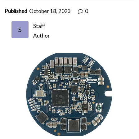
Published
October 18, 2023
0
Staff
S
Author