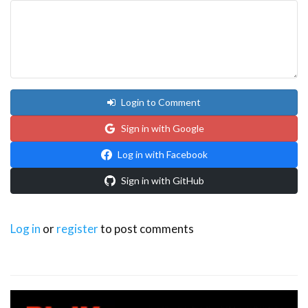
Login to Comment
Sign in with Google
Log in with Facebook
Sign in with GitHub
Log in
or
register
to post comments