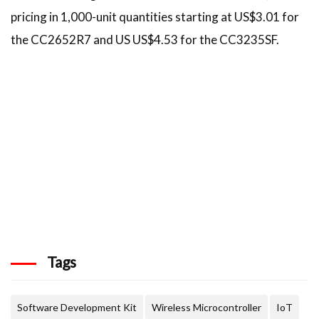
pricing in 1,000-unit quantities starting at US$3.01 for
the CC2652R7 and US US$4.53 for the CC3235SF.
Tags
Software Development Kit
Wireless Microcontroller
IoT