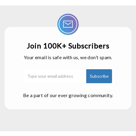
Join 100K+ Subscribers
Your email is safe with us, we don’t spam.
Be a part of our ever growing community.