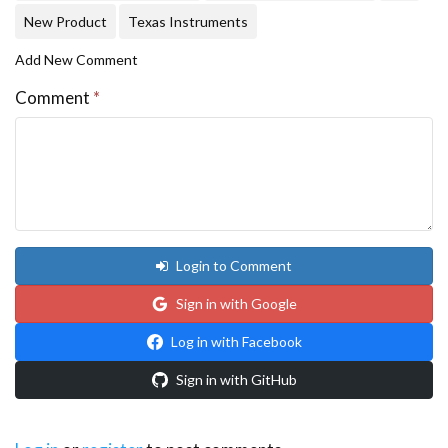
New Product
Texas Instruments
Add New Comment
Comment
*
Login to Comment
Sign in with Google
Log in with Facebook
Sign in with GitHub