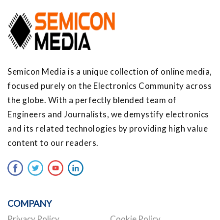
Semicon Media is a unique collection of online media,
focused purely on the Electronics Community across
the globe. With a perfectly blended team of
Engineers and Journalists, we demystify electronics
and its related technologies by providing high value
content to our readers.
COMPANY
Privacy Policy
Cookie Policy