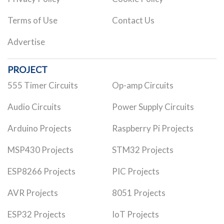
Terms of Use
Contact Us
Advertise
PROJECT
555 Timer Circuits
Op-amp Circuits
Audio Circuits
Power Supply Circuits
Arduino Projects
Raspberry Pi Projects
MSP430 Projects
STM32 Projects
ESP8266 Projects
PIC Projects
AVR Projects
8051 Projects
ESP32 Projects
IoT Projects