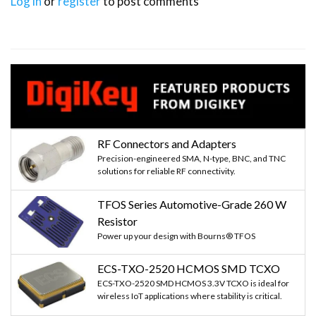
Log in
or
register
to post comments
RF Connectors and Adapters
Precision-engineered SMA, N-type, BNC, and TNC
solutions for reliable RF connectivity.
TFOS Series Automotive-Grade 260 W
Resistor
Power up your design with Bourns® TFOS
ECS-TXO-2520 HCMOS SMD TCXO
ECS-TXO-2520 SMD HCMOS 3.3V TCXO is ideal for
wireless IoT applications where stability is critical.