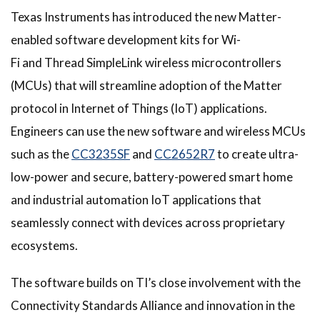
Texas Instruments has introduced the new Matter-
enabled software development kits for Wi-
Fi and Thread SimpleLink wireless microcontrollers
(MCUs) that will streamline adoption of the Matter
protocol in Internet of Things (IoT) applications.
Engineers can use the new software and wireless MCUs
such as the
CC3235SF
and
CC2652R7
to create ultra-
low-power and secure, battery-powered smart home
and industrial automation IoT applications that
seamlessly connect with devices across proprietary
ecosystems.
The software builds on TI’s close involvement with the
Connectivity Standards Alliance and innovation in the