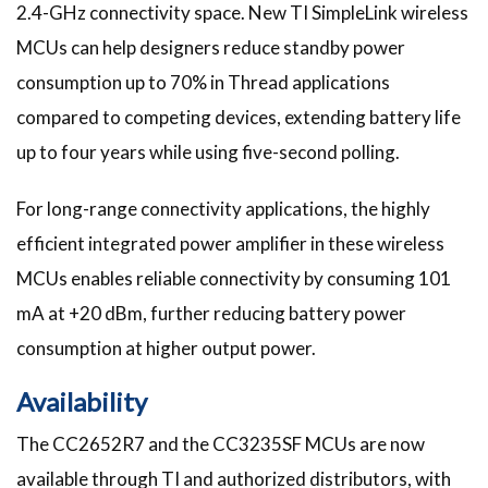
2.4-GHz connectivity space. New TI SimpleLink wireless
MCUs can help designers reduce standby power
consumption up to 70% in Thread applications
compared to competing devices, extending battery life
up to four years while using five-second polling.
For long-range connectivity applications, the highly
efficient integrated power amplifier in these wireless
MCUs enables reliable connectivity by consuming 101
mA at +20 dBm, further reducing battery power
consumption at higher output power.
Availability
The CC2652R7 and the CC3235SF MCUs are now
available through TI and authorized distributors, with