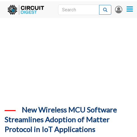
Skip
Search
Search
User
to
accou
News
main
menu
content
Articles
DigiKey Store
Projects
Contests
Contact
More
New Wireless MCU Software
Streamlines Adoption of Matter
Protocol in IoT Applications