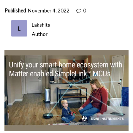
Published
November 4, 2022
0
Lakshita
L
Author