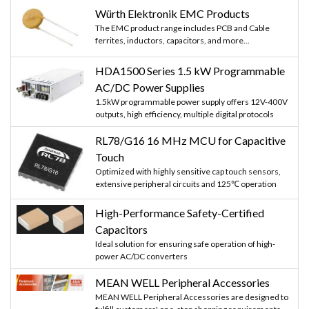
Würth Elektronik EMC Products
The EMC product range includes PCB and Cable
ferrites, inductors, capacitors, and more...
HDA1500 Series 1.5 kW Programmable
AC/DC Power Supplies
1.5kW programmable power supply offers 12V-400V
outputs, high efficiency, multiple digital protocols
RL78/G16 16 MHz MCU for Capacitive
Touch
Optimized with highly sensitive cap touch sensors,
extensive peripheral circuits and 125℃ operation
High-Performance Safety-Certified
Capacitors
Ideal solution for ensuring safe operation of high-
power AC/DC converters
MEAN WELL Peripheral Accessories
MEAN WELL Peripheral Accessories are designed to