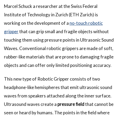
Marcel Schuck a researcher at the Swiss Federal
Institute of Technology in Zurich (ETH Zurich) is
working on the development of a
no-touch robotic
gripper
that can grip small and fragile objects without
touching them using pressure points in Ultrasonic Sound
Waves. Conventional robotic grippers are made of soft,
rubber-like materials that are prone to damaging fragile
objects and can offer only limited positioning accuracy.
This new type of Robotic Gripper consists of two
headphone-like hemispheres that emit ultrasonic sound
waves from speakers attached along the inner surface.
Ultrasound waves create a
pressure field
that cannot be
seen or heard by humans. The points in the field where