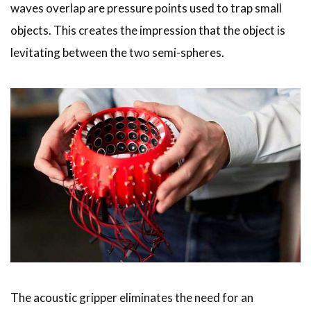
waves overlap are pressure points used to trap small
objects. This creates the impression that the object is
levitating between the two semi-spheres.
The acoustic gripper eliminates the need for an