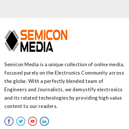
Semicon Media is a unique collection of online media,
focused purely on the Electronics Community across
the globe. With a perfectly blended team of
Engineers and Journalists, we demystify electronics
and its related technologies by providing high value
content to our readers.