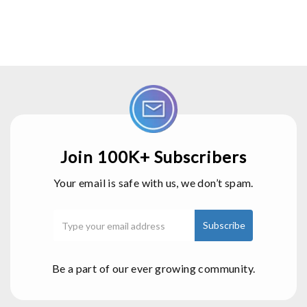
Join 100K+ Subscribers
Your email is safe with us, we don’t spam.
Be a part of our ever growing community.