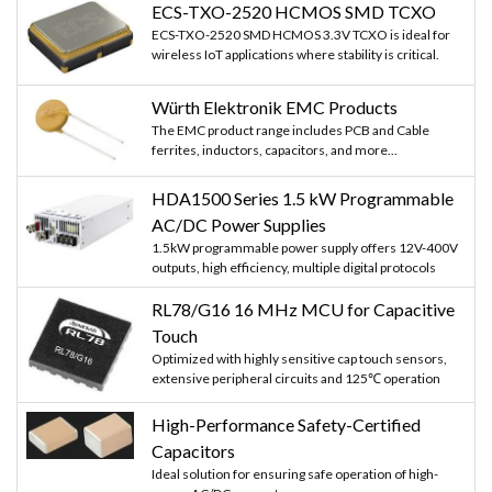
ECS-TXO-2520 HCMOS SMD TCXO
ECS-TXO-2520 SMD HCMOS 3.3V TCXO is ideal for
wireless IoT applications where stability is critical.
Würth Elektronik EMC Products
The EMC product range includes PCB and Cable
ferrites, inductors, capacitors, and more...
HDA1500 Series 1.5 kW Programmable
AC/DC Power Supplies
1.5kW programmable power supply offers 12V-400V
outputs, high efficiency, multiple digital protocols
RL78/G16 16 MHz MCU for Capacitive
Touch
Optimized with highly sensitive cap touch sensors,
extensive peripheral circuits and 125℃ operation
High-Performance Safety-Certified
Capacitors
Ideal solution for ensuring safe operation of high-