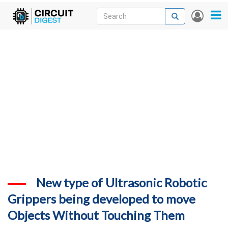
Skip
Search
Search
User
to
accou
News
main
menu
content
Articles
DigiKey Store
Projects
Contests
Contact
More
New type of Ultrasonic Robotic
Grippers being developed to move
Objects Without Touching Them