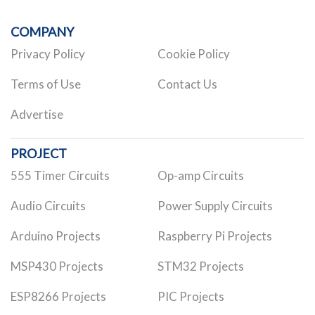
COMPANY
Privacy Policy
Cookie Policy
Terms of Use
Contact Us
Advertise
PROJECT
555 Timer Circuits
Op-amp Circuits
Audio Circuits
Power Supply Circuits
Arduino Projects
Raspberry Pi Projects
MSP430 Projects
STM32 Projects
ESP8266 Projects
PIC Projects