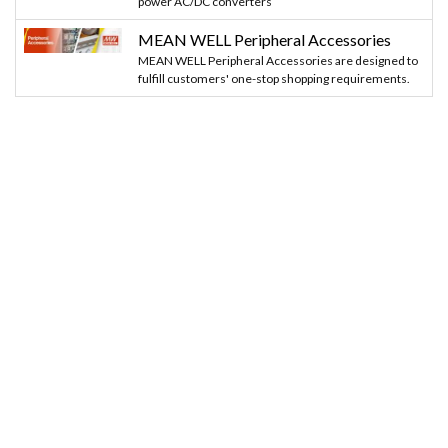
power AC/DC converters
MEAN WELL Peripheral Accessories
MEAN WELL Peripheral Accessories are designed to
fulfill customers' one-stop shopping requirements.