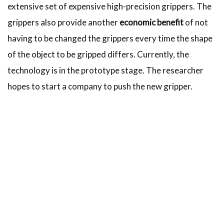
extensive set of expensive high-precision grippers. The
grippers also provide another
economic benefit
of not
having to be changed the grippers every time the shape
of the object to be gripped differs. Currently, the
technology is in the prototype stage. The researcher
hopes to start a company to push the new gripper.