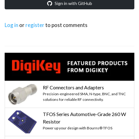
Sign in with GitHub
Log in
or
register
to post comments
RF Connectors and Adapters
Precision-engineered SMA, N-type, BNC, and TNC
solutions for reliable RF connectivity.
TFOS Series Automotive-Grade 260 W
Resistor
Power up your design with Bourns® TFOS