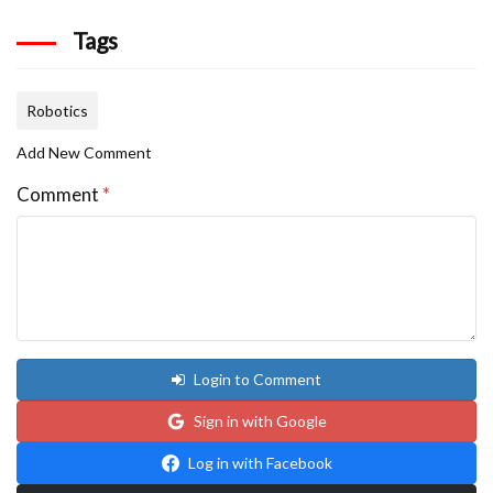
Tags
Robotics
Add New Comment
Comment
*
Login to Comment
Sign in with Google
Log in with Facebook