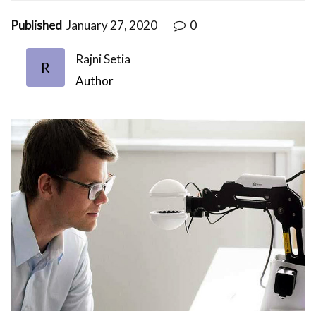
Published
January 27, 2020
0
Rajni Setia
R
Author