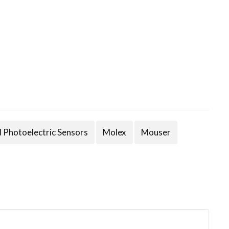
d Photoelectric Sensors
Molex
Mouser