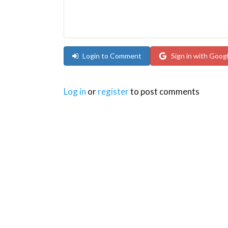
Login to Comment
Sign in with Goog
Log in
or
register
to post comments