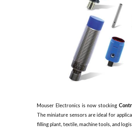
Mouser Electronics is now stocking
Contr
The miniature sensors are ideal for appli
filling plant, textile, machine tools, and logis