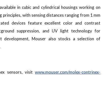
vailable in cubic and cylindrical housings working on
g principles, with sensing distances ranging from 1 mm
ted devices feature excellent color and contrast
ckground suppression, and UV light technology for
rt development, Mouser also stocks a selection of
.
ex sensors, visit
www.mouser.com/molex-contrinex-