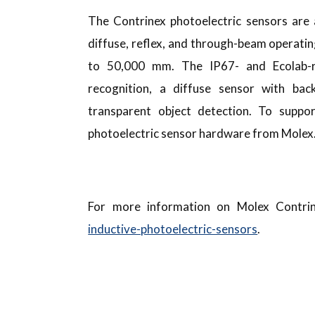
The Contrinex photoelectric sensors are a
diffuse, reflex, and through-beam operatin
to 50,000 mm. The IP67- and Ecolab-ra
recognition, a diffuse sensor with ba
transparent object detection. To suppo
photoelectric sensor hardware from Molex
For more information on Molex Contrin
inductive-photoelectric-sensors
.