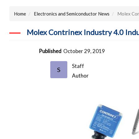
Home
Electronics and Semiconductor News
Molex Cont
Molex Contrinex Industry 4.0 Indu
Published
October 29, 2019
Staff
S
Author