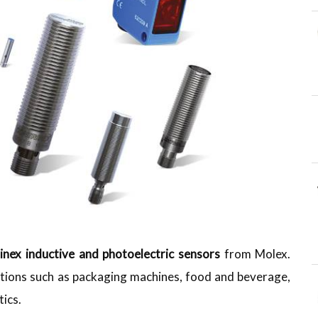
inex inductive and photoelectric sensors
from Molex.
cations such as packaging machines, food and beverage,
tics.