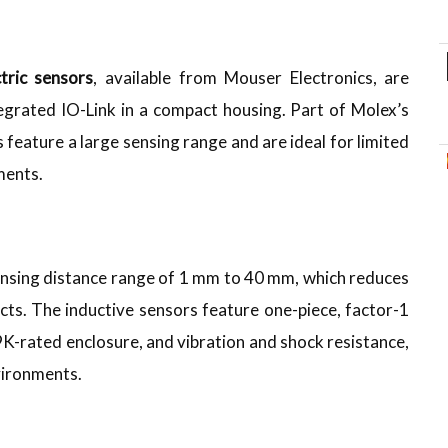
tric sensors
, available from Mouser Electronics, are
tegrated IO-Link in a compact housing. Part of Molex’s
 feature a large sensing range and are ideal for limited
ments.
sensing distance range of 1 mm to 40 mm, which reduces
cts. The inductive sensors feature one-piece, factor-1
K-rated enclosure, and vibration and shock resistance,
vironments.