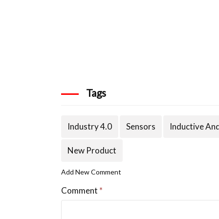
Tags
Industry 4.0
Sensors
Inductive An
New Product
Add New Comment
Comment
*