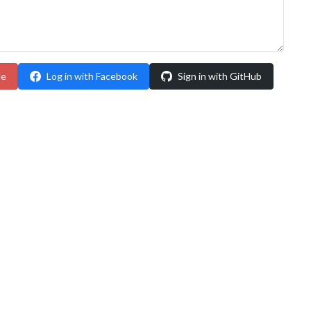
le
Log in with Facebook
Sign in with GitHub