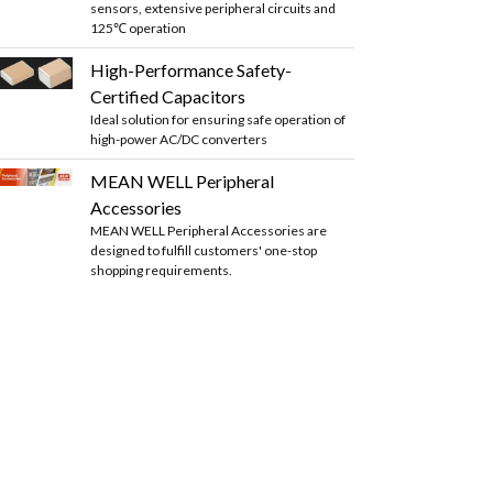
sensors, extensive peripheral circuits and
125℃ operation
High-Performance Safety-
Certified Capacitors
Ideal solution for ensuring safe operation of
high-power AC/DC converters
MEAN WELL Peripheral
Accessories
MEAN WELL Peripheral Accessories are
designed to fulfill customers' one-stop
shopping requirements.