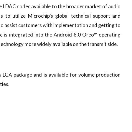
LDAC codec available to the broader market of audio
s to utilize Microchip’s global technical support and
 assist customers with implementation and getting to
ec is integrated into the Android 8.0 Oreo™ operating
echnology more widely available on the transmit side.
LGA package and is available for volume production
ties.