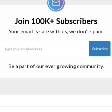
Join 100K+ Subscribers
Your email is safe with us, we don’t spam.
Be a part of our ever growing community.