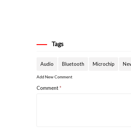
Tags
Audio
Bluetooth
Microchip
New
Add New Comment
Comment
*