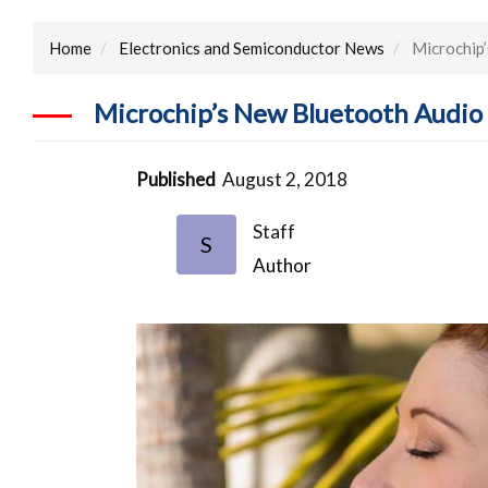
Home
Electronics and Semiconductor News
Microchip’
Microchip’s New Bluetooth Audio 
Published
August 2, 2018
Staff
S
Author