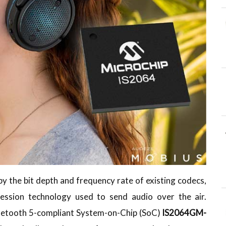
by the bit depth and frequency rate of existing codecs,
ssion technology used to send audio over the air.
Bluetooth 5-compliant System-on-Chip (SoC)
IS2064GM-