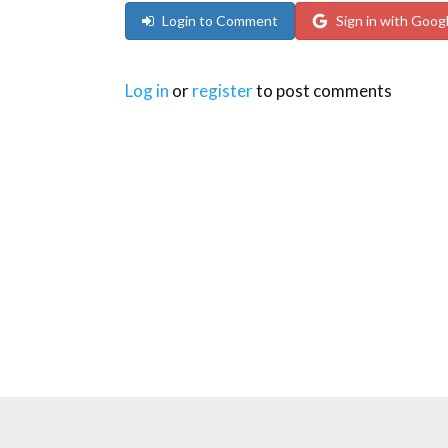
Login to Comment
Sign in with Goog
Log in
or
register
to post comments