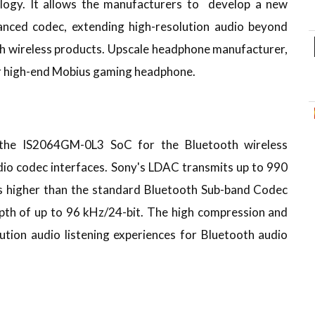
ogy. It allows the manufacturers to develop a new
anced codec, extending high-resolution audio beyond
th wireless products. Upscale headphone manufacturer,
ir high-end Mobius gaming headphone.
the IS2064GM-0L3 SoC for the Bluetooth wireless
io codec interfaces. Sony's LDAC transmits up to 990
es higher than the standard Bluetooth Sub-band Codec
epth of up to 96 kHz/24-bit. The high compression and
lution audio listening experiences for Bluetooth audio