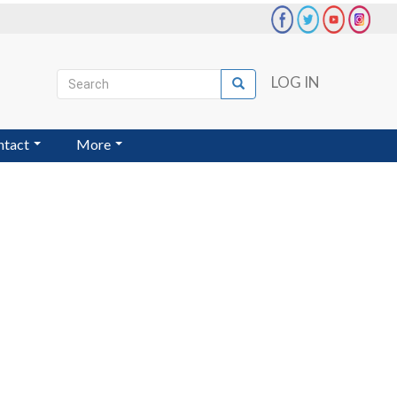
Search
LOG IN
Search
User
account
ntact
More
menu