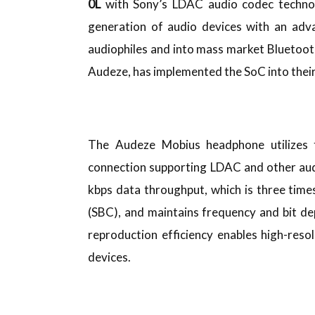
0L
with Sony’s LDAC audio codec technol
generation of audio devices with an adv
audiophiles and into mass market Bluetoo
Audeze, has implemented the SoC into the
The Audeze Mobius headphone utilizes 
connection supporting LDAC and other aud
kbps data throughput, which is three tim
(SBC), and maintains frequency and bit d
reproduction efficiency enables high-reso
devices.