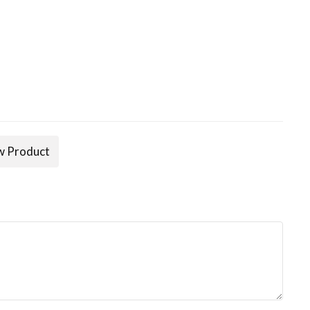
 Product