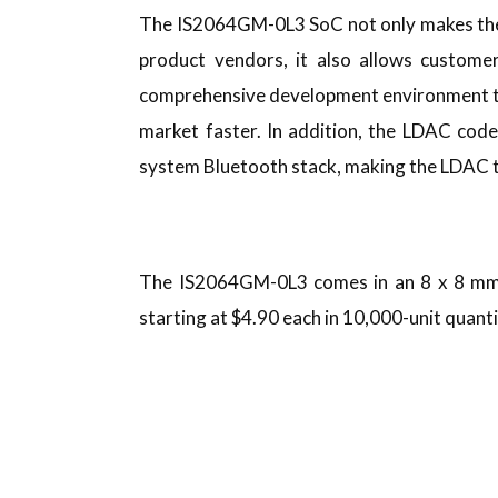
The IS2064GM-0L3 SoC not only makes the 
product vendors, it also allows customer
comprehensive development environment to
market faster. In addition, the LDAC cod
system Bluetooth stack, making the LDAC t
The IS2064GM-0L3 comes in an 8 x 8 mm 
starting at $4.90 each in 10,000-unit quanti