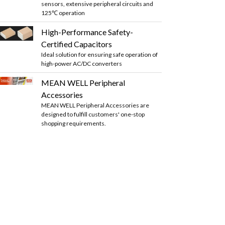
sensors, extensive peripheral circuits and
125℃ operation
High-Performance Safety-
Certified Capacitors
Ideal solution for ensuring safe operation of
high-power AC/DC converters
MEAN WELL Peripheral
Accessories
MEAN WELL Peripheral Accessories are
designed to fulfill customers' one-stop
shopping requirements.