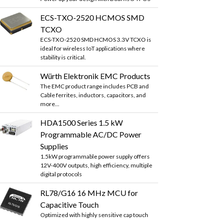
ECS-TXO-2520 HCMOS SMD
TCXO
ECS-TXO-2520 SMD HCMOS 3.3V TCXO is
ideal for wireless IoT applications where
stability is critical.
Würth Elektronik EMC Products
The EMC product range includes PCB and
Cable ferrites, inductors, capacitors, and
more...
HDA1500 Series 1.5 kW
Programmable AC/DC Power
Supplies
1.5kW programmable power supply offers
12V-400V outputs, high efficiency, multiple
digital protocols
RL78/G16 16 MHz MCU for
Capacitive Touch
Optimized with highly sensitive cap touch