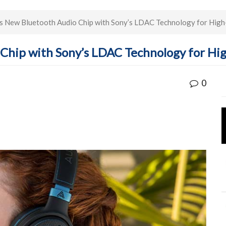
s New Bluetooth Audio Chip with Sony’s LDAC Technology for High
Chip with Sony’s LDAC Technology for Hi
0