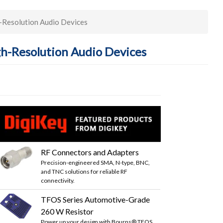
-Resolution Audio Devices
gh-Resolution Audio Devices
RF Connectors and Adapters
Precision-engineered SMA, N-type, BNC,
and TNC solutions for reliable RF
connectivity.
TFOS Series Automotive-Grade
260 W Resistor
Power up your design with Bourns® TFOS