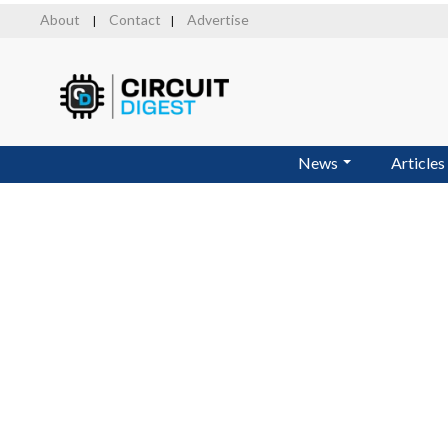
Skip
About
Contact
Advertise
|
|
to
main
content
News
Articles