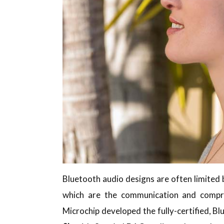
Bluetooth audio designs are often limited 
which are the communication and compre
Microchip developed the fully-certified, 