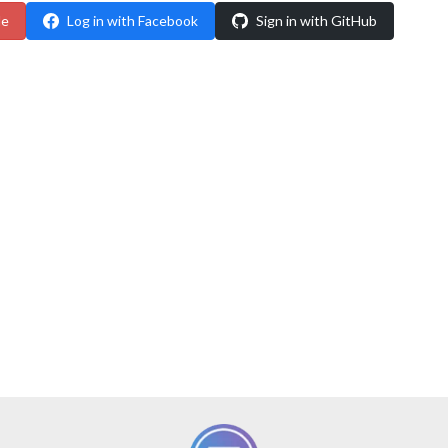
le
Log in with Facebook
Sign in with GitHub