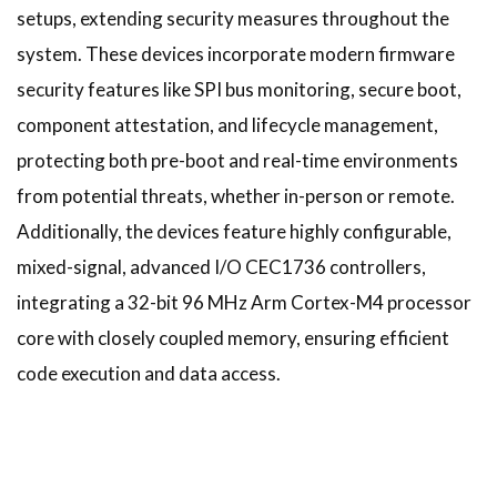
setups, extending security measures throughout the
system. These devices incorporate modern firmware
security features like SPI bus monitoring, secure boot,
component attestation, and lifecycle management,
protecting both pre-boot and real-time environments
from potential threats, whether in-person or remote.
Additionally, the devices feature highly configurable,
mixed-signal, advanced I/O CEC1736 controllers,
integrating a 32-bit 96 MHz Arm Cortex-M4 processor
core with closely coupled memory, ensuring efficient
code execution and data access.