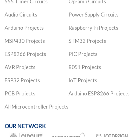
555 Timer Circuits
Op-amp Circuits
Audio Circuits
Power Supply Circuits
Arduino Projects
Raspberry Pi Projects
MSP430 Projects
STM32 Projects
ESP8266 Projects
PIC Projects
AVR Projects
8051 Projects
ESP32 Projects
IoT Projects
PCB Projects
Arduino ESP8266 Projects
All Microcontroller Projects
OUR NETWORK