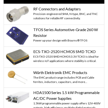
RF Connectors and Adapters
Precision-engineered SMA, N-type, BNC, and TNC
solutions for reliable RF connectivity.
TFOS Series Automotive-Grade 260 W
Resistor
Power up your design with Bourns® TFOS
ECS-TXO-2520 HCMOS SMD TCXO
ECS-TXO-2520 SMD HCMOS 3.3V TCXO is ideal for
wireless IoT applications where stability is critical.
Würth Elektronik EMC Products
The EMC product range includes PCB and Cable
ferrites, inductors, capacitors, and more...
HDA1500 Series 1.5 kW Programmable
AC/DC Power Supplies
1.5kW programmable power supply offers 12V-400V
outputs, high efficiency, multiple digital protocols