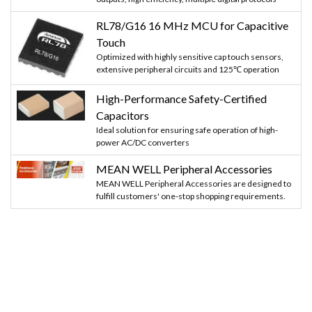
RL78/G16 16 MHz MCU for Capacitive
Touch
Optimized with highly sensitive cap touch sensors,
extensive peripheral circuits and 125℃ operation
High-Performance Safety-Certified
Capacitors
Ideal solution for ensuring safe operation of high-
power AC/DC converters
MEAN WELL Peripheral Accessories
MEAN WELL Peripheral Accessories are designed to
fulfill customers' one-stop shopping requirements.