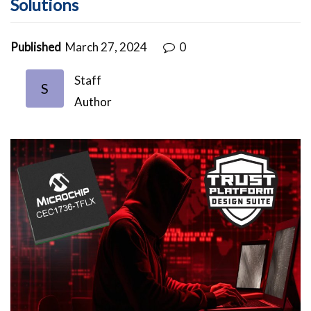
Solutions
Published
March 27, 2024
0
Staff
S
Author