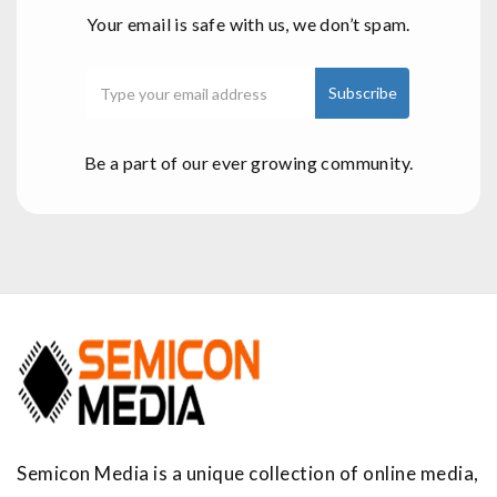
Your email is safe with us, we don’t spam.
Be a part of our ever growing community.
Semicon Media is a unique collection of online media,