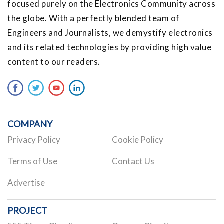
focused purely on the Electronics Community across
the globe. With a perfectly blended team of
Engineers and Journalists, we demystify electronics
and its related technologies by providing high value
content to our readers.
COMPANY
Privacy Policy
Cookie Policy
Terms of Use
Contact Us
Advertise
PROJECT