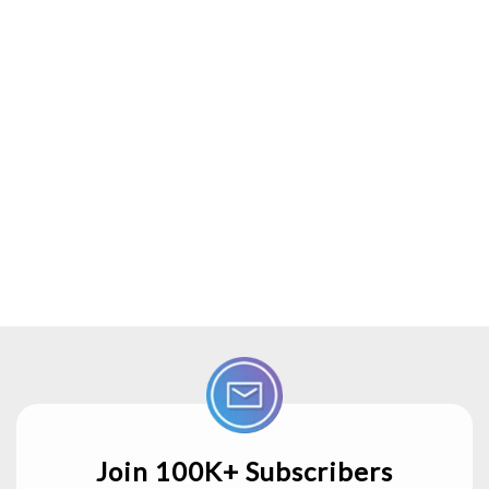
Join 100K+ Subscribers