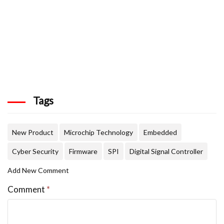
Tags
New Product
Microchip Technology
Embedded
Cyber Security
Firmware
SPI
Digital Signal Controller
Add New Comment
Comment
*