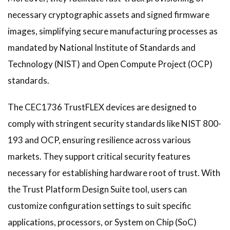
necessary cryptographic assets and signed firmware
images, simplifying secure manufacturing processes as
mandated by National Institute of Standards and
Technology (NIST) and Open Compute Project (OCP)
standards.
The CEC1736 TrustFLEX devices are designed to
comply with stringent security standards like NIST 800-
193 and OCP, ensuring resilience across various
markets. They support critical security features
necessary for establishing hardware root of trust. With
the Trust Platform Design Suite tool, users can
customize configuration settings to suit specific
applications, processors, or System on Chip (SoC)