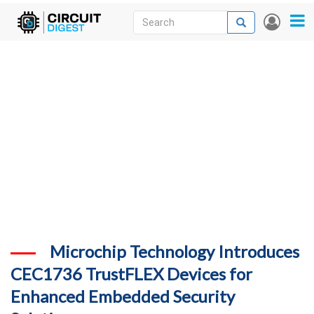
Skip
Search
Search
User
to
accou
News
main
menu
content
Articles
DigiKey Store
Projects
Contests
Contact
More
Microchip Technology Introduces
CEC1736 TrustFLEX Devices for
Enhanced Embedded Security