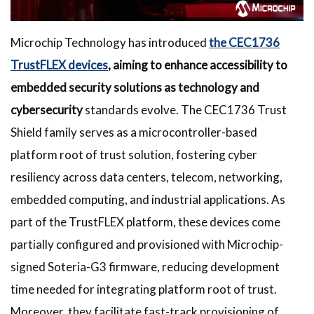
Microchip Technology has introduced
the CEC1736
TrustFLEX devices
, aiming to enhance accessibility to
embedded security solutions as technology and
cybersecurity
standards evolve. The CEC1736 Trust
Shield family serves as a microcontroller-based
platform root of trust solution, fostering cyber
resiliency across data centers, telecom, networking,
embedded computing, and industrial applications. As
part of the TrustFLEX platform, these devices come
partially configured and provisioned with Microchip-
signed Soteria-G3 firmware, reducing development
time needed for integrating platform root of trust.
Moreover, they facilitate fast-track provisioning of