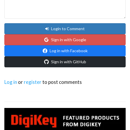
Login to Comment
Sign in with Google
Log in with Facebook
Sign in with GitHub
Log in
or
register
to post comments