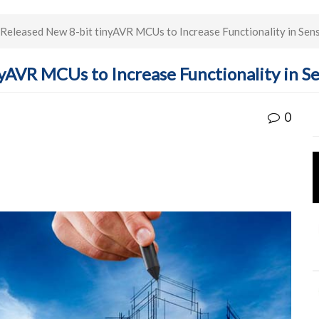
Released New 8-bit tinyAVR MCUs to Increase Functionality in Sen
yAVR MCUs to Increase Functionality in S
0