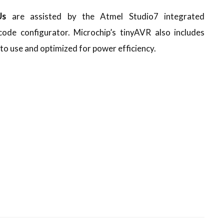
CUs
are assisted by the Atmel Studio7 integrated
ode configurator. Microchip’s tinyAVR also includes
to use and optimized for power efficiency.