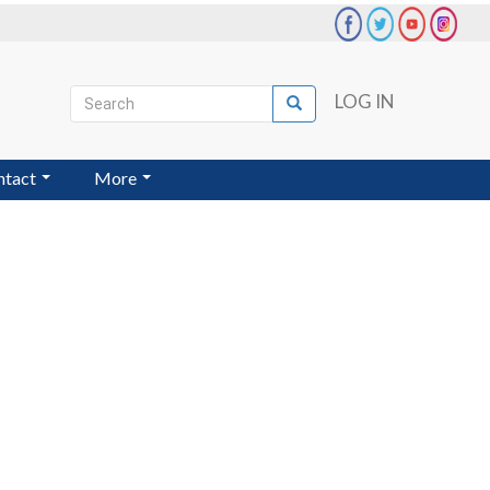
Search
LOG IN
Search
User
account
ntact
More
menu