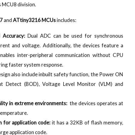
’s MCU8 division.
17
and
ATtiny3216 MCUs
includes:
d Accuracy:
Dual ADC can be used for synchronous
rrent and voltage. Additionally, the devices feature a
nables inter-peripheral communication without CPU
ring faster system response.
esign also include inbuilt safety function, the Power ON
t Detect (BOD), Voltage Level Monitor (VLM) and
lity in extreme environments:
the devices operates at
temperature.
 for application code:
it has a 32KB of flash memory,
arge application code.