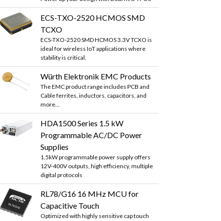
ECS-TXO-2520 HCMOS SMD
TCXO
ECS-TXO-2520 SMD HCMOS 3.3V TCXO is
ideal for wireless IoT applications where
stability is critical.
Würth Elektronik EMC Products
The EMC product range includes PCB and
Cable ferrites, inductors, capacitors, and
more...
HDA1500 Series 1.5 kW
Programmable AC/DC Power
Supplies
1.5kW programmable power supply offers
12V-400V outputs, high efficiency, multiple
digital protocols
RL78/G16 16 MHz MCU for
Capacitive Touch
Optimized with highly sensitive cap touch