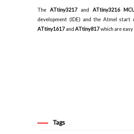
The
ATtiny3217
and
ATtiny3216 M
development (IDE) and the Atmel start c
ATtiny1617
and
ATtiny817
which are easy 
Tags