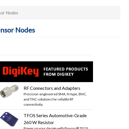
sor Nodes
ensor Nodes
RF Connectors and Adapters
Precision-engineered SMA, N-type, BNC,
and TNC solutions for reliable RF
connectivity.
TFOS Series Automotive-Grade
260 W Resistor
Power up your design with Bourns® TFOS