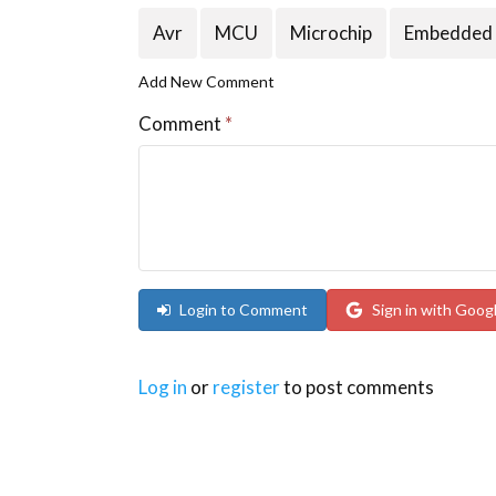
Avr
MCU
Microchip
Embedded
Add New Comment
Comment
*
Login to Comment
Sign in with Goog
Log in
or
register
to post comments