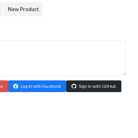
New Product
le
Log in with Facebook
Sign in with GitHub