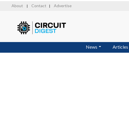
Skip
About
Contact
Advertise
|
|
to
main
content
News
Articles