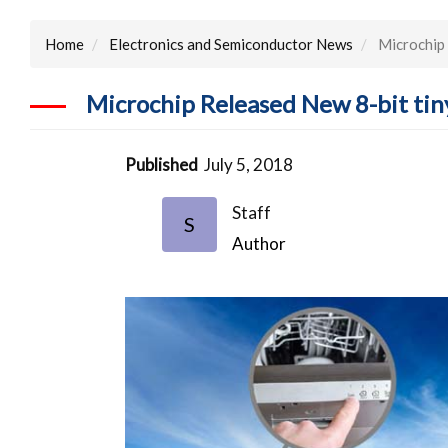
Home
Electronics and Semiconductor News
Microchip 
Microchip Released New 8-bit tin
Published
July 5, 2018
Staff
S
Author