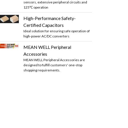
sensors, extensive peripheral circuits and
125℃ operation
High-Performance Safety-
Certified Capacitors
Ideal solution for ensuring safe operation of
high-power AC/DC converters
MEAN WELL Peripheral
Accessories
MEAN WELL Peripheral Accessories are
designed to fulfill customers' one-stop
shopping requirements.