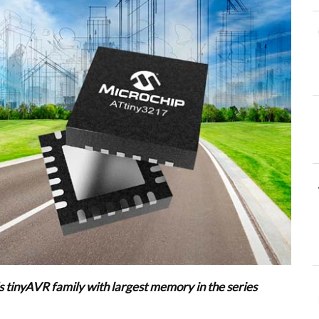
 tinyAVR family with largest memory in the series