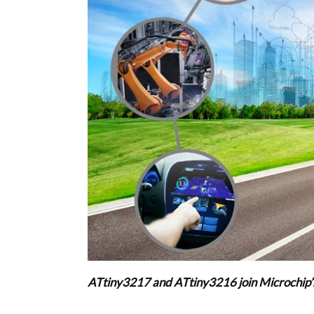
ATtiny3217 and ATtiny3216 join Microchip’s