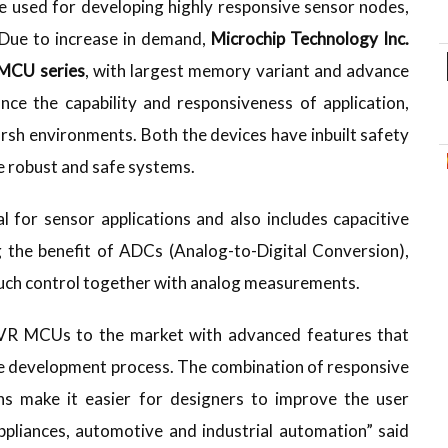
 used for developing highly responsive sensor nodes,
 Due to increase in demand,
Microchip Technology Inc.
MCU series
, with largest memory variant and advance
ce the capability and responsiveness of application,
arsh environments. Both the devices have inbuilt safety
te robust and safe systems.
l for sensor applications and also includes capacitive
g the benefit of ADCs (Analog-to-Digital Conversion),
uch control together with analog measurements.
AVR MCUs to the market with advanced features that
he development process. The combination of responsive
ons make it easier for designers to improve the user
ppliances, automotive and industrial automation” said