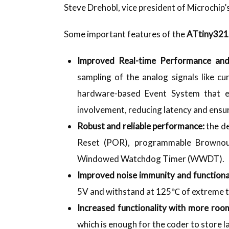
Steve Drehobl, vice president of Microchip
Some important features of the
ATtiny32
Improved Real-time Performance an
sampling of the analog signals like cu
hardware-based Event System that e
involvement, reducing latency and ensu
Robust and reliable performance:
the d
Reset (POR), programmable Brownou
Windowed Watchdog Timer (WWDT).
Improved noise immunity and functiona
5V and withstand at 125℃ of extreme 
Increased functionality with more room
which is enough for the coder to store l