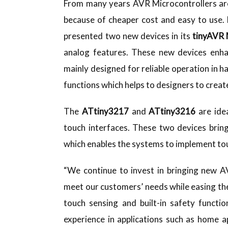
From many years AVR Microcontrollers are
because of cheaper cost and easy to use.
presented two new devices in its
tinyAVR 
analog features. These new devices enhan
mainly designed for reliable operation in h
functions which helps to designers to crea
The
ATtiny3217
and
ATtiny3216
are idea
touch interfaces. These two devices brin
which enables the systems to implement to
“We continue to invest in bringing new 
meet our customers’ needs while easing t
touch sensing and built-in safety functi
experience in applications such as home a