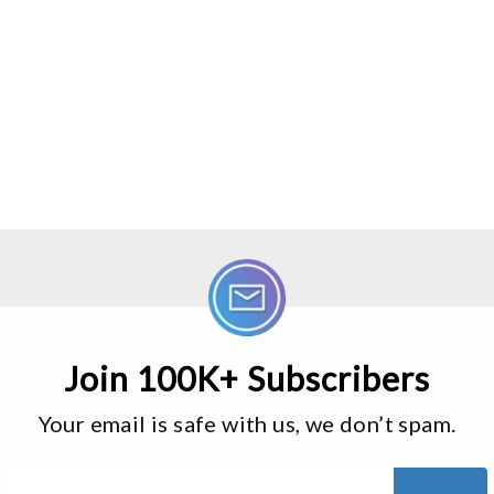
Join 100K+ Subscribers
Your email is safe with us, we don’t spam.