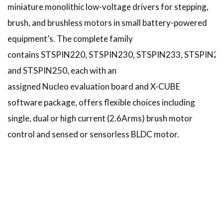
miniature monolithic low-voltage drivers for stepping,
brush, and brushless motors in small battery-powered
equipment’s. The complete family
contains STSPIN220, STSPIN230, STSPIN233, STSPIN24
and STSPIN250, each with an
assigned Nucleo evaluation board and X-CUBE
software package, offers flexible choices including
single, dual or high current (2.6Arms) brush motor
control and sensed or sensorless BLDC motor.