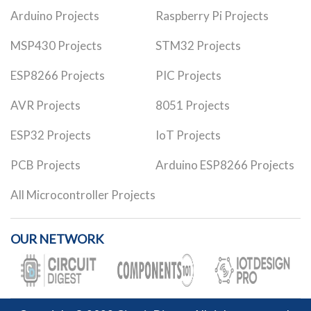
Arduino Projects
Raspberry Pi Projects
MSP430 Projects
STM32 Projects
ESP8266 Projects
PIC Projects
AVR Projects
8051 Projects
ESP32 Projects
IoT Projects
PCB Projects
Arduino ESP8266 Projects
All Microcontroller Projects
OUR NETWORK