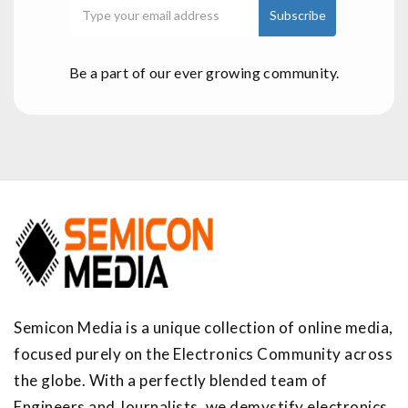
Be a part of our ever growing community.
Semicon Media is a unique collection of online media,
focused purely on the Electronics Community across
the globe. With a perfectly blended team of
Engineers and Journalists, we demystify electronics