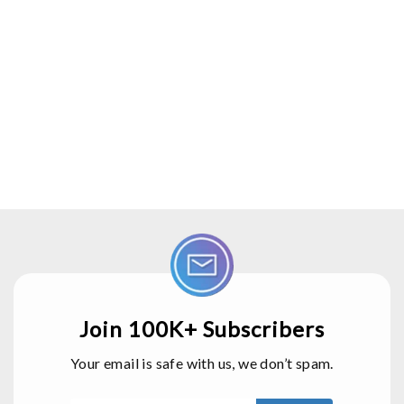
Join 100K+ Subscribers
Your email is safe with us, we don’t spam.