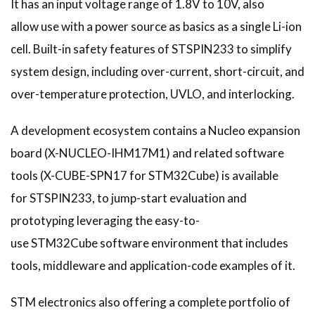
It has an input voltage range of 1.8V to 10V, also
allow use with a power source as basics as a single Li-ion
cell. Built-in safety features of STSPIN233 to simplify
system design, including over-current, short-circuit, and
over-temperature protection, UVLO, and interlocking.
A development ecosystem contains a Nucleo expansion
board (X-NUCLEO-IHM17M1) and related software
tools (X-CUBE-SPN17 for STM32Cube) is available
for STSPIN233, to jump-start evaluation and
prototyping leveraging the easy-to-
use STM32Cube software environment that includes
tools, middleware and application-code examples of it.
STM electronics also offering a complete portfolio of