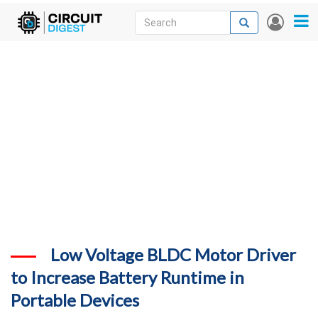
Skip
Search
Search
User
to
accou
News
main
menu
content
Articles
DigiKey Store
Projects
Contests
Contact
More
Low Voltage BLDC Motor Driver
to Increase Battery Runtime in
Portable Devices