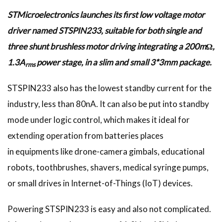
STMicroelectronics launches its first low voltage motor
driver named STSPIN233, suitable for both single and
three shunt brushless motor driving integrating a 200mΩ,
1.3A
power stage, in a slim and small 3*3mm package.
rms
STSPIN233 also has the lowest standby current for the
industry, less than 80nA. It can also be put into standby
mode under logic control, which makes it ideal for
extending operation from batteries places
in equipments like drone-camera gimbals, educational
robots, toothbrushes, shavers, medical syringe pumps,
or small drives in Internet-of-Things (IoT) devices.
Powering STSPIN233 is easy and also not complicated.