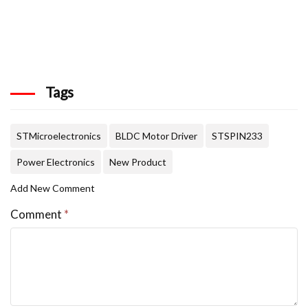
Tags
STMicroelectronics
BLDC Motor Driver
STSPIN233
Power Electronics
New Product
Add New Comment
Comment
*