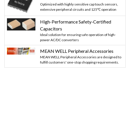
Optimized with highly sensitive cap touch sensors,
extensive peripheral circuits and 125℃ operation
High-Performance Safety-Certified
Capacitors
Ideal solution for ensuring safe operation of high-
power AC/DC converters
MEAN WELL Peripheral Accessories
MEAN WELL Peripheral Accessories are designed to
fulfill customers' one-stop shopping requirements.