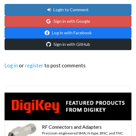
Login to Comment
Sign in with Google
Log in with Facebook
Sign in with GitHub
Log in
or
register
to post comments
RF Connectors and Adapters
Precision-engineered SMA, N-type, BNC, and TNC