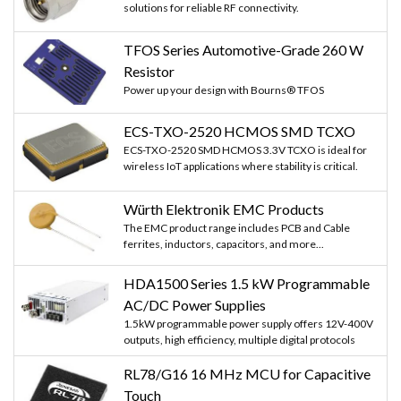
solutions for reliable RF connectivity.
TFOS Series Automotive-Grade 260 W
Resistor
Power up your design with Bourns® TFOS
ECS-TXO-2520 HCMOS SMD TCXO
ECS-TXO-2520 SMD HCMOS 3.3V TCXO is ideal for
wireless IoT applications where stability is critical.
Würth Elektronik EMC Products
The EMC product range includes PCB and Cable
ferrites, inductors, capacitors, and more...
HDA1500 Series 1.5 kW Programmable
AC/DC Power Supplies
1.5kW programmable power supply offers 12V-400V
outputs, high efficiency, multiple digital protocols
RL78/G16 16 MHz MCU for Capacitive
Touch