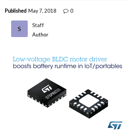
Published
May 7, 2018
0
Staff
S
Author