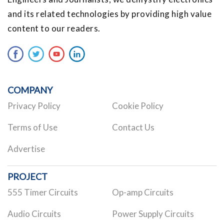
and its related technologies by providing high value
content to our readers.
COMPANY
Privacy Policy
Cookie Policy
Terms of Use
Contact Us
Advertise
PROJECT
555 Timer Circuits
Op-amp Circuits
Audio Circuits
Power Supply Circuits