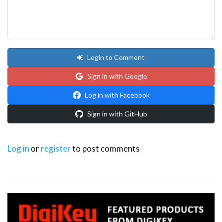
Login to Comment
Sign in with Google
Log in with Facebook
Sign in with GitHub
Log in
or
register
to post comments