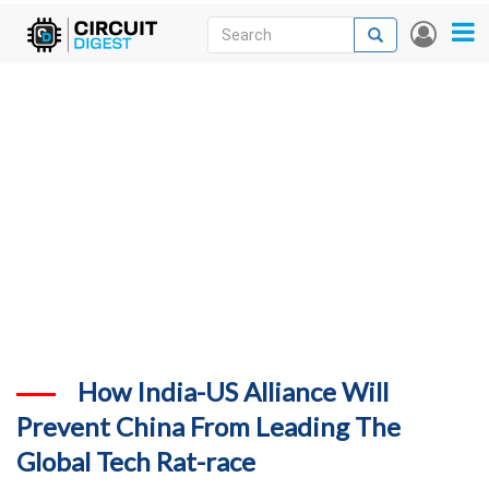
Skip
Search
Search
User
to
accou
News
main
menu
content
Articles
DigiKey Store
Projects
Contests
Contact
More
How India-US Alliance Will
Prevent China From Leading The
Global Tech Rat-race