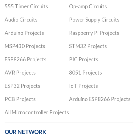
555 Timer Circuits
Op-amp Circuits
Audio Circuits
Power Supply Circuits
Arduino Projects
Raspberry Pi Projects
MSP430 Projects
STM32 Projects
ESP8266 Projects
PIC Projects
AVR Projects
8051 Projects
ESP32 Projects
IoT Projects
PCB Projects
Arduino ESP8266 Projects
All Microcontroller Projects
OUR NETWORK