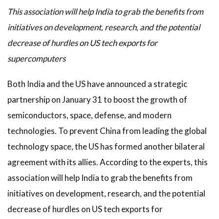
This association will help India to grab the benefits from
initiatives on development, research, and the potential
decrease of hurdles on US tech exports for
supercomputers
Both India and the US have announced a strategic
partnership on January 31 to boost the growth of
semiconductors, space, defense, and modern
technologies. To prevent China from leading the global
technology space, the US has formed another bilateral
agreement with its allies. According to the experts, this
association will help India to grab the benefits from
initiatives on development, research, and the potential
decrease of hurdles on US tech exports for