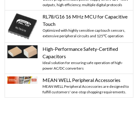
outputs, high efficiency, multiple digital protocols
RL78/G16 16 MHz MCU for Capacitive
Touch
Optimized with highly sensitive cap touch sensors,
extensive peripheral circuits and 125℃ operation
High-Performance Safety-Certified
Capacitors
Ideal solution for ensuring safe operation of high-
power AC/DC converters
MEAN WELL Peripheral Accessories
MEAN WELL Peripheral Accessories are designed to
fulfill customers' one-stop shopping requirements.