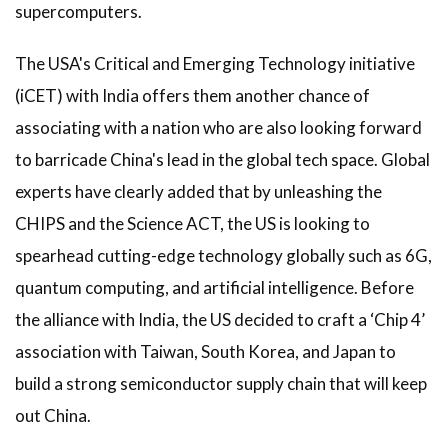
supercomputers.
The USA's Critical and Emerging Technology initiative
(iCET) with India offers them another chance of
associating with a nation who are also looking forward
to barricade China's lead in the global tech space. Global
experts have clearly added that by unleashing the
CHIPS and the Science ACT, the US is looking to
spearhead cutting-edge technology globally such as 6G,
quantum computing, and artificial intelligence. Before
the alliance with India, the US decided to craft a ‘Chip 4’
association with Taiwan, South Korea, and Japan to
build a strong semiconductor supply chain that will keep
out China.