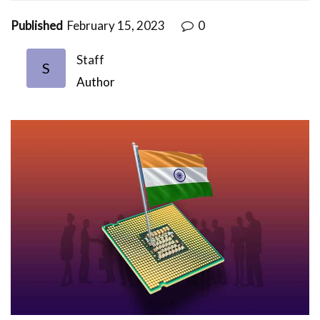
Published
February 15, 2023
0
Staff
S
Author