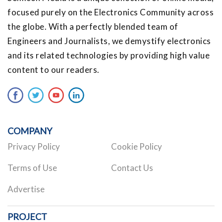
focused purely on the Electronics Community across
the globe. With a perfectly blended team of
Engineers and Journalists, we demystify electronics
and its related technologies by providing high value
content to our readers.
COMPANY
Privacy Policy
Cookie Policy
Terms of Use
Contact Us
Advertise
PROJECT