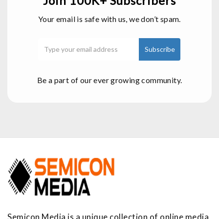
Join 100K+ Subscribers
Your email is safe with us, we don’t spam.
Be a part of our ever growing community.
Semicon Media is a unique collection of online media,