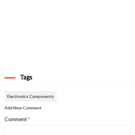
Tags
Electronics Components
Add New Comment
Comment
*