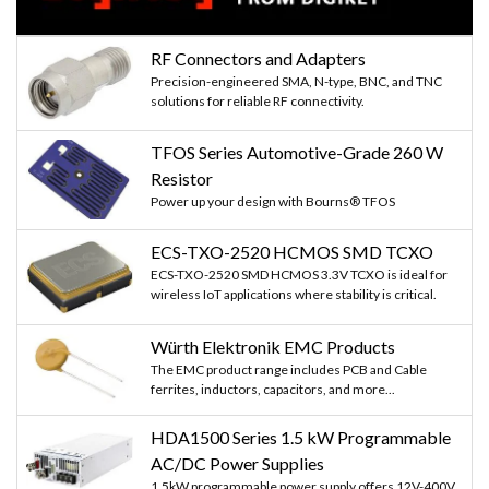
RF Connectors and Adapters
Precision-engineered SMA, N-type, BNC, and TNC
solutions for reliable RF connectivity.
TFOS Series Automotive-Grade 260 W
Resistor
Power up your design with Bourns® TFOS
ECS-TXO-2520 HCMOS SMD TCXO
ECS-TXO-2520 SMD HCMOS 3.3V TCXO is ideal for
wireless IoT applications where stability is critical.
Würth Elektronik EMC Products
The EMC product range includes PCB and Cable
ferrites, inductors, capacitors, and more...
HDA1500 Series 1.5 kW Programmable
AC/DC Power Supplies
1.5kW programmable power supply offers 12V-400V