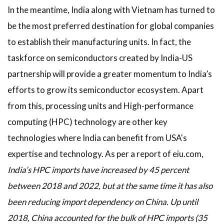
In the meantime, India along with Vietnam has turned to
be the most preferred destination for global companies
to establish their manufacturing units. In fact, the
taskforce on semiconductors created by India-US
partnership will provide a greater momentum to India’s
efforts to grow its semiconductor ecosystem. Apart
from this, processing units and High-performance
computing (HPC) technology are other key
technologies where India can benefit from USA's
expertise and technology. As per a report of eiu.com,
India’s HPC imports have increased by 45 percent
between 2018 and 2022, but at the same time it has also
been reducing import dependency on China. Up until
2018, China accounted for the bulk of HPC imports (35