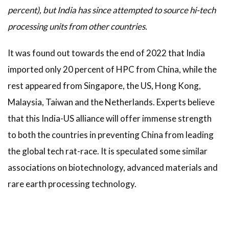
percent), but India has since attempted to source hi-tech
processing units from other countries.
It was found out towards the end of 2022 that India
imported only 20 percent of HPC from China, while the
rest appeared from Singapore, the US, Hong Kong,
Malaysia, Taiwan and the Netherlands. Experts believe
that this India-US alliance will offer immense strength
to both the countries in preventing China from leading
the global tech rat-race. It is speculated some similar
associations on biotechnology, advanced materials and
rare earth processing technology.