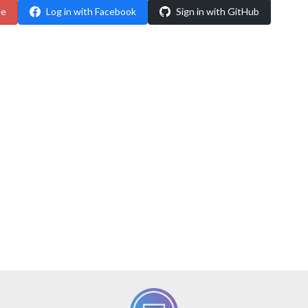
le
Log in with Facebook
Sign in with GitHub