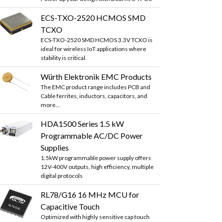
ECS-TXO-2520 HCMOS SMD
TCXO
ECS-TXO-2520 SMD HCMOS 3.3V TCXO is
ideal for wireless IoT applications where
stability is critical.
Würth Elektronik EMC Products
The EMC product range includes PCB and
Cable ferrites, inductors, capacitors, and
more...
HDA1500 Series 1.5 kW
Programmable AC/DC Power
Supplies
1.5kW programmable power supply offers
12V-400V outputs, high efficiency, multiple
digital protocols
RL78/G16 16 MHz MCU for
Capacitive Touch
Optimized with highly sensitive cap touch