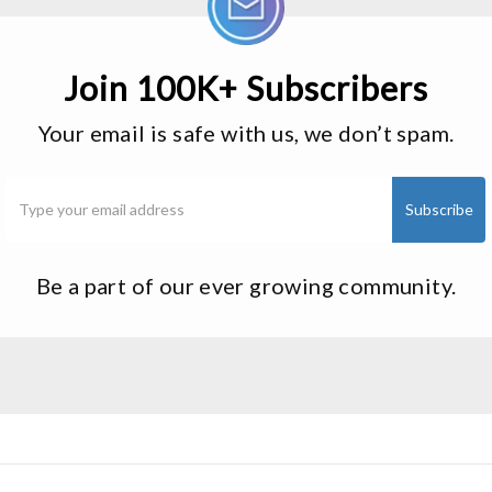
Join 100K+ Subscribers
Your email is safe with us, we don’t spam.
Be a part of our ever growing community.