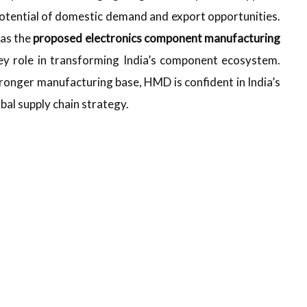
e potential of domestic demand and export opportunities.
as the
proposed electronics component manufacturing
ey role in transforming India’s component ecosystem.
ronger manufacturing base, HMD is confident in India’s
obal supply chain strategy.