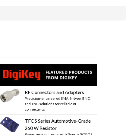
RF Connectors and Adapters
Precision-engineered SMA, N-type, BNC,
and TNC solutions for reliable RF
connectivity.
TFOS Series Automotive-Grade
260 W Resistor
Power up your design with Bourns® TFOS