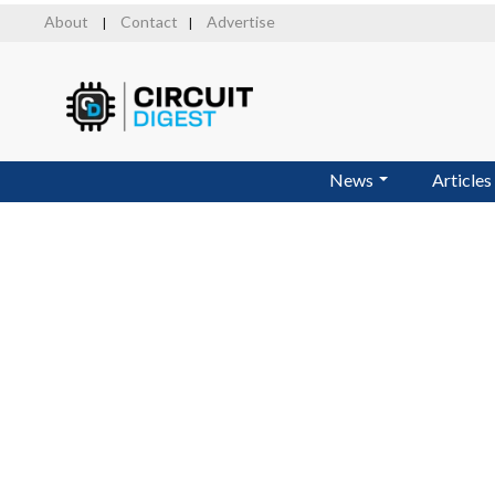
Skip
About
Contact
Advertise
|
|
to
main
content
News
Articles