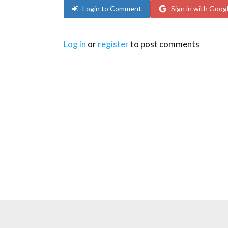
Login to Comment
Sign in with Goog
Log in
or
register
to post comments