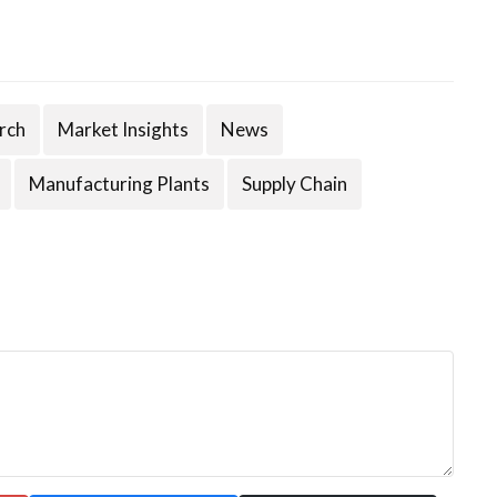
rch
Market Insights
News
Manufacturing Plants
Supply Chain