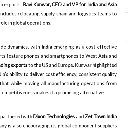
on exports.
Ravi Kunwar, CEO and VP for India and Asia
 includes relocating supply chain and logistics teams to
role in global operations.
rade dynamics, with
India
emerging as a cost-effective
orts feature phones and smartphones to West Asia and
ding exports
to the US and Europe. Kunwar highlighted
ia’s ability to deliver cost efficiency, consistent quality
d that while moving all manufacturing operations from
 competitiveness makes it a promising alternative.
 partnered with
Dixon Technologies
and
Zet Town India
any is also encouraging its global component suppliers