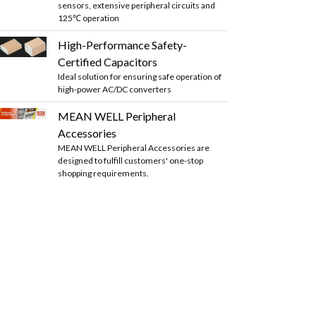
sensors, extensive peripheral circuits and
125℃ operation
High-Performance Safety-
Certified Capacitors
Ideal solution for ensuring safe operation of
high-power AC/DC converters
MEAN WELL Peripheral
Accessories
MEAN WELL Peripheral Accessories are
designed to fulfill customers' one-stop
shopping requirements.