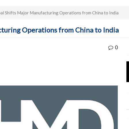
 Shifts Major Manufacturing Operations from China to India
turing Operations from China to India
0