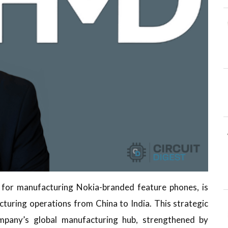
 for manufacturing Nokia-branded feature phones, is
acturing operations from China to India. This strategic
mpany’s global manufacturing hub, strengthened by