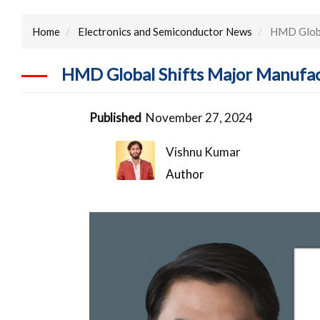
Home
Electronics and Semiconductor News
HMD Global
HMD Global Shifts Major Manufac
Published
November 27, 2024
Vishnu Kumar
Author