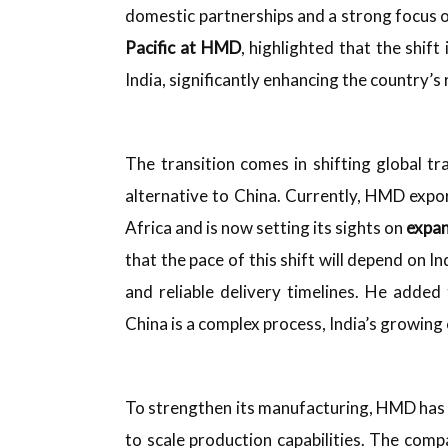
domestic partnerships and a strong focus 
Pacific at HMD
, highlighted that the shift
India, significantly enhancing the country’s 
The transition comes in shifting global t
alternative to China. Currently, HMD exp
Africa and is now setting its sights on
expan
that the pace of this shift will depend on Ind
and reliable delivery timelines. He adde
China is a complex process, India’s growing
To strengthen its manufacturing, HMD has
to scale production capabilities. The comp