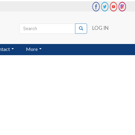
Search
LOG IN
Search
User
account
ntact
More
menu