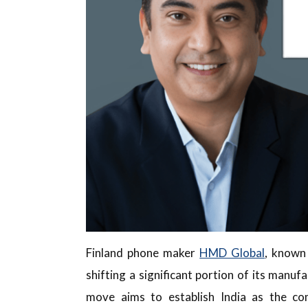
Finland phone maker
HMD Global
, known
shifting a significant portion of its manuf
move aims to establish India as the co