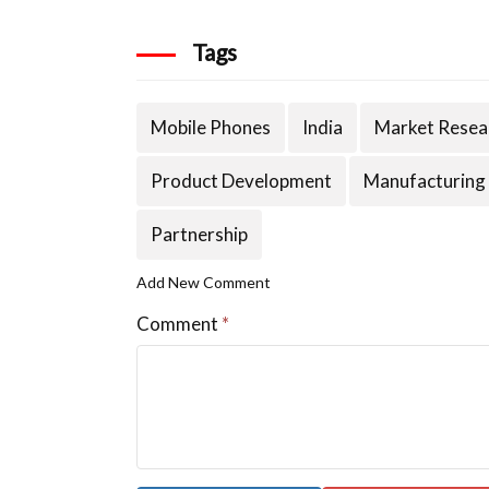
Tags
Mobile Phones
India
Market Resea
Product Development
Manufacturing
Partnership
Add New Comment
Comment
*