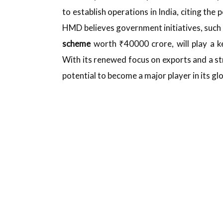
to establish operations in India, citing th
HMD believes government initiatives, such 
scheme
worth ₹40000 crore, will play a k
With its renewed focus on exports and a st
potential to become a major player in its gl