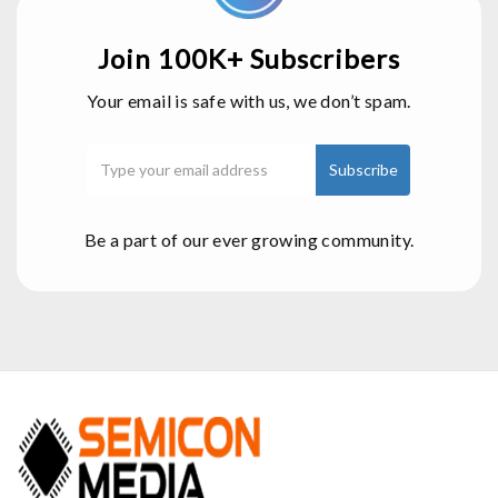
Join 100K+ Subscribers
Your email is safe with us, we don’t spam.
Be a part of our ever growing community.