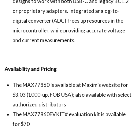
designs to work with both USB-C and legacy BC1.2
or proprietary adapters. Integrated analog-to-
digital converter (ADC) frees up resources in the
microcontroller, while providing accurate voltage
and current measurements.
Availability and Pricing
The MAX77860 is available at Maxim’s website for
$3.03 (1000-up, FOB USA); also available with select
authorized distributors
The MAX77860EVKIT# evaluation kit is available
for $70