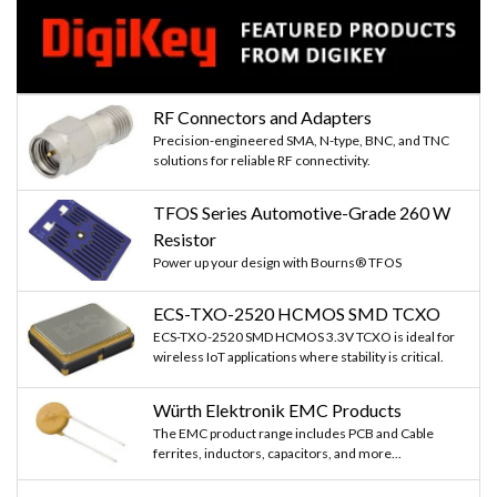
RF Connectors and Adapters
Precision-engineered SMA, N-type, BNC, and TNC
solutions for reliable RF connectivity.
TFOS Series Automotive-Grade 260 W
Resistor
Power up your design with Bourns® TFOS
ECS-TXO-2520 HCMOS SMD TCXO
ECS-TXO-2520 SMD HCMOS 3.3V TCXO is ideal for
wireless IoT applications where stability is critical.
Würth Elektronik EMC Products
The EMC product range includes PCB and Cable
ferrites, inductors, capacitors, and more...