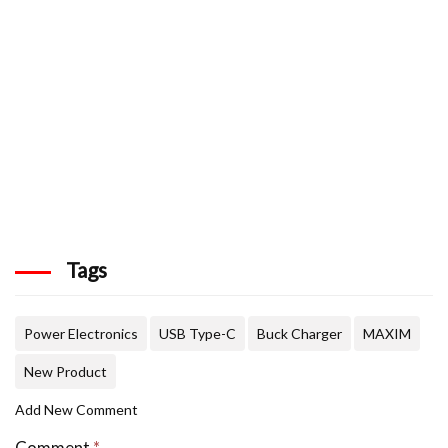
Tags
Power Electronics
USB Type-C
Buck Charger
MAXIM
New Product
Add New Comment
Comment
*