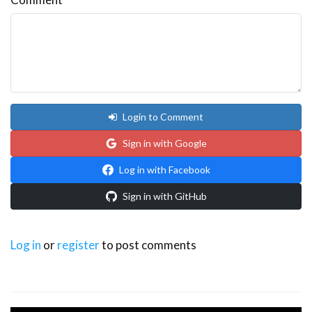
Login to Comment
Sign in with Google
Log in with Facebook
Sign in with GitHub
Log in
or
register
to post comments