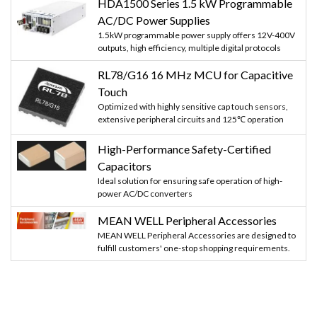
HDA1500 Series 1.5 kW Programmable
AC/DC Power Supplies
1.5kW programmable power supply offers 12V-400V
outputs, high efficiency, multiple digital protocols
RL78/G16 16 MHz MCU for Capacitive
Touch
Optimized with highly sensitive cap touch sensors,
extensive peripheral circuits and 125℃ operation
High-Performance Safety-Certified
Capacitors
Ideal solution for ensuring safe operation of high-
power AC/DC converters
MEAN WELL Peripheral Accessories
MEAN WELL Peripheral Accessories are designed to
fulfill customers' one-stop shopping requirements.