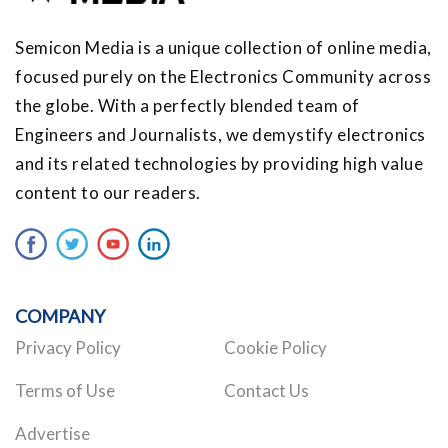
Semicon Media is a unique collection of online media,
focused purely on the Electronics Community across
the globe. With a perfectly blended team of
Engineers and Journalists, we demystify electronics
and its related technologies by providing high value
content to our readers.
COMPANY
Privacy Policy
Cookie Policy
Terms of Use
Contact Us
Advertise