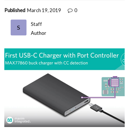
Published
March 19, 2019
0
Staff
S
Author