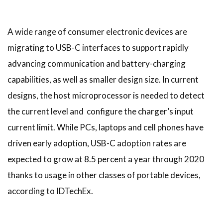
A wide range of consumer electronic devices are
migrating to USB-C interfaces to support rapidly
advancing communication and battery-charging
capabilities, as well as smaller design size. In current
designs, the host microprocessor is needed to detect
the current level and configure the charger’s input
current limit. While PCs, laptops and cell phones have
driven early adoption, USB-C adoption rates are
expected to grow at 8.5 percent a year through 2020
thanks to usage in other classes of portable devices,
according to IDTechEx.