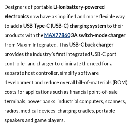
Designers of portable
Li-ion battery-powered
electronics
now have a simplified and more flexible way
to add a
USB Type-C (USB-C) charging system
to their
products with the
MAX77860
3A switch-mode charger
from Maxim Integrated. This
USB-C buck charger
provides the industry’s first integrated USB-C port
controller and charger to eliminate the need for a
separate host controller, simplify software
development and reduce overall bill-of-materials (BOM)
costs for applications such as financial point-of-sale
terminals, power banks, industrial computers, scanners,
radios, medical devices, charging cradles, portable
speakers and game players.