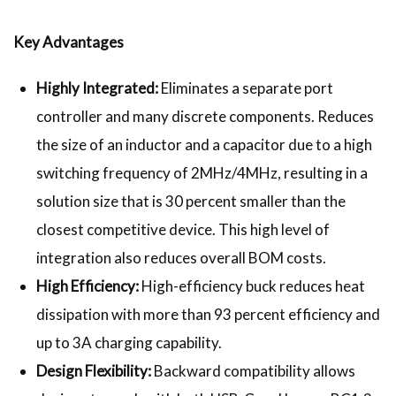
Key Advantages
Highly Integrated:
Eliminates a separate port
controller and many discrete components. Reduces
the size of an inductor and a capacitor due to a high
switching frequency of 2MHz/4MHz, resulting in a
solution size that is 30 percent smaller than the
closest competitive device. This high level of
integration also reduces overall BOM costs.
High Efficiency:
High-efficiency buck reduces heat
dissipation with more than 93 percent efficiency and
up to 3A charging capability.
Design Flexibility:
Backward compatibility allows