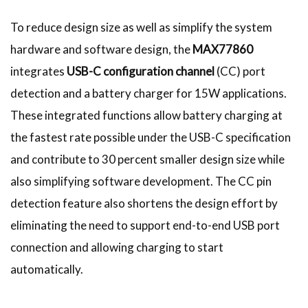
To reduce design size as well as simplify the system
hardware and software design, the
MAX77860
integrates
USB-C configuration channel
(CC) port
detection and a battery charger for 15W applications.
These integrated functions allow battery charging at
the fastest rate possible under the USB-C specification
and contribute to 30 percent smaller design size while
also simplifying software development. The CC pin
detection feature also shortens the design effort by
eliminating the need to support end-to-end USB port
connection and allowing charging to start
automatically.