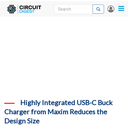
Skip
Search
Search
User
to
accou
News
main
menu
content
Articles
DigiKey Store
Projects
Contests
Contact
More
Highly Integrated USB-C Buck
Charger from Maxim Reduces the
Design Size