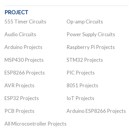
PROJECT
555 Timer Circuits
Op-amp Circuits
Audio Circuits
Power Supply Circuits
Arduino Projects
Raspberry Pi Projects
MSP430 Projects
STM32 Projects
ESP8266 Projects
PIC Projects
AVR Projects
8051 Projects
ESP32 Projects
IoT Projects
PCB Projects
Arduino ESP8266 Projects
All Microcontroller Projects