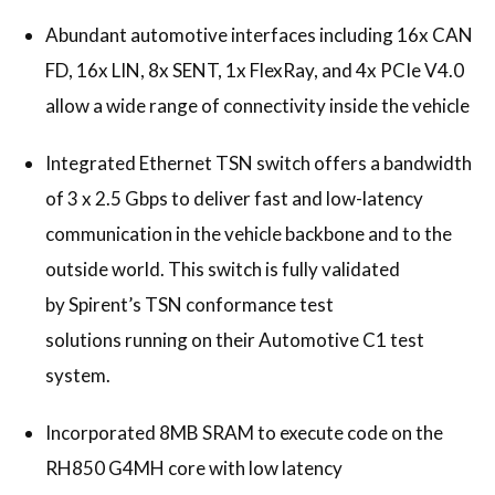
Abundant automotive interfaces including 16x CAN
FD, 16x LIN, 8x SENT, 1x FlexRay, and 4x PCIe V4.0
allow a wide range of connectivity inside the vehicle
Integrated Ethernet TSN switch offers a bandwidth
of 3 x 2.5 Gbps to deliver fast and low-latency
communication in the vehicle backbone and to the
outside world. This switch is fully validated
by Spirent’s TSN conformance test
solutions running on their Automotive C1 test
system.
Incorporated 8MB SRAM to execute code on the
RH850 G4MH core with low latency