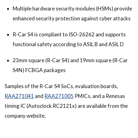
Multiple hardware security modules (HSMs) provide
enhanced security protection against cyber attacks
R-Car S4 is compliant to ISO-26262 and supports
functional safety according to ASIL B and ASIL D
23mm square (R-Car S4) and 19mm square (R-Car
S4N) FCBGA packages
Samples of the R-Car S4 SoCs, evaluation boards,
RAA271041
and
RAA271005
PMICs, and a Renesas
timing IC (Autoclock RC2121x) are available from the
company website.