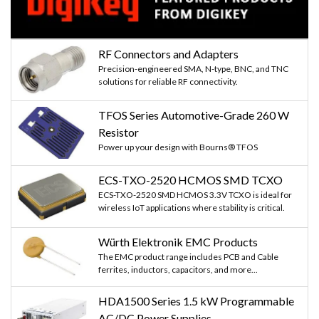
RF Connectors and Adapters
Precision-engineered SMA, N-type, BNC, and TNC
solutions for reliable RF connectivity.
TFOS Series Automotive-Grade 260 W
Resistor
Power up your design with Bourns® TFOS
ECS-TXO-2520 HCMOS SMD TCXO
ECS-TXO-2520 SMD HCMOS 3.3V TCXO is ideal for
wireless IoT applications where stability is critical.
Würth Elektronik EMC Products
The EMC product range includes PCB and Cable
ferrites, inductors, capacitors, and more...
HDA1500 Series 1.5 kW Programmable
AC/DC Power Supplies