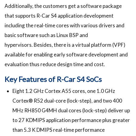
Additionally, the customers get a software package
that supports R-Car S4 application development
including the real-time cores with various drivers and
basic software such as Linux BSP and
hypervisors. Besides, there is a virtual platform (VPF)
available for enabling early software development and
evaluation thus reduce design time and cost.
Key Features of R-Car S4 SoCs
Eight 1.2 GHz Cortex A55 cores, one 1.0 GHz
Cortex® R52 dual-core (lock-step), and two 400
MHz RH850 G4MH dual cores (lock-step) deliver up
to 27 KDMIPS application performance plus greater
than 5.3 K DMIPS real-time performance