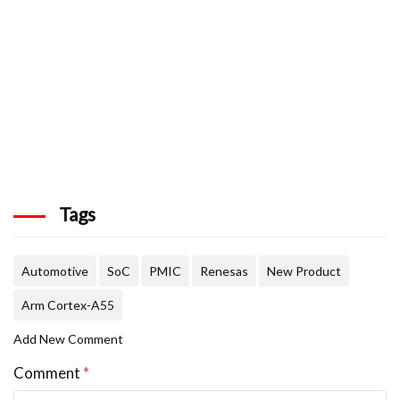
Tags
Automotive
SoC
PMIC
Renesas
New Product
Arm Cortex-A55
Add New Comment
Comment
*