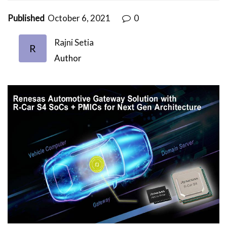
Published
October 6, 2021
0
Rajni Setia
R
Author