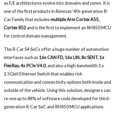
as E/E architectures evolve into domains and zones. It is
one of the first products in Renesas’ 4th-generation R-
Car Family that includes
multiple Arm Cortex A55,
Cortex R52
and is the first to implement an RH850 MCU
for control domain management.
The R-Car S4 SoCs offer a huge number of automotive
interfaces such as
16x CAN FD, 16x LIN, 8x SENT, 1x
FlexRay, 4x PCIe V4.0
, and also a high-bandwidth 3 x
2.5Gbit Ethernet Switch that enables rich
communication and connectivity options both inside and
outside of the vehicle. Using this solution, designers can
re-use up to 88% of software code developed for third-
generation R-Car SoC and RH850 MCU applications.