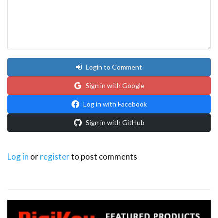
Login to Comment
Sign in with Google
Log in with Facebook
Sign in with GitHub
Log in
or
register
to post comments