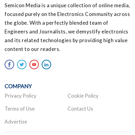
Semicon Media is a unique collection of online media,
focused purely on the Electronics Community across
the globe. With a perfectly blended team of
Engineers and Journalists, we demystify electronics
and its related technologies by providing high value
content to our readers.
COMPANY
Privacy Policy
Cookie Policy
Terms of Use
Contact Us
Advertise