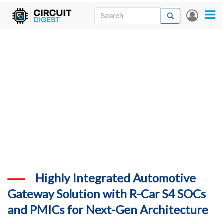
Skip
Search
Search
User
to
accou
News
main
menu
content
Articles
DigiKey Store
Projects
Contests
Contact
More
Highly Integrated Automotive
Gateway Solution with R-Car S4 SOCs
and PMICs for Next-Gen Architecture