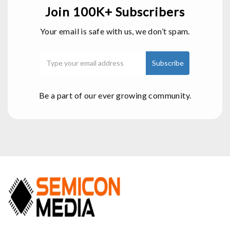
Join 100K+ Subscribers
Your email is safe with us, we don’t spam.
Be a part of our ever growing community.