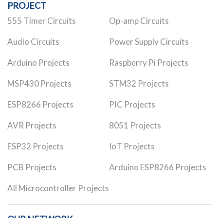
PROJECT
555 Timer Circuits
Op-amp Circuits
Audio Circuits
Power Supply Circuits
Arduino Projects
Raspberry Pi Projects
MSP430 Projects
STM32 Projects
ESP8266 Projects
PIC Projects
AVR Projects
8051 Projects
ESP32 Projects
IoT Projects
PCB Projects
Arduino ESP8266 Projects
All Microcontroller Projects