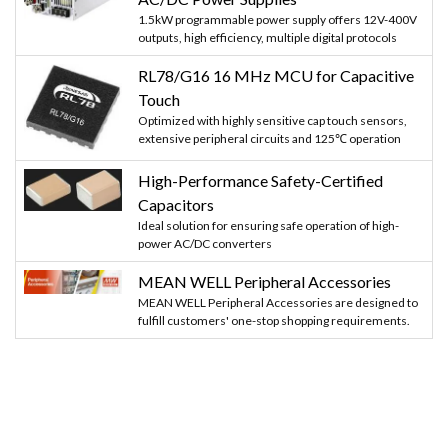
1.5kW programmable power supply offers 12V-400V
outputs, high efficiency, multiple digital protocols
RL78/G16 16 MHz MCU for Capacitive
Touch
Optimized with highly sensitive cap touch sensors,
extensive peripheral circuits and 125℃ operation
High-Performance Safety-Certified
Capacitors
Ideal solution for ensuring safe operation of high-
power AC/DC converters
MEAN WELL Peripheral Accessories
MEAN WELL Peripheral Accessories are designed to
fulfill customers' one-stop shopping requirements.