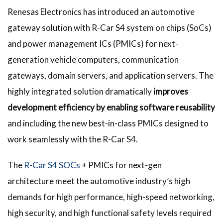
Renesas Electronics has introduced an automotive
gateway solution with R-Car S4 system on chips (SoCs)
and power management ICs (PMICs) for next-
generation vehicle computers, communication
gateways, domain servers, and application servers. The
highly integrated solution dramatically
improves
development efficiency by enabling software reusability
and including the new best-in-class PMICs designed to
work seamlessly with the R-Car S4.
The
R-Car S4 SOCs
+ PMICs for next-gen
architecture meet the automotive industry’s high
demands for high performance, high-speed networking,
high security, and high functional safety levels required