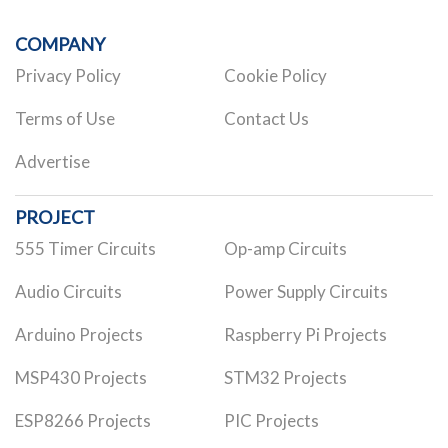
COMPANY
Privacy Policy
Cookie Policy
Terms of Use
Contact Us
Advertise
PROJECT
555 Timer Circuits
Op-amp Circuits
Audio Circuits
Power Supply Circuits
Arduino Projects
Raspberry Pi Projects
MSP430 Projects
STM32 Projects
ESP8266 Projects
PIC Projects