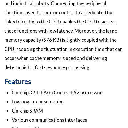
and industrial robots. Connecting the peripheral
functions used for motor control to a dedicated bus
linked directly to the CPU enables the CPU to access
these functions with low latency. Moreover, the large
memory capacity (576 KB) is tightly coupled with the
CPU, reducing the fluctuation in execution time that can
occur when cache memory is used and delivering
deterministic, fast-response processing.
Features
On-chip 32-bit Arm Cortex-R52 processor
Low power consumption
On-chip SRAM
Various communications interfaces