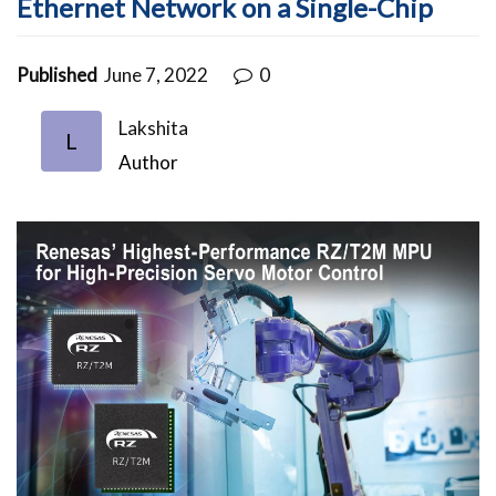
Ethernet Network on a Single-Chip
Published
June 7, 2022
0
Lakshita
L
Author