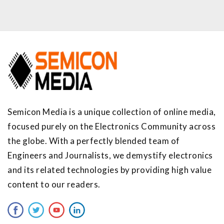
Semicon Media is a unique collection of online media,
focused purely on the Electronics Community across
the globe. With a perfectly blended team of
Engineers and Journalists, we demystify electronics
and its related technologies by providing high value
content to our readers.