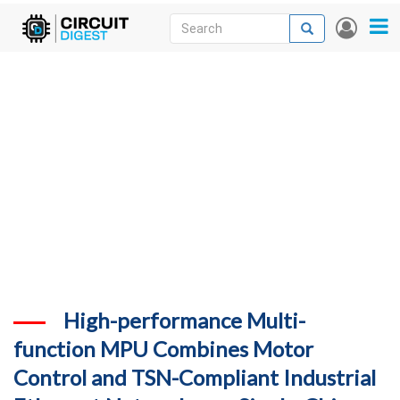
Skip
Search
Search
User
to
accou
News
main
menu
content
Articles
DigiKey Store
Projects
Contests
Contact
More
High-performance Multi-
function MPU Combines Motor
Control and TSN-Compliant Industrial