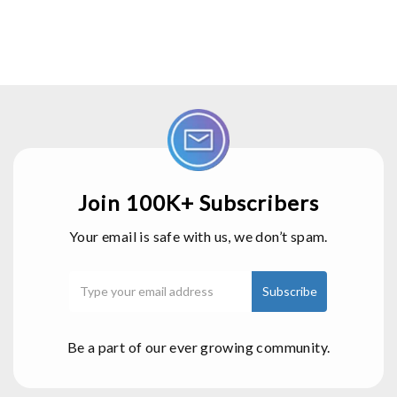
Join 100K+ Subscribers
Your email is safe with us, we don’t spam.
Be a part of our ever growing community.