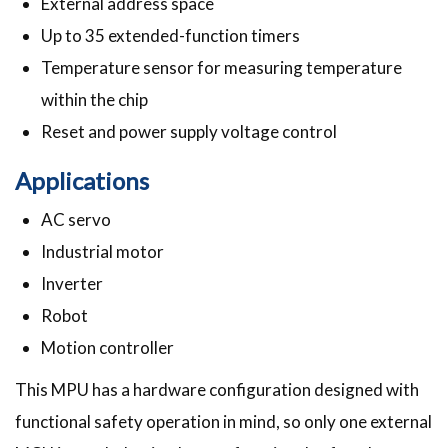
External address space
Up to 35 extended-function timers
Temperature sensor for measuring temperature
within the chip
Reset and power supply voltage control
Applications
AC servo
Industrial motor
Inverter
Robot
Motion controller
This MPU has a hardware configuration designed with
functional safety operation in mind, so only one external