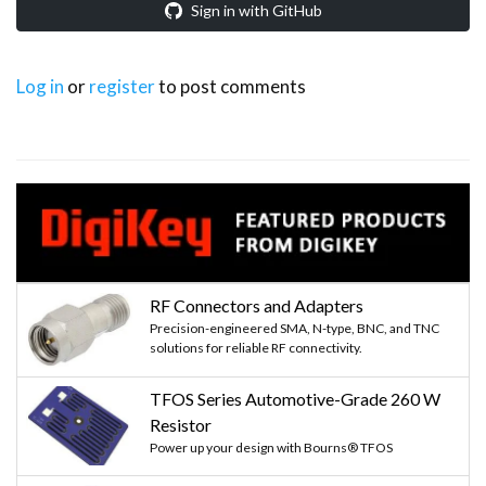
Sign in with GitHub
Log in
or
register
to post comments
RF Connectors and Adapters
Precision-engineered SMA, N-type, BNC, and TNC
solutions for reliable RF connectivity.
TFOS Series Automotive-Grade 260 W
Resistor
Power up your design with Bourns® TFOS