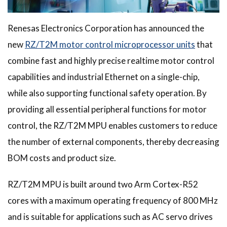
Renesas Electronics Corporation has announced the
new
RZ/T2M motor control microprocessor units
that
combine fast and highly precise realtime motor control
capabilities and industrial Ethernet on a single-chip,
while also supporting functional safety operation. By
providing all essential peripheral functions for motor
control, the RZ/T2M MPU enables customers to reduce
the number of external components, thereby decreasing
BOM costs and product size.
RZ/T2M MPU is built around two Arm Cortex-R52
cores with a maximum operating frequency of 800 MHz
and is suitable for applications such as AC servo drives