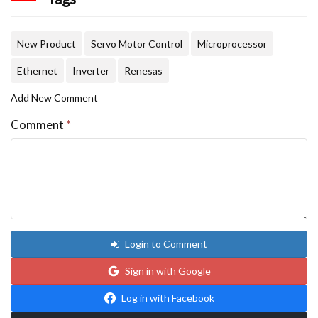
New Product
Servo Motor Control
Microprocessor
Ethernet
Inverter
Renesas
Add New Comment
Comment
*
Login to Comment
Sign in with Google
Log in with Facebook