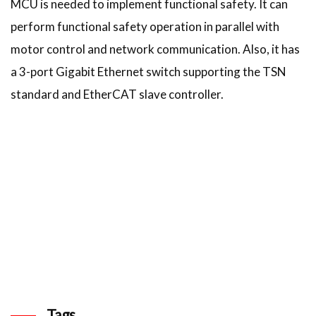
MCU is needed to implement functional safety. It can
perform functional safety operation in parallel with
motor control and network communication. Also, it has
a 3-port Gigabit Ethernet switch supporting the TSN
standard and EtherCAT slave controller.
Tags