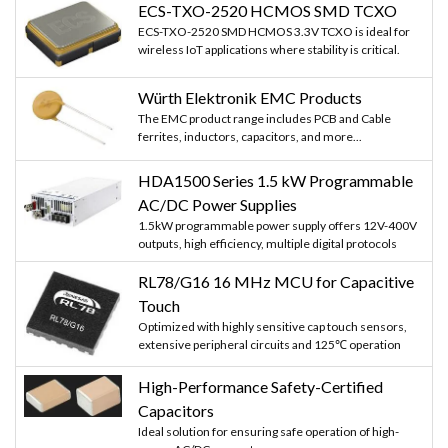
ECS-TXO-2520 HCMOS SMD TCXO
ECS-TXO-2520 SMD HCMOS 3.3V TCXO is ideal for
wireless IoT applications where stability is critical.
Würth Elektronik EMC Products
The EMC product range includes PCB and Cable
ferrites, inductors, capacitors, and more...
HDA1500 Series 1.5 kW Programmable
AC/DC Power Supplies
1.5kW programmable power supply offers 12V-400V
outputs, high efficiency, multiple digital protocols
RL78/G16 16 MHz MCU for Capacitive
Touch
Optimized with highly sensitive cap touch sensors,
extensive peripheral circuits and 125℃ operation
High-Performance Safety-Certified
Capacitors
Ideal solution for ensuring safe operation of high-