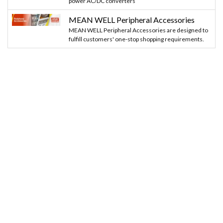
power AC/DC converters
MEAN WELL Peripheral Accessories
MEAN WELL Peripheral Accessories are designed to
fulfill customers' one-stop shopping requirements.