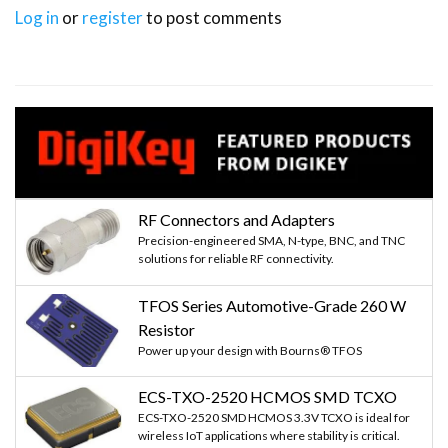
Log in
or
register
to post comments
RF Connectors and Adapters
Precision-engineered SMA, N-type, BNC, and TNC
solutions for reliable RF connectivity.
TFOS Series Automotive-Grade 260 W
Resistor
Power up your design with Bourns® TFOS
ECS-TXO-2520 HCMOS SMD TCXO
ECS-TXO-2520 SMD HCMOS 3.3V TCXO is ideal for
wireless IoT applications where stability is critical.