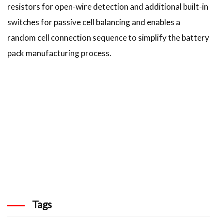
resistors for open-wire detection and additional built-in
switches for passive cell balancing and enables a
random cell connection sequence to simplify the battery
pack manufacturing process.
Tags