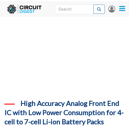
Skip
Search
Search
User
to
accou
News
main
menu
content
Articles
DigiKey Store
Projects
Contests
Contact
More
High Accuracy Analog Front End
IC with Low Power Consumption for 4-
cell to 7-cell Li-ion Battery Packs