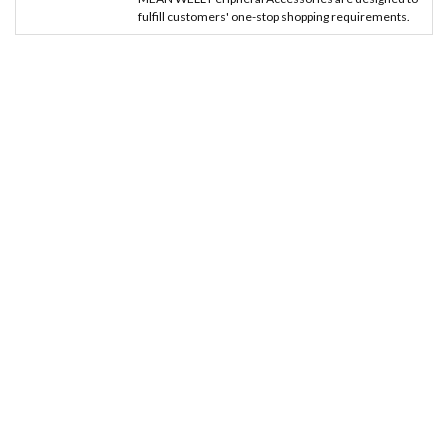
fulfill customers' one-stop shopping requirements.