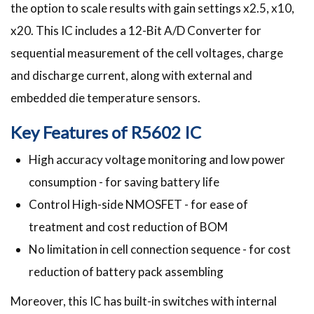
the option to scale results with gain settings x2.5, x10,
x20. This IC includes a 12-Bit A/D Converter for
sequential measurement of the cell voltages, charge
and discharge current, along with external and
embedded die temperature sensors.
Key Features of R5602 IC
High accuracy voltage monitoring and low power
consumption - for saving battery life
Control High-side NMOSFET - for ease of
treatment and cost reduction of BOM
No limitation in cell connection sequence - for cost
reduction of battery pack assembling
Moreover, this IC has built-in switches with internal