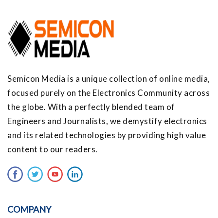
Semicon Media is a unique collection of online media,
focused purely on the Electronics Community across
the globe. With a perfectly blended team of
Engineers and Journalists, we demystify electronics
and its related technologies by providing high value
content to our readers.
COMPANY