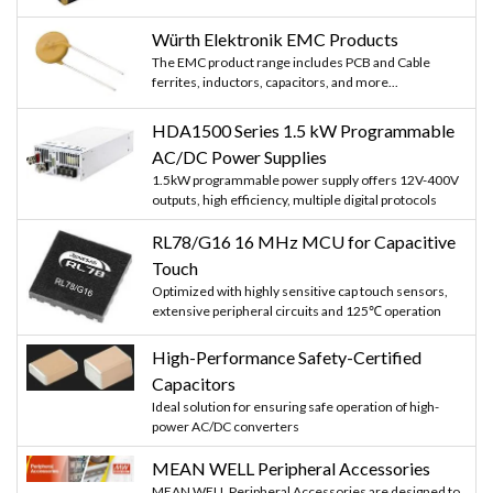
Würth Elektronik EMC Products
The EMC product range includes PCB and Cable
ferrites, inductors, capacitors, and more...
HDA1500 Series 1.5 kW Programmable
AC/DC Power Supplies
1.5kW programmable power supply offers 12V-400V
outputs, high efficiency, multiple digital protocols
RL78/G16 16 MHz MCU for Capacitive
Touch
Optimized with highly sensitive cap touch sensors,
extensive peripheral circuits and 125℃ operation
High-Performance Safety-Certified
Capacitors
Ideal solution for ensuring safe operation of high-
power AC/DC converters
MEAN WELL Peripheral Accessories
MEAN WELL Peripheral Accessories are designed to