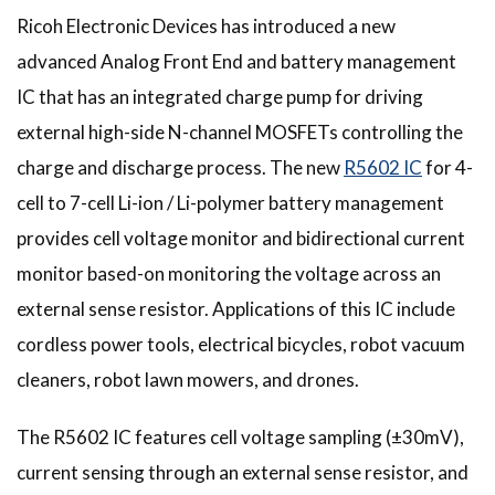
Ricoh Electronic Devices has introduced a new
advanced Analog Front End and battery management
IC that has an integrated charge pump for driving
external high-side N-channel MOSFETs controlling the
charge and discharge process. The new
R5602 IC
for 4-
cell to 7-cell Li-ion / Li-polymer battery management
provides cell voltage monitor and bidirectional current
monitor based-on monitoring the voltage across an
external sense resistor. Applications of this IC include
cordless power tools, electrical bicycles, robot vacuum
cleaners, robot lawn mowers, and drones.
The R5602 IC features cell voltage sampling (±30mV),
current sensing through an external sense resistor, and