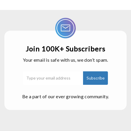
Join 100K+ Subscribers
Your email is safe with us, we don’t spam.
Be a part of our ever growing community.