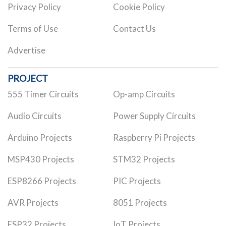
Privacy Policy
Cookie Policy
Terms of Use
Contact Us
Advertise
PROJECT
555 Timer Circuits
Op-amp Circuits
Audio Circuits
Power Supply Circuits
Arduino Projects
Raspberry Pi Projects
MSP430 Projects
STM32 Projects
ESP8266 Projects
PIC Projects
AVR Projects
8051 Projects
ESP32 Projects
IoT Projects