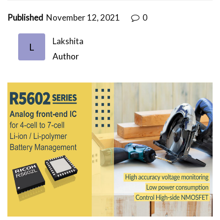
Published
November 12, 2021
0
Lakshita
L
Author