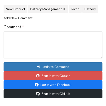
New Product
Battery Management IC
Ricoh
Battery
Add New Comment
Comment
*
Login to Comment
Sign in with Google
Log in with Facebook
Sign in with GitHub