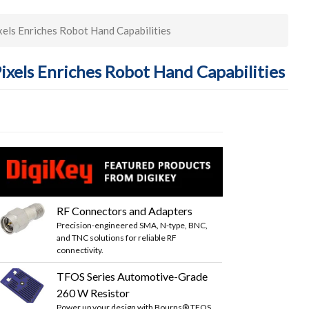
els Enriches Robot Hand Capabilities
ixels Enriches Robot Hand Capabilities
RF Connectors and Adapters
Precision-engineered SMA, N-type, BNC,
and TNC solutions for reliable RF
connectivity.
TFOS Series Automotive-Grade
260 W Resistor
Power up your design with Bourns® TFOS