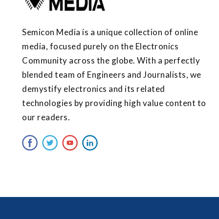
Semicon Media is a unique collection of online
media, focused purely on the Electronics
Community across the globe. With a perfectly
blended team of Engineers and Journalists, we
demystify electronics and its related
technologies by providing high value content to
our readers.