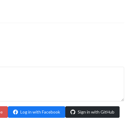
le
Log in with Facebook
Sign in with GitHub