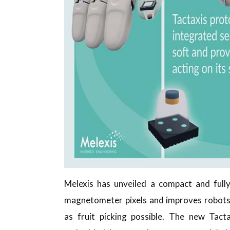
Melexis has unveiled a compact and fully
magnetometer pixels and improves robots’
as fruit picking possible. The new Tac