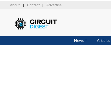
Skip
About
Contact
Advertise
|
|
to
main
content
News
Articles