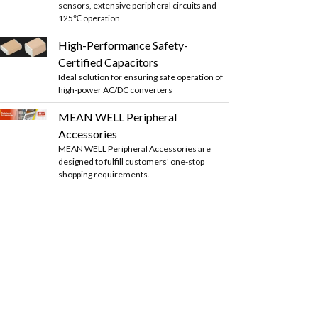
sensors, extensive peripheral circuits and
125℃ operation
High-Performance Safety-
Certified Capacitors
Ideal solution for ensuring safe operation of
high-power AC/DC converters
MEAN WELL Peripheral
Accessories
MEAN WELL Peripheral Accessories are
designed to fulfill customers' one-stop
shopping requirements.