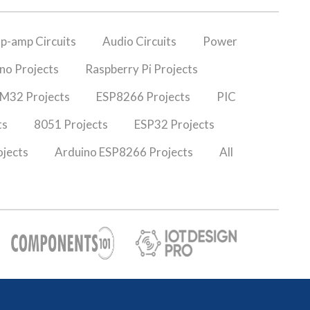
p-amp Circuits
Audio Circuits
Power
no Projects
Raspberry Pi Projects
M32 Projects
ESP8266 Projects
PIC
ts
8051 Projects
ESP32 Projects
jects
Arduino ESP8266 Projects
All