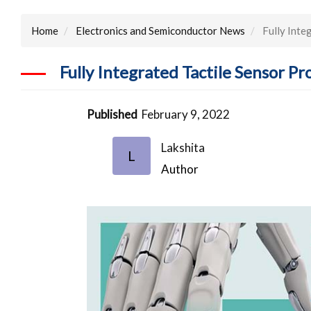
Home
Electronics and Semiconductor News
Fully Inte
Fully Integrated Tactile Sensor 
Published
February 9, 2022
Lakshita
L
Author