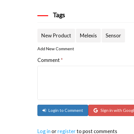
Tags
New Product
Melexis
Sensor
Add New Comment
Comment
*
Login to Comment
Sign in with Goog
Log in
or
register
to post comments