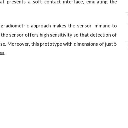
t presents a soft contact interface, emulating the
ts gradiometric approach makes the sensor immune to
the sensor offers high sensitivity so that detection of
se. Moreover, this prototype with dimensions of just 5
es.