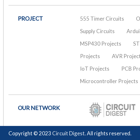
PROJECT
555 Timer Circuits
O
Supply Circuits
Ardui
MSP430 Projects
ST
Projects
AVR Projec
IoT Projects
PCB Pro
Microcontroller Projects
OUR NETWORK
Copyright © 2023
Circuit Digest
. All rights reserved.