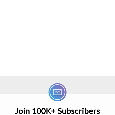
Join 100K+ Subscribers