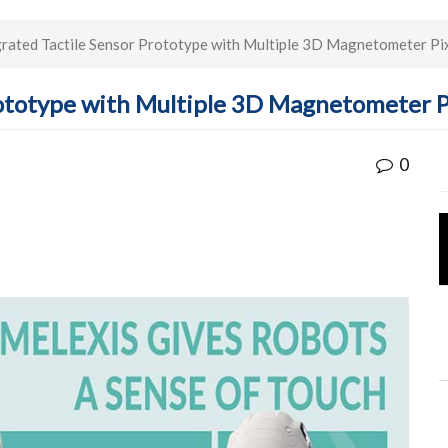
grated Tactile Sensor Prototype with Multiple 3D Magnetometer Pix
Prototype with Multiple 3D Magnetometer P
0