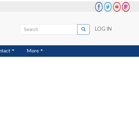
Search
LOG IN
Search
User
account
ntact
More
menu