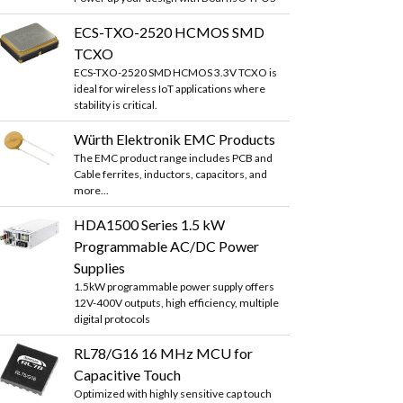
ECS-TXO-2520 HCMOS SMD
TCXO
ECS-TXO-2520 SMD HCMOS 3.3V TCXO is
ideal for wireless IoT applications where
stability is critical.
Würth Elektronik EMC Products
The EMC product range includes PCB and
Cable ferrites, inductors, capacitors, and
more...
HDA1500 Series 1.5 kW
Programmable AC/DC Power
Supplies
1.5kW programmable power supply offers
12V-400V outputs, high efficiency, multiple
digital protocols
RL78/G16 16 MHz MCU for
Capacitive Touch
Optimized with highly sensitive cap touch