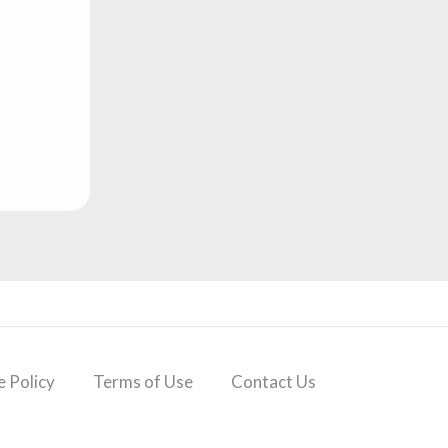
 Policy
Terms of Use
Contact Us