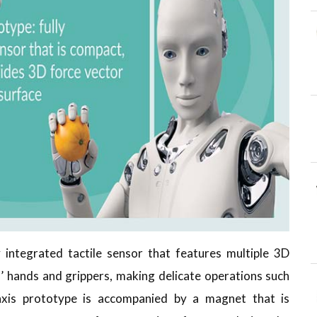
 integrated tactile sensor that features multiple 3D
 hands and grippers, making delicate operations such
taxis prototype is accompanied by a magnet that is