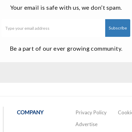
Your email is safe with us, we don’t spam.
Be a part of our ever growing community.
COMPANY
Privacy Policy
Cookie
Advertise