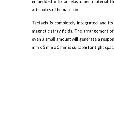
embedded into an elastomer material tha
attributes of human skin.
Tactaxis is completely integrated and i
magnetic stray fields. The arrangement of 
even a small amount will generate a respon
mm x 5 mm x 5 mm is suitable for tight spac