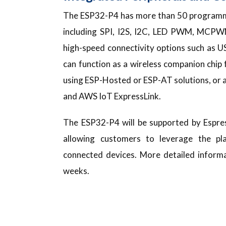
The ESP32-P4 has more than 50 programma
including SPI, I2S, I2C, LED PWM, MCP
high-speed connectivity options such as 
can function as a wireless companion chi
using ESP-Hosted or ESP-AT solutions, or a
and AWS IoT ExpressLink.
The ESP32-P4 will be supported by Espre
allowing customers to leverage the pl
connected devices. More detailed informa
weeks.