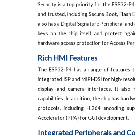
Security is a top priority for the ESP32-P4
and trusted, including Secure Boot, Flash 
also has a Digital Signature Peripheral a
keys on the chip itself and protect agai
hardware access protection for Access Pe
Rich HMI Features
The ESP32-P4 has a range of features to
integrated ISP and MIPI-DSI for high-resolu
display and camera interfaces. It also 
capabilities. In addition, the chip has ha
protocols, including H.264 encoding su
Accelerator (PPA) for GUI development.
Integrated Peripherals and Co