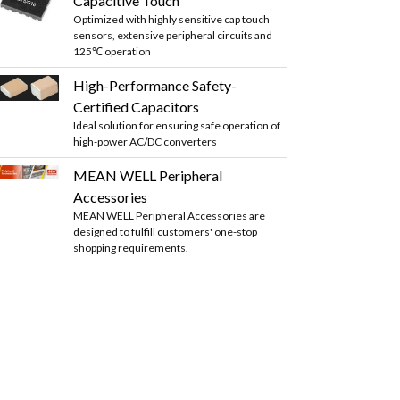
Capacitive Touch
Optimized with highly sensitive cap touch
sensors, extensive peripheral circuits and
125℃ operation
High-Performance Safety-
Certified Capacitors
Ideal solution for ensuring safe operation of
high-power AC/DC converters
MEAN WELL Peripheral
Accessories
MEAN WELL Peripheral Accessories are
designed to fulfill customers' one-stop
shopping requirements.