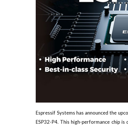
Espressif Systems has announced the upcom
ESP32-P4. This high-performance chip is d