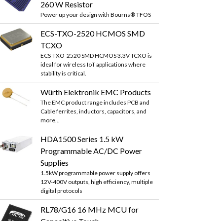
260 W Resistor
Power up your design with Bourns® TFOS
ECS-TXO-2520 HCMOS SMD
TCXO
ECS-TXO-2520 SMD HCMOS 3.3V TCXO is
ideal for wireless IoT applications where
stability is critical.
Würth Elektronik EMC Products
The EMC product range includes PCB and
Cable ferrites, inductors, capacitors, and
more...
HDA1500 Series 1.5 kW
Programmable AC/DC Power
Supplies
1.5kW programmable power supply offers
12V-400V outputs, high efficiency, multiple
digital protocols
RL78/G16 16 MHz MCU for