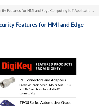
ity Features for HMI and Edge Computing IoT Applications
urity Features for HMI and Edge
RF Connectors and Adapters
Precision-engineered SMA, N-type, BNC,
and TNC solutions for reliable RF
connectivity.
TFOS Series Automotive-Grade