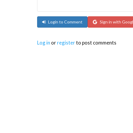
Login to Comment
Sign in with Goog
Log in
or
register
to post comments