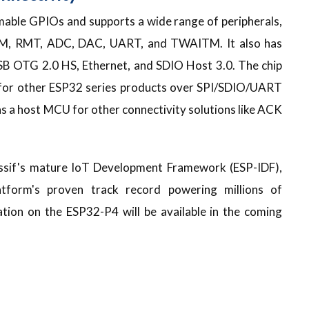
ble GPIOs and supports a wide range of peripherals,
WM, RMT, ADC, DAC, UART, and TWAITM. It also has
USB OTG 2.0 HS, Ethernet, and SDIO Host 3.0. The chip
p for other ESP32 series products over SPI/SDIO/UART
s a host MCU for other connectivity solutions like ACK
ssif's mature IoT Development Framework (ESP-IDF),
atform's proven track record powering millions of
tion on the ESP32-P4 will be available in the coming