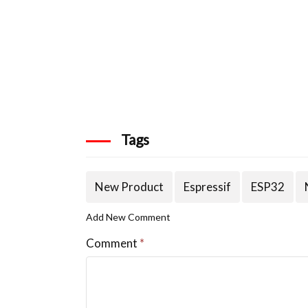
Tags
New Product
Espressif
ESP32
Add New Comment
Comment
*