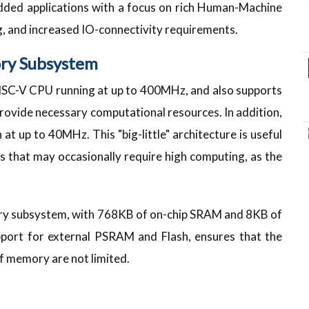
edded applications with a focus on rich Human-Machine
g, and increased IO-connectivity requirements.
ry Subsystem
ISC-V CPU running at up to 400MHz, and also supports
provide necessary computational resources. In addition,
at up to 40MHz. This "big-little" architecture is useful
s that may occasionally require high computing, as the
y subsystem, with 768KB of on-chip SRAM and 8KB of
port for external PSRAM and Flash, ensures that the
f memory are not limited.