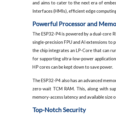
and aims to cater to the next era of emb
Interfaces (HMIs), efficient edge computin
Powerful Processor and Memo
The ESP32-P4 is powered by a dual-core R
single-precision FPU and AI extensions to 
the chip integrates an LP-Core that can run 
for supporting ultra-low-power application
HP cores can be kept down to save power.
The ESP32-P4 also has an advanced memor
zero-wait TCM RAM. This, along with sup
memory-access latency and available size o
Top-Notch Security