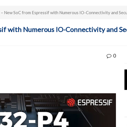
 New SoC from Espressif with Numerous IO-Connectivity and Secur
if with Numerous IO-Connectivity and Sec
0