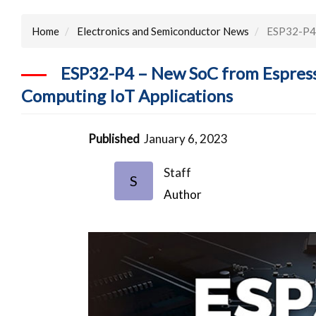
Home
Electronics and Semiconductor News
ESP32-P4 –
ESP32-P4 – New SoC from Espress
Computing IoT Applications
Published
January 6, 2023
Staff
S
Author