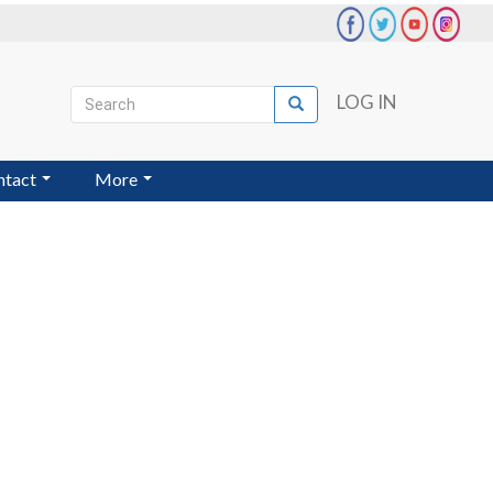
Search
LOG IN
Search
User
account
ntact
More
menu