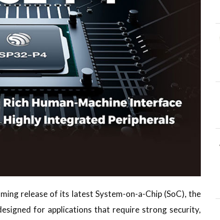
ing release of its latest System-on-a-Chip (SoC), the
esigned for applications that require strong security,