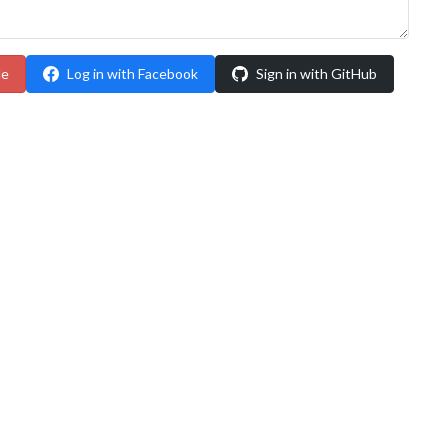
le
Log in with Facebook
Sign in with GitHub