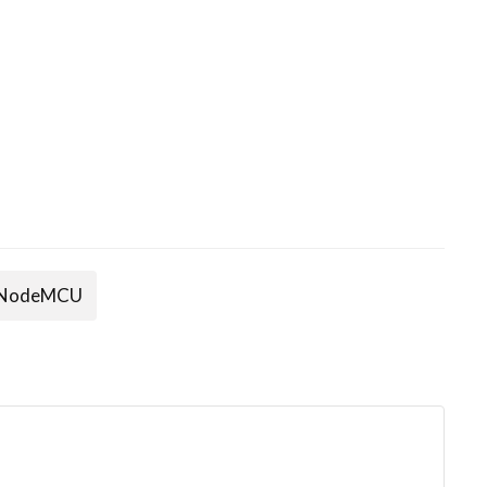
NodeMCU