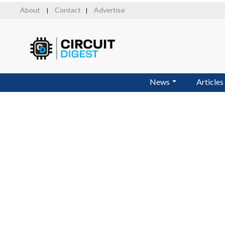
Skip
About
Contact
Advertise
|
|
to
main
content
News
Articles