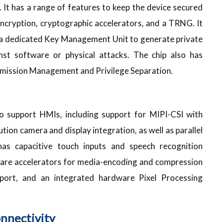
. It has a range of features to keep the device secured
Encryption, cryptographic accelerators, and a TRNG. It
nd a dedicated Key Management Unit to generate private
nst software or physical attacks. The chip also has
rmission Management and Privilege Separation.
 support HMIs, including support for MIPI-CSI with
tion camera and display integration, as well as parallel
has capacitive touch inputs and speech recognition
rdware accelerators for media-encoding and compression
pport, and an integrated hardware Pixel Processing
nnectivity