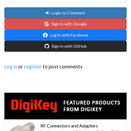
Login to Comment
Sign in with Google
Log in with Facebook
Sign in with GitHub
Log in
or
register
to post comments
RF Connectors and Adapters