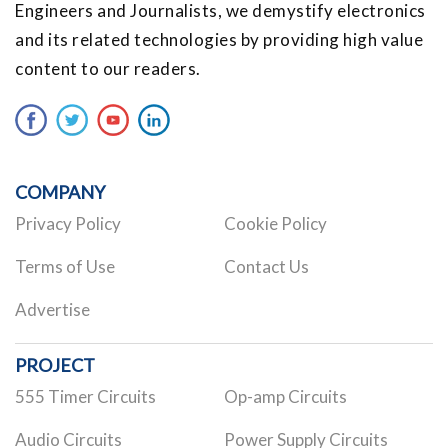
Engineers and Journalists, we demystify electronics
and its related technologies by providing high value
content to our readers.
COMPANY
Privacy Policy
Cookie Policy
Terms of Use
Contact Us
Advertise
PROJECT
555 Timer Circuits
Op-amp Circuits
Audio Circuits
Power Supply Circuits