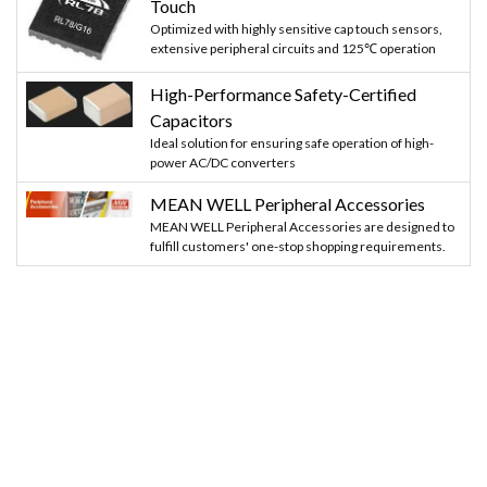
Touch
Optimized with highly sensitive cap touch sensors,
extensive peripheral circuits and 125℃ operation
High-Performance Safety-Certified
Capacitors
Ideal solution for ensuring safe operation of high-
power AC/DC converters
MEAN WELL Peripheral Accessories
MEAN WELL Peripheral Accessories are designed to
fulfill customers' one-stop shopping requirements.