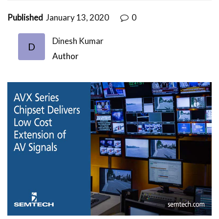
Published
January 13, 2020
0
Dinesh Kumar
D
Author