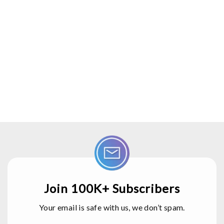
Join 100K+ Subscribers
Your email is safe with us, we don’t spam.