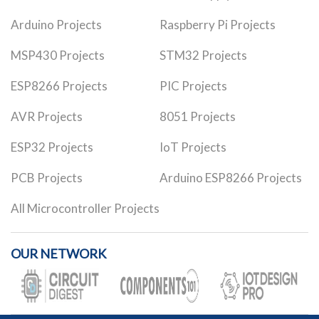
Arduino Projects
Raspberry Pi Projects
MSP430 Projects
STM32 Projects
ESP8266 Projects
PIC Projects
AVR Projects
8051 Projects
ESP32 Projects
IoT Projects
PCB Projects
Arduino ESP8266 Projects
All Microcontroller Projects
OUR NETWORK