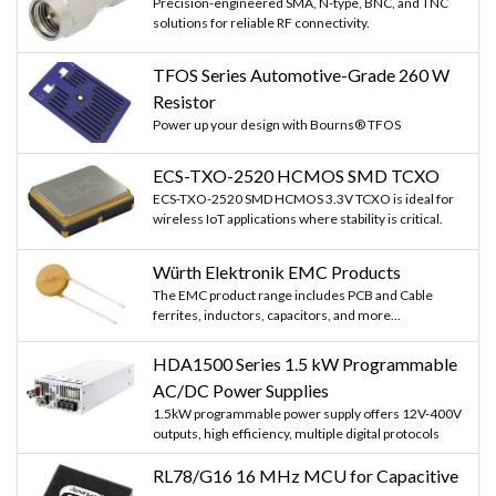
Precision-engineered SMA, N-type, BNC, and TNC
solutions for reliable RF connectivity.
TFOS Series Automotive-Grade 260 W
Resistor
Power up your design with Bourns® TFOS
ECS-TXO-2520 HCMOS SMD TCXO
ECS-TXO-2520 SMD HCMOS 3.3V TCXO is ideal for
wireless IoT applications where stability is critical.
Würth Elektronik EMC Products
The EMC product range includes PCB and Cable
ferrites, inductors, capacitors, and more...
HDA1500 Series 1.5 kW Programmable
AC/DC Power Supplies
1.5kW programmable power supply offers 12V-400V
outputs, high efficiency, multiple digital protocols
RL78/G16 16 MHz MCU for Capacitive