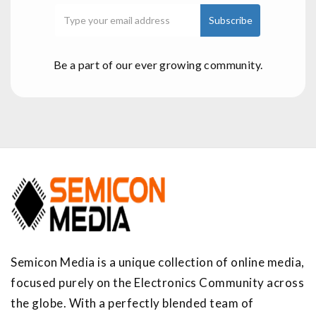
Be a part of our ever growing community.
Semicon Media is a unique collection of online media,
focused purely on the Electronics Community across
the globe. With a perfectly blended team of