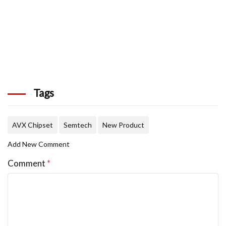
Tags
AVX Chipset
Semtech
New Product
Add New Comment
Comment
*