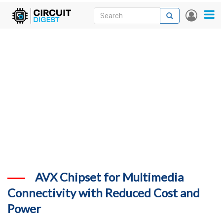
Skip
Search
Search
User
to
accou
News
main
menu
content
Articles
DigiKey Store
Projects
Contests
Contact
More
AVX Chipset for Multimedia
Connectivity with Reduced Cost and
Power