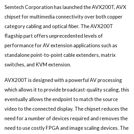
Semtech Corporation has launched the AVX200T, AVX
chipset for multimedia connectivity over both copper
category cabling and optical fiber. The AVX200T
flagship part offers unprecedented levels of
performance for AV extension applications such as
standalone point-to-point cable extenders, matrix
switches, and KVM extension.
AVX200T is designed with a powerful AV processing
which allows it to provide broadcast-quality scaling, this
eventually allows the endpoint to match the source
video to the connected display. The chipset reduces the
need for a number of devices required and removes the
need to use costly FPGA and image scaling devices. The