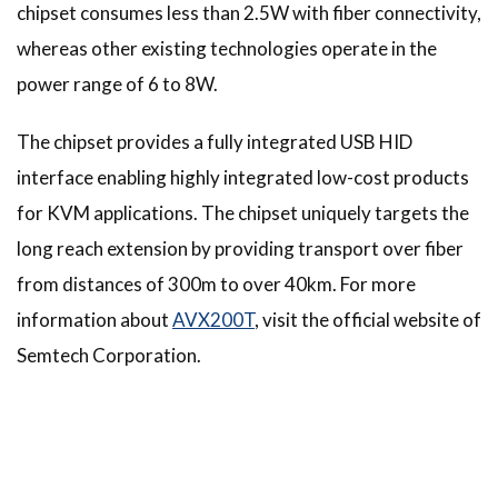
chipset consumes less than 2.5W with fiber connectivity,
whereas other existing technologies operate in the
power range of 6 to 8W.
The chipset provides a fully integrated USB HID
interface enabling highly integrated low-cost products
for KVM applications. The chipset uniquely targets the
long reach extension by providing transport over fiber
from distances of 300m to over 40km. For more
information about
AVX200T
, visit the official website of
Semtech Corporation.