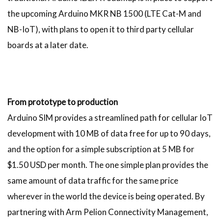
the upcoming Arduino MKR NB 1500 (LTE Cat-M and
NB-IoT), with plans to open it to third party cellular
boards at a later date.
From prototype to production
Arduino SIM provides a streamlined path for cellular IoT
development with 10 MB of data free for up to 90 days,
and the option for a simple subscription at 5 MB for
$1.50 USD per month. The one simple plan provides the
same amount of data traffic for the same price
wherever in the world the device is being operated. By
partnering with Arm Pelion Connectivity Management,