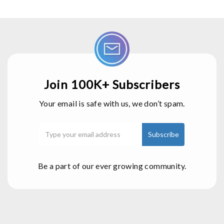
Join 100K+ Subscribers
Your email is safe with us, we don’t spam.
Be a part of our ever growing community.