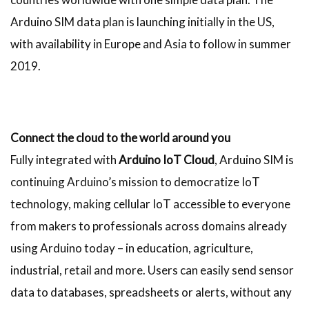
Arduino SIM data plan is launching initially in the US,
with availability in Europe and Asia to follow in summer
2019.
Connect the cloud to the world around you
Fully integrated with
Arduino IoT Cloud
, Arduino SIM is
continuing Arduino’s mission to democratize IoT
technology, making cellular IoT accessible to everyone
from makers to professionals across domains already
using Arduino today – in education, agriculture,
industrial, retail and more. Users can easily send sensor
data to databases, spreadsheets or alerts, without any