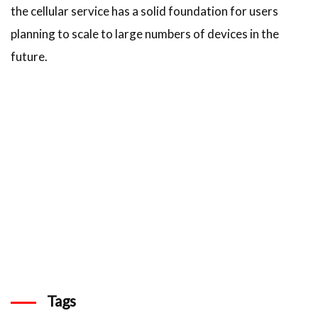
the cellular service has a solid foundation for users
planning to scale to large numbers of devices in the
future.
Tags