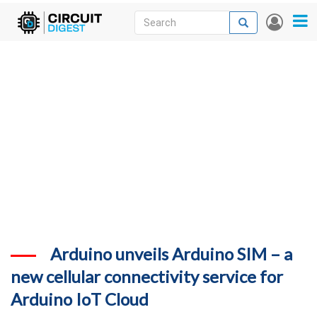
Skip
Search
Search
User
to
accou
News
main
menu
content
Articles
DigiKey Store
Projects
Contests
Contact
More
Arduino unveils Arduino SIM – a
new cellular connectivity service for
Arduino IoT Cloud