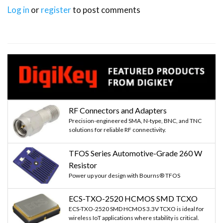
Log in
or
register
to post comments
RF Connectors and Adapters
Precision-engineered SMA, N-type, BNC, and TNC
solutions for reliable RF connectivity.
TFOS Series Automotive-Grade 260 W
Resistor
Power up your design with Bourns® TFOS
ECS-TXO-2520 HCMOS SMD TCXO
ECS-TXO-2520 SMD HCMOS 3.3V TCXO is ideal for
wireless IoT applications where stability is critical.