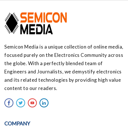
Semicon Media is a unique collection of online media,
focused purely on the Electronics Community across
the globe. With a perfectly blended team of
Engineers and Journalists, we demystify electronics
and its related technologies by providing high value
content to our readers.
COMPANY