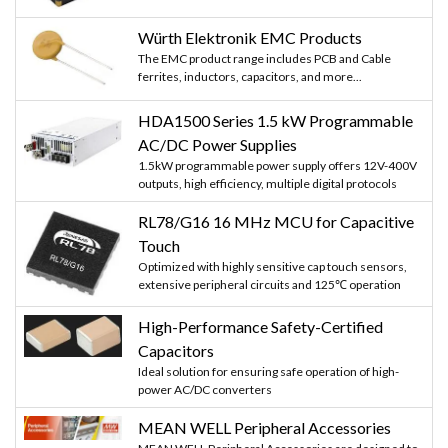
Würth Elektronik EMC Products
The EMC product range includes PCB and Cable
ferrites, inductors, capacitors, and more...
HDA1500 Series 1.5 kW Programmable
AC/DC Power Supplies
1.5kW programmable power supply offers 12V-400V
outputs, high efficiency, multiple digital protocols
RL78/G16 16 MHz MCU for Capacitive
Touch
Optimized with highly sensitive cap touch sensors,
extensive peripheral circuits and 125℃ operation
High-Performance Safety-Certified
Capacitors
Ideal solution for ensuring safe operation of high-
power AC/DC converters
MEAN WELL Peripheral Accessories