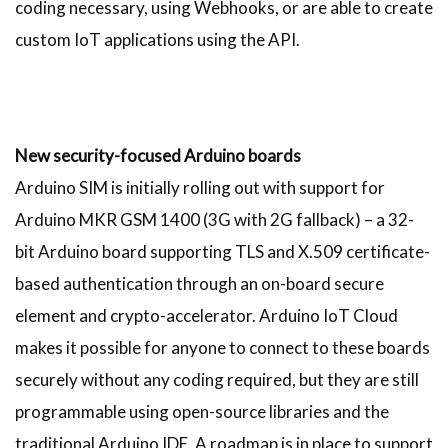
coding necessary, using Webhooks, or are able to create
custom IoT applications using the API.
New security-focused Arduino boards
Arduino SIM is initially rolling out with support for
Arduino MKR GSM 1400 (3G with 2G fallback) – a 32-
bit Arduino board supporting TLS and X.509 certificate-
based authentication through an on-board secure
element and crypto-accelerator. Arduino IoT Cloud
makes it possible for anyone to connect to these boards
securely without any coding required, but they are still
programmable using open-source libraries and the
traditional Arduino IDE. A roadmap is in place to support