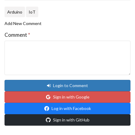
Arduino
IoT
Add New Comment
Comment
*
Login to Comment
Sign in with Google
Log in with Facebook
Sign in with GitHub