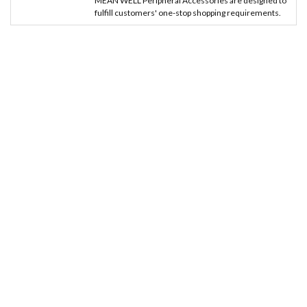
MEAN WELL Peripheral Accessories are designed to
fulfill customers' one-stop shopping requirements.