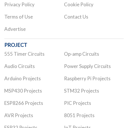
Privacy Policy
Cookie Policy
Terms of Use
Contact Us
Advertise
PROJECT
555 Timer Circuits
Op-amp Circuits
Audio Circuits
Power Supply Circuits
Arduino Projects
Raspberry Pi Projects
MSP430 Projects
STM32 Projects
ESP8266 Projects
PIC Projects
AVR Projects
8051 Projects
ESP32 Projects
IoT Projects