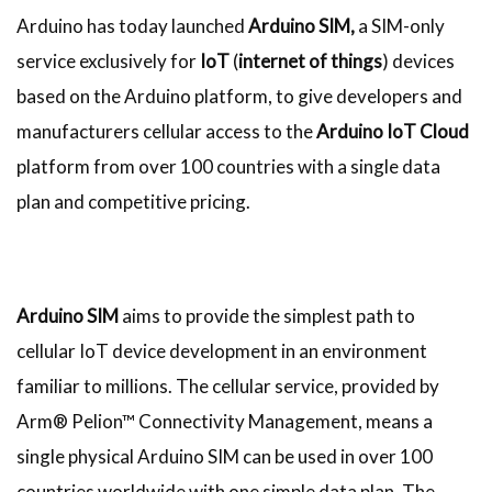
Arduino has today launched
Arduino SIM,
a SIM-only
service exclusively for
IoT
(
internet of things
) devices
based on the Arduino platform, to give developers and
manufacturers cellular access to the
Arduino IoT Cloud
platform from over 100 countries with a single data
plan and competitive pricing.​
Arduino SIM
aims to provide the simplest path to
cellular IoT device development in an environment
familiar to millions. The cellular service, provided by
Arm® Pelion™ Connectivity Management, means a
single physical Arduino SIM can be used in over 100
countries worldwide with one simple data plan. The