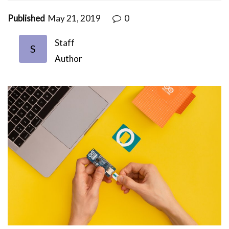
Published
May 21, 2019
0
Staff
S
Author