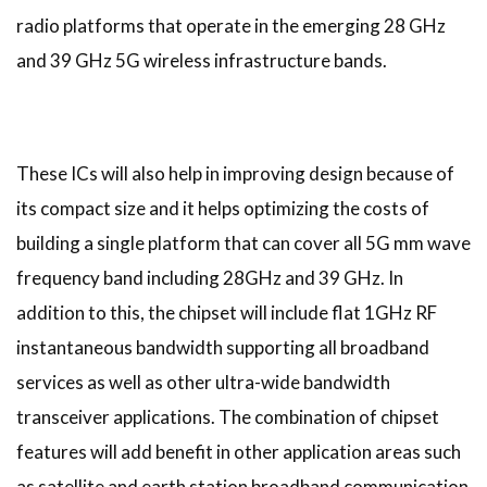
radio platforms that operate in the emerging 28 GHz
and 39 GHz 5G wireless infrastructure bands.
These ICs will also help in improving design because of
its compact size and it helps optimizing the costs of
building a single platform that can cover all 5G mm wave
frequency band including 28GHz and 39 GHz. In
addition to this, the chipset will include flat 1GHz RF
instantaneous bandwidth supporting all broadband
services as well as other ultra-wide bandwidth
transceiver applications. The combination of chipset
features will add benefit in other application areas such
as satellite and earth station broadband communication