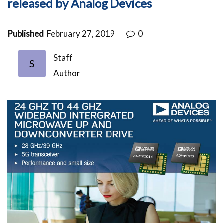
released by Analog Devices
Published
February 27, 2019
0
Staff
S
Author