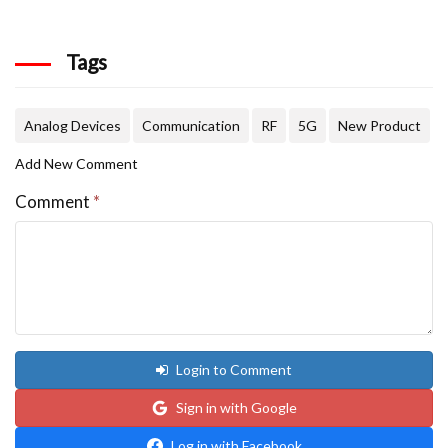
Tags
Analog Devices
Communication
RF
5G
New Product
Add New Comment
Comment
*
Login to Comment
Sign in with Google
Log in with Facebook