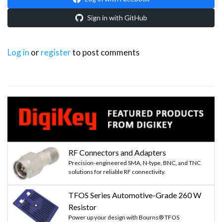
Sign in with GitHub
Log in
or
register
to post comments
RF Connectors and Adapters
Precision-engineered SMA, N-type, BNC, and TNC
solutions for reliable RF connectivity.
TFOS Series Automotive-Grade 260 W
Resistor
Power up your design with Bourns® TFOS