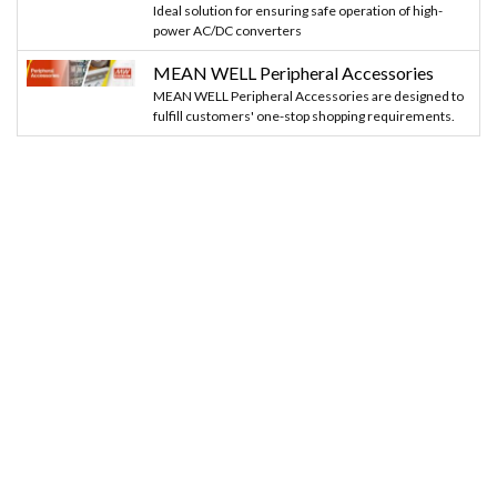
Ideal solution for ensuring safe operation of high-
power AC/DC converters
MEAN WELL Peripheral Accessories
MEAN WELL Peripheral Accessories are designed to
fulfill customers' one-stop shopping requirements.