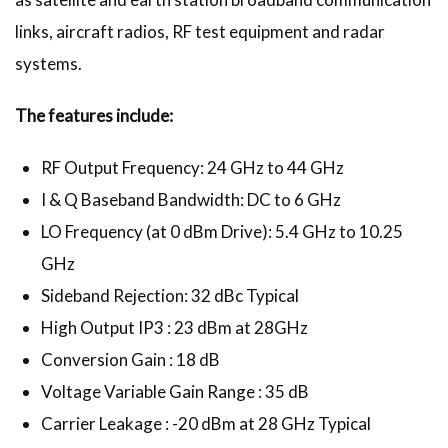
links, aircraft radios, RF test equipment and radar
systems.
The features include:
RF Output Frequency: 24 GHz to 44 GHz
I & Q Baseband Bandwidth: DC to 6 GHz
LO Frequency (at 0 dBm Drive): 5.4 GHz to 10.25
GHz
Sideband Rejection: 32 dBc Typical
High Output IP3 : 23 dBm at 28GHz
Conversion Gain : 18 dB
Voltage Variable Gain Range : 35 dB
Carrier Leakage : -20 dBm at 28 GHz Typical