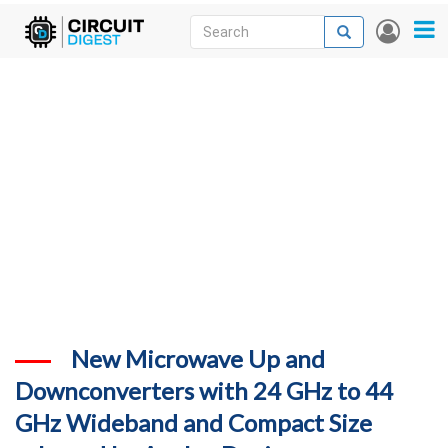
Skip
Search
Search
User
to
accou
News
main
menu
content
Articles
DigiKey Store
Projects
Contests
Contact
More
New Microwave Up and
Downconverters with 24 GHz to 44
GHz Wideband and Compact Size