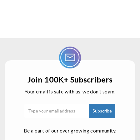
Join 100K+ Subscribers
Your email is safe with us, we don’t spam.
Be a part of our ever growing community.