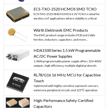
ECS-TXO-2520 HCMOS SMD TCXO
ECS-TXO-2520 SMD HCMOS 3.3V TCXO is ideal for
wireless IoT applications where stability is critical.
Würth Elektronik EMC Products
The EMC product range includes PCB and Cable
ferrites, inductors, capacitors, and more...
HDA1500 Series 1.5 kW Programmable
AC/DC Power Supplies
1.5kW programmable power supply offers 12V-400V
outputs, high efficiency, multiple digital protocols
RL78/G16 16 MHz MCU for Capacitive
Touch
Optimized with highly sensitive cap touch sensors,
extensive peripheral circuits and 125℃ operation
High-Performance Safety-Certified
Capacitors