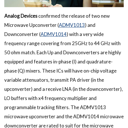
Analog Devices
confirmed the release of two new
Microwave Upconverter (
ADMV1013
) and
Downconverter (
ADMV1014
) with a very wide
frequency range covering from 25GHz to 44 GHz with
50 ohm match. Each Up and Downconverters are highly
equipped and features in-phase (I) and quadrature-
phase (Q) mixers. These ICs will have on-chip voltage
variable attenuators, transmit PA driver (in the
upconverter) and a receive LNA (in the downconverter),
LO buffers with x4 frequency multiplier and
programmable tracking filters. The ADMV1013
microwave upconverter and the ADMV1014 microwave
downconverter are rated to suit for the microwave