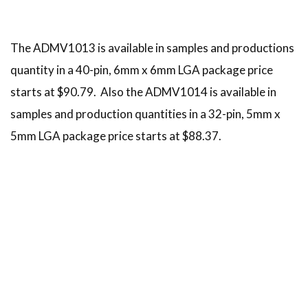
The ADMV1013 is available in samples and productions
quantity in a 40-pin, 6mm x 6mm LGA package price
starts at $90.79. Also the ADMV1014 is available in
samples and production quantities in a 32-pin, 5mm x
5mm LGA package price starts at $88.37.