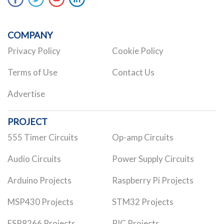
COMPANY
Privacy Policy
Cookie Policy
Terms of Use
Contact Us
Advertise
PROJECT
555 Timer Circuits
Op-amp Circuits
Audio Circuits
Power Supply Circuits
Arduino Projects
Raspberry Pi Projects
MSP430 Projects
STM32 Projects
ESP8266 Projects
PIC Projects