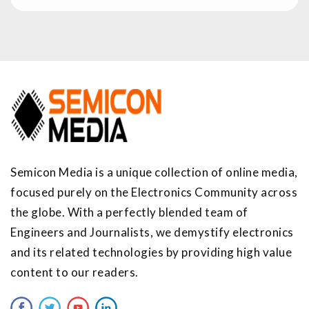
Semicon Media is a unique collection of online media,
focused purely on the Electronics Community across
the globe. With a perfectly blended team of
Engineers and Journalists, we demystify electronics
and its related technologies by providing high value
content to our readers.