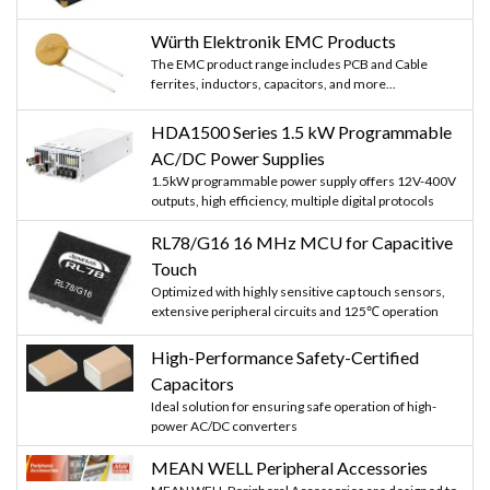
Würth Elektronik EMC Products
The EMC product range includes PCB and Cable
ferrites, inductors, capacitors, and more...
HDA1500 Series 1.5 kW Programmable
AC/DC Power Supplies
1.5kW programmable power supply offers 12V-400V
outputs, high efficiency, multiple digital protocols
RL78/G16 16 MHz MCU for Capacitive
Touch
Optimized with highly sensitive cap touch sensors,
extensive peripheral circuits and 125℃ operation
High-Performance Safety-Certified
Capacitors
Ideal solution for ensuring safe operation of high-
power AC/DC converters
MEAN WELL Peripheral Accessories