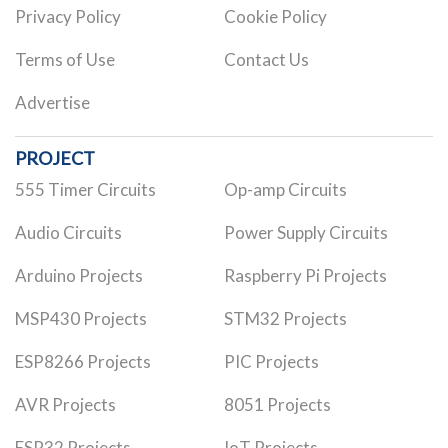
Privacy Policy
Cookie Policy
Terms of Use
Contact Us
Advertise
PROJECT
555 Timer Circuits
Op-amp Circuits
Audio Circuits
Power Supply Circuits
Arduino Projects
Raspberry Pi Projects
MSP430 Projects
STM32 Projects
ESP8266 Projects
PIC Projects
AVR Projects
8051 Projects
ESP32 Projects
IoT Projects