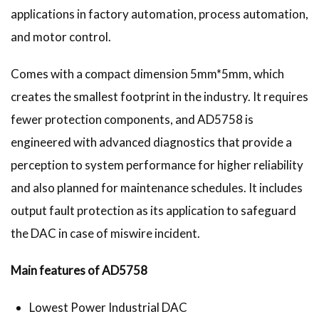
applications in factory automation, process automation,
and motor control.
Comes with a compact dimension 5mm*5mm, which
creates the smallest footprint in the industry. It requires
fewer protection components, and AD5758 is
engineered with advanced diagnostics that provide a
perception to system performance for higher reliability
and also planned for maintenance schedules. It includes
output fault protection as its application to safeguard
the DAC in case of miswire incident.
Main features of AD5758
Lowest Power Industrial DAC