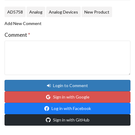
AD5758
Analog
Analog Devices
New Product
Add New Comment
Comment
*
Login to Comment
Sign in with Google
Log in with Facebook
Sign in with GitHub