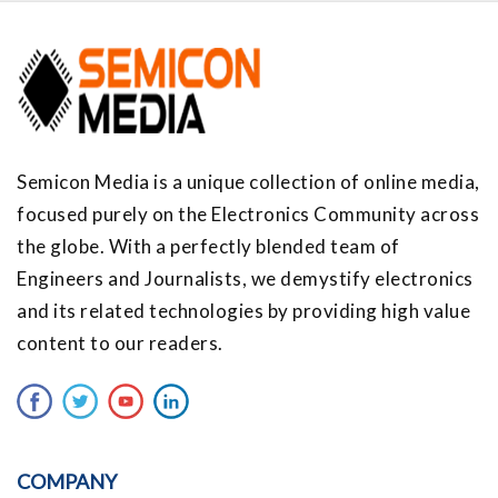
Semicon Media is a unique collection of online media,
focused purely on the Electronics Community across
the globe. With a perfectly blended team of
Engineers and Journalists, we demystify electronics
and its related technologies by providing high value
content to our readers.
COMPANY