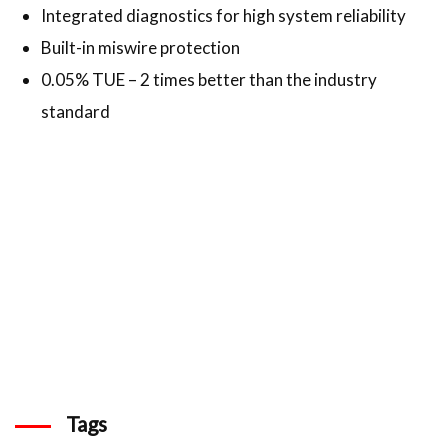
Integrated diagnostics for high system reliability
Built-in miswire protection
0.05% TUE – 2 times better than the industry
standard
Tags