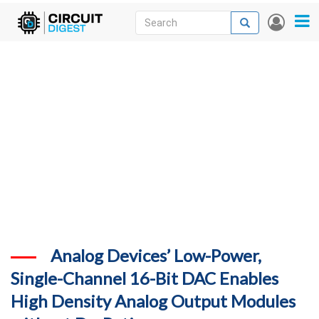
Skip
Search
Search
User
to
accou
News
main
menu
content
Articles
DigiKey Store
Projects
Contests
Contact
More
Analog Devices’ Low-Power,
Single-Channel 16-Bit DAC Enables
High Density Analog Output Modules