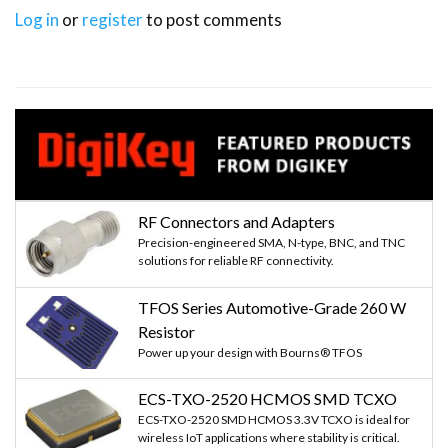
Log in
or
register
to post comments
RF Connectors and Adapters
Precision-engineered SMA, N-type, BNC, and TNC
solutions for reliable RF connectivity.
TFOS Series Automotive-Grade 260 W
Resistor
Power up your design with Bourns® TFOS
ECS-TXO-2520 HCMOS SMD TCXO
ECS-TXO-2520 SMD HCMOS 3.3V TCXO is ideal for
wireless IoT applications where stability is critical.