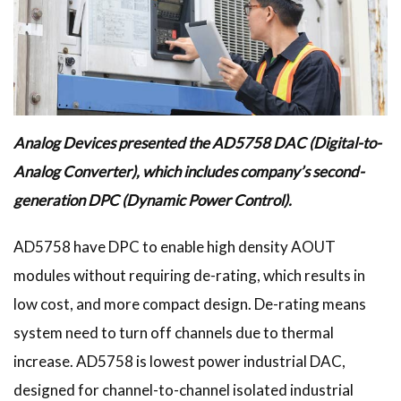
Analog Devices presented the AD5758 DAC (Digital-to-
Analog Converter), which includes company’s second-
generation DPC (Dynamic Power Control).
AD5758 have DPC to enable high density AOUT
modules without requiring de-rating, which results in
low cost, and more compact design. De-rating means
system need to turn off channels due to thermal
increase. AD5758 is lowest power industrial DAC,
designed for channel-to-channel isolated industrial