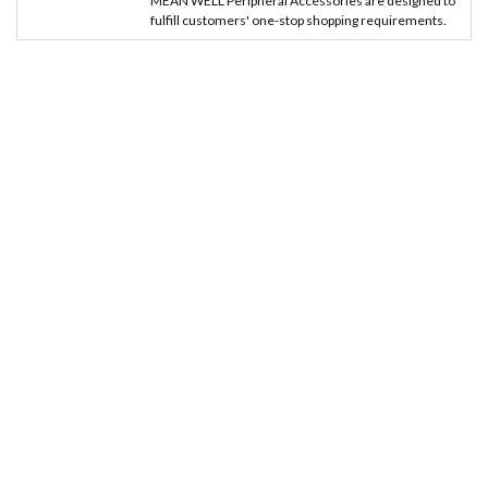
MEAN WELL Peripheral Accessories are designed to
fulfill customers' one-stop shopping requirements.