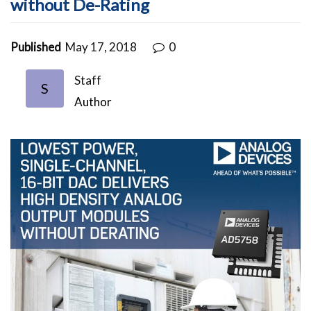
without De-Rating
Published
May 17, 2018
0
Staff
S
Author