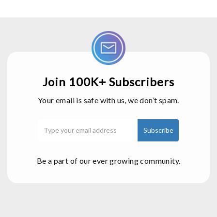
Join 100K+ Subscribers
Your email is safe with us, we don’t spam.
Be a part of our ever growing community.