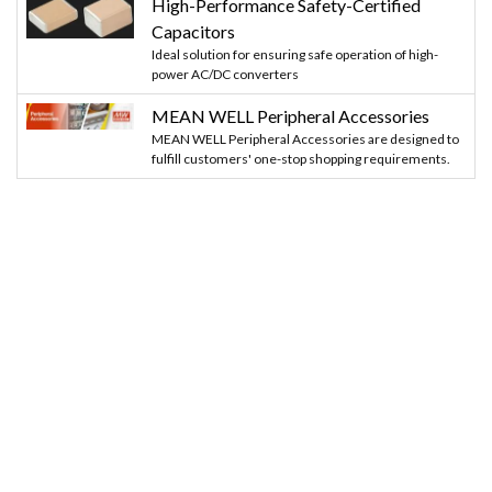
High-Performance Safety-Certified
Capacitors
Ideal solution for ensuring safe operation of high-
power AC/DC converters
MEAN WELL Peripheral Accessories
MEAN WELL Peripheral Accessories are designed to
fulfill customers' one-stop shopping requirements.