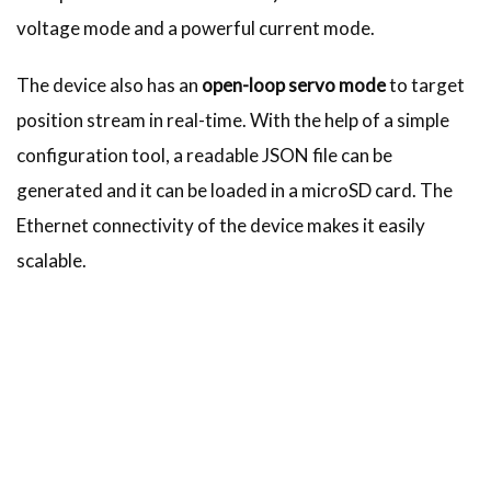
voltage mode and a powerful current mode.
The device also has an
open-loop servo mode
to target
position stream in real-time. With the help of a simple
configuration tool, a readable JSON file can be
generated and it can be loaded in a microSD card. The
Ethernet connectivity of the device makes it easily
scalable.