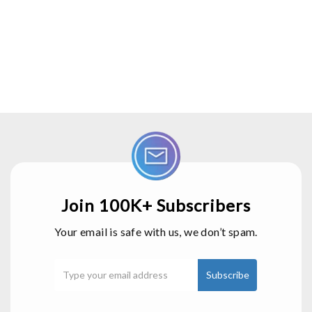
Join 100K+ Subscribers
Your email is safe with us, we don’t spam.