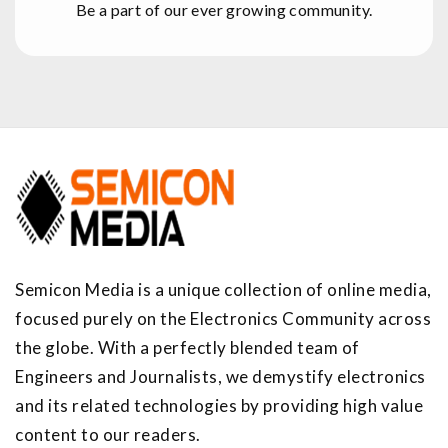
Be a part of our ever growing community.
Semicon Media is a unique collection of online media,
focused purely on the Electronics Community across
the globe. With a perfectly blended team of
Engineers and Journalists, we demystify electronics
and its related technologies by providing high value
content to our readers.