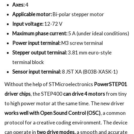
Axes:
4
Applicable motor:
Bi-polar stepper motor
Input voltage:
12-72 V
Maximum phase current:
5 A (under ideal conditions)
Power input terminal:
M3 screw terminal
Stepper output terminal:
3.81 mm euro-style
terminal block
Sensor input terminal:
8 JST XA (B03B-XASK-1)
Without the help of STMicroelectronics
PowerSTEP01
driver chips
, the STEP400
can drive 4 motors
from tiny
to high power motor at the same time. The new driver
works well with Open Sound Control (OSC)
, a common
protocol for a creative coding environment. The device
can operate in
two drive modes,
a smooth and accurate