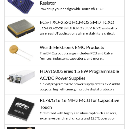
Resistor
Power up your design with Bourns® TFOS
ECS-TXO-2520 HCMOS SMD TCXO
ECS-TXO-2520 SMD HCMOS 3.3V TCXO is ideal for
wireless IoT applications where stability is critical.
Würth Elektronik EMC Products
The EMC product range includes PCB and Cable
ferrites, inductors, capacitors, and more...
HDA1500 Series 1.5 kW Programmable
AC/DC Power Supplies
1.5kW programmable power supply offers 12V-400V
outputs, high efficiency, multiple digital protocols
RL78/G16 16 MHz MCU for Capacitive
Touch
Optimized with highly sensitive cap touch sensors,
extensive peripheral circuits and 125℃ operation