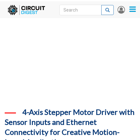
Skip
Search
Search
User
to
accou
News
main
menu
content
Articles
DigiKey Store
Projects
Contests
Contact
More
4-Axis Stepper Motor Driver with
Sensor Inputs and Ethernet
Connectivity for Creative Motion-