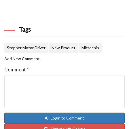
Tags
Stepper Motor Driver
New Product
Microchip
Add New Comment
Comment
*
Login to Comment
Sign in with Google