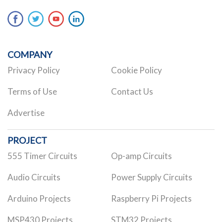
COMPANY
Privacy Policy
Cookie Policy
Terms of Use
Contact Us
Advertise
PROJECT
555 Timer Circuits
Op-amp Circuits
Audio Circuits
Power Supply Circuits
Arduino Projects
Raspberry Pi Projects
MSP430 Projects
STM32 Projects