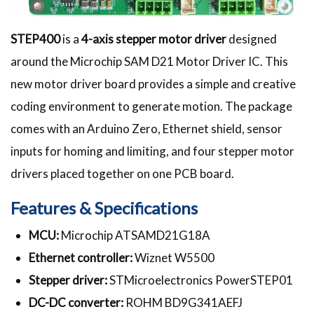
STEP400
is a
4-axis stepper motor driver
designed
around the Microchip SAM D21 Motor Driver IC. This
new motor driver board provides a simple and creative
coding environment to generate motion. The package
comes with an Arduino Zero, Ethernet shield, sensor
inputs for homing and limiting, and four stepper motor
drivers placed together on one PCB board.
Features & Specifications
MCU:
Microchip ATSAMD21G18A
Ethernet controller:
Wiznet W5500
Stepper driver:
STMicroelectronics PowerSTEP01
DC-DC converter:
ROHM BD9G341AEFJ