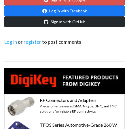
Log in with Facebook
Sign in with GitHub
Log in
or
register
to post comments
RF Connectors and Adapters
Precision-engineered SMA, N-type, BNC, and TNC
solutions for reliable RF connectivity.
TFOS Series Automotive-Grade 260 W