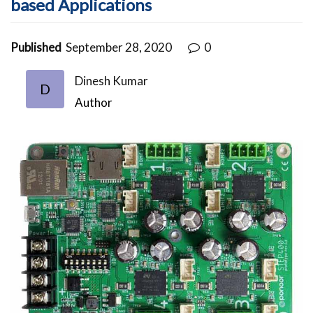
based Applications
Published
September 28, 2020
0
Dinesh Kumar
D
Author