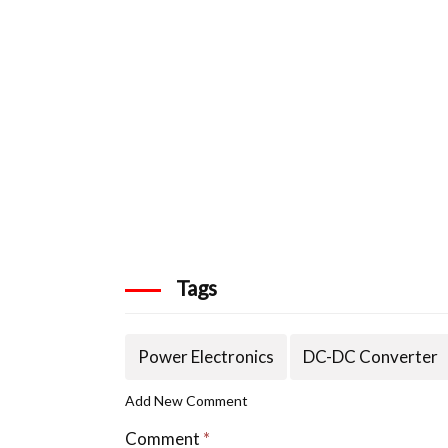
Tags
Power Electronics
DC-DC Converter
Add New Comment
Comment
*