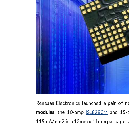
Renesas Electronics launched a pair of 
modules
, the 10-amp
ISL8280M
and 15
115mA/mm2 in a 12mm x 11mm package, with