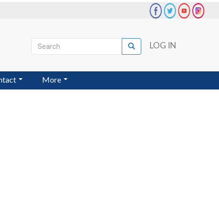
Search
LOG IN
Search
User
account
ntact
More
menu