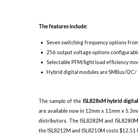
The features include:
Seven switching frequency options fr
256 output voltage options configurable
Selectable PFM/light load efficiency m
Hybrid digital modules are SMBus/I2C/
The sample of the
ISL828xM hybrid digita
are available now in 12mm x 11mm x 5.3m
distributors. The ISL8282M and ISL8280M 
the ISL8212M and ISL8210M costs $12.51 U