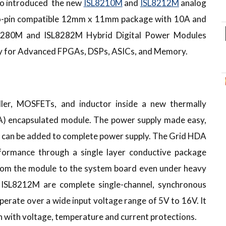
so introduced the new
ISL8210M
and
ISL8212M
analog
to-pin compatible 12mm x 11mm package with 10A and
SL8280M and ISL8282M Hybrid Digital Power Modules
cy for Advanced FPGAs, DSPs, ASICs, and Memory.
er, MOSFETs, and inductor inside a new thermally
A) encapsulated module. The power supply made easy,
rs can be added to complete power supply. The Grid HDA
rformance through a single layer conductive package
 from the module to the system board even under heavy
ISL8212M are complete single-channel, synchronous
erate over a wide input voltage range of 5V to 16V. It
 with voltage, temperature and current protections.