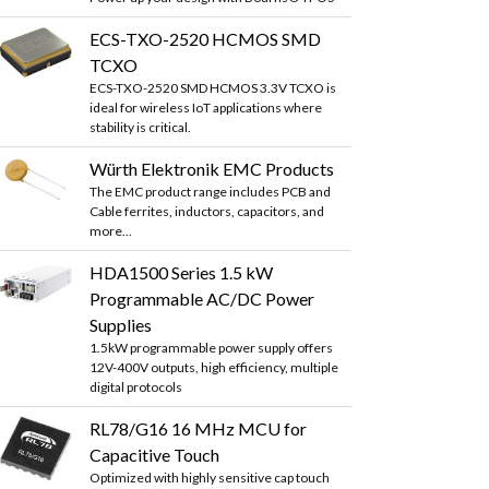
ECS-TXO-2520 HCMOS SMD
TCXO
ECS-TXO-2520 SMD HCMOS 3.3V TCXO is
ideal for wireless IoT applications where
stability is critical.
Würth Elektronik EMC Products
The EMC product range includes PCB and
Cable ferrites, inductors, capacitors, and
more...
HDA1500 Series 1.5 kW
Programmable AC/DC Power
Supplies
1.5kW programmable power supply offers
12V-400V outputs, high efficiency, multiple
digital protocols
RL78/G16 16 MHz MCU for
Capacitive Touch
Optimized with highly sensitive cap touch