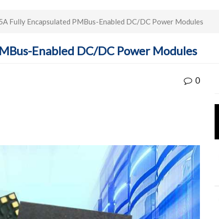
5A Fully Encapsulated PMBus-Enabled DC/DC Power Modules
 PMBus-Enabled DC/DC Power Modules
0