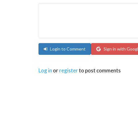
Login to Comment
Sign in with Goog
Log in
or
register
to post comments