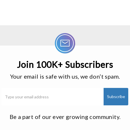
Join 100K+ Subscribers
Your email is safe with us, we don’t spam.
Be a part of our ever growing community.