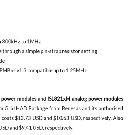
om 300kHz to 1MHz
 through a simple pin-strap resistor setting
ode
 PMBus v1.3 compatible up to 1.25MHz
l power modules
and
ISL821xM analog power modules
m Grid HAD Package from Renesas and its authorised
costs $13.73 USD and $10.63 USD, respectively. Also
SD and $9.41 USD, respectively.