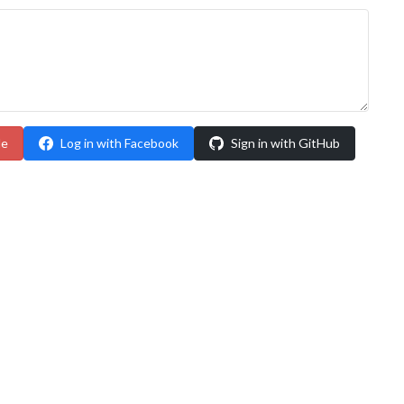
le
Log in with Facebook
Sign in with GitHub