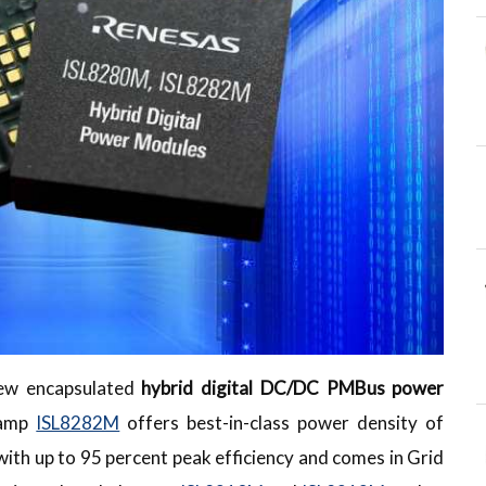
new encapsulated
hybrid digital DC/DC PMBus power
-amp
ISL8282M
offers best-in-class power density of
 up to 95 percent peak efficiency and comes in Grid