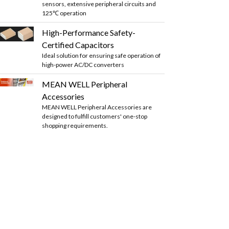
sensors, extensive peripheral circuits and
125℃ operation
High-Performance Safety-
Certified Capacitors
Ideal solution for ensuring safe operation of
high-power AC/DC converters
MEAN WELL Peripheral
Accessories
MEAN WELL Peripheral Accessories are
designed to fulfill customers' one-stop
shopping requirements.