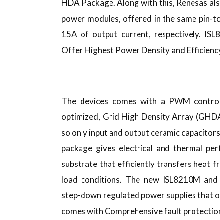
HDA Package. Along with this, Renesas al
power modules, offered in the same pin-
15A of output current, respectively. I
Offer Highest Power Density and Efficien
The devices comes with a PWM controll
optimized, Grid High Density Array (GHD
so only input and output ceramic capacito
package gives electrical and thermal pe
substrate that efficiently transfers heat
load conditions. The new ISL8210M and 
step-down regulated power supplies that op
comes with Comprehensive fault protection