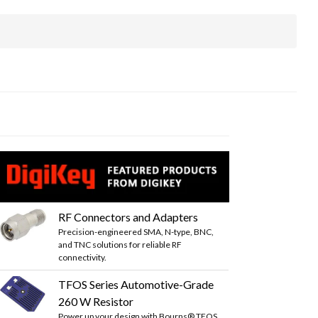
RF Connectors and Adapters
Precision-engineered SMA, N-type, BNC,
and TNC solutions for reliable RF
connectivity.
TFOS Series Automotive-Grade
260 W Resistor
Power up your design with Bourns® TFOS