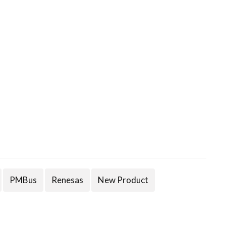
PMBus
Renesas
New Product