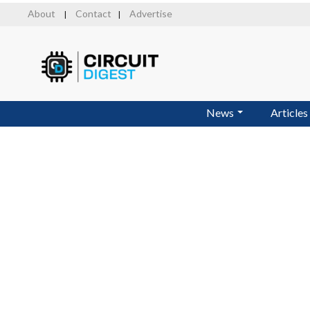
Skip
About
Contact
Advertise
|
|
to
main
content
News
Articles