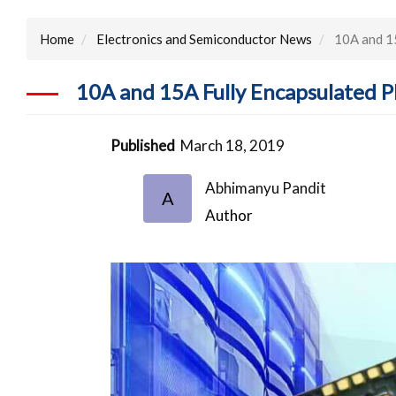
Home
Electronics and Semiconductor News
10A and 1
10A and 15A Fully Encapsulated
Published
March 18, 2019
Abhimanyu Pandit
A
Author