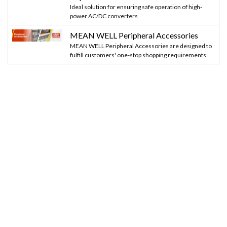
Ideal solution for ensuring safe operation of high-
power AC/DC converters
MEAN WELL Peripheral Accessories
MEAN WELL Peripheral Accessories are designed to
fulfill customers' one-stop shopping requirements.