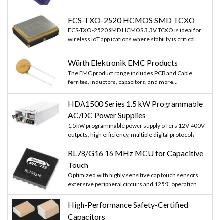
ECS-TXO-2520 HCMOS SMD TCXO
ECS-TXO-2520 SMD HCMOS 3.3V TCXO is ideal for
wireless IoT applications where stability is critical.
Würth Elektronik EMC Products
The EMC product range includes PCB and Cable
ferrites, inductors, capacitors, and more...
HDA1500 Series 1.5 kW Programmable
AC/DC Power Supplies
1.5kW programmable power supply offers 12V-400V
outputs, high efficiency, multiple digital protocols
RL78/G16 16 MHz MCU for Capacitive
Touch
Optimized with highly sensitive cap touch sensors,
extensive peripheral circuits and 125℃ operation
High-Performance Safety-Certified
Capacitors