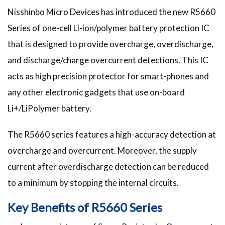
Nisshinbo Micro Devices has introduced the new R5660
Series of one-cell Li-ion/polymer battery protection IC
that is designed to provide overcharge, overdischarge,
and discharge/charge overcurrent detections. This IC
acts as high precision protector for smart-phones and
any other electronic gadgets that use on-board
Li+/LiPolymer battery.
The R5660 series features a high-accuracy detection at
overcharge and overcurrent. Moreover, the supply
current after overdischarge detection can be reduced
to a minimum by stopping the internal circuits.
Key Benefits of R5660 Series