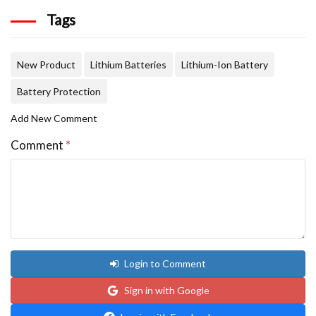
Tags
New Product
Lithium Batteries
Lithium-Ion Battery
Battery Protection
Add New Comment
Comment
*
Login to Comment
Sign in with Google