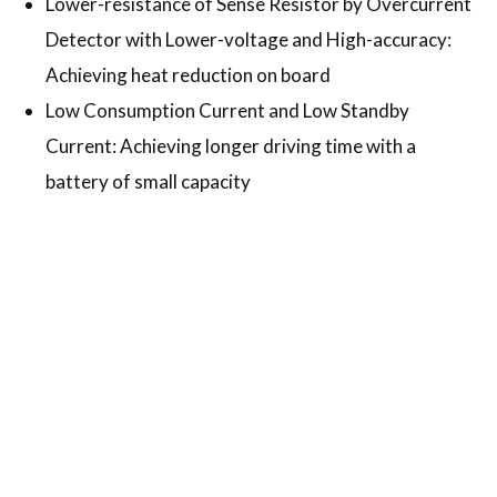
Lower-resistance of Sense Resistor by Overcurrent
Detector with Lower-voltage and High-accuracy:
Achieving heat reduction on board
Low Consumption Current and Low Standby
Current: Achieving longer driving time with a
battery of small capacity