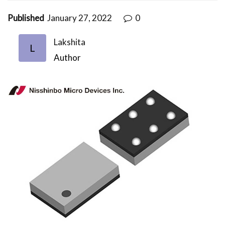
Published
January 27, 2022
0
Lakshita
L
Author