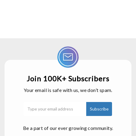
Join 100K+ Subscribers
Your email is safe with us, we don’t spam.
Be a part of our ever growing community.