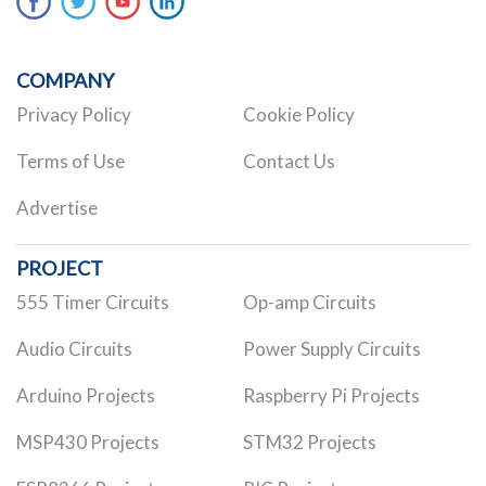
COMPANY
Privacy Policy
Cookie Policy
Terms of Use
Contact Us
Advertise
PROJECT
555 Timer Circuits
Op-amp Circuits
Audio Circuits
Power Supply Circuits
Arduino Projects
Raspberry Pi Projects
MSP430 Projects
STM32 Projects