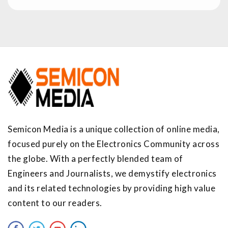
Semicon Media is a unique collection of online media,
focused purely on the Electronics Community across
the globe. With a perfectly blended team of
Engineers and Journalists, we demystify electronics
and its related technologies by providing high value
content to our readers.