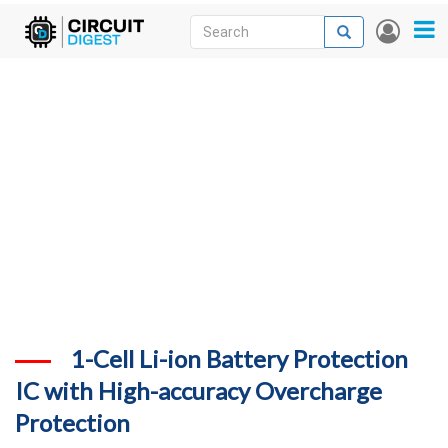
Skip
Search
Search
User
to
accou
News
main
menu
content
Articles
DigiKey Store
Projects
Contests
Contact
More
1-Cell Li-ion Battery Protection
IC with High-accuracy Overcharge
Protection