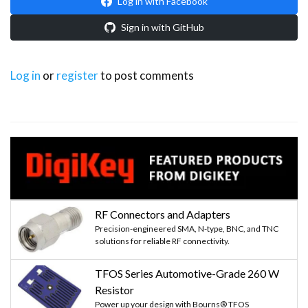
Log in with Facebook
Sign in with GitHub
Log in
or
register
to post comments
RF Connectors and Adapters
Precision-engineered SMA, N-type, BNC, and TNC
solutions for reliable RF connectivity.
TFOS Series Automotive-Grade 260 W
Resistor
Power up your design with Bourns® TFOS