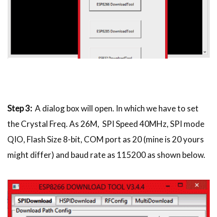
Step 3:
A dialog box will open. In which we have to set
the Crystal Freq. As 26M, SPI Speed 40MHz, SPI mode
QIO, Flash Size 8-bit, COM port as 20 (mine is 20 yours
might differ) and baud rate as 115200 as shown below.