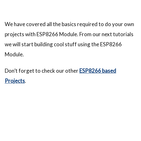
We have covered all the basics required to do your own
projects with ESP8266 Module. From our next tutorials
we will start building cool stuff using the ESP8266
Module.
Don’t forget to check our other
ESP8266 based
Projects
.