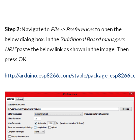
Step 2:
Navigate to
File -> Preferences
to open the
below dialog box. In the
“Additional Board managers
URL”
paste the below link as shown in the image. Then
press OK
http://arduino.esp8266.com/stable/package_esp8266com