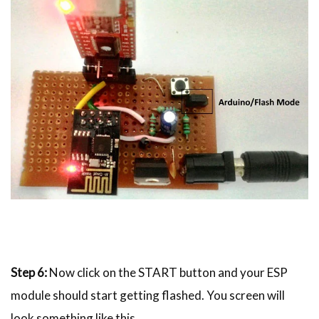
Step 6:
Now click on the START button and your ESP
module should start getting flashed. You screen will
look something like this