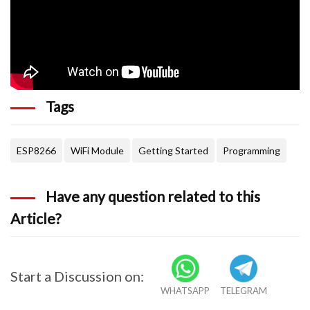
Tags
ESP8266
WiFi Module
Getting Started
Programming
Have any question related to this
Article?
Start a Discussion on:
WHATSAPP
TELEGRAM