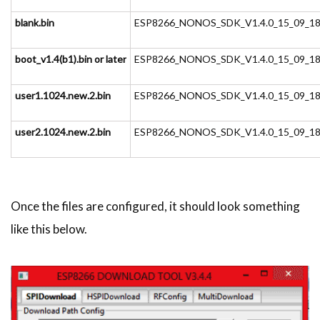
blank.bin
ESP8266_NONOS_SDK_V1.4.0_15_09_18\e
boot_v1.4(b1).bin or later
ESP8266_NONOS_SDK_V1.4.0_15_09_18\e
user1.1024.new.2.bin
ESP8266_NONOS_SDK_V1.4.0_15_09_18\e
user2.1024.new.2.bin
ESP8266_NONOS_SDK_V1.4.0_15_09_18\e
Once the files are configured, it should look something
like this below.