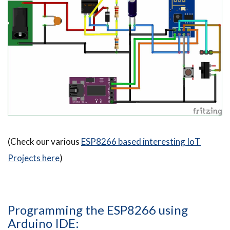
(Check our various
ESP8266 based interesting IoT
Projects here
)
Programming the ESP8266 using
Arduino IDE: