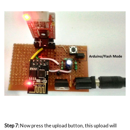
Step 7:
Now press the upload button, this upload will