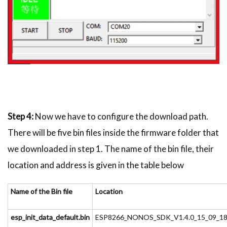
Step 4:
Now we have to configure the download path.
There will be five bin files inside the firmware folder that
we downloaded in step 1. The name of the bin file, their
location and address is given in the table below
Name of the Bin file
Location
esp_init_data_default.bin
ESP8266_NONOS_SDK_V1.4.0_15_09_18\e