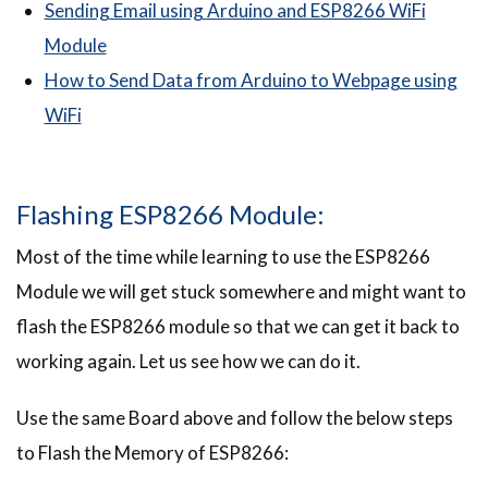
Sending Email using Arduino and ESP8266 WiFi
Module
How to Send Data from Arduino to Webpage using
WiFi
Flashing ESP8266 Module:
Most of the time while learning to use the ESP8266
Module we will get stuck somewhere and might want to
flash the ESP8266 module so that we can get it back to
working again. Let us see how we can do it.
Use the same Board above and follow the below steps
to Flash the Memory of ESP8266: