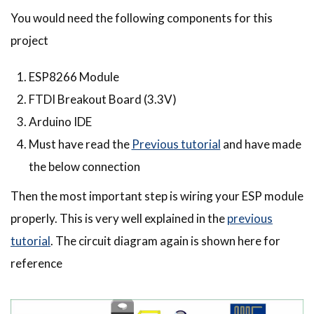
You would need the following components for this
project
ESP8266 Module
FTDI Breakout Board (3.3V)
Arduino IDE
Must have read the
Previous tutorial
and have made
the below connection
Then the most important step is wiring your ESP module
properly. This is very well explained in the
previous
tutorial
. The circuit diagram again is shown here for
reference