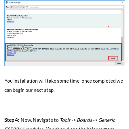
You installation will take some time, once completed we
can begin our next step.
Step 4:
Now, Navigate to
Tools -> Boards -> Generic