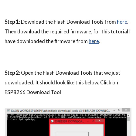
Step 1:
Download the Flash Download Tools from
here
.
Then download the required firmware, for this tutorial I
have downloaded the firmware from
here
.
Step 2:
Open the Flash Download Tools that we just
downloaded. It should look like this below. Click on
ESP8266 Download Tool