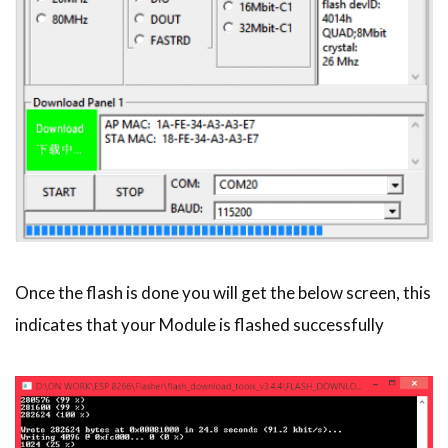
Once the flash is done you will get the below screen, this
indicates that your Module is flashed successfully