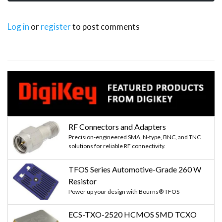
Log in
or
register
to post comments
RF Connectors and Adapters
Precision-engineered SMA, N-type, BNC, and TNC
solutions for reliable RF connectivity.
TFOS Series Automotive-Grade 260 W
Resistor
Power up your design with Bourns® TFOS
ECS-TXO-2520 HCMOS SMD TCXO