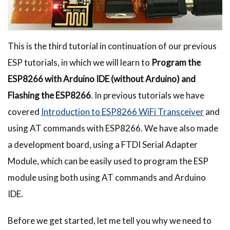
This is the third tutorial in continuation of our previous
ESP tutorials, in which we will learn to
Program the
ESP8266 with Arduino IDE (without Arduino) and
Flashing the ESP8266
. In previous tutorials we have
covered
Introduction to ESP8266 WiFi Transceiver
and
using AT commands with ESP8266. We have also made
a development board, using a FTDI Serial Adapter
Module, which can be easily used to program the ESP
module using both using AT commands and Arduino
IDE.
Before we get started, let me tell you why we need to