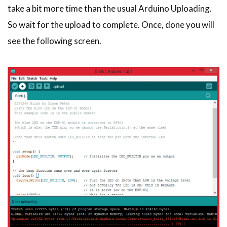
take a bit more time than the usual Arduino Uploading.
So wait for the upload to complete. Once, done you will
see the following screen.