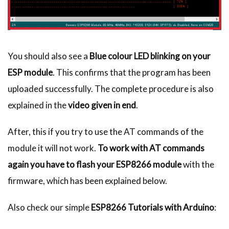
You should also see a
Blue colour LED blinking on your
ESP module
. This confirms that the program has been
uploaded successfully. The complete procedure is also
explained in the
video given in end
.
After, this if you try to use the AT commands of the
module it will not work.
To work with AT commands
again you have to flash your ESP8266 module
with the
firmware, which has been explained below.
Also check our simple
ESP8266 Tutorials with Arduino
: