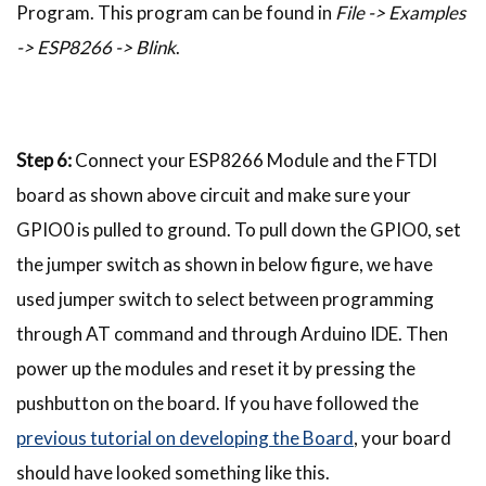
Program. This program can be found in
File -> Examples
-> ESP8266 -> Blink
.
Step 6:
Connect your ESP8266 Module and the FTDI
board as shown above circuit and make sure your
GPIO0 is pulled to ground. To pull down the GPIO0, set
the jumper switch as shown in below figure, we have
used jumper switch to select between programming
through AT command and through Arduino IDE. Then
power up the modules and reset it by pressing the
pushbutton on the board. If you have followed the
previous tutorial on developing the Board
, your board
should have looked something like this.