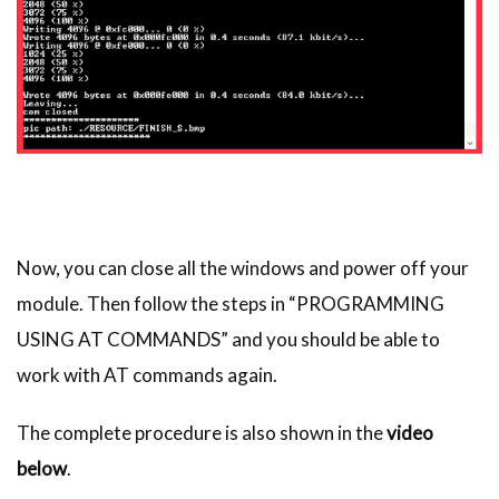
Now, you can close all the windows and power off your
module. Then follow the steps in “PROGRAMMING
USING AT COMMANDS” and you should be able to
work with AT commands again.
The complete procedure is also shown in the
video
below
.