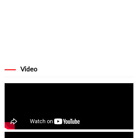
Video