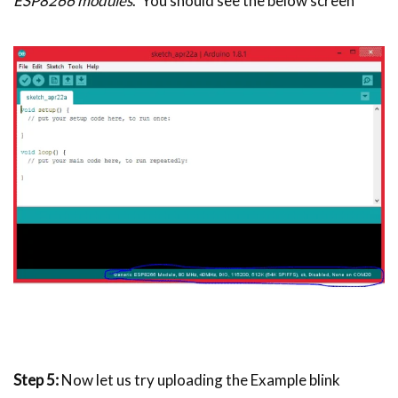
ESP8266 modules
. You should see the below screen
Step 5:
Now let us try uploading the Example blink