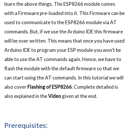
learn the above things. The ESP8266 module comes
with a Firmware pre-loaded into it. This Firmware can be
used to communicate to the ESP8266 module via AT
commands. But, if we use the Arduino IDE this firmware
will be over written. This means that once you have used
Arduino IDE to program your ESP module you won’t be
able to use the AT commands again. Hence, we have to
flash the module with the default firmware so that we
can start using the AT commands. In this tutorial we will
also cover
Flashing of ESP8266
. Complete detailed is
also explained in the
Video
given at the end.
Prerequisites: