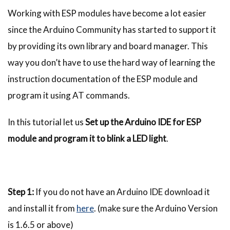
Working with ESP modules have become a lot easier
since the Arduino Community has started to support it
by providing its own library and board manager. This
way you don’t have to use the hard way of learning the
instruction documentation of the ESP module and
program it using AT commands.
In this tutorial let us
Set up the Arduino IDE for ESP
module and program it to blink a LED light
.
Step 1:
If you do not have an Arduino IDE download it
and install it from
here
. (make sure the Arduino Version
is 1.6.5 or above)