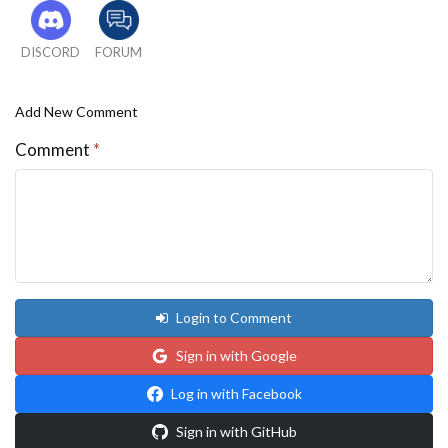
DISCORD
FORUM
Add New Comment
Comment
*
Login to Comment
Sign in with Google
Log in with Facebook
Sign in with GitHub