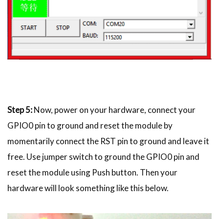
Step 5:
Now, power on your hardware, connect your
GPIO0 pin to ground and reset the module by
momentarily connect the RST pin to ground and leave it
free. Use jumper switch to ground the GPIO0 pin and
reset the module using Push button. Then your
hardware will look something like this below.