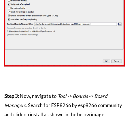
Step 3:
Now, navigate to
Tool -> Boards -> Board
Managers
. Search for ESP8266 by esp8266 community
and click on install as shown in the below image