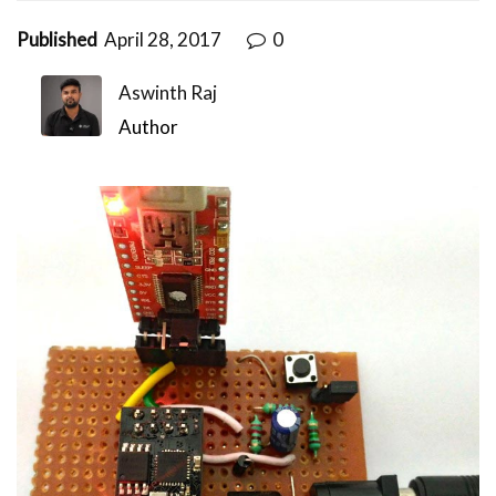
Published
April 28, 2017
0
Aswinth Raj
Author