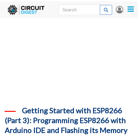
Skip
Search
Search
User
to
accou
News
main
menu
content
Articles
DigiKey Store
Projects
Contests
Contact
More
Getting Started with ESP8266
(Part 3): Programming ESP8266 with
Arduino IDE and Flashing its Memory