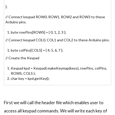
};
// Connect keypad ROW0, ROW1, ROW2 and ROW3 to these
Arduino pins.
byte rowPins[ROWS] = { 0, 1, 2, 3 };
// Connect keypad COL0, COL1 and COL2 to these Arduino pins.
byte colPins[COLS] = { 4, 5, 6, 7 };
// Create the Keypad
Keypad kpd = Keypad( makeKeymap(keys), rowPins, colPins,
ROWS, COLS );
char key = kpd.getKey();
First we will call the header file which enables user to
access all keypad commands. We will write each key of