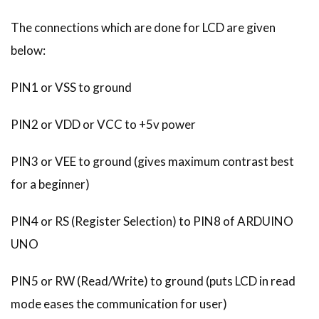
The connections which are done for LCD are given
below:
PIN1 or VSS to ground
PIN2 or VDD or VCC to +5v power
PIN3 or VEE to ground (gives maximum contrast best
for a beginner)
PIN4 or RS (Register Selection) to PIN8 of ARDUINO
UNO
PIN5 or RW (Read/Write) to ground (puts LCD in read
mode eases the communication for user)