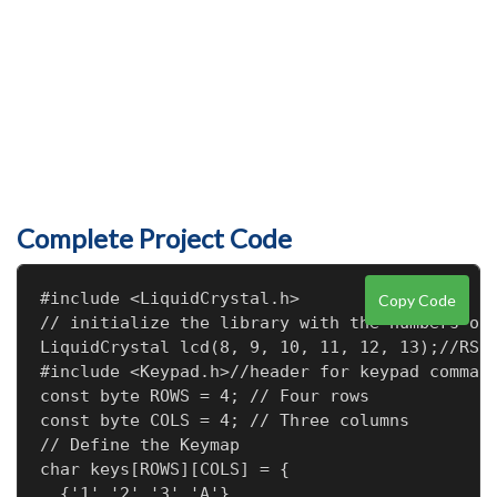
Complete Project Code
#include <LiquidCrystal.h>

Copy Code
// initialize the library with the numbers of 
LiquidCrystal lcd(8, 9, 10, 11, 12, 13);//RS,E
#include <Keypad.h>//header for keypad command
const byte ROWS = 4; // Four rows

const byte COLS = 4; // Three columns

// Define the Keymap

char keys[ROWS][COLS] = {

  {'1','2','3','A'},
