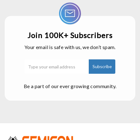
Join 100K+ Subscribers
Your email is safe with us, we don’t spam.
Be a part of our ever growing community.