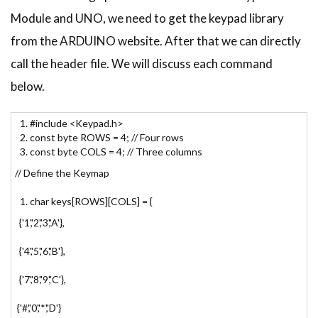
Module and UNO, we need to get the keypad library
from the ARDUINO website. After that we can directly
call the header file. We will discuss each command
below.
#include <Keypad.h>
const byte ROWS = 4; // Four rows
const byte COLS = 4; // Three columns
// Define the Keymap
char keys[ROWS][COLS] = {
{'1','2','3','A'},
{'4','5','6','B'},
{'7','8','9','C'},
{'#','0','*','D'}