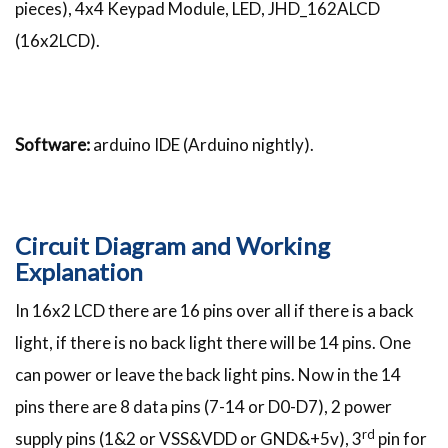
pieces), 4x4 Keypad Module, LED, JHD_162ALCD
(16x2LCD).
Software:
arduino IDE (Arduino nightly).
Circuit Diagram and Working
Explanation
In 16x2 LCD there are 16 pins over all if there is a back
light, if there is no back light there will be 14 pins. One
can power or leave the back light pins. Now in the 14
pins there are 8 data pins (7-14 or D0-D7), 2 power
rd
supply pins (1&2 or VSS&VDD or GND&+5v), 3
pin for