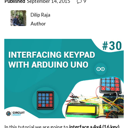
Published
September 14, 2015
9
Dilip Raja
Author
In this tutorial we are going to
interface a 4x4 (16 key)