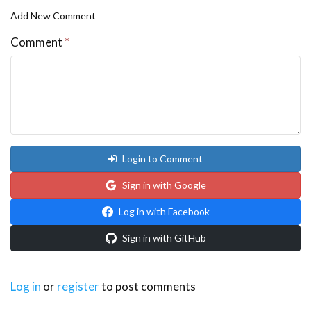
Add New Comment
Comment
*
Login to Comment
Sign in with Google
Log in with Facebook
Sign in with GitHub
Log in
or
register
to post comments