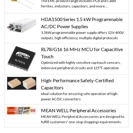
The EMC product range includes PCB and Cable
ferrites, inductors, capacitors, and more...
HDA1500 Series 1.5 kW Programmable
AC/DC Power Supplies
1.5kW programmable power supply offers 12V-400V
outputs, high efficiency, multiple digital protocols
RL78/G16 16 MHz MCU for Capacitive
Touch
Optimized with highly sensitive cap touch sensors,
extensive peripheral circuits and 125℃ operation
High-Performance Safety-Certified
Capacitors
Ideal solution for ensuring safe operation of high-
power AC/DC converters
MEAN WELL Peripheral Accessories
MEAN WELL Peripheral Accessories are designed to
fulfill customers' one-stop shopping requirements.