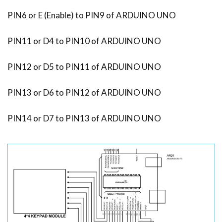
PIN6 or E (Enable) to PIN9 of ARDUINO UNO
PIN11 or D4 to PIN10 of ARDUINO UNO
PIN12 or D5 to PIN11 of ARDUINO UNO
PIN13 or D6 to PIN12 of ARDUINO UNO
PIN14 or D7 to PIN13 of ARDUINO UNO