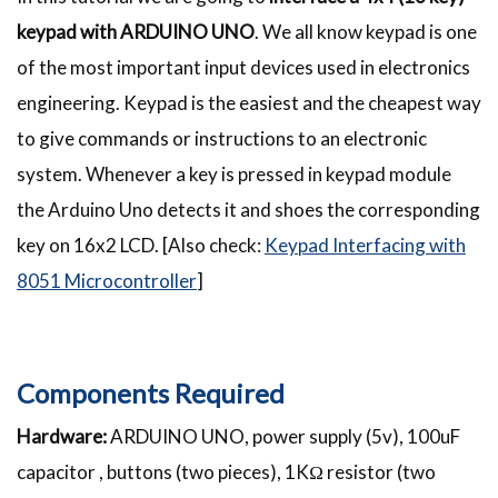
keypad with ARDUINO UNO
. We all know keypad is one
of the most important input devices used in electronics
engineering. Keypad is the easiest and the cheapest way
to give commands or instructions to an electronic
system. Whenever a key is pressed in keypad module
the Arduino Uno detects it and shoes the corresponding
key on 16x2 LCD. [Also check:
Keypad Interfacing with
8051 Microcontroller
]
Components Required
Hardware:
ARDUINO UNO, power supply (5v), 100uF
capacitor , buttons (two pieces), 1KΩ resistor (two