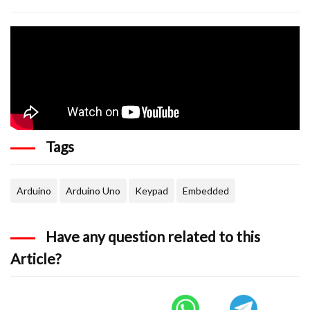
  char key = kpd.getKey(); //storing pressed k
  if (key != NO_KEY)

{

      lcd.print(key); //showing pressed charac
  }

Tags
Arduino
Arduino Uno
Keypad
Embedded
Have any question related to this
Article?