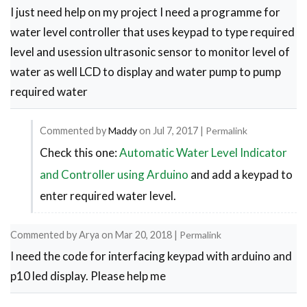
I just need help on my project I need a programme for
used
water level controller that uses keypad to type required
by
level and usession ultrasonic sensor to monitor level of
harish
water as well LCD to display and water pump to pump
required water
Commented by
Maddy
on
Jul 7, 2017
|
Permalink
Check this one:
Automatic Water Level Indicator
In
reply
and Controller using Arduino
and add a keypad to
to
enter required water level.
Water
level
Commented by
Arya
on
Mar 20, 2018
|
Permalink
I need the code for interfacing keypad with arduino and
controller
p10 led display. Please help me
by
Luyanda