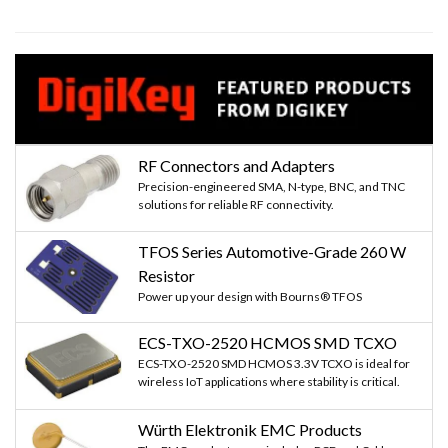
RF Connectors and Adapters
Precision-engineered SMA, N-type, BNC, and TNC
solutions for reliable RF connectivity.
TFOS Series Automotive-Grade 260 W
Resistor
Power up your design with Bourns® TFOS
ECS-TXO-2520 HCMOS SMD TCXO
ECS-TXO-2520 SMD HCMOS 3.3V TCXO is ideal for
wireless IoT applications where stability is critical.
Würth Elektronik EMC Products