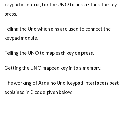
keypad in matrix, for the UNO to understand the key
press.
Telling the Uno which pins are used to connect the
keypad module.
Telling the UNO to map each key on press.
Getting the UNO mapped key in to a memory.
The working of Arduino Uno Keypad Interface is best
explained in C code given below.