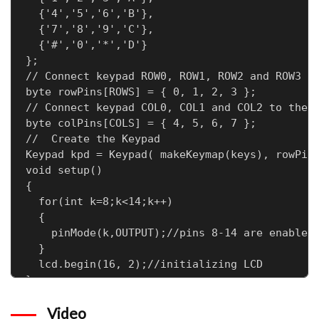
  {'4','5','6','B'},

  {'7','8','9','C'},

  {'#','0','*','D'}

};

// Connect keypad ROW0, ROW1, ROW2 and ROW3 to
byte rowPins[ROWS] = { 0, 1, 2, 3 };

// Connect keypad COL0, COL1 and COL2 to these
byte colPins[COLS] = { 4, 5, 6, 7 };

//  Create the Keypad

Keypad kpd = Keypad( makeKeymap(keys), rowPins
void setup()

{

  for(int k=8;k<14;k++)

  {

    pinMode(k,OUTPUT);//pins 8-14 are enabled 
  }

  lcd.begin(16, 2);//initializing LCD

}

void loop()

Video
{
