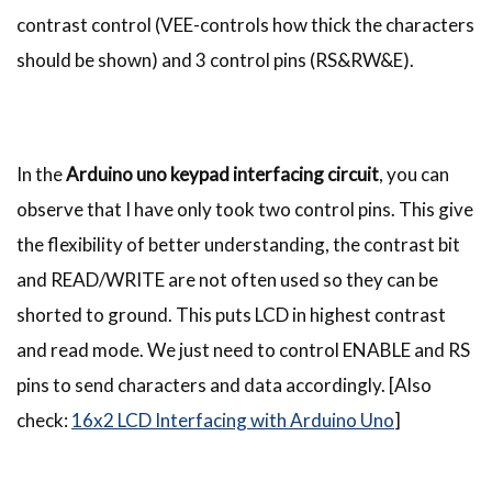
contrast control (VEE-controls how thick the characters
should be shown) and 3 control pins (RS&RW&E).
In the
Arduino uno keypad interfacing circuit
, you can
observe that I have only took two control pins. This give
the flexibility of better understanding, the contrast bit
and READ/WRITE are not often used so they can be
shorted to ground. This puts LCD in highest contrast
and read mode. We just need to control ENABLE and RS
pins to send characters and data accordingly. [Also
check:
16x2 LCD Interfacing with Arduino Uno
]