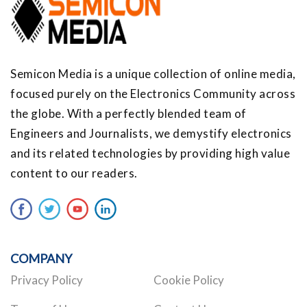
Semicon Media is a unique collection of online media,
focused purely on the Electronics Community across
the globe. With a perfectly blended team of
Engineers and Journalists, we demystify electronics
and its related technologies by providing high value
content to our readers.
COMPANY
Privacy Policy
Cookie Policy