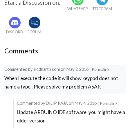
Start a Discussion on:
WHATSAPP
TELEGRAM
DISCORD
FORUM
Comments
Commented by
siddharth soni
on
May 3, 2016
|
Permalink
When I execute the code it will show keypad does not
name a type.. Please solve my problem ASAP.
Commented by
DILIP RAJA
on
May 4, 2016
|
Permalink
Update ARDUINO IDE software, you might have a
In
older version.
reply
to