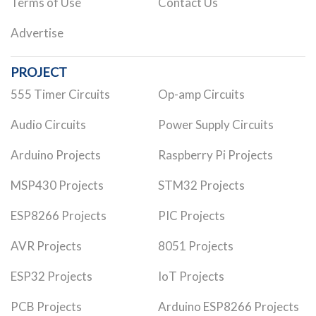
Terms of Use
Contact Us
Advertise
PROJECT
555 Timer Circuits
Op-amp Circuits
Audio Circuits
Power Supply Circuits
Arduino Projects
Raspberry Pi Projects
MSP430 Projects
STM32 Projects
ESP8266 Projects
PIC Projects
AVR Projects
8051 Projects
ESP32 Projects
IoT Projects
PCB Projects
Arduino ESP8266 Projects