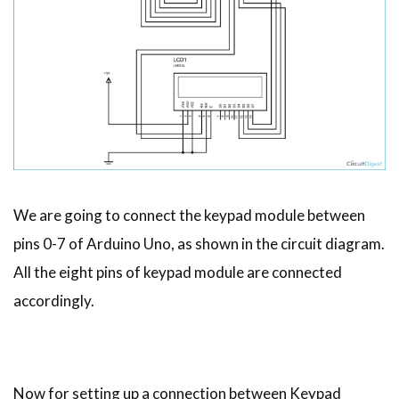
We are going to connect the keypad module between
pins 0-7 of Arduino Uno, as shown in the circuit diagram.
All the eight pins of keypad module are connected
accordingly.
Now for setting up a connection between Keypad