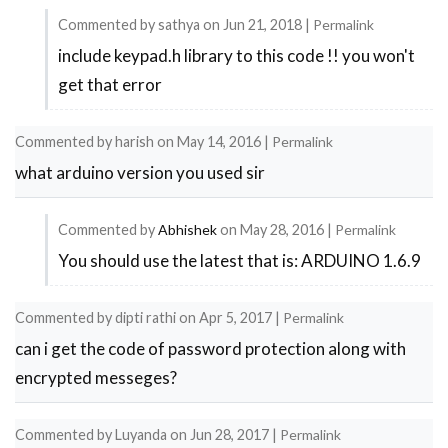
Commented by
sathya
on
Jun 21, 2018
|
Permalink
error
include keypad.h library to this code !! you won't
In
occurred
get that error
reply
in
to
programming
Commented by
harish
on
May 14, 2016
|
Permalink
error
by
what arduino version you used sir
occurred
siddharth
in
soni
Commented by
Abhishek
on
May 28, 2016
|
Permalink
programming
You should use the latest that is: ARDUINO 1.6.9
In
by
reply
siddharth
Commented by
dipti rathi
on
Apr 5, 2017
|
Permalink
to
soni
can i get the code of password protection along with
what
encrypted messeges?
arduino
version
Commented by
Luyanda
on
Jun 28, 2017
|
Permalink
you