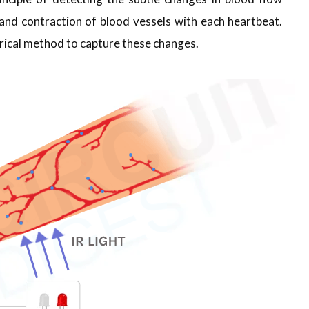
and contraction of blood vessels with each heartbeat.
ctrical method to capture these changes.