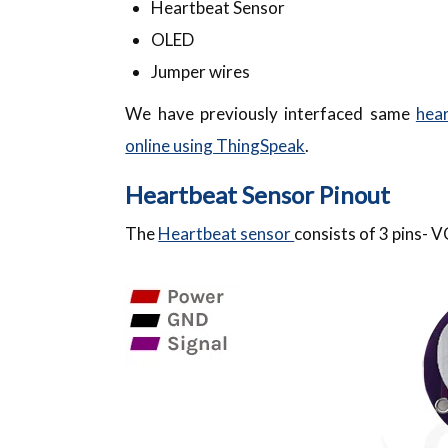
Heartbeat Sensor
OLED
Jumper wires
We have previously interfaced same
hear
online using ThingSpeak
.
Heartbeat Sensor Pinout
The
Heartbeat sensor
consists of 3 pins-