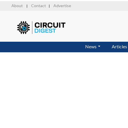
Skip
About
Contact
Advertise
|
|
to
main
content
News
Articles