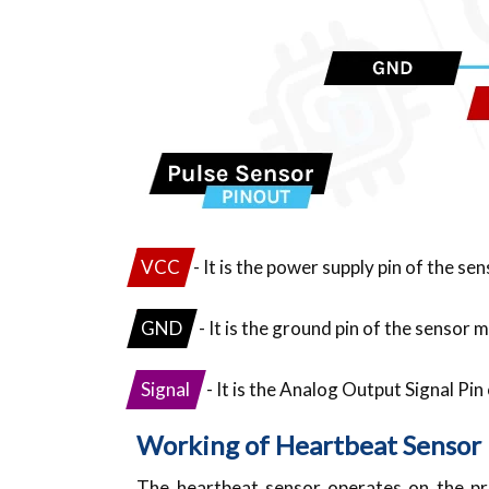
VCC
- It is the power supply pin of the se
GND
- It is the ground pin of the sensor 
Signal
- It is the Analog Output Signal Pi
Working of Heartbeat Sensor
The heartbeat sensor operates on the pri