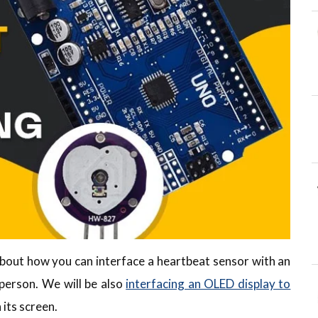
u about how you can interface a heartbeat sensor with an
person. We will be also
interfacing an OLED display to
 its screen.