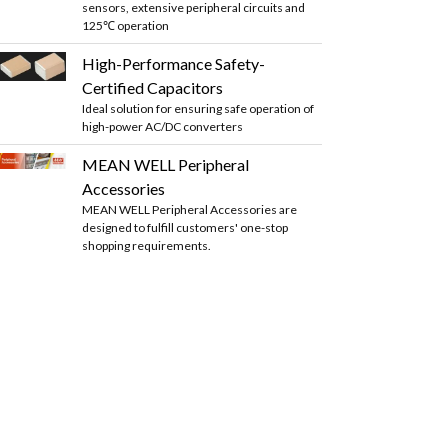
sensors, extensive peripheral circuits and
125℃ operation
High-Performance Safety-
Certified Capacitors
Ideal solution for ensuring safe operation of
high-power AC/DC converters
MEAN WELL Peripheral
Accessories
MEAN WELL Peripheral Accessories are
designed to fulfill customers' one-stop
shopping requirements.