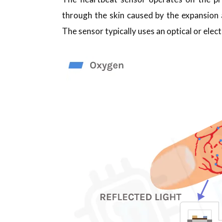
through the skin caused by the expansion 
The sensor typically uses an optical or ele