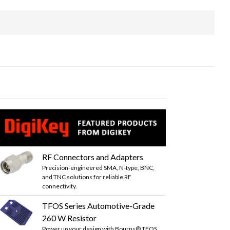
RF Connectors and Adapters
Precision-engineered SMA, N-type, BNC,
and TNC solutions for reliable RF
connectivity.
TFOS Series Automotive-Grade
260 W Resistor
Power up your design with Bourns® TFOS