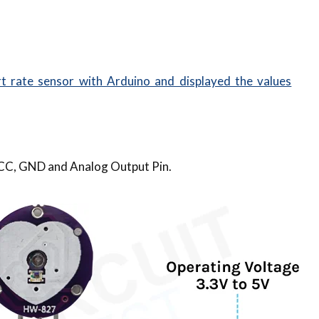
t rate sensor with Arduino and displayed the values
 VCC, GND and Analog Output Pin.