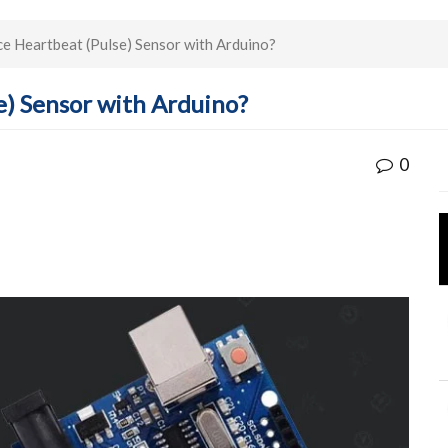
e Heartbeat (Pulse) Sensor with Arduino?
e) Sensor with Arduino?
0