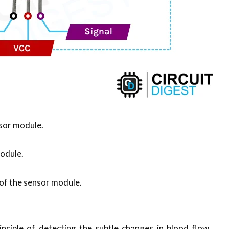
nsor module.
module.
n of the sensor module.
nciple of detecting the subtle changes in blood flow