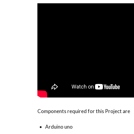
Components required for this Project are
Arduino uno