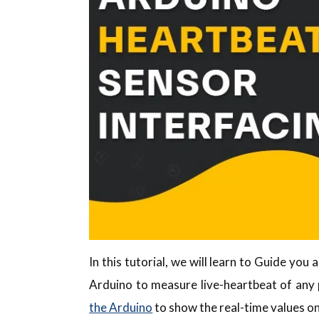
In this tutorial, we will learn to Guide yo
Arduino to measure live-heartbeat of any 
the Arduino
to show the real-time values on