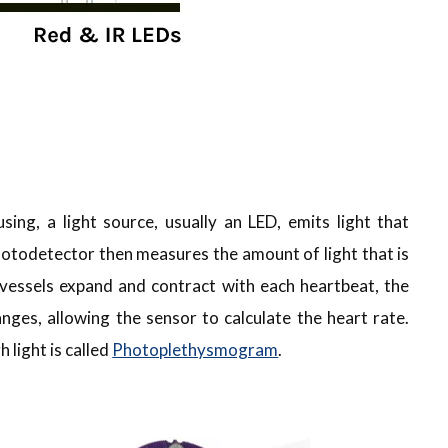
sing, a light source, usually an LED, emits light that
hotodetector then measures the amount of light that is
 vessels expand and contract with each heartbeat, the
nges, allowing the sensor to calculate the heart rate.
light is called
Photoplethysmogram
.