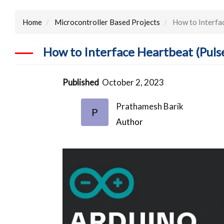
Home
Microcontroller Based Projects
How to Interfac
How to Interface Heartbeat (Puls
Published
October 2, 2023
Prathamesh Barik
P
Author