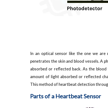
In an optical sensor like the one we are u
penetrates the skin and blood vessels. A p
absorbed or reflected back. As the blood
amount of light absorbed or reflected cha
This method of heartbeat detection through 
Parts of a Heartbeat Sensor