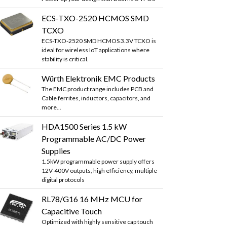
ECS-TXO-2520 HCMOS SMD
TCXO
ECS-TXO-2520 SMD HCMOS 3.3V TCXO is
ideal for wireless IoT applications where
stability is critical.
Würth Elektronik EMC Products
The EMC product range includes PCB and
Cable ferrites, inductors, capacitors, and
more...
HDA1500 Series 1.5 kW
Programmable AC/DC Power
Supplies
1.5kW programmable power supply offers
12V-400V outputs, high efficiency, multiple
digital protocols
RL78/G16 16 MHz MCU for
Capacitive Touch
Optimized with highly sensitive cap touch