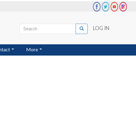
Search
LOG IN
Search
User
account
ntact
More
menu