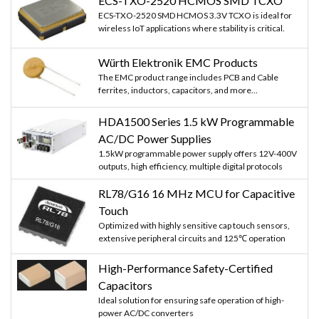
ECS-TXO-2520 HCMOS SMD TCXO
ECS-TXO-2520 SMD HCMOS 3.3V TCXO is ideal for
wireless IoT applications where stability is critical.
Würth Elektronik EMC Products
The EMC product range includes PCB and Cable
ferrites, inductors, capacitors, and more...
HDA1500 Series 1.5 kW Programmable
AC/DC Power Supplies
1.5kW programmable power supply offers 12V-400V
outputs, high efficiency, multiple digital protocols
RL78/G16 16 MHz MCU for Capacitive
Touch
Optimized with highly sensitive cap touch sensors,
extensive peripheral circuits and 125℃ operation
High-Performance Safety-Certified
Capacitors
Ideal solution for ensuring safe operation of high-
power AC/DC converters