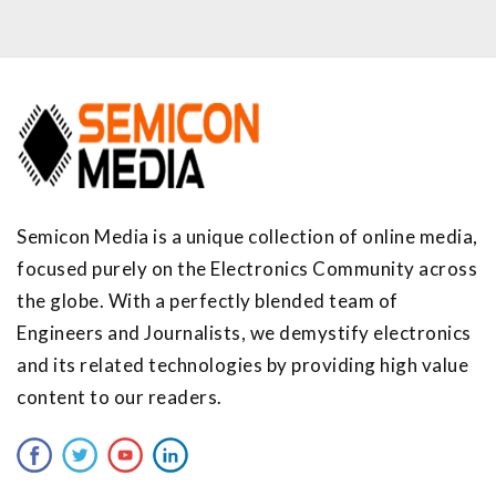
Semicon Media is a unique collection of online media,
focused purely on the Electronics Community across
the globe. With a perfectly blended team of
Engineers and Journalists, we demystify electronics
and its related technologies by providing high value
content to our readers.