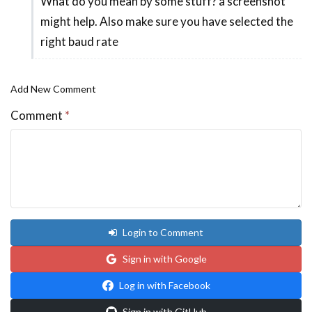
What do you mean by some stuff? a screenshot
In
might help. Also make sure you have selected the
reply
right baud rate
to
Hi,
by
Add New Comment
Moh
Comment
*
Ali
Login to Comment
Sign in with Google
Log in with Facebook
Sign in with GitHub