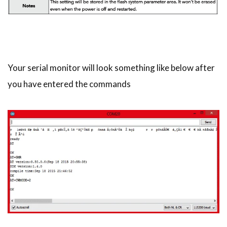
Your serial monitor will look something like below after
you have entered the commands