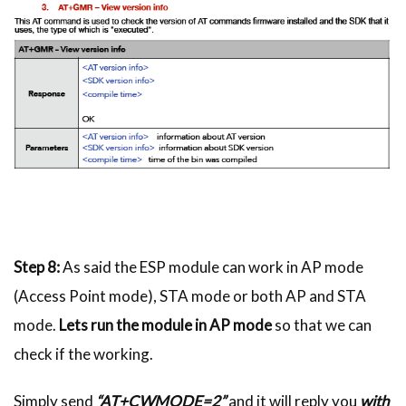
Step 8:
As said the ESP module can work in AP mode
(Access Point mode), STA mode or both AP and STA
mode.
Lets run the module in AP mode
so that we can
check if the working.
Simply send
“AT+CWMODE=2”
and it will reply you
with