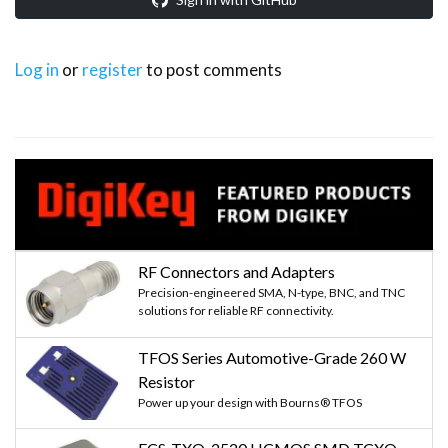
Log in
or
register
to post comments
RF Connectors and Adapters
Precision-engineered SMA, N-type, BNC, and TNC
solutions for reliable RF connectivity.
TFOS Series Automotive-Grade 260 W
Resistor
Power up your design with Bourns® TFOS