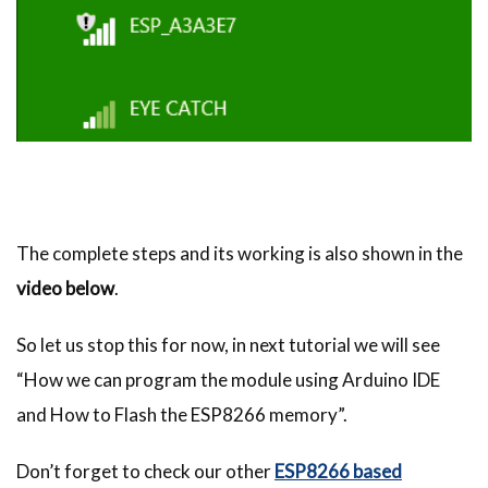
The complete steps and its working is also shown in the
video below
.
So let us stop this for now, in next tutorial we will see
“How we can program the module using Arduino IDE
and How to Flash the ESP8266 memory”.
Don’t forget to check our other
ESP8266 based