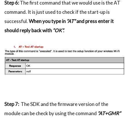
Step 6:
The first command that we would use is the AT
command. It is just used to check if the start-up is
successful.
When you type in
“AT”
and press enter it
should reply back with
“OK”.
Step 7:
The SDK and the firmware version of the
module can be check by using the command
“AT+GMR”