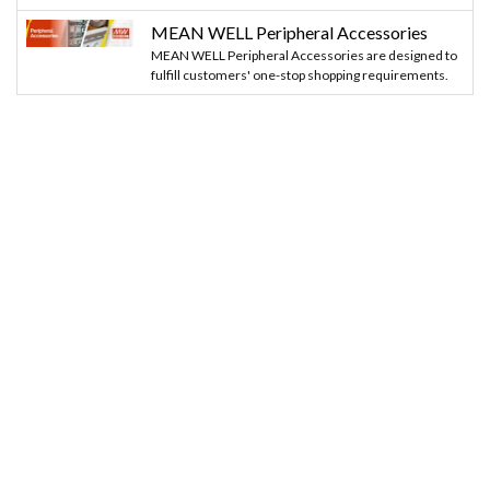
MEAN WELL Peripheral Accessories
MEAN WELL Peripheral Accessories are designed to
fulfill customers' one-stop shopping requirements.