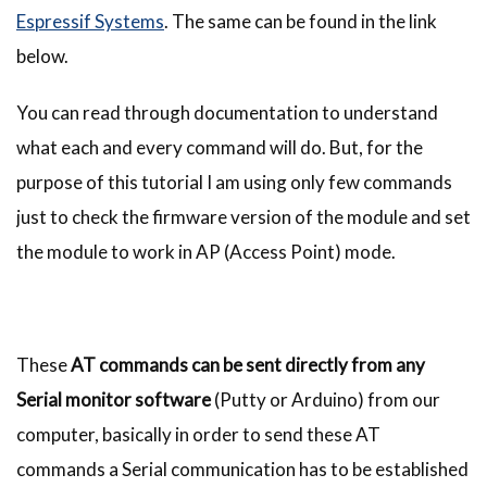
Espressif Systems
. The same can be found in the link
below.
You can read through documentation to understand
what each and every command will do. But, for the
purpose of this tutorial I am using only few commands
just to check the firmware version of the module and set
the module to work in AP (Access Point) mode.
These
AT commands can be sent directly from any
Serial monitor software
(Putty or Arduino) from our
computer, basically in order to send these AT
commands a Serial communication has to be established