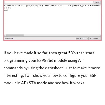
If you have made it so far, then great!! You can start
programming your ESP8266 module using AT
commands by using the datasheet. Just to make it more
interesting, I will show you how to configure your ESP
module in AP+STA mode and see how it works.