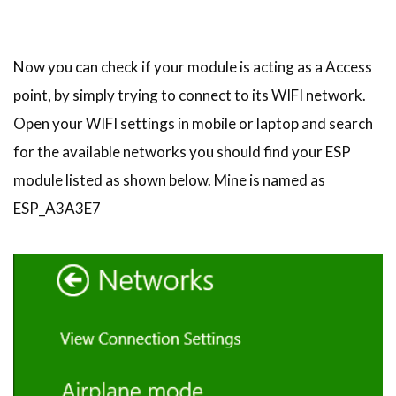
Now you can check if your module is acting as a Access
point, by simply trying to connect to its WIFI network.
Open your WIFI settings in mobile or laptop and search
for the available networks you should find your ESP
module listed as shown below. Mine is named as
ESP_A3A3E7