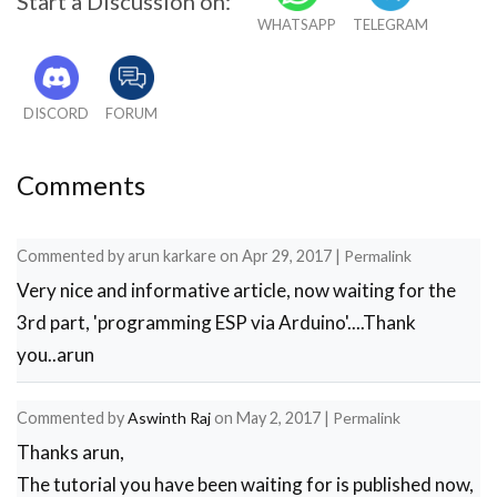
Start a Discussion on:
WHATSAPP
TELEGRAM
DISCORD
FORUM
Comments
Commented by
arun karkare
on
Apr 29, 2017
|
Permalink
Very nice and informative article, now waiting for the
3rd part, 'programming ESP via Arduino'....Thank
you..arun
Commented by
Aswinth Raj
on
May 2, 2017
|
Permalink
Thanks arun,
The tutorial you have been waiting for is published now,