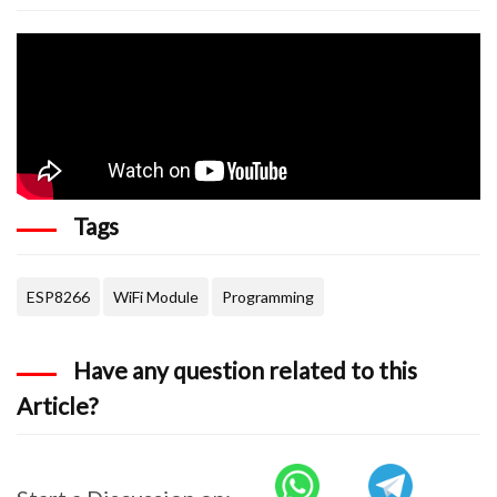
Tags
ESP8266
WiFi Module
Programming
Have any question related to this
Article?