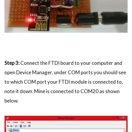
Step 3:
Connect the FTDI board to your computer and
open Device Manager, under COM ports you should see
to which COM port your FTDI module is connected to,
note it down. Mine is connected to COM20 as shown
below.