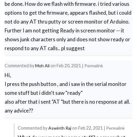
be done. How do we flash with firmware. i tried various
options to get the firmware, appears flashed, but i could
not do any AT thru putty or screen monitor of Arduino.
Further I am not getting Ready in screen monitor -- it
shows junk characters only and does not show ready or
respond to any AT calls.. pl suggest
Commented by
Moh Ali
on
Feb 20, 2021
|
Permalink
Hi,
I press the push button , and i saw in the serial monitor
some stuff but i didn't saw "ready"
also after that i sent "AT "but there is no response at all.
any advice??
Commented by
Aswinth Raj
on
Feb 22, 2021
|
Permalink