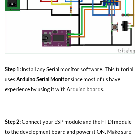
Step 1:
Install any Serial monitor software. This tutorial
uses
Arduino Serial Monitor
since most of us have
experience by using it with Arduino boards.
Step 2:
Connect your ESP module and the FTDI module
to the development board and power it ON. Make sure