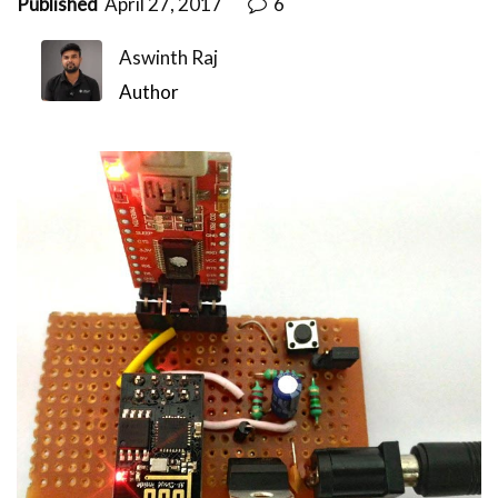
Published
April 27, 2017
6
Aswinth Raj
Author