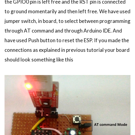
the GPIO0 pin is left free and the RST pin is connected
to ground momentarily and then left free. We have used
jumper switch, in board, to select between programming
through AT command and through Arduino IDE. And
have used Push button to reset the ESP. If you made the
connections as explained in previous tutorial your board
should look something like this