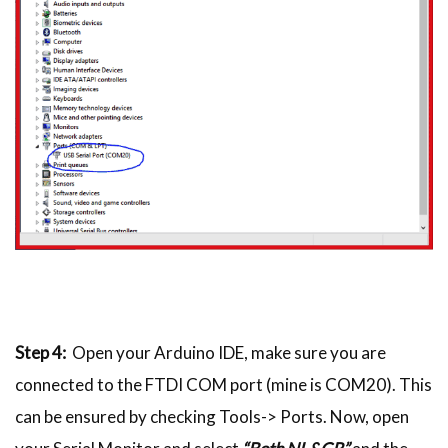
Step 4:
Open your Arduino IDE, make sure you are
connected to the FTDI COM port (mine is COM20). This
can be ensured by checking Tools-> Ports. Now, open