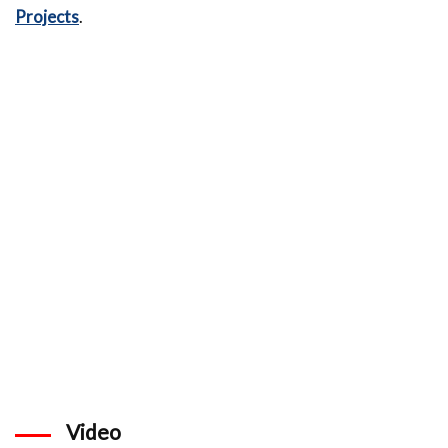
Projects
.
Video