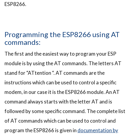
ESP8266.
Programming the ESP8266 using AT
commands:
The first and the easiest way to program your ESP
module is by using the AT commands. The letters AT
stand for “ATtention “. AT commands are the
instructions which can be used to control a specific
modem, in our case it is the ESP8266 module. An AT
command always starts with the letter AT and is
followed by some specific command. The complete list
of AT commands which can be used to control and
program the ESP8266 is given in
documentation by