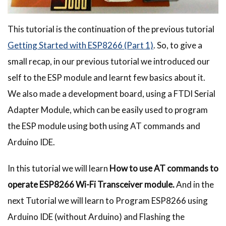
This tutorial is the continuation of the previous tutorial
Getting Started with ESP8266 (Part 1)
. So, to give a
small recap, in our previous tutorial we introduced our
self to the ESP module and learnt few basics about it.
We also made a development board, using a FTDI Serial
Adapter Module, which can be easily used to program
the ESP module using both using AT commands and
Arduino IDE.
In this tutorial we will learn
How to use AT commands to
operate ESP8266 Wi-Fi Transceiver module.
And in the
next Tutorial we will learn to Program ESP8266 using
Arduino IDE (without Arduino) and Flashing the