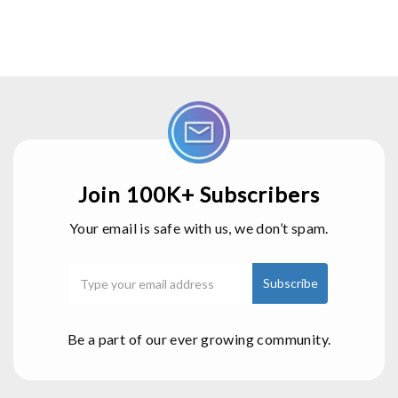
Join 100K+ Subscribers
Your email is safe with us, we don’t spam.
Be a part of our ever growing community.