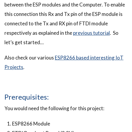
between the ESP modules and the Computer. To enable
this connection this Rx and Tx pin of the ESP module is
connected to the Tx and RX pin of FTDI module
respectively as explained in the
previous tutorial
. So
let’s get started…
Also check our various
ESP8266 based interesting IoT
Projects
.
Prerequisites:
You would need the following for this project:
ESP8266 Module