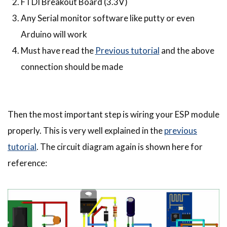
FTDI Breakout Board (3.3V)
Any Serial monitor software like putty or even
Arduino will work
Must have read the
Previous tutorial
and the above
connection should be made
Then the most important step is wiring your ESP module
properly. This is very well explained in the
previous
tutorial
. The circuit diagram again is shown here for
reference: