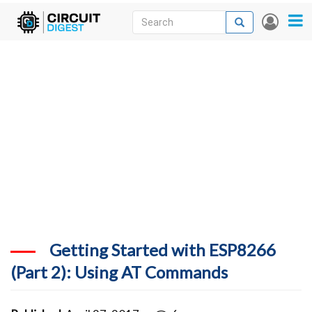
Skip
Search
Search
User
to
accou
News
main
menu
content
Articles
DigiKey Store
Projects
Contests
Contact
More
Getting Started with ESP8266
(Part 2): Using AT Commands