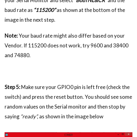
your Serial Monitor and select
“Both NL&CR”
and the
baud rate as
“115200”
as shown at the bottom of the
image in the next step.
Note:
Your baud rate might also differ based on your
Vendor. If 115200 does not work, try 9600 and 38400
and 74880.
Step 5:
Make sure your GPIO0 pin is left free (check the
switch) and press the reset button. You should see some
random values on the Serial monitor and then stop by
saying
“ready”,
as shown in the image below