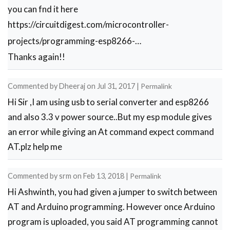
you can fnd it here
https://circuitdigest.com/microcontroller-
projects/programming-esp8266-…
Thanks again!!
Commented by
Dheeraj
on
Jul 31, 2017
|
Permalink
Hi Sir ,I am using usb to serial converter and esp8266
and also 3.3 v power source..But my esp module gives
an error while giving an At command expect command
AT.plz help me
Commented by
srm
on
Feb 13, 2018
|
Permalink
Hi Ashwinth, you had given a jumper to switch between
AT and Arduino programming. However once Arduino
program is uploaded, you said AT programming cannot