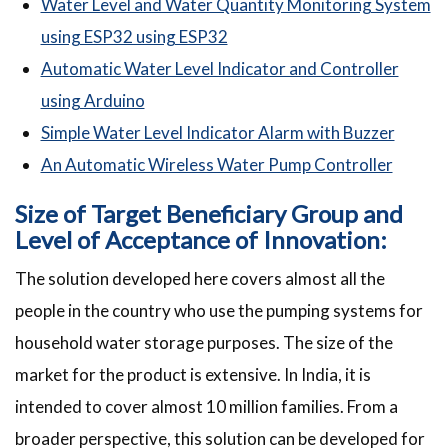
Water Level and Water Quantity Monitoring System
using ESP32 using ESP32
Automatic Water Level Indicator and Controller
using Arduino
Simple Water Level Indicator Alarm with Buzzer
An Automatic Wireless Water Pump Controller
Size of Target Beneficiary Group and
Level of Acceptance of Innovation:
The solution developed here covers almost all the
people in the country who use the pumping systems for
household water storage purposes. The size of the
market for the product is extensive. In India, it is
intended to cover almost 10 million families. From a
broader perspective, this solution can be developed for