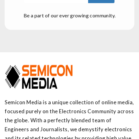
Be a part of our ever growing community.
Semicon Media is a unique collection of online media,
focused purely on the Electronics Community across
the globe. With a perfectly blended team of
Engineers and Journalists, we demystify electronics
and its related technologies by providing high value