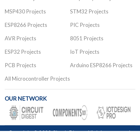
MSP430 Projects
STM32 Projects
ESP8266 Projects
PIC Projects
AVR Projects
8051 Projects
ESP32 Projects
IoT Projects
PCB Projects
Arduino ESP8266 Projects
All Microcontroller Projects
OUR NETWORK
Copyright © 2023
Circuit Digest
. All rights reserved.