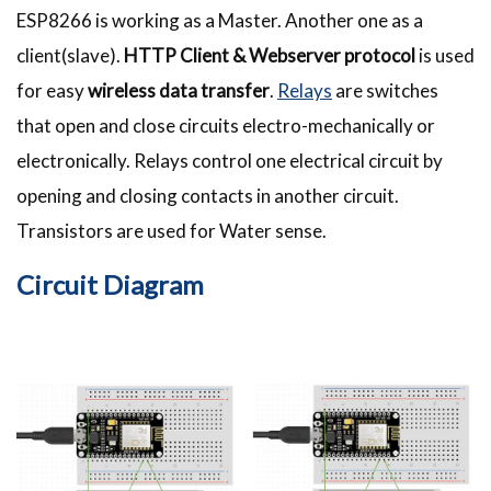
ESP8266 is working as a Master. Another one as a
client(slave).
HTTP Client & Webserver protocol
is used
for easy
wireless data transfer
.
Relays
are switches
that open and close circuits electro-mechanically or
electronically. Relays control one electrical circuit by
opening and closing contacts in another circuit.
Transistors are used for Water sense.
Circuit Diagram