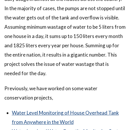
In the majority of cases, the pumps are not stopped until
the water gets out of the tank and overflow is visible.
Assuming minimum wastage of water to be 5 liters from
one house in a day, it sums up to 150 liters every month
and 1825 liters every year per house. Summing up for
the entire nation, it results in a gigantic number. This
project solves the issue of water wastage that is
needed for the day.
Previously, we have worked on some water
conservation projects,
Water Level Monitoring of House Overhead Tank
from Anywhere in the World