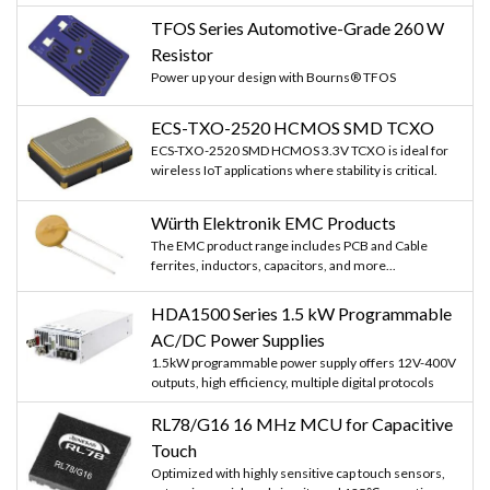
   delay(1000);

TFOS Series Automotive-Grade 260 W
   server.on("/", handleRoot);

   server.on("/motoron", motoron);

Resistor
   server.on("/motoroff", motoroff);

Power up your design with Bourns® TFOS
   server.begin();                 

   Serial.println("HTTP server started");

ECS-TXO-2520 HCMOS SMD TCXO
}

void loop(void){

ECS-TXO-2520 SMD HCMOS 3.3V TCXO is ideal for
      server.handleClient();         

wireless IoT applications where stability is critical.
}

Würth Elektronik EMC Products
The EMC product range includes PCB and Cable
ferrites, inductors, capacitors, and more...
HDA1500 Series 1.5 kW Programmable
AC/DC Power Supplies
1.5kW programmable power supply offers 12V-400V
outputs, high efficiency, multiple digital protocols
RL78/G16 16 MHz MCU for Capacitive
Touch
Optimized with highly sensitive cap touch sensors,