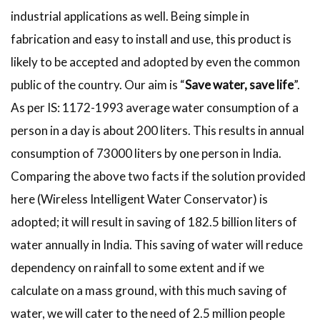
industrial applications as well. Being simple in
fabrication and easy to install and use, this product is
likely to be accepted and adopted by even the common
public of the country. Our aim is “
Save water, save life
”.
As per IS: 1172-1993 average water consumption of a
person in a day is about 200 liters. This results in annual
consumption of 73000 liters by one person in India.
Comparing the above two facts if the solution provided
here (Wireless Intelligent Water Conservator) is
adopted; it will result in saving of 182.5 billion liters of
water annually in India. This saving of water will reduce
dependency on rainfall to some extent and if we
calculate on a mass ground, with this much saving of
water, we will cater to the need of 2.5 million people