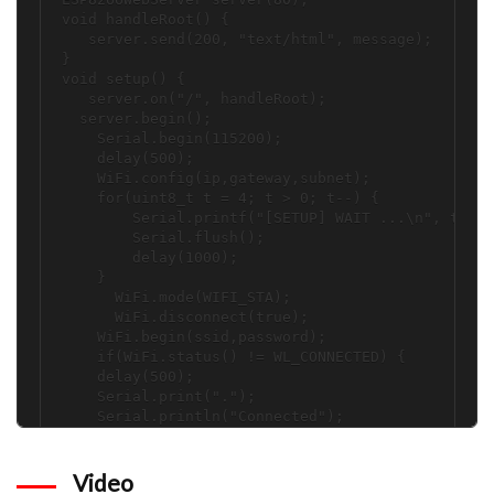
void handleRoot() {

   server.send(200, "text/html", message); 

}

void setup() {

   server.on("/", handleRoot);

  server.begin();

    Serial.begin(115200);

    delay(500);

    WiFi.config(ip,gateway,subnet);

    for(uint8_t t = 4; t > 0; t--) {

        Serial.printf("[SETUP] WAIT ...\n", t);

        Serial.flush();

        delay(1000);

    }

      WiFi.mode(WIFI_STA);

      WiFi.disconnect(true);

    WiFi.begin(ssid,password);

    if(WiFi.status() != WL_CONNECTED) {

    delay(500);

    Serial.print(".");

    Serial.println("Connected");

  }

 pinMode(D2,INPUT);

 pinMode(D1,INPUT);  

Video