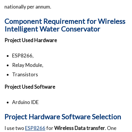
nationally per annum.
Component Requirement for Wireless
Intelligent Water Conservator
Project Used Hardware
ESP8266,
Relay Module,
Transistors
Project Used Software
Arduino IDE
Project Hardware Software Selection
I use two
ESP8266
for
Wireless Data transfer
. One