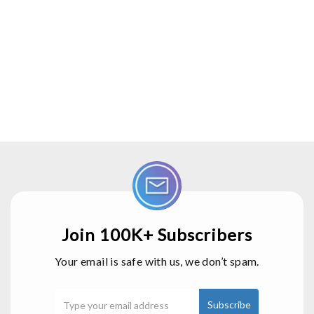
Join 100K+ Subscribers
Your email is safe with us, we don’t spam.