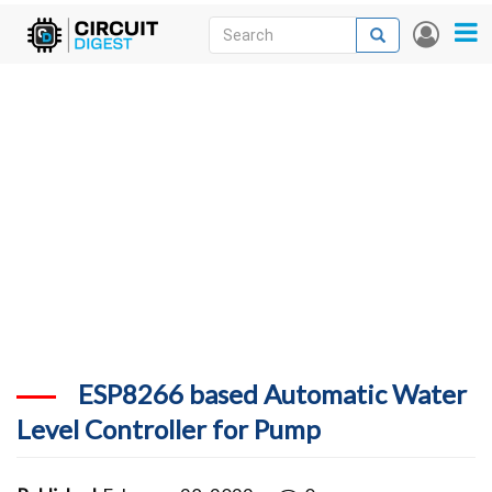
Skip
Search
Search
User
to
accou
News
main
menu
content
Articles
DigiKey Store
Projects
Contests
Contact
More
ESP8266 based Automatic Water
Level Controller for Pump