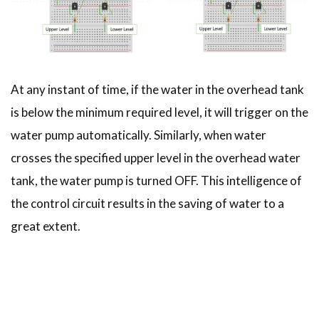
At any instant of time, if the water in the overhead tank
is below the minimum required level, it will trigger on the
water pump automatically. Similarly, when water
crosses the specified upper level in the overhead water
tank, the water pump is turned OFF. This intelligence of
the control circuit results in the saving of water to a
great extent.