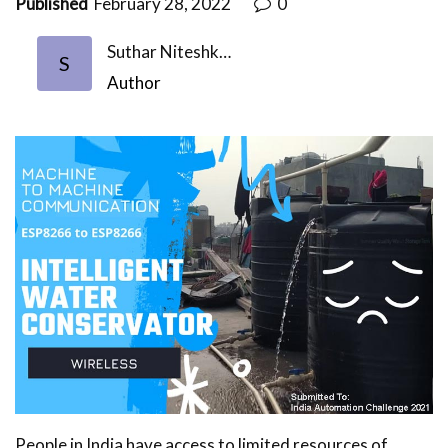
Published
February 28, 2022
0
Suthar Niteshk…
S
Author
People in India have access to limited resources of