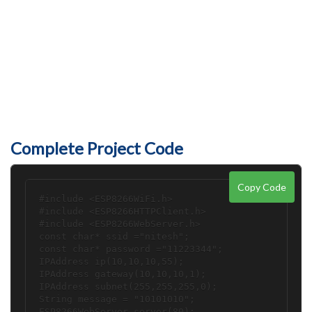
Complete Project Code
Copy Code
#include <ESP8266WiFi.h>

#include <ESP8266HTTPClient.h>

#include <ESP8266WebServer.h>

const char* ssid ="nitesh";

const char* password ="11223344";

IPAddress ip(10,10,10,55); 

IPAddress gateway(10,10,10,1); 

IPAddress subnet(255,255,255,0);

String message = "10101010";

ESP8266WebServer server(80);
