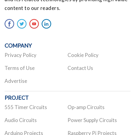
content to our readers.
COMPANY
Privacy Policy
Cookie Policy
Terms of Use
Contact Us
Advertise
PROJECT
555 Timer Circuits
Op-amp Circuits
Audio Circuits
Power Supply Circuits
Arduino Projects
Raspberry Pi Projects