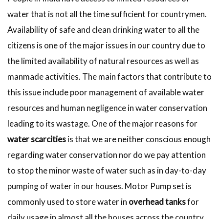
water that is not all the time sufficient for countrymen.
Availability of safe and clean drinking water to all the
citizens is one of the major issues in our country due to
the limited availability of natural resources as well as
manmade activities. The main factors that contribute to
this issue include poor management of available water
resources and human negligence in water conservation
leading to its wastage. One of the major reasons for
water scarcities
is that we are neither conscious enough
regarding water conservation nor do we pay attention
to stop the minor waste of water such as in day-to-day
pumping of water in our houses. Motor Pump set is
commonly used to store water in
overhead tanks
for
daily usage in almost all the houses across the country.