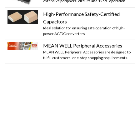
extensive peripheral circuits and 125℃ operation
High-Performance Safety-Certified
Capacitors
Ideal solution for ensuring safe operation of high-
power AC/DC converters
MEAN WELL Peripheral Accessories
MEAN WELL Peripheral Accessories are designed to
fulfill customers' one-stop shopping requirements.