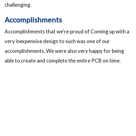
challenging.
Accomplishments
Accomplishments that we're proud of Coming up with a
very inexpensive design to such was one of our
accomplishments. We were also very happy for being
able to create and complete the entire PCB on time.