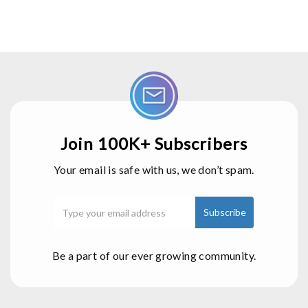
Join 100K+ Subscribers
Your email is safe with us, we don’t spam.
Be a part of our ever growing community.