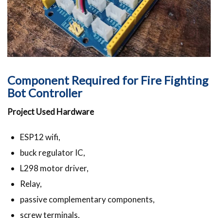
Component Required for Fire Fighting
Bot Controller
Project Used Hardware
ESP12 wifi,
buck regulator IC,
L298 motor driver,
Relay,
passive complementary components,
screw terminals,