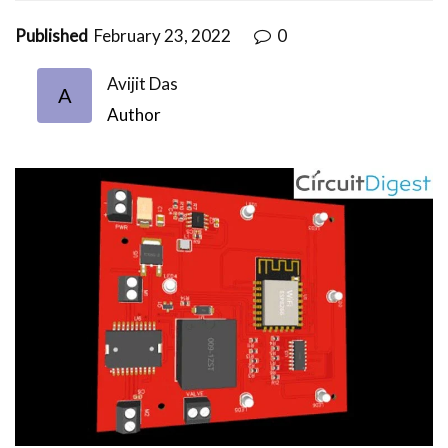
Published
February 23, 2022
0
Avijit Das
A
Author