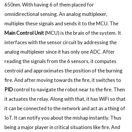
650nm. With having 6 of them placed for
omnidirectional sensing. An analog multiplexer,
multiplex these signals and sends it to the MCU. The
Main Control Unit
(MCU) is the brain of the system. It
interfaces with the sensor circuit by addressing the
analog multiplexer since it has only one ADC. After
reading the signals from the 6 sensors, it computes
centroid and approximates the position of the burning
fire. And after moving towards the fire, it switches to
PID
control to navigate the robot near to the fire. Then
it actuates the relay. Along with that, it has WiFi so that
it can be connected to the network and act as a thing of
IoT. It can notify you about the mishap instantly. Thus
being a major player in critical situations like fire. And