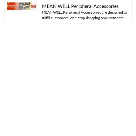
MEAN WELL Peripheral Accessories
MEAN WELL Peripheral Accessories are designed to
fulfill customers' one-stop shopping requirements.