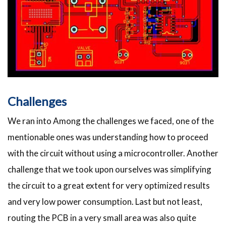
Challenges
We ran into Among the challenges we faced, one of the
mentionable ones was understanding how to proceed
with the circuit without using a microcontroller. Another
challenge that we took upon ourselves was simplifying
the circuit to a great extent for very optimized results
and very low power consumption. Last but not least,
routing the PCB in a very small area was also quite