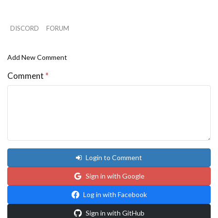
i1 = (i1 + 1) % n;

}

a *= 0.5;

DISCORD
FORUM
cx = cy = 0.0;

i1 = 1;

for (i=0; i<n; i++)

Add New Comment
{

t = x[i]*y[i1] - x[i1]*y[i];

Comment
*
cx += (x[i]+x[i1]) * t;

cy += (y[i]+y[i1]) * t;

i1 = (i1 + 1) % n;

}

cx = cx / (6.0 * a);

cy = cy / (6.0 * a);

}

Login to Comment
Sign in with Google
Log in with Facebook
Sign in with GitHub