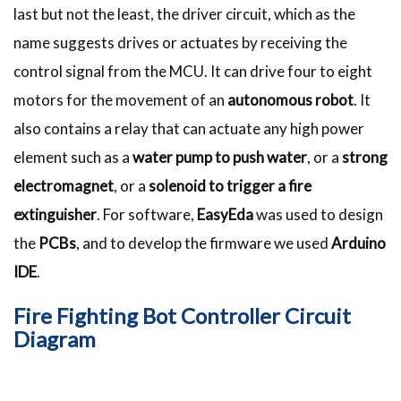
last but not the least, the driver circuit, which as the
name suggests drives or actuates by receiving the
control signal from the MCU. It can drive four to eight
motors for the movement of an
autonomous robot
. It
also contains a relay that can actuate any high power
element such as a
water pump to push water
, or a
strong
electromagnet
, or a
solenoid to trigger a fire
extinguisher
. For software,
EasyEda
was used to design
the
PCBs
, and to develop the firmware we used
Arduino
IDE
.
Fire Fighting Bot Controller Circuit
Diagram