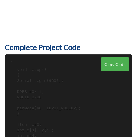
Complete Project Code
Copy Code
void setup()

{

Serial.begin(9600);

DDRB|=0xff;

PORTB=0x00;

pinMode(A0, INPUT_PULLUP);

}

float x=0;

int x[4], y[4];

int n=4;
