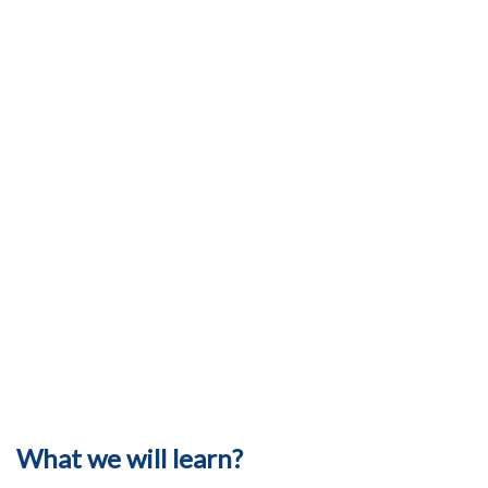
What we will learn?