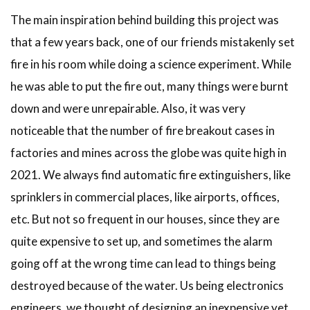
The main inspiration behind building this project was
that a few years back, one of our friends mistakenly set
fire in his room while doing a science experiment. While
he was able to put the fire out, many things were burnt
down and were unrepairable. Also, it was very
noticeable that the number of fire breakout cases in
factories and mines across the globe was quite high in
2021. We always find automatic fire extinguishers, like
sprinklers in commercial places, like airports, offices,
etc. But not so frequent in our houses, since they are
quite expensive to set up, and sometimes the alarm
going off at the wrong time can lead to things being
destroyed because of the water. Us being electronics
engineers, we thought of designing an inexpensive yet