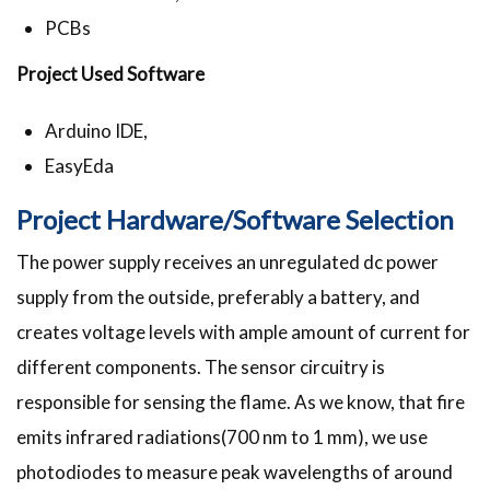
PCBs
Project Used Software
Arduino IDE,
EasyEda
Project Hardware/Software Selection
The power supply receives an unregulated dc power
supply from the outside, preferably a battery, and
creates voltage levels with ample amount of current for
different components. The sensor circuitry is
responsible for sensing the flame. As we know, that fire
emits infrared radiations(700 nm to 1 mm), we use
photodiodes to measure peak wavelengths of around