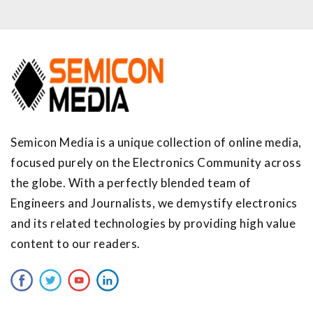
Semicon Media is a unique collection of online media,
focused purely on the Electronics Community across
the globe. With a perfectly blended team of
Engineers and Journalists, we demystify electronics
and its related technologies by providing high value
content to our readers.