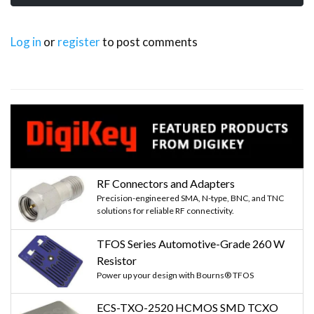
Log in
or
register
to post comments
RF Connectors and Adapters
Precision-engineered SMA, N-type, BNC, and TNC
solutions for reliable RF connectivity.
TFOS Series Automotive-Grade 260 W
Resistor
Power up your design with Bourns® TFOS
ECS-TXO-2520 HCMOS SMD TCXO