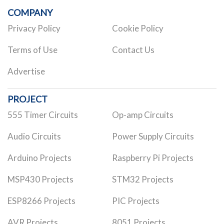
COMPANY
Privacy Policy
Cookie Policy
Terms of Use
Contact Us
Advertise
PROJECT
555 Timer Circuits
Op-amp Circuits
Audio Circuits
Power Supply Circuits
Arduino Projects
Raspberry Pi Projects
MSP430 Projects
STM32 Projects
ESP8266 Projects
PIC Projects
AVR Projects
8051 Projects