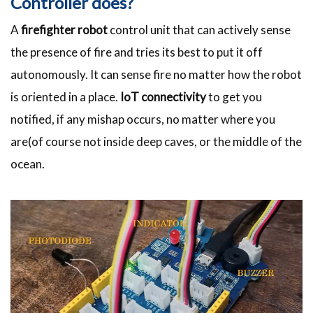
Controller does?
A
firefighter robot
control unit that can actively sense
the presence of fire and tries its best to put it off
autonomously. It can sense fire no matter how the robot
is oriented in a place.
IoT connectivity
to get you
notified, if any mishap occurs, no matter where you
are(of course not inside deep caves, or the middle of the
ocean.