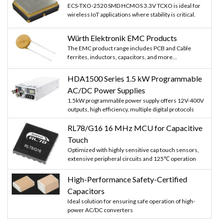
ECS-TXO-2520 SMD HCMOS 3.3V TCXO is ideal for
wireless IoT applications where stability is critical.
Würth Elektronik EMC Products
The EMC product range includes PCB and Cable
ferrites, inductors, capacitors, and more...
HDA1500 Series 1.5 kW Programmable
AC/DC Power Supplies
1.5kW programmable power supply offers 12V-400V
outputs, high efficiency, multiple digital protocols
RL78/G16 16 MHz MCU for Capacitive
Touch
Optimized with highly sensitive cap touch sensors,
extensive peripheral circuits and 125℃ operation
High-Performance Safety-Certified
Capacitors
Ideal solution for ensuring safe operation of high-
power AC/DC converters