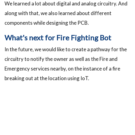
We learned a lot about digital and analog circuitry. And
along with that, we also learned about different
components while designing the PCB.
What's next for Fire Fighting Bot
In the future, we would like to create a pathway for the
circuitry to notify the owner as well as the Fire and
Emergency services nearby, on the instance of a fire
breaking out at the location using IoT.