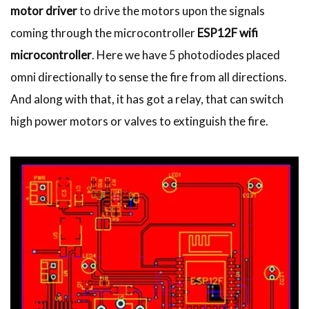
motor driver
to drive the motors upon the signals
coming through the microcontroller
ESP12F wifi
microcontroller
. Here we have 5 photodiodes placed
omni directionally to sense the fire from all directions.
And along with that, it has got a relay, that can switch
high power motors or valves to extinguish the fire.