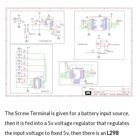
The Screw Terminal is given for a battery input source,
then it is fed into a 5v voltage regulator that regulates
the input voltage to fixed 5v, then there is an
L298