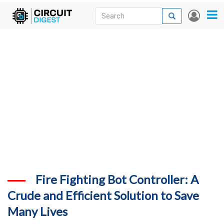
Skip
Search
Search
User
to
accou
News
main
menu
content
Articles
DigiKey Store
Projects
Contests
Contact
More
Fire Fighting Bot Controller: A
Crude and Efficient Solution to Save
Many Lives