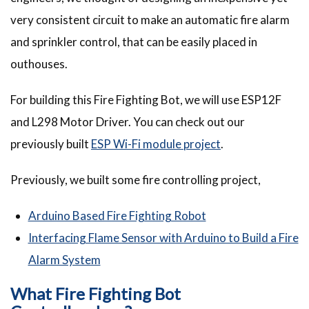
very consistent circuit to make an automatic fire alarm
and sprinkler control, that can be easily placed in
outhouses.
For building this Fire Fighting Bot, we will use ESP12F
and L298 Motor Driver. You can check out our
previously built
ESP Wi-Fi module project
.
Previously, we built some fire controlling project,
Arduino Based Fire Fighting Robot
Interfacing Flame Sensor with Arduino to Build a Fire
Alarm System
What Fire Fighting Bot