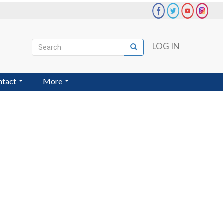
Search
LOG IN
Search
User
account
ntact
More
menu