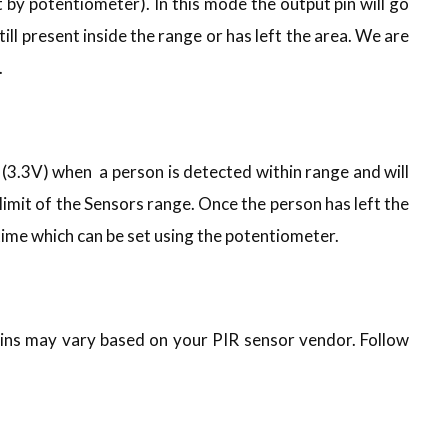
t by potentiometer). In this mode the output pin will go
till present inside the range or has left the area. We are
.
h (3.3V) when a person is detected within range and will
 limit of the Sensors range. Once the person has left the
r time which can be set using the potentiometer.
pins may vary based on your PIR sensor vendor. Follow