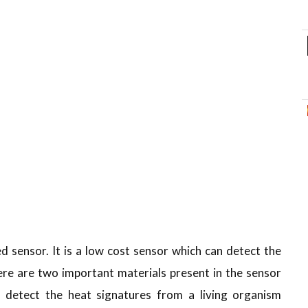
d sensor. It is a low cost sensor which can detect the
re are two important materials present in the sensor
n detect the heat signatures from a living organism