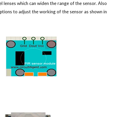
l lenses which can widen the range of the sensor. Also
tions to adjust the working of the sensor as shown in