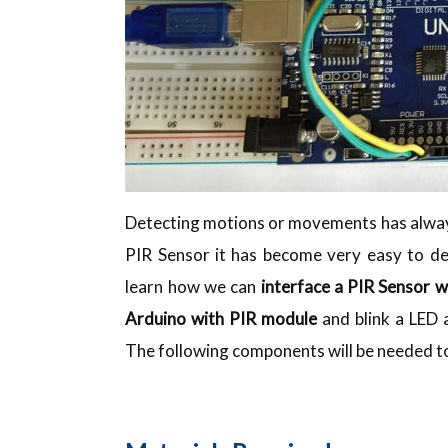
Detecting motions or movements has always
PIR Sensor it has become very easy to de
learn how we can
interface a PIR Sensor w
Arduino with PIR module
and blink a LED
The following components will be needed to 