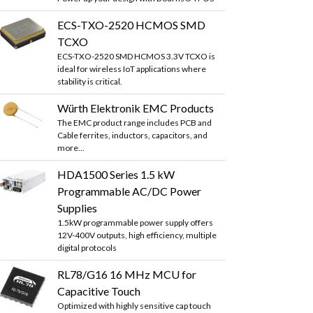
ECS-TXO-2520 HCMOS SMD
TCXO
ECS-TXO-2520 SMD HCMOS 3.3V TCXO is
ideal for wireless IoT applications where
stability is critical.
Würth Elektronik EMC Products
The EMC product range includes PCB and
Cable ferrites, inductors, capacitors, and
more...
HDA1500 Series 1.5 kW
Programmable AC/DC Power
Supplies
1.5kW programmable power supply offers
12V-400V outputs, high efficiency, multiple
digital protocols
RL78/G16 16 MHz MCU for
Capacitive Touch
Optimized with highly sensitive cap touch