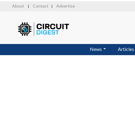
Skip
About
Contact
Advertise
|
|
to
main
content
News
Articles