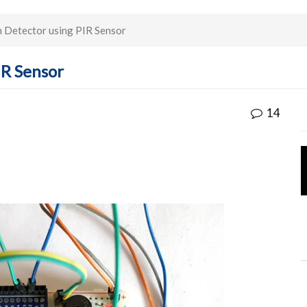
 Detector using PIR Sensor
IR Sensor
14