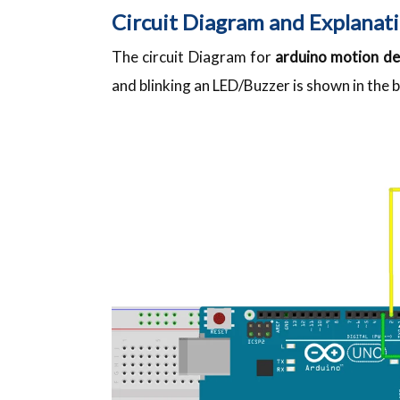
Circuit Diagram and Explanati
The circuit Diagram for
arduino motion de
and blinking an LED/Buzzer is shown in the 