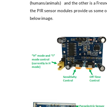
(humans/animals) and the other is a Fresne
the PIR sensor modules provide us some op
below image.