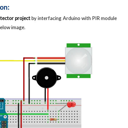
on:
tector project
by interfacing Arduino with PIR module
below image.