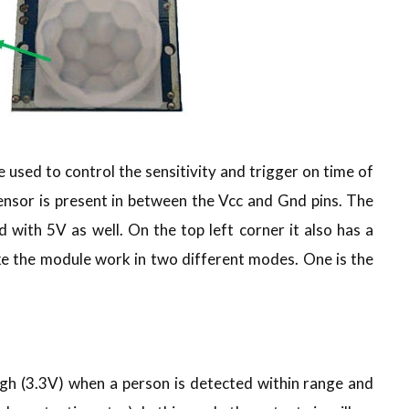
used to control the sensitivity and trigger on time of
sensor is present in between the Vcc and Gnd pins. The
with 5V as well. On the top left corner it also has a
ke the module work in two different modes. One is the
igh (3.3V) when a person is detected within range and