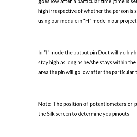
goes low after a particular time (time is se
high irrespective of whether the person is s
using our module in “H” mode in our project
In “I” mode the output pin Dout will go hig
stay high as long as he/she stays within the
area the pin will go low after the particula
Note: The position of potentiometers or 
the Silk screen to determine you pinouts