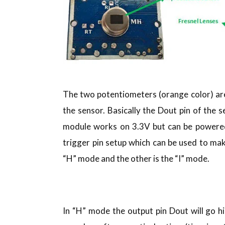
The two potentiometers (orange color) are 
the sensor. Basically the Dout pin of the 
module works on 3.3V but can be powered 
trigger pin setup which can be used to ma
“H” mode and the other is the “I” mode.
In “H” mode the output pin Dout will go h