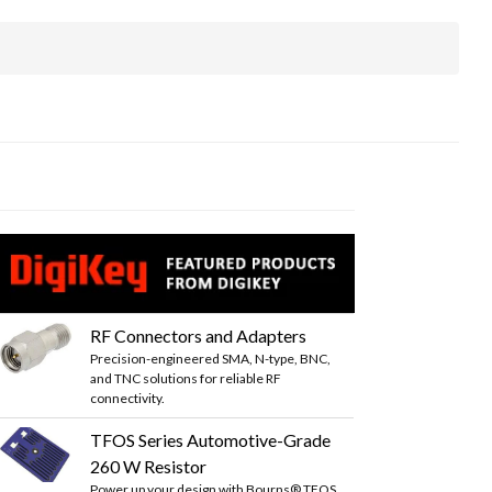
RF Connectors and Adapters
Precision-engineered SMA, N-type, BNC,
and TNC solutions for reliable RF
connectivity.
TFOS Series Automotive-Grade
260 W Resistor
Power up your design with Bourns® TFOS