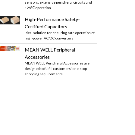
sensors, extensive peripheral circuits and
125℃ operation
High-Performance Safety-
Certified Capacitors
Ideal solution for ensuring safe operation of
high-power AC/DC converters
MEAN WELL Peripheral
Accessories
MEAN WELL Peripheral Accessories are
designed to fulfill customers' one-stop
shopping requirements.