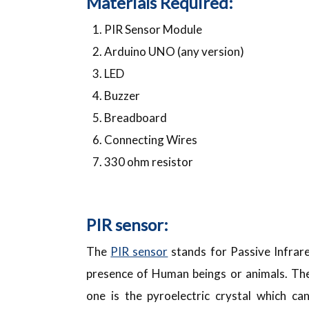
Materials Required:
PIR Sensor Module
Arduino UNO (any version)
LED
Buzzer
Breadboard
Connecting Wires
330 ohm resistor
PIR sensor:
The
PIR sensor
stands for Passive Infrare
presence of Human beings or animals. The
one is the pyroelectric crystal which ca