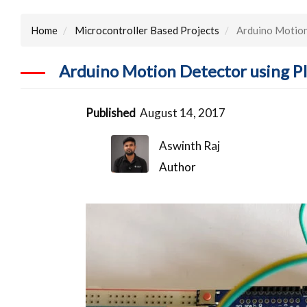
Home
Microcontroller Based Projects
Arduino Motion
Arduino Motion Detector using P
Published
August 14, 2017
Aswinth Raj
Author