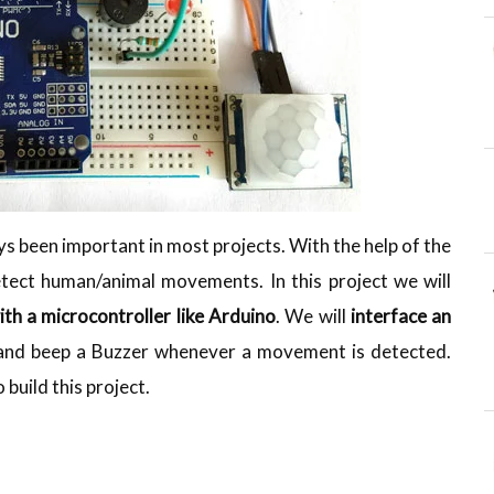
 been important in most projects. With the help of the
tect human/animal movements. In this project we will
ith a microcontroller like Arduino
. We will
interface an
 and beep a Buzzer whenever a movement is detected.
build this project.