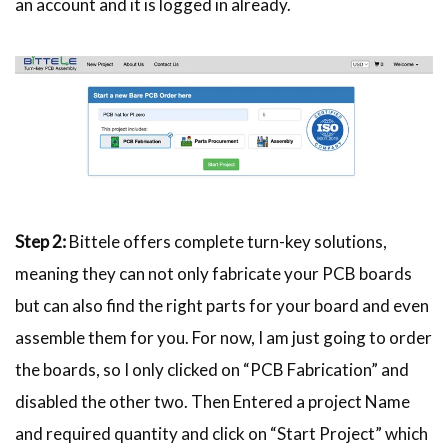
an account and it is logged in already.
Step 2:
Bittele offers complete turn-key solutions,
meaning they can not only fabricate your PCB boards
but can also find the right parts for your board and even
assemble them for you. For now, I am just going to order
the boards, so I only clicked on “PCB Fabrication” and
disabled the other two. Then Entered a project Name
and required quantity and click on “Start Project” which