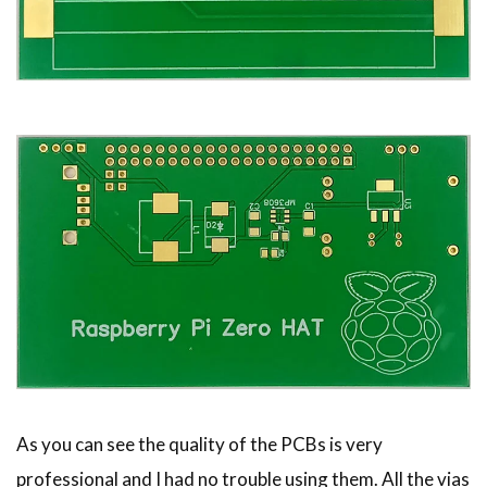
As you can see the quality of the PCBs is very
professional and I had no trouble using them. All the vias