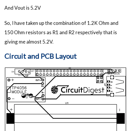
And Vout is 5.2V
So, I have taken up the combination of 1.2K Ohm and
150 Ohm resistors as R1 and R2 respectively that is
giving me almost 5.2V.
Circuit and PCB Layout