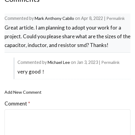
Commented by
Mark Anthony Cabilo
on
Apr 8, 2022
|
Permalink
Great article. I am planning to adopt your work for a
project. Could you please share what are the sizes of the
capacitor, inductor, and resistor smd? Thanks!
Commented by
Michael Lee
on
Jan 3, 2023
|
Permalink
very good！
In
reply
to
Add New Comment
Great
Comment
*
article.
I
am