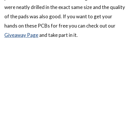
were neatly drilled in the exact same size and the quality
of the pads was also good. If you want to get your
hands on these PCBs for free you can check out our
Giveaway Page
and take part in it.