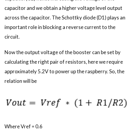
capacitor and we obtain a higher voltage level output
across the capacitor. The Schottky diode (D1) plays an
important role in blocking a reverse current to the
circuit.
Now the output voltage of the booster can be set by
calculating the right pair of resistors, here we require
approximately 5.2V to power up the raspberry. So, the
relation will be
Where Vref = 0.6