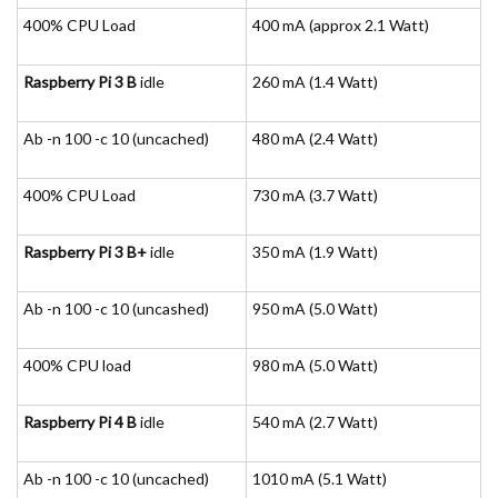
400% CPU Load
400 mA (approx 2.1 Watt)
Raspberry Pi 3 B
idle
260 mA (1.4 Watt)
Ab -n 100 -c 10 (uncached)
480 mA (2.4 Watt)
400% CPU Load
730 mA (3.7 Watt)
Raspberry Pi 3 B+
idle
350 mA (1.9 Watt)
Ab -n 100 -c 10 (uncashed)
950 mA (5.0 Watt)
400% CPU load
980 mA (5.0 Watt)
Raspberry Pi 4 B
idle
540 mA (2.7 Watt)
Ab -n 100 -c 10 (uncached)
1010 mA (5.1 Watt)