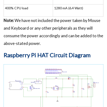
400% CPU load
1280 mA (6.4 Watt)
Note:
We have not included the power taken by Mouse
and Keyboard or any other peripherals as they will
consume the power accordingly and can be added to the
above-stated power.
Raspberry Pi HAT
Circuit Diagram