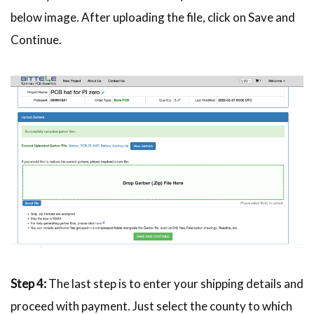
below image. After uploading the file, click on Save and
Continue.
Step 4:
The last step is to enter your shipping details and
proceed with payment. Just select the county to which