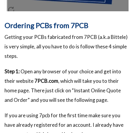
Ordering PCBs from 7PCB
Getting your PCBs fabricated from 7PCB (a.k.a Bittele)
is very simple, all you have to do is follow these 4 simple
steps.
Step 1:
Open any browser of your choice and get into
their website
7PCB.com
, which will take you to their
home page. There just click on “Instant Online Quote
and Order” and you will see the following page.
If you are using 7pcb for the first time make sure you
have already registered for an account. I already have