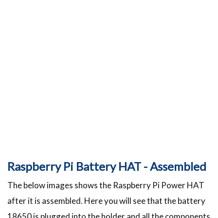
Raspberry Pi Battery HAT - Assembled
The below images shows the Raspberry Pi Power HAT
after it is assembled. Here you will see that the battery
18650 is plugged into the holder and all the components