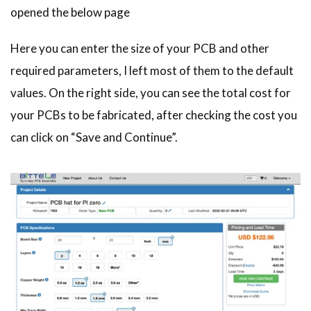
opened the below page
Here you can enter the size of your PCB and other
required parameters, I left most of them to the default
values. On the right side, you can see the total cost for
your PCBs to be fabricated, after checking the cost you
can click on “Save and Continue”.