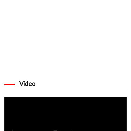
Video