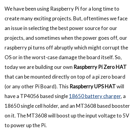
We have been using Raspberry Pi for a long time to
create many exciting projects. But, oftentimes we face
an issue in selecting the best power source for our
projects, and sometimes when the power goes off, our
raspberry pi turns off abruptly which might corrupt the
OS or in the worst-case damage the board itself. So,
today we are building our own
Raspberry Pi Zero HAT
that can be mounted directly on top of a pi zero board
(or any other Pi Board). This
Raspberry UPS HAT
will
have a TP4056 based single
18650 battery charger
, a
18650 single cell holder, and an MT3608 based booster
on it. The MT3608 will boost up the input voltage to 5V
to power up the Pi.