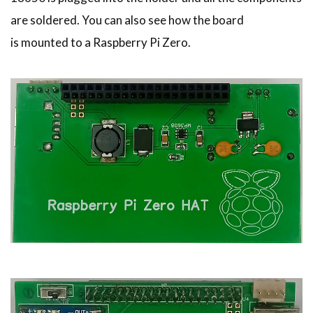
are soldered. You can also see how the board
is mounted to a Raspberry Pi Zero.