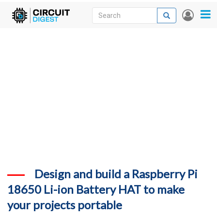
Skip
Search
Search
User
to
accou
News
main
menu
content
Articles
DigiKey Store
Projects
Contests
Contact
More
Design and build a Raspberry Pi
18650 Li-ion Battery HAT to make
your projects portable