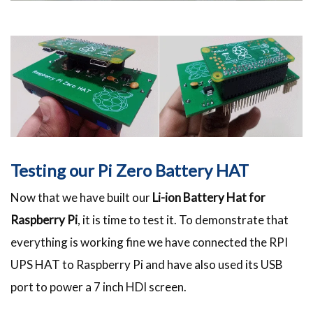
Testing our Pi Zero Battery HAT
Now that we have built our
Li-ion Battery Hat for
Raspberry Pi
, it is time to test it. To demonstrate that
everything is working fine we have connected the RPI
UPS HAT to Raspberry Pi and have also used its USB
port to power a 7 inch HDI screen.