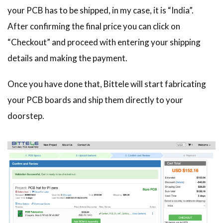
your PCB has to be shipped, in my case, it is “India”.
After confirming the final price you can click on
“Checkout” and proceed with entering your shipping
details and making the payment.
Once you have done that, Bittele will start fabricating
your PCB boards and ship them directly to your
doorstep.