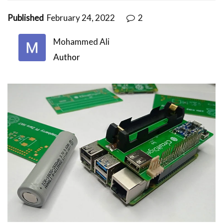
Published
February 24, 2022
2
Mohammed Ali
Author