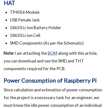
HAT
TP4056 Module
USB Female Jack
18650 Li-Ion Battery Holder
18650 Li-ion Cell
SMD Components (As per the Schematic)
Note:
I am attaching the
BOM
along with this article,
you can download and see the SMD and THT
components required for the PCB.
Power Consumption of Raspberry Pi
Since calculation and estimation of power consumption
for the project is a necessary task for an engineer, we
must know the idle power consumption of an individual