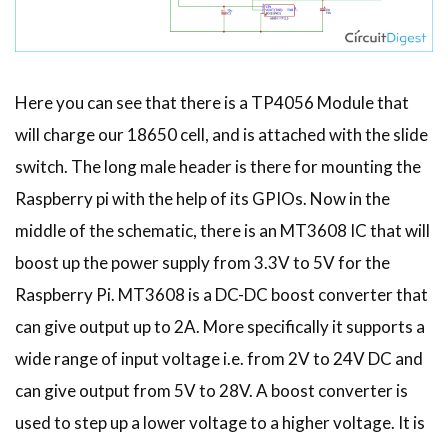
Here you can see that there is a TP4056 Module that
will charge our 18650 cell, and is attached with the slide
switch. The long male header is there for mounting the
Raspberry pi with the help of its GPIOs. Now in the
middle of the schematic, there is an MT3608 IC that will
boost up the power supply from 3.3V to 5V for the
Raspberry Pi. MT3608 is a DC-DC boost converter that
can give output up to 2A. More specifically it supports a
wide range of input voltage i.e. from 2V to 24V DC and
can give output from 5V to 28V. A boost converter is
used to step up a lower voltage to a higher voltage. It is