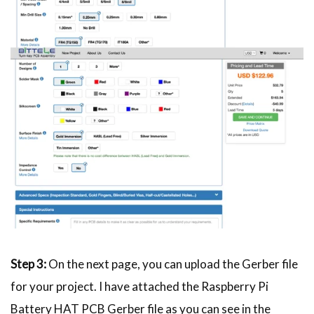
Step 3:
On the next page, you can upload the Gerber file
for your project. I have attached the Raspberry Pi
Battery HAT PCB Gerber file as you can see in the