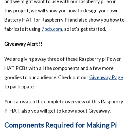
and we might want to use with our raspberry pi. So in
this project, we will show you how to design your own
Battery HAT for Raspberry Pi and also show you how to
fabricate it using
7pcb.com
, so let's get started.
Giveaway Alert !!
We are giving away three of these Raspberry pi Power
HAT PCBs with all the components and a few more
goodies to our audience. Check out our
Giveaway Page
to participate.
You can watch the complete overview of this Raspberry
Pi HAT, also you will get to know about Giveaway.
Components Required for Making Pi