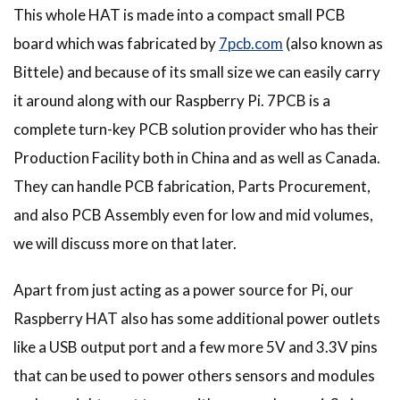
This whole HAT is made into a compact small PCB
board which was fabricated by
7pcb.com
(also known as
Bittele) and because of its small size we can easily carry
it around along with our Raspberry Pi. 7PCB is a
complete turn-key PCB solution provider who has their
Production Facility both in China and as well as Canada.
They can handle PCB fabrication, Parts Procurement,
and also PCB Assembly even for low and mid volumes,
we will discuss more on that later.
Apart from just acting as a power source for Pi, our
Raspberry HAT also has some additional power outlets
like a USB output port and a few more 5V and 3.3V pins
that can be used to power others sensors and modules