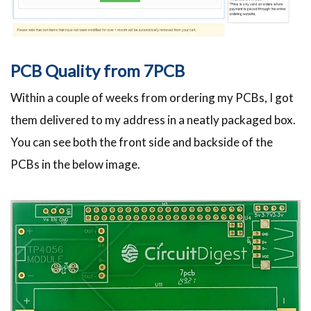
PCB Quality from 7PCB
Within a couple of weeks from ordering my PCBs, I got
them delivered to my address in a neatly packaged box.
You can see both the front side and backside of the
PCBs in the below image.