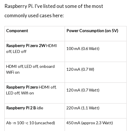
Raspberry Pi. I’ve listed out some of the most
commonly used cases here:
Component
Power Consumption (on 5V)
Raspberry Pi zero 2W
HDMI
100 mA (0.6 Watt)
off, LED off
HDMI off, LED off, onboard
120 mA (0.7 W)
WiFi on
Raspberry Pi zero
HDMI off,
120 mA (0.7 Watt)
LED off, Wifi on
Raspberry Pi 2 B
idle
220 mA (1.1 Watt)
Ab -n 100 -c 10 (uncached)
450 mA (approx 2.3 Watt)