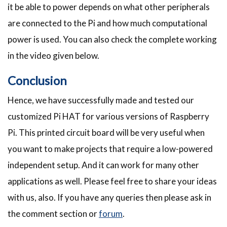
it be able to power depends on what other peripherals
are connected to the Pi and how much computational
power is used. You can also check the complete working
in the video given below.
Conclusion
Hence, we have successfully made and tested our
customized Pi HAT for various versions of Raspberry
Pi. This printed circuit board will be very useful when
you want to make projects that require a low-powered
independent setup. And it can work for many other
applications as well. Please feel free to share your ideas
with us, also. If you have any queries then please ask in
the comment section or
forum
.