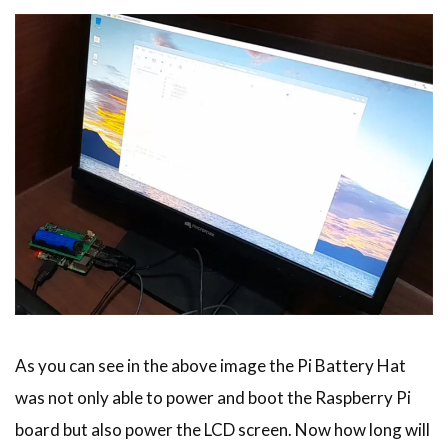
As you can see in the above image the Pi Battery Hat
was not only able to power and boot the Raspberry Pi
board but also power the LCD screen. Now how long will