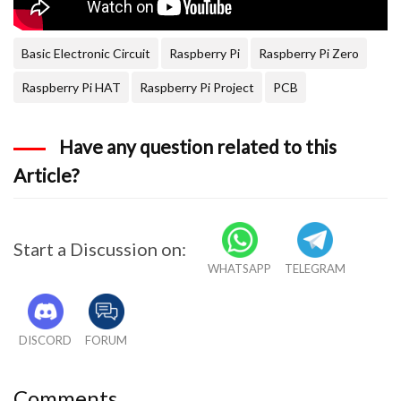
Basic Electronic Circuit
Raspberry Pi
Raspberry Pi Zero
Raspberry Pi HAT
Raspberry Pi Project
PCB
Have any question related to this
Article?
Start a Discussion on:
WHATSAPP
TELEGRAM
DISCORD
FORUM
Comments