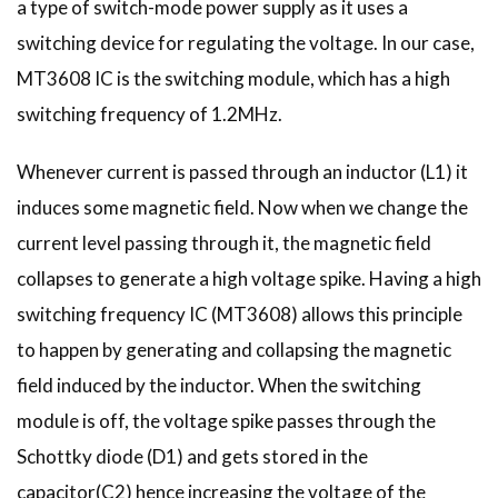
a type of switch-mode power supply as it uses a
switching device for regulating the voltage. In our case,
MT3608 IC is the switching module, which has a high
switching frequency of 1.2MHz.
Whenever current is passed through an inductor (L1) it
induces some magnetic field. Now when we change the
current level passing through it, the magnetic field
collapses to generate a high voltage spike. Having a high
switching frequency IC (MT3608) allows this principle
to happen by generating and collapsing the magnetic
field induced by the inductor. When the switching
module is off, the voltage spike passes through the
Schottky diode (D1) and gets stored in the
capacitor(C2) hence increasing the voltage of the