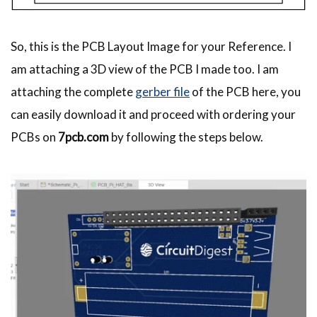
So, this is the PCB Layout Image for your Reference. I
am attaching a 3D view of the PCB I made too. I am
attaching the complete
gerber file
of the PCB here, you
can easily download it and proceed with ordering your
PCBs on
7pcb.com
by following the steps below.