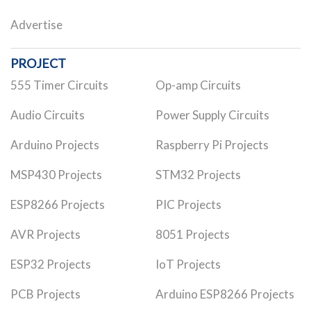
Advertise
PROJECT
555 Timer Circuits
Op-amp Circuits
Audio Circuits
Power Supply Circuits
Arduino Projects
Raspberry Pi Projects
MSP430 Projects
STM32 Projects
ESP8266 Projects
PIC Projects
AVR Projects
8051 Projects
ESP32 Projects
IoT Projects
PCB Projects
Arduino ESP8266 Projects