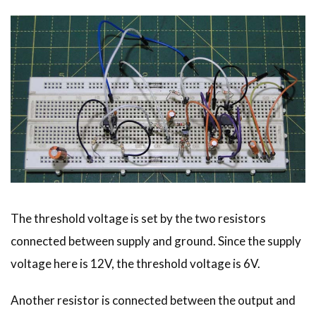
The threshold voltage is set by the two resistors
connected between supply and ground. Since the supply
voltage here is 12V, the threshold voltage is 6V.
Another resistor is connected between the output and