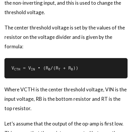
the non-inverting input, and this is used to change the
threshold voltage.
The center threshold voltage is set by the values of the
resistor on the voltage divider and is given by the
formula:
V
 = V
 • (R
/(R
 + R
))
CTH
IN
B
T
B
Where VCTH is the center threshold voltage, VIN is the
input voltage, RB is the bottom resistor and RT is the
top resistor.
Let’s assume that the output of the op-amp is first low.