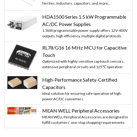
ferrites, inductors, capacitors, and more...
HDA1500 Series 1.5 kW Programmable
AC/DC Power Supplies
1.5kW programmable power supply offers 12V-400V
outputs, high efficiency, multiple digital protocols
RL78/G16 16 MHz MCU for Capacitive
Touch
Optimized with highly sensitive cap touch sensors,
extensive peripheral circuits and 125℃ operation
High-Performance Safety-Certified
Capacitors
Ideal solution for ensuring safe operation of high-
power AC/DC converters
MEAN WELL Peripheral Accessories
MEAN WELL Peripheral Accessories are designed to
fulfill customers' one-stop shopping requirements.