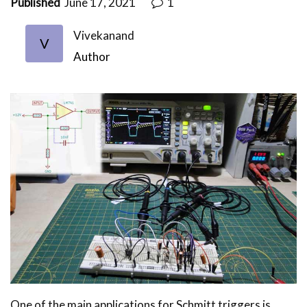
Published
June 17, 2021
1
Vivekanand
V
Author
One of the main applications for Schmitt triggers is