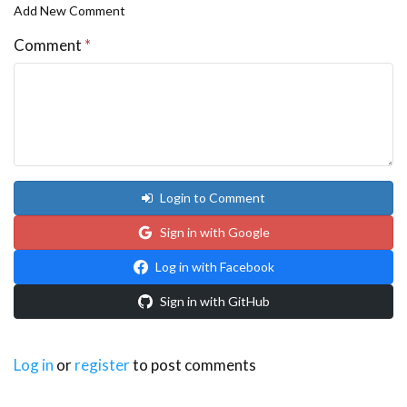
Add New Comment
Comment
*
Login to Comment
Sign in with Google
Log in with Facebook
Sign in with GitHub
Log in
or
register
to post comments