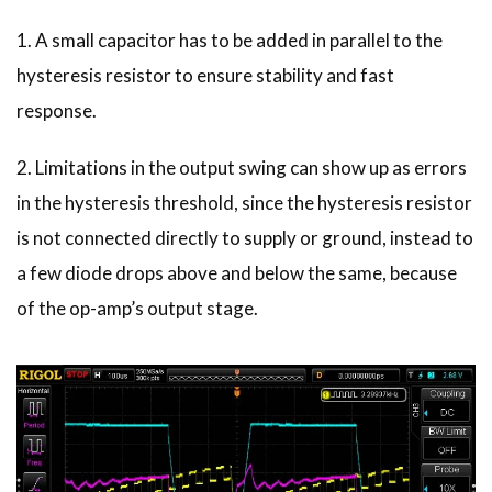
1. A small capacitor has to be added in parallel to the
hysteresis resistor to ensure stability and fast
response.
2. Limitations in the output swing can show up as errors
in the hysteresis threshold, since the hysteresis resistor
is not connected directly to supply or ground, instead to
a few diode drops above and below the same, because
of the op-amp’s output stage.