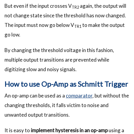
But even if the input crosses V
again, the output will
TR2
not change state since the threshold has now changed.
The input must now go below V
to make the output
TR1
go low.
By changing the threshold voltage in this fashion,
multiple output transitions are prevented while
digitizing slow and noisy signals.
How to use Op-Amp as Schmitt Trigger
An op-amp can be used as a
comparator
, but without the
changing thresholds, it falls victim to noise and
unwanted output transitions.
It is easy to
implement hysteresis in an op-amp
using a