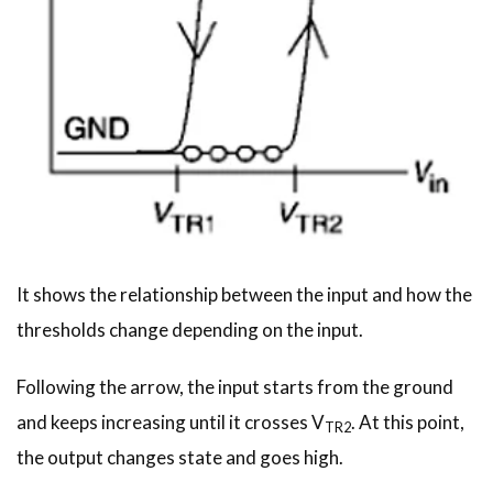
It shows the relationship between the input and how the
thresholds change depending on the input.
Following the arrow, the input starts from the ground
and keeps increasing until it crosses V
. At this point,
TR2
the output changes state and goes high.