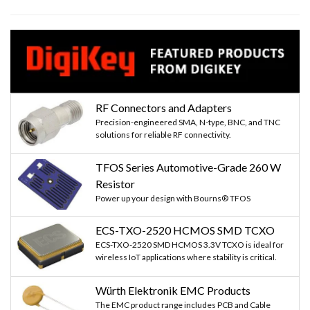
RF Connectors and Adapters
Precision-engineered SMA, N-type, BNC, and TNC
solutions for reliable RF connectivity.
TFOS Series Automotive-Grade 260 W
Resistor
Power up your design with Bourns® TFOS
ECS-TXO-2520 HCMOS SMD TCXO
ECS-TXO-2520 SMD HCMOS 3.3V TCXO is ideal for
wireless IoT applications where stability is critical.
Würth Elektronik EMC Products
The EMC product range includes PCB and Cable