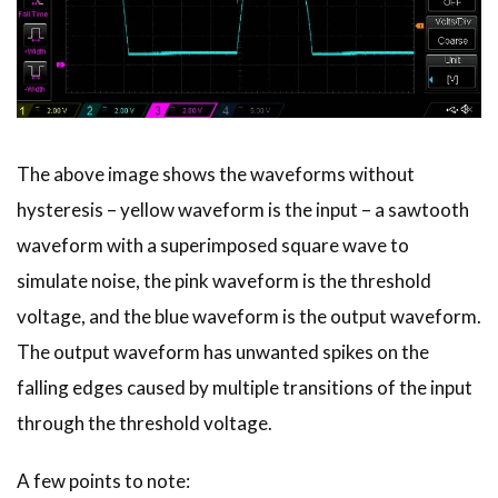
The above image shows the waveforms without
hysteresis – yellow waveform is the input – a sawtooth
waveform with a superimposed square wave to
simulate noise, the pink waveform is the threshold
voltage, and the blue waveform is the output waveform.
The output waveform has unwanted spikes on the
falling edges caused by multiple transitions of the input
through the threshold voltage.
A few points to note: