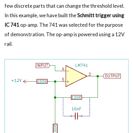
few discrete parts that can change the threshold level.
In this example, we have built the
Schmitt trigger using
IC 741
op-amp. The 741 was selected for the purpose
of demonstration. The op-amp is powered using a 12V
rail.