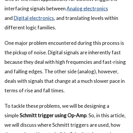
interfacing signals between
Analog electronics
and
Digital electronics
, and translating levels within
different logic families.
One major problem encountered during this process is
the pickup of noise. Digital signals are inherently fast
because they deal with high frequencies and fast-rising
and falling edges. The other side (analog), however,
deals with signals that change at a much slower pace in
terms of rise and fall times.
To tackle these problems, we will be designing a
simple
Schmitt trigger using Op-Amp
. So, in this article,
we will discuss where Schmitt triggers are used, how