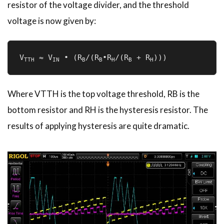
resistor of the voltage divider, and the threshold
voltage is now given by:
V
 ≈ V
 • (R
/(R
•R
/(R
 + R
)))
TTH
IN
B
B­
H
B
H
Where VTTH is the top voltage threshold, RB is the
bottom resistor and RH is the hysteresis resistor. The
results of applying hysteresis are quite dramatic.