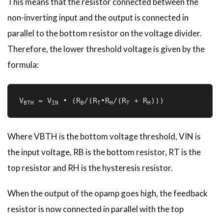
This means that the resistor connected between the
non-inverting input and the output is connected in
parallel to the bottom resistor on the voltage divider.
Therefore, the lower threshold voltage is given by the
formula:
V
 ≈ V
 • (R
/(R
•R
/(R
 + R
)))
BTH
IN
B
T­
H
T
H
Where VBTH is the bottom voltage threshold, VIN is
the input voltage, RB is the bottom resistor, RT is the
top resistor and RH is the hysteresis resistor.
When the output of the opamp goes high, the feedback
resistor is now connected in parallel with the top