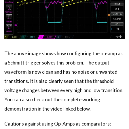
The above image shows how configuring the op-amp as
a Schmitt trigger solves this problem. The output
waveform is now clean and has no noise or unwanted
transitions. It is also clearly seen that the threshold
voltage changes between every high and low transition.
You can also check out the complete working
demonstration in the video linked below.
Cautions against using Op-Amps as comparators: