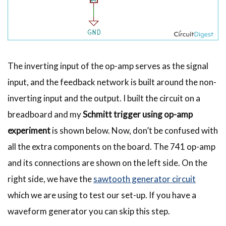
The inverting input of the op-amp serves as the signal
input, and the feedback network is built around the non-
inverting input and the output. I built the circuit on a
breadboard and my
Schmitt trigger using op-amp
experiment
is shown below. Now, don’t be confused with
all the extra components on the board. The 741 op-amp
and its connections are shown on the left side. On the
right side, we have the
sawtooth generator circuit
which we are using to test our set-up. If you have a
waveform generator you can skip this step.