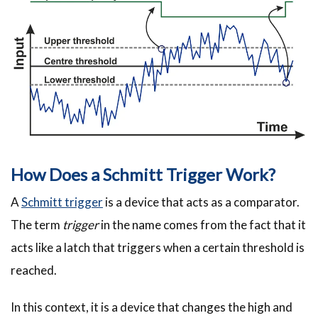
How Does a Schmitt Trigger Work?
A
Schmitt trigger
is a device that acts as a comparator.
The term
trigger
in the name comes from the fact that it
acts like a latch that triggers when a certain threshold is
reached.
In this context, it is a device that changes the high and