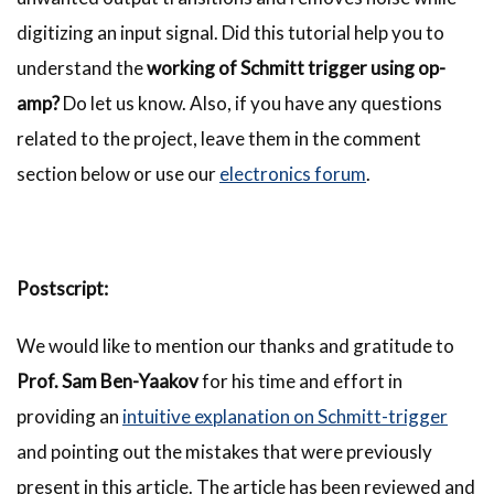
digitizing an input signal. Did this tutorial help you to
understand the
working of Schmitt trigger using op-
amp?
Do let us know. Also, if you have any questions
related to the project, leave them in the comment
section below or use our
electronics forum
.
Postscript:
We would like to mention our thanks and gratitude to
Prof. Sam Ben-Yaakov
for his time and effort in
providing an
intuitive explanation on Schmitt-trigger
and pointing out the mistakes that were previously
present in this article. The article has been reviewed and