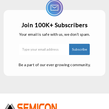
Join 100K+ Subscribers
Your email is safe with us, we don’t spam.
Be a part of our ever growing community.