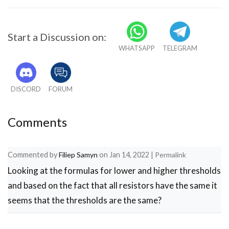
Start a Discussion on:
WHATSAPP
TELEGRAM
DISCORD
FORUM
Comments
Commented by
Filiep Samyn
on
Jan 14, 2022
|
Permalink
Looking at the formulas for lower and higher thresholds
and based on the fact that all resistors have the same it
seems that the thresholds are the same?