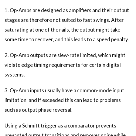
1. Op-Amps are designed as amplifiers and their output
stages are therefore not suited to fast swings. After
saturating at one of the rails, the output might take
some time to recover, and this leads to a speed penalty.
2. Op-Amp outputs are slew-rate limited, which might
violate edge timing requirements for certain digital
systems.
3. Op-Amp inputs usually have a common-mode input
limitation, and if exceeded this can lead to problems
such as output phase reversal.
Using a Schmitt trigger as a comparator prevents
unwanted output transitions and removes noise while