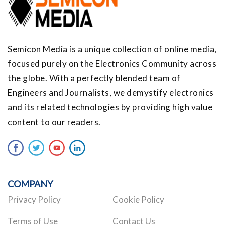
Semicon Media is a unique collection of online media,
focused purely on the Electronics Community across
the globe. With a perfectly blended team of
Engineers and Journalists, we demystify electronics
and its related technologies by providing high value
content to our readers.
COMPANY
Privacy Policy
Cookie Policy
Terms of Use
Contact Us