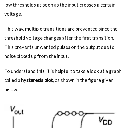
low thresholds as soon as the input crosses a certain
voltage.
This way, multiple transitions are prevented since the
threshold voltage changes after the first transition.
This prevents unwanted pulses on the output due to
noise picked up from the input.
To understand this, it is helpful to take a look at a graph
called a
hysteresis plot
, as shown in the figure given
below.