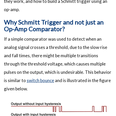
they work, and how to build a Schmitt trigger using an
op-amp.
Why Schmitt Trigger and not just an
Op-Amp Comparator?
If a simple comparator was used to detect when an
analog signal crosses a threshold, due to the slow rise
and fall times, there might be multiple transitions
through the threshold voltage, which causes multiple
pulses on the output, which is undesirable. This behavior
is similar to
switch bounce
and is illustrated in the figure
given below.