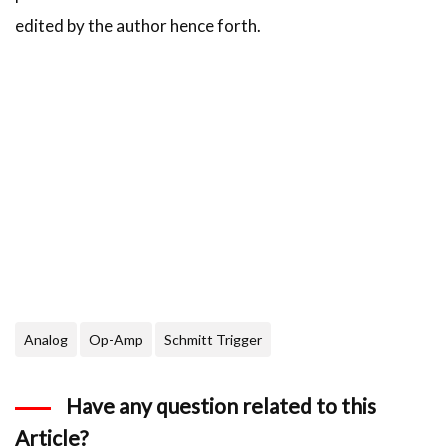
edited by the author hence forth.
Analog
Op-Amp
Schmitt Trigger
Have any question related to this
Article?