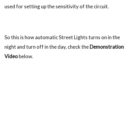
used for setting up the sensitivity of the circuit.
So this is how automatic Street Lights turns on in the
night and turn off in the day, check the
Demonstration
Video
below.