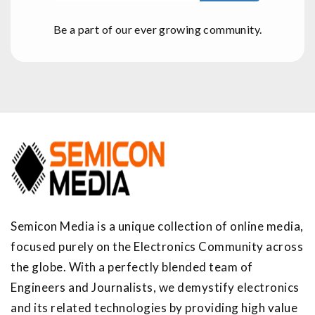
Be a part of our ever growing community.
Semicon Media is a unique collection of online media,
focused purely on the Electronics Community across
the globe. With a perfectly blended team of
Engineers and Journalists, we demystify electronics
and its related technologies by providing high value