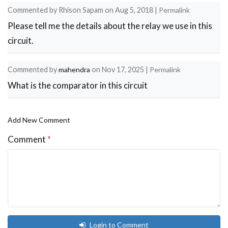
Commented by
Rhison Sapam
on
Aug 5, 2018
|
Permalink
Please tell me the details about the relay we use in this
circuit.
Commented by
mahendra
on
Nov 17, 2025
|
Permalink
What is the comparator in this circuit
Add New Comment
Comment
*
Login to Comment