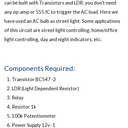
can be built with Transistors and LDR, you don’t need
any op-amp or 555 IC to trigger the AC load. Here we
have used an AC bulb as street light. Some applications
of this circuit are street light controlling, home/office
light controlling, day and night indicators, etc.
Components Required:
Transistor BC547 -2
LDR (Light Dependent Resistor)
Relay
Resistor 1k
100k Potentiometer
Power Supply 12v -1