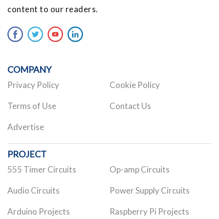
content to our readers.
COMPANY
Privacy Policy
Cookie Policy
Terms of Use
Contact Us
Advertise
PROJECT
555 Timer Circuits
Op-amp Circuits
Audio Circuits
Power Supply Circuits
Arduino Projects
Raspberry Pi Projects