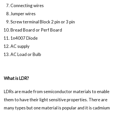
Connecting wires
Jumper wires
Screw terminal Block 2 pin or 3 pin
Bread Board or Perf Board
1n4007 Diode
AC supply
AC Load or Bulb
What is LDR?
LDRs are made from semiconductor materials to enable
them to have their light sensitive properties. There are
many types but one material is popular and it is cadmium