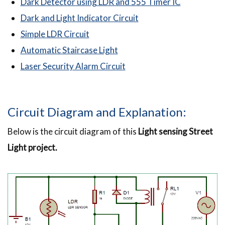
Dark Detector using LDR and 555 Timer IC
Dark and Light Indicator Circuit
Simple LDR Circuit
Automatic Staircase Light
Laser Security Alarm Circuit
Circuit Diagram and Explanation:
Below is the circuit diagram of this
Light sensing Street
Light project.