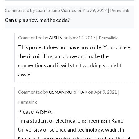
Commented by
Laarnie Jane Viernes
on
Nov 9, 2017
|
Permalink
Can u pls show me the code?
Commented by
AISHA
on
Nov 14, 2017
|
Permalink
This project does not have any code. You can use
In
the circuit diagram above and make the
reply
connections and it will start working straight
to
away
Can
u
Commented by
USMAN MUKHTAR
on
Apr 9, 2021
|
pls
Permalink
show
Please, AISHA.
In
me
I'm a student of electrical engineering in Kano
reply
the
University of science and technology, wudil. In
to
code?
Nigeria. If you can please help me send me the full
This