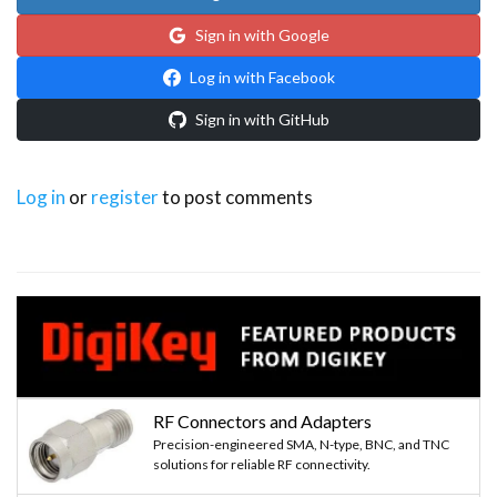
Sign in with Google
Log in with Facebook
Sign in with GitHub
Log in
or
register
to post comments
RF Connectors and Adapters
Precision-engineered SMA, N-type, BNC, and TNC
solutions for reliable RF connectivity.