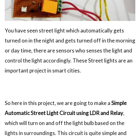
You have seen street light which automatically gets
turned on in the night and gets turned off in the morning
or day time, there are sensors who senses the light and
control the light accordingly. These Street lights are an
important project in smart cities.
So here in this project, we are going to make a
Simple
Automatic Street Light Circuit using LDR and Relay
,
which will turn on and off the light bulb based on the
lights in surroundings. This circuit is quite simple and