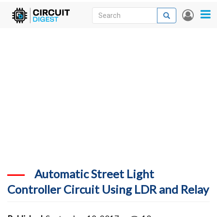
Skip
Search
Search
User
to
accou
News
main
menu
content
Articles
DigiKey Store
Projects
Contests
Contact
More
Automatic Street Light
Controller Circuit Using LDR and Relay