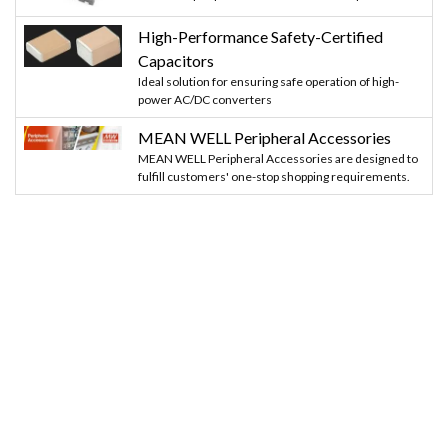
High-Performance Safety-Certified
Capacitors
Ideal solution for ensuring safe operation of high-
power AC/DC converters
MEAN WELL Peripheral Accessories
MEAN WELL Peripheral Accessories are designed to
fulfill customers' one-stop shopping requirements.