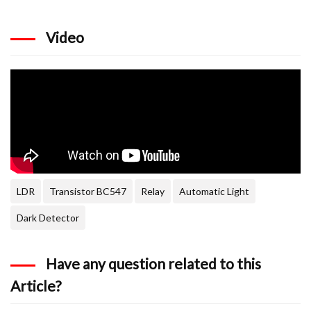
Video
LDR
Transistor BC547
Relay
Automatic Light
Dark Detector
Have any question related to this
Article?