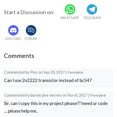
Start a Discussion on:
WHATSAPP
TELEGRAM
DISCORD
FORUM
Comments
Commented by
Pius
on
Sep 20, 2017
|
Permalink
Can I use 2n2222 transistor instead of bc547
Commented by
laarnie jane viernes
on
Nov 8, 2017
|
Permalink
Sir, can I copy this in my project please?? ineed ur code
....please help me..