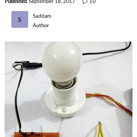
Published
September 18, 2017
10
Saddam
S
Author