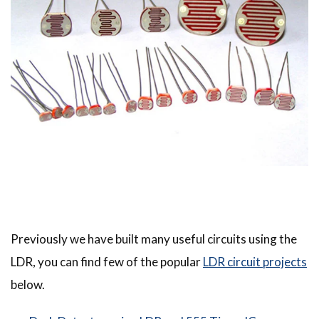
Previously we have built many useful circuits using the
LDR, you can find few of the popular
LDR circuit projects
below.