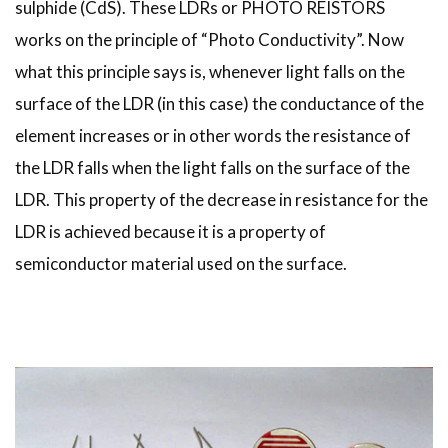
sulphide (CdS). These LDRs or PHOTO REISTORS
works on the principle of “Photo Conductivity”. Now
what this principle says is, whenever light falls on the
surface of the LDR (in this case) the conductance of the
element increases or in other words the resistance of
the LDR falls when the light falls on the surface of the
LDR. This property of the decrease in resistance for the
LDR is achieved because it is a property of
semiconductor material used on the surface.