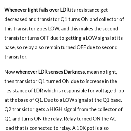
Whenever light falls over LDR
its resistance get
decreased and transistor Q1 turns ON and collector of
this transistor goes LOW, and this makes the second
transistor turns OFF due to getting a LOW signal at its
base, so relay also remain turned OFF due to second
transistor.
Now
whenever LDR senses Darkness,
mean no light,
then transistor Q1 turned ON due to increase in the
resistance of LDR which is responsible for voltage drop
at the base of Q1. Due to a LOW signal at the Q1 base,
Q2 transistor gets a HIGH signal from the collector of
Q1 and turns ON the relay. Relay turned ON the AC
load that is connected to relay. A 10K pot is also