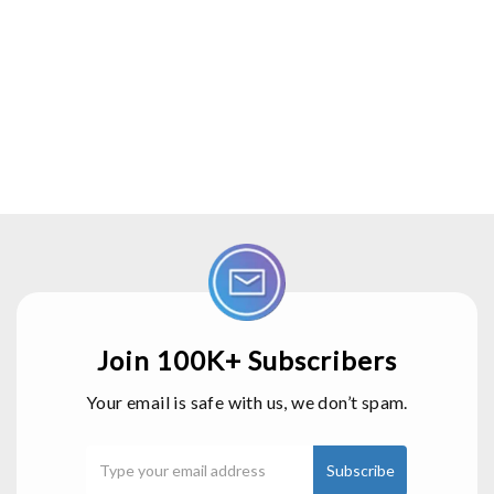
Join 100K+ Subscribers
Your email is safe with us, we don’t spam.