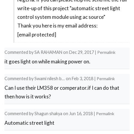
by
write-up of this project "automatic street light
project
Laarnie
control system module using ac source"
does
Jane
Thank you here is my email address:
not
Viernes
[email protected]
have
by
Commented by
SA RAHAMAN
on
Dec 29, 2017
|
Permalink
AISHA
it goes light on while making power on.
Commented by
Swami nilesh b…
on
Feb 3, 2018
|
Permalink
Can I use their LM358 or comperator.if I can do that
then how is it works?
Commented by
Shagun shakya
on
Jun 16, 2018
|
Permalink
Automatic street light