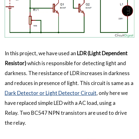
In this project, we have used an
LDR (Light Dependent
Resistor)
which is responsible for detecting light and
darkness. The resistance of LDR increases in darkness
and reduces in presence of light. This circuit is same as a
Dark Detector or Light Detector Circuit
, only here we
have replaced simple LED with a AC load, using a
Relay. Two BC547 NPN transistors are used to drive
the relay.