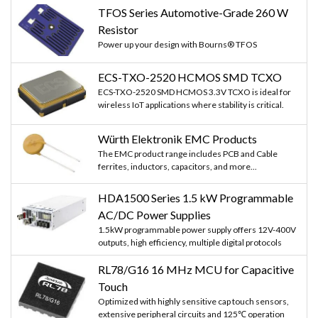
TFOS Series Automotive-Grade 260 W
Resistor
Power up your design with Bourns® TFOS
ECS-TXO-2520 HCMOS SMD TCXO
ECS-TXO-2520 SMD HCMOS 3.3V TCXO is ideal for
wireless IoT applications where stability is critical.
Würth Elektronik EMC Products
The EMC product range includes PCB and Cable
ferrites, inductors, capacitors, and more...
HDA1500 Series 1.5 kW Programmable
AC/DC Power Supplies
1.5kW programmable power supply offers 12V-400V
outputs, high efficiency, multiple digital protocols
RL78/G16 16 MHz MCU for Capacitive
Touch
Optimized with highly sensitive cap touch sensors,
extensive peripheral circuits and 125℃ operation