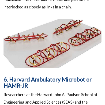
interlocked as closely as links in a chain.
6. Harvard Ambulatory Microbot or
HAMR-JR
Researchers at the Harvard John A. Paulson School of
Engineering and Applied Sciences (SEAS) and the