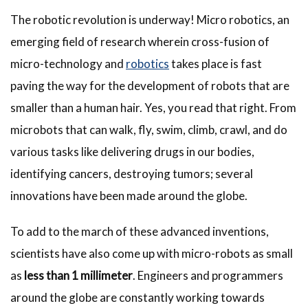
The robotic revolution is underway! Micro robotics, an
emerging field of research wherein cross-fusion of
micro-technology and
robotics
takes place is fast
paving the way for the development of robots that are
smaller than a human hair. Yes, you read that right. From
microbots that can walk, fly, swim, climb, crawl, and do
various tasks like delivering drugs in our bodies,
identifying cancers, destroying tumors; several
innovations have been made around the globe.
To add to the march of these advanced inventions,
scientists have also come up with micro-robots as small
as
less than 1 millimeter
. Engineers and programmers
around the globe are constantly working towards