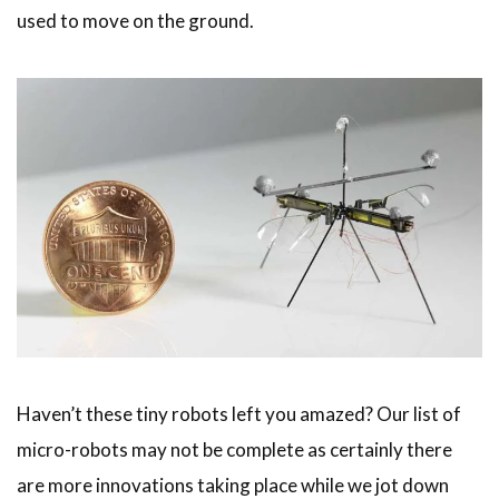
used to move on the ground.
Haven’t these tiny robots left you amazed? Our list of
micro-robots may not be complete as certainly there
are more innovations taking place while we jot down