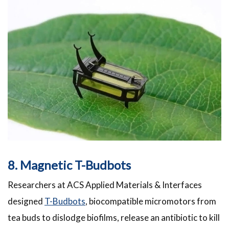
8. Magnetic T-Budbots
Researchers at ACS Applied Materials & Interfaces
designed
T-Budbots
, biocompatible micromotors from
tea buds to dislodge biofilms, release an antibiotic to kill