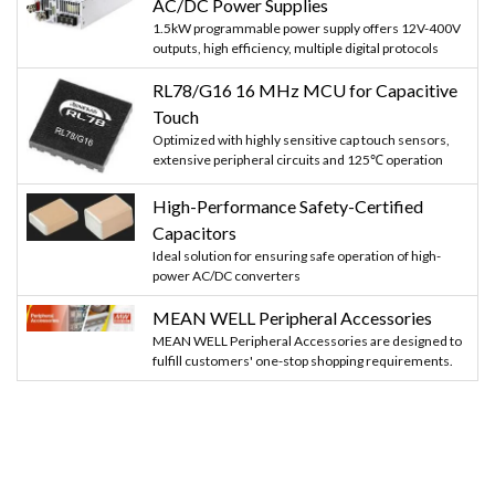
AC/DC Power Supplies
1.5kW programmable power supply offers 12V-400V
outputs, high efficiency, multiple digital protocols
RL78/G16 16 MHz MCU for Capacitive
Touch
Optimized with highly sensitive cap touch sensors,
extensive peripheral circuits and 125℃ operation
High-Performance Safety-Certified
Capacitors
Ideal solution for ensuring safe operation of high-
power AC/DC converters
MEAN WELL Peripheral Accessories
MEAN WELL Peripheral Accessories are designed to
fulfill customers' one-stop shopping requirements.