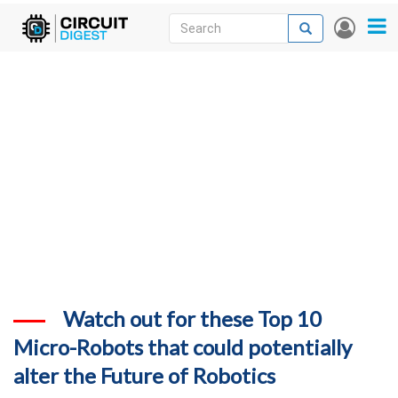
Skip
Search
Search
User
to
accou
News
main
menu
content
Articles
DigiKey Store
Projects
Contests
Contact
More
Watch out for these Top 10
Micro-Robots that could potentially
alter the Future of Robotics