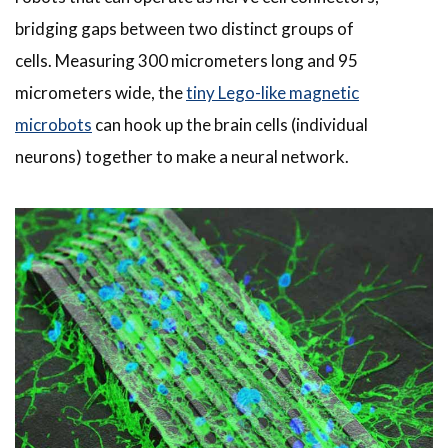
bridging gaps between two distinct groups of
cells. Measuring 300 micrometers long and 95
micrometers wide, the
tiny Lego-like magnetic
microbots
can hook up the brain cells (individual
neurons) together to make a neural network.