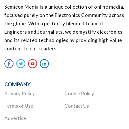
Semicon Media is a unique collection of online media,
focused purely on the Electronics Community across
the globe. With a perfectly blended team of
Engineers and Journalists, we demystify electronics
and its related technologies by providing high value
content to our readers.
COMPANY
Privacy Policy
Cookie Policy
Terms of Use
Contact Us
Advertise