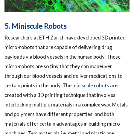
5. Miniscule Robots
Researchers at ETH Zurich have developed 3D printed
micro-robots that are capable of delivering drug
payloads via blood vessels in the human body. These
micro-robots are so tiny that they can maneuver
through our blood vessels and deliver medications to
certain points in the body. The
miniscule robots
are
created with a 3D printing technique that involves
interlocking multiple materials in a complex way. Metals
and polymers have different properties, and both
materials offer certain advantages in building micro
machines. Two materials i.e. metal and plastic are