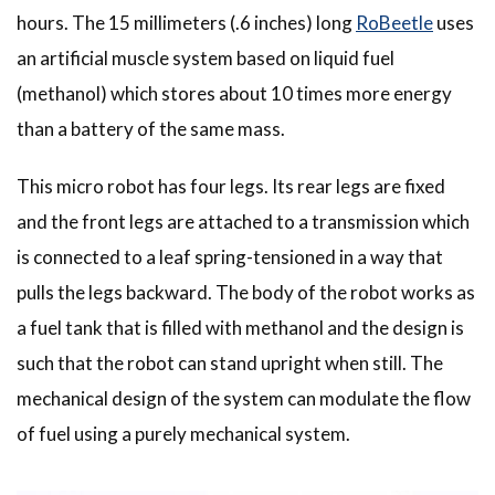
hours. The 15 millimeters (.6 inches) long
RoBeetle
uses
an artificial muscle system based on liquid fuel
(methanol) which stores about 10 times more energy
than a battery of the same mass.
This micro robot has four legs. Its rear legs are fixed
and the front legs are attached to a transmission which
is connected to a leaf spring-tensioned in a way that
pulls the legs backward. The body of the robot works as
a fuel tank that is filled with methanol and the design is
such that the robot can stand upright when still. The
mechanical design of the system can modulate the flow
of fuel using a purely mechanical system.