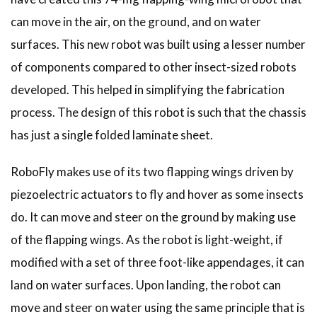
can move in the air, on the ground, and on water
surfaces. This new robot was built using a lesser number
of components compared to other insect-sized robots
developed. This helped in simplifying the fabrication
process. The design of this robot is such that the chassis
has just a single folded laminate sheet.
RoboFly makes use of its two flapping wings driven by
piezoelectric actuators to fly and hover as some insects
do. It can move and steer on the ground by making use
of the flapping wings. As the robot is light-weight, if
modified with a set of three foot-like appendages, it can
land on water surfaces. Upon landing, the robot can
move and steer on water using the same principle that is