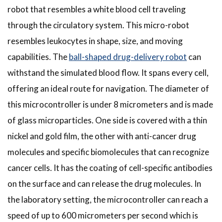
robot that resembles a white blood cell traveling
through the circulatory system. This micro-robot
resembles leukocytes in shape, size, and moving
capabilities. The
ball-shaped drug-delivery robot
can
withstand the simulated blood flow. It spans every cell,
offering an ideal route for navigation. The diameter of
this microcontroller is under 8 micrometers and is made
of glass microparticles. One side is covered with a thin
nickel and gold film, the other with anti-cancer drug
molecules and specific biomolecules that can recognize
cancer cells. It has the coating of cell-specific antibodies
on the surface and can release the drug molecules. In
the laboratory setting, the microcontroller can reach a
speed of up to 600 micrometers per second which is