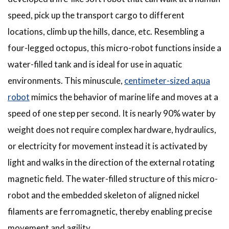
speed, pick up the transport cargo to different
locations, climb up the hills, dance, etc. Resembling a
four-legged octopus, this micro-robot functions inside a
water-filled tank and is ideal for use in aquatic
environments. This minuscule,
centimeter-sized aqua
robot
mimics the behavior of marine life and moves at a
speed of one step per second. It is nearly 90% water by
weight does not require complex hardware, hydraulics,
or electricity for movement instead it is activated by
light and walks in the direction of the external rotating
magnetic field. The water-filled structure of this micro-
robot and the embedded skeleton of aligned nickel
filaments are ferromagnetic, thereby enabling precise
movement and agility.