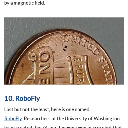
by a magnetic field.
10. RoboFly
Last but not the least, here is one named
RoboFly
. Researchers at the University of Washington
have created this 74-mg flapping-wing microrobot that