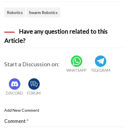
Robotics
Swarm Robotics
Have any question related to this
Article?
Start a Discussion on:
WHATSAPP
TELEGRAM
DISCORD
FORUM
Add New Comment
Comment
*