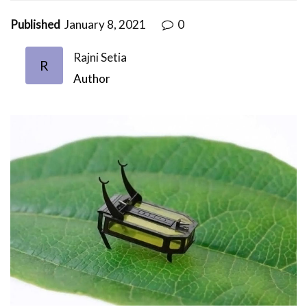
Published
January 8, 2021
0
Rajni Setia
R
Author