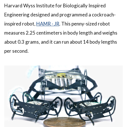
Harvard Wyss Institute for Biologically Inspired
Engineering designed and programmed a cockroach-
inspired robot,
HAMR - JR
. This penny-sized robot
measures 2.25 centimeters in body length and weighs
about 0.3 grams, and it can run about 14 body lengths
per second.