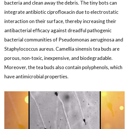
bacteria and clean away the debris. The tiny bots can
integrate antibiotic ciprofloxacin due to electrostatic
interaction on their surface, thereby increasing their
antibacterial efficacy against dreadful pathogenic
bacterial communities of Pseudomonas aeruginosa and
Staphylococcus aureus. Camellia sinensis tea buds are
porous, non-toxic, inexpensive, and biodegradable.
Moreover, the tea buds also contain polyphenols, which
have antimicrobial properties.