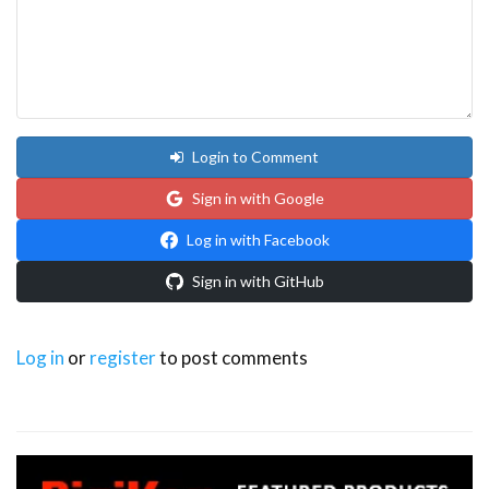
Login to Comment
Sign in with Google
Log in with Facebook
Sign in with GitHub
Log in
or
register
to post comments