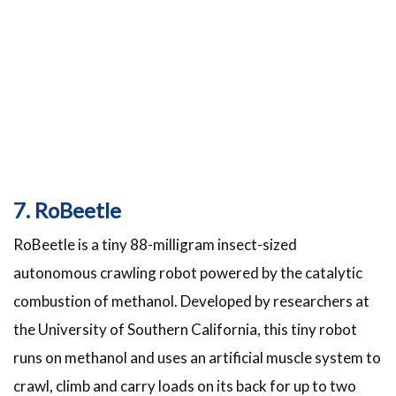
7. RoBeetle
RoBeetle is a tiny 88-milligram insect-sized
autonomous crawling robot powered by the catalytic
combustion of methanol. Developed by researchers at
the University of Southern California, this tiny robot
runs on methanol and uses an artificial muscle system to
crawl, climb and carry loads on its back for up to two