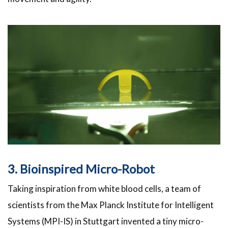
3. Bioinspired Micro-Robot
Taking inspiration from white blood cells, a team of
scientists from the Max Planck Institute for Intelligent
Systems (MPI-IS) in Stuttgart invented a tiny micro-