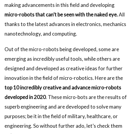
making advancements in this field and developing
micro-robots that can’t be seen with the naked eye.
All
thanks to the latest advances in electronics, mechanics
nanotechnology, and computing.
Out of the micro-robots being developed, some are
emerging as incredibly useful tools, while others are
designed and developed as creative ideas for further
innovation in the field of micro-robotics. Here are the
top 10 incredibly creative and advance micro-robots
developed in 2020
. These micro-bots are the results of
superb engineering and are developed to solve many
purposes; be it in the field of military, healthcare, or
engineering. So without further ado, let’s check them