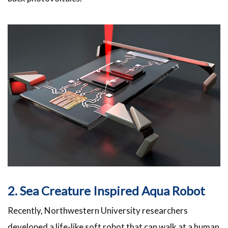
2. Sea Creature Inspired Aqua Robot
Recently, Northwestern University researchers
developed a life-like soft robot that can walk at a human