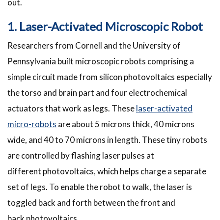
out.
1. Laser-Activated Microscopic Robot
Researchers from Cornell and the University of
Pennsylvania built microscopic robots comprising a
simple circuit made from silicon photovoltaics especially
the torso and brain part and four electrochemical
actuators that work as legs. These
laser-activated
micro-robots
are about 5 microns thick, 40 microns
wide, and 40 to 70 microns in length. These tiny robots
are controlled by flashing laser pulses at
different photovoltaics, which helps charge a separate
set of legs. To enable the robot to walk, the laser is
toggled back and forth between the front and
back photovoltaics.