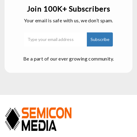
Join 100K+ Subscribers
Your email is safe with us, we don’t spam.
Be a part of our ever growing community.