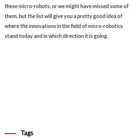
these micro-robots, or we might have missed some of
them, but the list will give you a pretty good idea of
where the innovations in the field of micro-robotics
stand today and in which direction it is going.
Tags