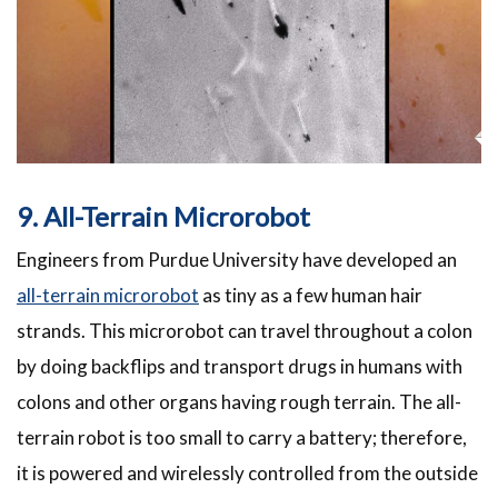
9. All-Terrain Microrobot
Engineers from Purdue University have developed an
all-terrain microrobot
as tiny as a few human hair
strands. This microrobot can travel throughout a colon
by doing backflips and transport drugs in humans with
colons and other organs having rough terrain. The all-
terrain robot is too small to carry a battery; therefore,
it is powered and wirelessly controlled from the outside