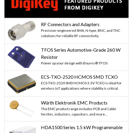
RF Connectors and Adapters
Precision-engineered SMA, N-type, BNC, and TNC
solutions for reliable RF connectivity.
TFOS Series Automotive-Grade 260 W
Resistor
Power up your design with Bourns® TFOS
ECS-TXO-2520 HCMOS SMD TCXO
ECS-TXO-2520 SMD HCMOS 3.3V TCXO is ideal for
wireless IoT applications where stability is critical.
Würth Elektronik EMC Products
The EMC product range includes PCB and Cable
ferrites, inductors, capacitors, and more...
HDA1500 Series 1.5 kW Programmable