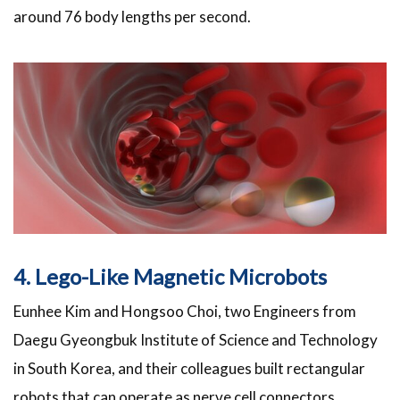
around 76 body lengths per second.
4. Lego-Like Magnetic Microbots
Eunhee Kim and Hongsoo Choi, two Engineers from
Daegu Gyeongbuk Institute of Science and Technology
in South Korea, and their colleagues built rectangular
robots that can operate as nerve cell connectors,