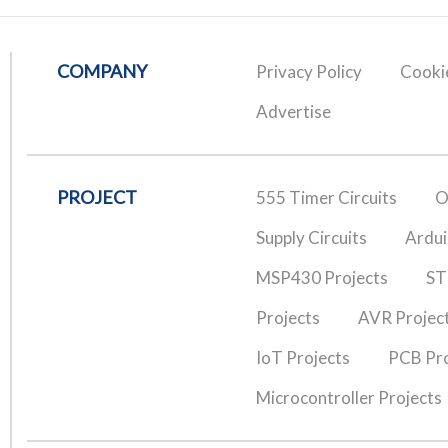
COMPANY
Privacy Policy
Cookie
Advertise
PROJECT
555 Timer Circuits
O
Supply Circuits
Ardui
MSP430 Projects
ST
Projects
AVR Projec
IoT Projects
PCB Pro
Microcontroller Projects