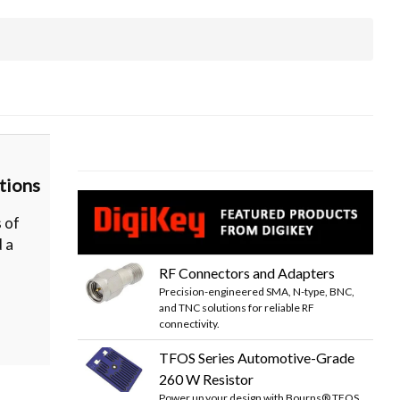
tions
 of
d a
RF Connectors and Adapters
Precision-engineered SMA, N-type, BNC,
and TNC solutions for reliable RF
connectivity.
TFOS Series Automotive-Grade
260 W Resistor
Power up your design with Bourns® TFOS