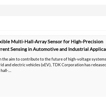
xible Multi-Hall-Array Sensor for High-Precision
rent Sensing in Automotive and Industrial Applica
 the aim to contribute to the future of high-voltage systems
id and electric vehicles (xEV), TDK Corporation has release
 hall-…