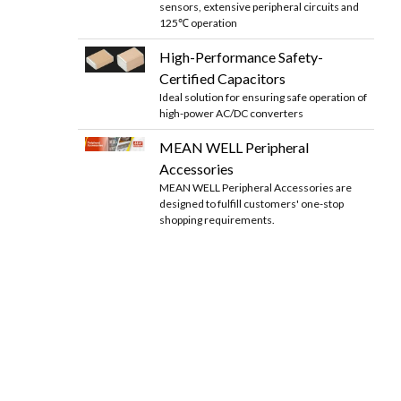
sensors, extensive peripheral circuits and
125℃ operation
High-Performance Safety-
Certified Capacitors
Ideal solution for ensuring safe operation of
high-power AC/DC converters
MEAN WELL Peripheral
Accessories
MEAN WELL Peripheral Accessories are
designed to fulfill customers' one-stop
shopping requirements.