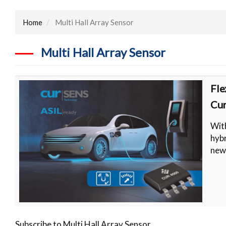
Home
Multi Hall Array Sensor
Multi Hall Array Sensor
Fle
Cur
With
hybr
new
Subscribe to Multi Hall Array Sensor