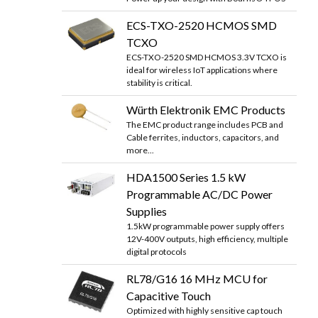
ECS-TXO-2520 HCMOS SMD
TCXO
ECS-TXO-2520 SMD HCMOS 3.3V TCXO is
ideal for wireless IoT applications where
stability is critical.
Würth Elektronik EMC Products
The EMC product range includes PCB and
Cable ferrites, inductors, capacitors, and
more...
HDA1500 Series 1.5 kW
Programmable AC/DC Power
Supplies
1.5kW programmable power supply offers
12V-400V outputs, high efficiency, multiple
digital protocols
RL78/G16 16 MHz MCU for
Capacitive Touch
Optimized with highly sensitive cap touch