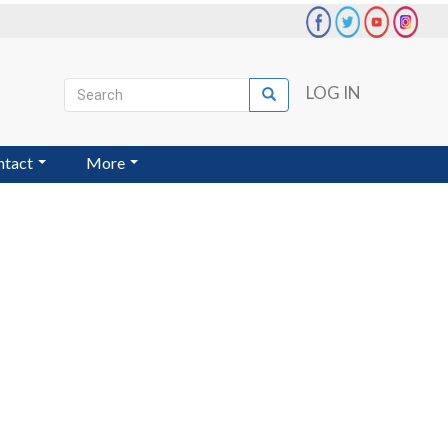
Search
LOG IN
Search
User
account
ntact
More
menu