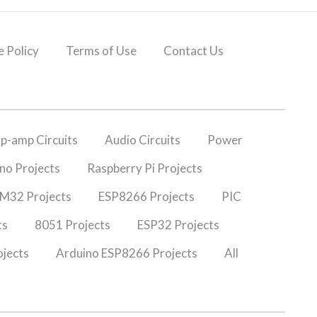
 Policy
Terms of Use
Contact Us
p-amp Circuits
Audio Circuits
Power
no Projects
Raspberry Pi Projects
M32 Projects
ESP8266 Projects
PIC
ts
8051 Projects
ESP32 Projects
jects
Arduino ESP8266 Projects
All