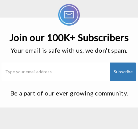
Join our 100K+ Subscribers
Your email is safe with us, we don't spam.
Be a part of our ever growing community.