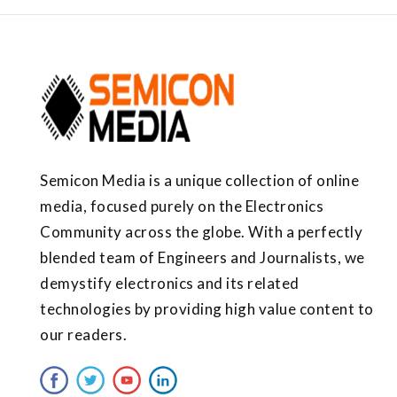
Semicon Media is a unique collection of online
media, focused purely on the Electronics
Community across the globe. With a perfectly
blended team of Engineers and Journalists, we
demystify electronics and its related
technologies by providing high value content to
our readers.