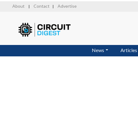
Skip
About
Contact
Advertise
|
|
to
main
content
News
Articles