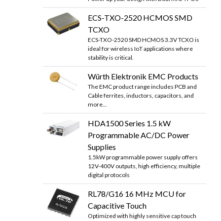
ECS-TXO-2520 HCMOS SMD
TCXO
ECS-TXO-2520 SMD HCMOS 3.3V TCXO is
ideal for wireless IoT applications where
stability is critical.
Würth Elektronik EMC Products
The EMC product range includes PCB and
Cable ferrites, inductors, capacitors, and
more...
HDA1500 Series 1.5 kW
Programmable AC/DC Power
Supplies
1.5kW programmable power supply offers
12V-400V outputs, high efficiency, multiple
digital protocols
RL78/G16 16 MHz MCU for
Capacitive Touch
Optimized with highly sensitive cap touch