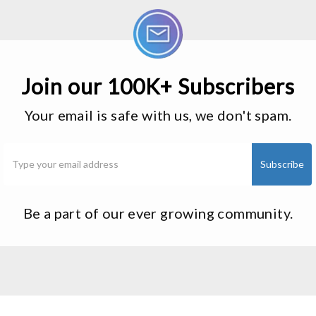
Join our 100K+ Subscribers
Your email is safe with us, we don't spam.
Be a part of our ever growing community.