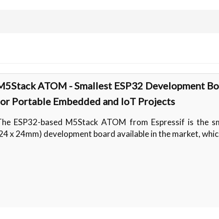
M5Stack ATOM - Smallest ESP32 Development Bo
for Portable Embedded and IoT Projects
The ESP32-based M5Stack ATOM from Espressif is the sm
24 x 24mm) development board available in the market, whic