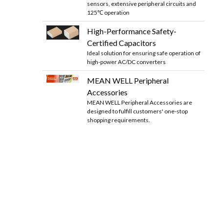
sensors, extensive peripheral circuits and
125℃ operation
High-Performance Safety-
Certified Capacitors
Ideal solution for ensuring safe operation of
high-power AC/DC converters
MEAN WELL Peripheral
Accessories
MEAN WELL Peripheral Accessories are
designed to fulfill customers' one-stop
shopping requirements.