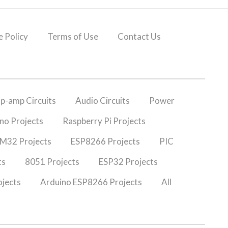
 Policy
Terms of Use
Contact Us
p-amp Circuits
Audio Circuits
Power
no Projects
Raspberry Pi Projects
M32 Projects
ESP8266 Projects
PIC
ts
8051 Projects
ESP32 Projects
jects
Arduino ESP8266 Projects
All