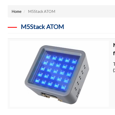
Home
M5Stack ATOM
M5Stack ATOM
(