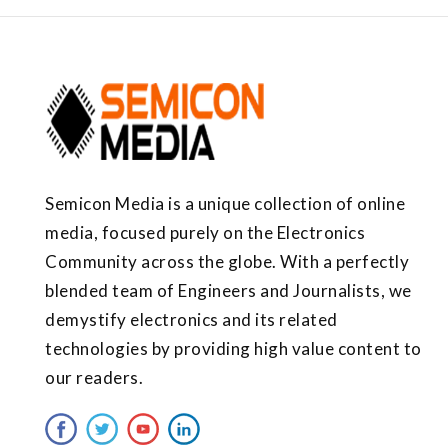
Semicon Media is a unique collection of online
media, focused purely on the Electronics
Community across the globe. With a perfectly
blended team of Engineers and Journalists, we
demystify electronics and its related
technologies by providing high value content to
our readers.