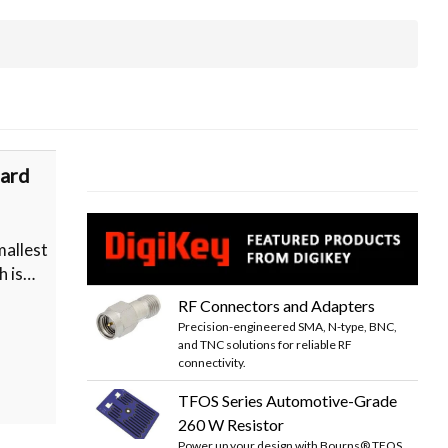
ard
allest
h is…
RF Connectors and Adapters
Precision-engineered SMA, N-type, BNC,
and TNC solutions for reliable RF
connectivity.
TFOS Series Automotive-Grade
260 W Resistor
Power up your design with Bourns® TFOS