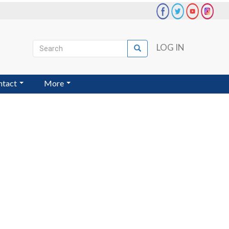
Search
LOG IN
Search
User
account
ntact
More
menu