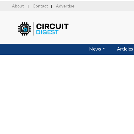
Skip
About
Contact
Advertise
|
|
to
main
content
News
Articles