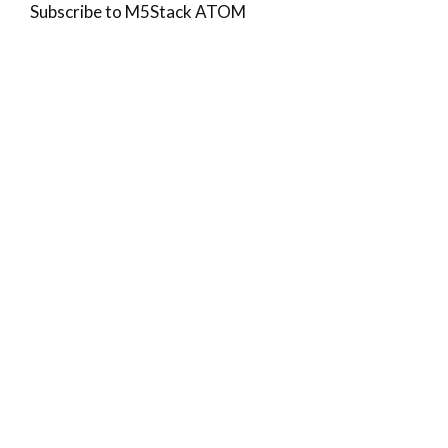
Subscribe to M5Stack ATOM