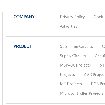
COMPANY
Privacy Policy
Cookie
Advertise
PROJECT
555 Timer Circuits
O
Supply Circuits
Ardui
MSP430 Projects
ST
Projects
AVR Projec
IoT Projects
PCB Pro
Microcontroller Projects