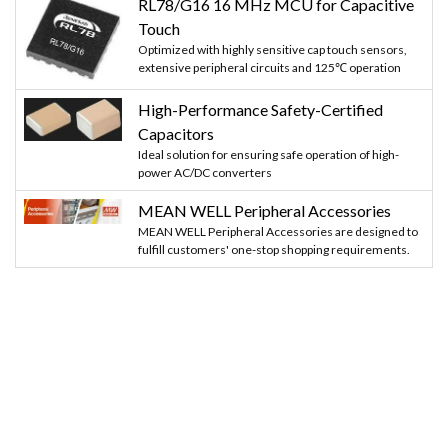
RL78/G16 16 MHz MCU for Capacitive
Touch
Optimized with highly sensitive cap touch sensors,
extensive peripheral circuits and 125℃ operation
High-Performance Safety-Certified
Capacitors
Ideal solution for ensuring safe operation of high-
power AC/DC converters
MEAN WELL Peripheral Accessories
MEAN WELL Peripheral Accessories are designed to
fulfill customers' one-stop shopping requirements.