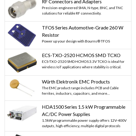
RF Connectors and Adapters
Precision-engineered SMA, N-type, BNC, and TNC
solutions for reliable RF connectivity.
TFOS Series Automotive-Grade 260 W
Resistor
Power up your design with Bourns® TFOS
ECS-TXO-2520 HCMOS SMD TCXO
ECS-TXO-2520 SMD HCMOS 3.3V TCXO is ideal for
wireless IoT applications where stability is critical.
Würth Elektronik EMC Products
The EMC product range includes PCB and Cable
ferrites, inductors, capacitors, and more...
HDA1500 Series 1.5 kW Programmable
AC/DC Power Supplies
1.5kW programmable power supply offers 12V-400V
outputs, high efficiency, multiple digital protocols