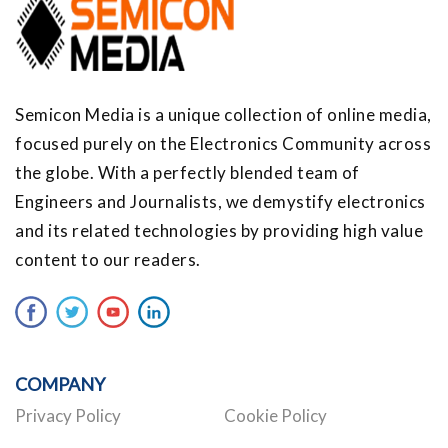
Semicon Media is a unique collection of online media,
focused purely on the Electronics Community across
the globe. With a perfectly blended team of
Engineers and Journalists, we demystify electronics
and its related technologies by providing high value
content to our readers.
COMPANY
Privacy Policy
Cookie Policy