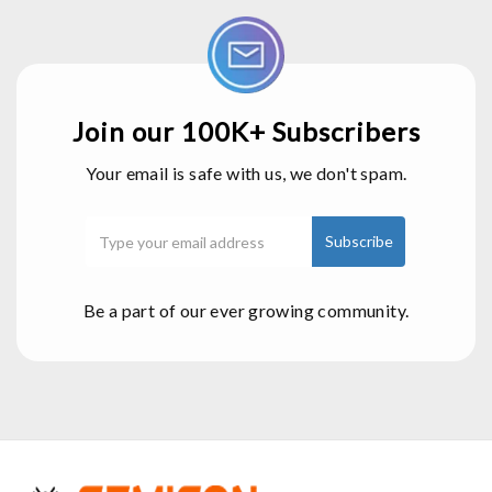
Join our 100K+ Subscribers
Your email is safe with us, we don't spam.
Be a part of our ever growing community.