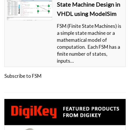
State Machine Design in
VHDL using ModelSim
FSM (Finite State Machines) is
a simple state machine or a
mathematical model of
computation. Each FSM has a
finite number of states,
inputs…
Subscribe to FSM