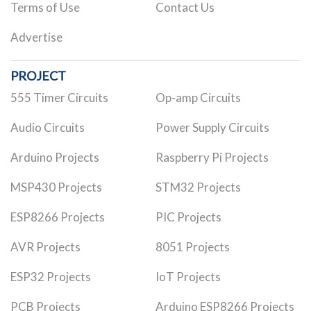
Terms of Use
Contact Us
Advertise
PROJECT
555 Timer Circuits
Op-amp Circuits
Audio Circuits
Power Supply Circuits
Arduino Projects
Raspberry Pi Projects
MSP430 Projects
STM32 Projects
ESP8266 Projects
PIC Projects
AVR Projects
8051 Projects
ESP32 Projects
IoT Projects
PCB Projects
Arduino ESP8266 Projects