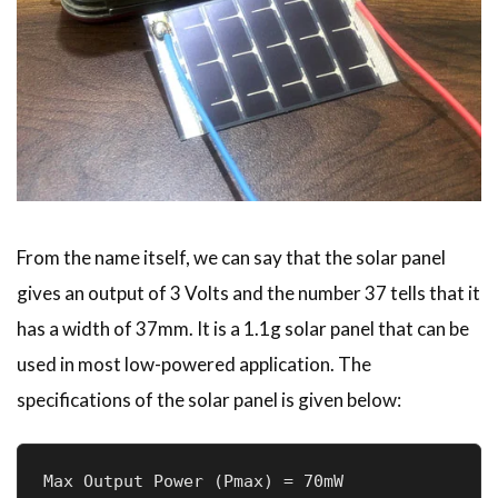
From the name itself, we can say that the solar panel
gives an output of 3 Volts and the number 37 tells that it
has a width of 37mm. It is a 1.1g solar panel that can be
used in most low-powered application. The
specifications of the solar panel is given below:
Max Output Power (Pmax) = 70mW
