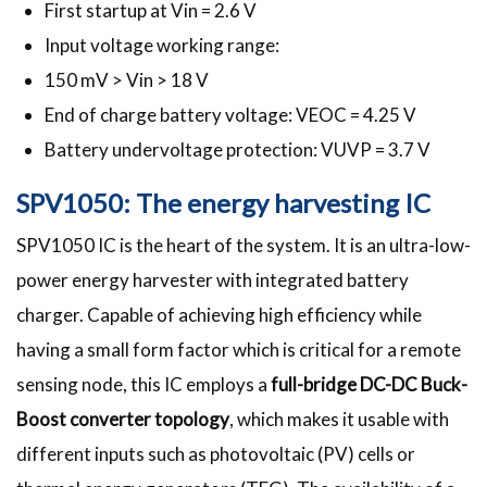
First startup at Vin = 2.6 V
Input voltage working range:
150 mV > Vin > 18 V
End of charge battery voltage: VEOC = 4.25 V
Battery undervoltage protection: VUVP = 3.7 V
SPV1050: The energy harvesting IC
SPV1050 IC is the heart of the system. It is an ultra-low-
power energy harvester with integrated battery
charger. Capable of achieving high efficiency while
having a small form factor which is critical for a remote
sensing node, this IC employs a
full-bridge DC-DC Buck-
Boost converter topology
, which makes it usable with
different inputs such as photovoltaic (PV) cells or