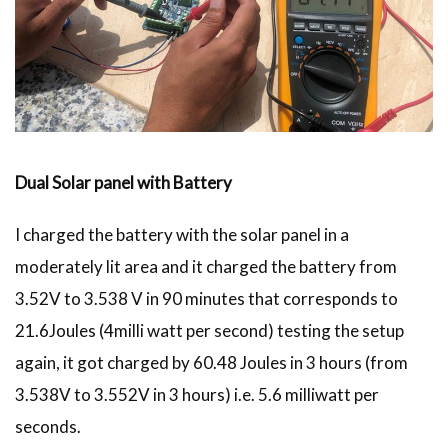
Dual Solar panel with Battery
I charged the battery with the solar panel in a
moderately lit area and it charged the battery from
3.52V to 3.538 V in 90 minutes that corresponds to
21.6Joules (4milli watt per second) testing the setup
again, it got charged by 60.48 Joules in 3 hours (from
3.538V to 3.552V in 3 hours) i.e. 5.6 milliwatt per
seconds.