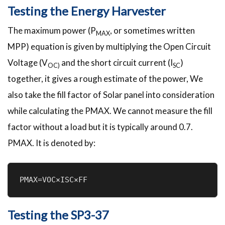
Testing the Energy Harvester
The maximum power (P
, or sometimes written
MAX
MPP) equation is given by multiplying the Open Circuit
Voltage (V
and the short circuit current (I
)
OC)
SC
together, it gives a rough estimate of the power, We
also take the fill factor of Solar panel into consideration
while calculating the PMAX. We cannot measure the fill
factor without a load but it is typically around 0.7.
PMAX. It is denoted by:
PMAX=VOC×ISC×FF
Testing the SP3-37