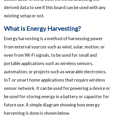
derived data to see if this board can be used with any
existing setup or not.
What is Energy Harvesting?
Energy harvesting is a method of harnessing power
from external sources such as wind, solar, motion, or
even from Wi-Fi signals, to be used for small and
portable applications such as wireless sensors,
automation, or projects such as wearable electronics,
IoT or smart home applications that require wireless
sensor network. It can be used for powering a device or
be used for storing energy in a battery or capacitor for
future use. A simple diagram showing how energy
harvesting is done is shown below.