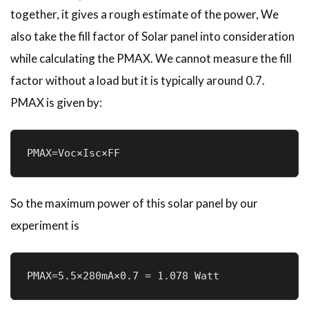
together, it gives a rough estimate of the power, We
also take the fill factor of Solar panel into consideration
while calculating the PMAX. We cannot measure the fill
factor without a load but it is typically around 0.7.
PMAX is given by:
PMAX=Voc×Isc×FF
So the maximum power of this solar panel by our
experiment is
PMAX=5.5×280mA×0.7 = 1.078 Watt