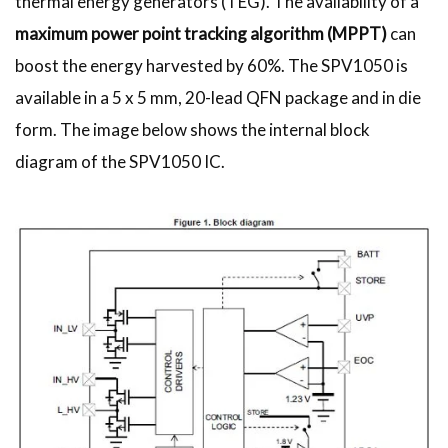
thermal energy generators (TEG). The availability of a
maximum power point tracking algorithm (MPPT)
can
boost the energy harvested by 60%. The SPV1050 is
available in a 5 x 5 mm, 20-lead QFN package and in die
form. The image below shows the internal block
diagram of the SPV1050 IC.