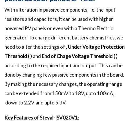
With alteration in passive components, i.e. the input
resistors and capacitors, it can be used with higher
powered PV panels or even with a Thermo Electric
generator. To charge different battery chemistries, we
need to alter the settings of ,
Under Voltage Protection
Threshold (
)
and
End of Chage Voltage Threshold (
)
according to the required input and output. This can be
done by changing few passive components in the board.
By making the necessary changes, the operating range
can be extended from 150mV to 18V, upto 100mA,
down to 2.2V and upto 5.3V.
Key Features of Steval-ISV020V1: