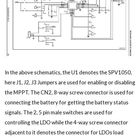
In the above schematics, the U1 denotes the SPV1050,
here J1, J2, J3 Jumpers are used for enabling or disabling
the MPPT. The CN2, 8-way screw connector is used for
connecting the battery for getting the battery status
signals. The 2, 5 pin male switches are used for
controlling the LDO while the 4-way screw connector
adjacent to it denotes the connector for LDOs load