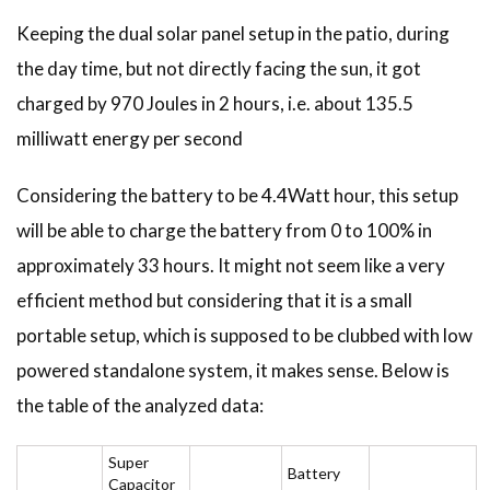
Keeping the dual solar panel setup in the patio, during
the day time, but not directly facing the sun, it got
charged by 970 Joules in 2 hours, i.e. about 135.5
milliwatt energy per second
Considering the battery to be 4.4Watt hour, this setup
will be able to charge the battery from 0 to 100% in
approximately 33 hours. It might not seem like a very
efficient method but considering that it is a small
portable setup, which is supposed to be clubbed with low
powered standalone system, it makes sense. Below is
the table of the analyzed data:
Super
Battery
Capacitor