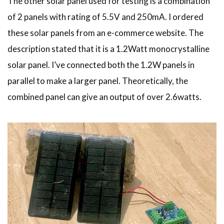
The other solar panel used for testing is a combination
of 2 panels with rating of 5.5V and 250mA. I ordered
these solar panels from an e-commerce website. The
description stated that it is a 1.2Watt monocrystalline
solar panel. I’ve connected both the 1.2W panels in
parallel to make a larger panel. Theoretically, the
combined panel can give an output of over 2.6watts.