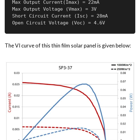
Max Output Current(Imax) = 22mA

Max Output Voltage (Vmax) = 3V

Short Circuit Current (Isc) = 28mA

Open Circuit Voltage (Voc) = 4.6V
The VI curve of this thin film solar panel is given below: