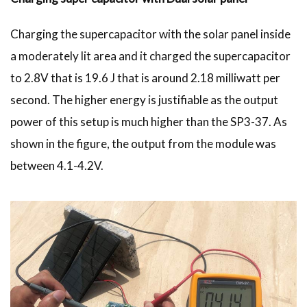
Charging the supercapacitor with the solar panel inside
a moderately lit area and it charged the supercapacitor
to 2.8V that is 19.6 J that is around 2.18 milliwatt per
second. The higher energy is justifiable as the output
power of this setup is much higher than the SP3-37. As
shown in the figure, the output from the module was
between 4.1-4.2V.