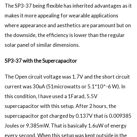
The SP3-37 being flexible has inherited advantages as it
makes it more appealing for wearable applications
where appearance and aesthetics are paramount but on
the downside, the efficiency is lower than the regular
solar panel of similar dimensions.
SP3-37 with the Supercapacitor
The Open circuit voltage was 1.7V and the short circuit
current was 30uA (51microwatts or 5.1*10^-6 W). In
this condition, I have used a 1Farad, 5.5V
supercapacitor with this setup. After 2 hours, the
supercapacitor got charged by 0.137V that is 0.009385
Joules or 9.385mW. That is basically 1.6uW of energy
every second. When this setup was kept outside in the