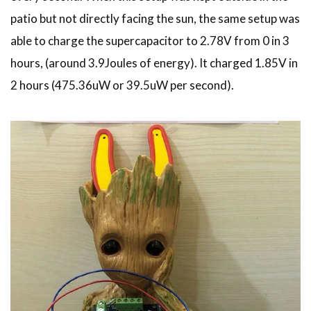
patio but not directly facing the sun, the same setup was
able to charge the supercapacitor to 2.78V from 0 in 3
hours, (around 3.9Joules of energy). It charged 1.85V in
2 hours (475.36uW or 39.5uW per second).