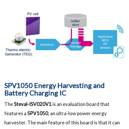
SPV1050 Energy Harvesting and
Battery Charging IC
The
Steval-ISV020V1
is an evaluation board that
features a
SPV1050
, an ultra-low power energy
harvester. The main feature of this board is that it can