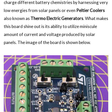
charge different battery chemistries by harnessing very
low energies from solar panels or even
Peltier Coolers
also known as
Thermo Electric Generators
. What makes
this board shine out is its ability to utilize miniscule
amount of current and voltage produced by solar
panels. The image of the board is shown below.