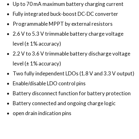
Up to 70 mA maximum battery charging current
Fully integrated buck-boost DC-DC converter
Programmable MPPT by external resistors
2.6 V to 5.3 V trimmable battery charge voltage
level (± 1% accuracy)
2.2 V to 3.6 V trimmable battery discharge voltage
level (± 1% accuracy)
Two fully independent LDOs (1.8 V and 3.3 V output)
Enable/disable LDO control pins
Battery disconnect function for battery protection
Battery connected and ongoing charge logic
open drain indication pins