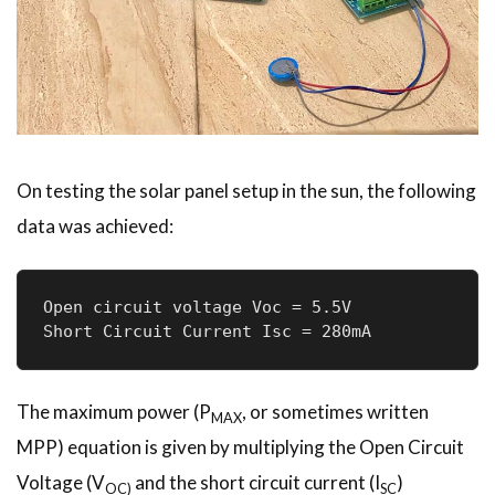
On testing the solar panel setup in the sun, the following
data was achieved:
Open circuit voltage Voc = 5.5V

Short Circuit Current Isc = 280mA 
The maximum power (P
, or sometimes written
MAX
MPP) equation is given by multiplying the Open Circuit
Voltage (V
and the short circuit current (I
)
OC)
SC