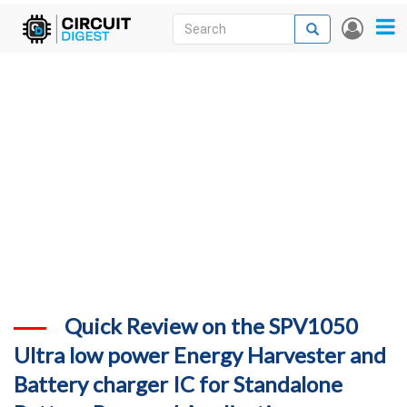
Skip
Search
Search
User
to
accou
News
main
menu
content
Articles
DigiKey Store
Projects
Contests
Contact
More
Quick Review on the SPV1050
Ultra low power Energy Harvester and
Battery charger IC for Standalone