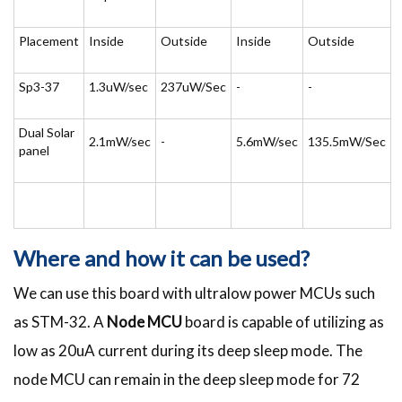
Placement
Inside
Outside
Inside
Outside
Sp3-37
1.3uW/sec
237uW/Sec
-
-
Dual Solar
2.1mW/sec
-
5.6mW/sec
135.5mW/Sec
panel
Where and how it can be used?
We can use this board with ultralow power MCUs such
as STM-32. A
Node MCU
board is capable of utilizing as
low as 20uA current during its deep sleep mode. The
node MCU can remain in the deep sleep mode for 72