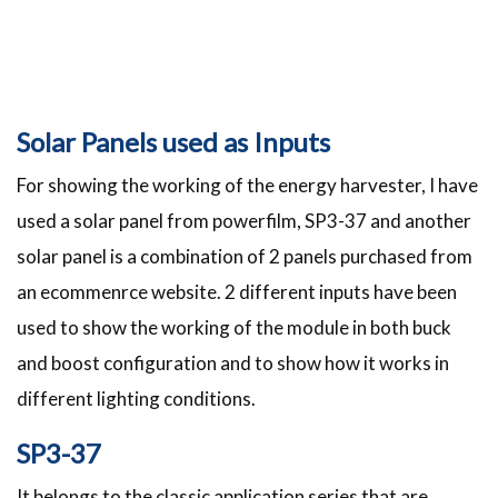
Solar Panels used as Inputs
For showing the working of the energy harvester, I have
used a solar panel from powerfilm, SP3-37 and another
solar panel is a combination of 2 panels purchased from
an ecommenrce website. 2 different inputs have been
used to show the working of the module in both buck
and boost configuration and to show how it works in
different lighting conditions.
SP3-37
It belongs to the classic application series that are