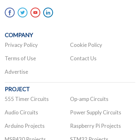
COMPANY
Privacy Policy
Cookie Policy
Terms of Use
Contact Us
Advertise
PROJECT
555 Timer Circuits
Op-amp Circuits
Audio Circuits
Power Supply Circuits
Arduino Projects
Raspberry Pi Projects
MSP430 Projects
STM32 Projects