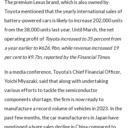
The premium Lexus brand, which is also owned by
Toyota mentioned that the yearly international sales of
battery-powered cars is likely to increase 202,000 units
from the 38,000 units last year. Until March, the net
operating profit of
Toyota increased to 35 percent from
a year earlier to ¥626.9bn, while revenue increased 19
per cent to ¥9.7tn, reported by the Financial Times.
In a media conference, Toyota’s Chief Financial Officer,
Yoichi Miyazaki, said that along with undertaking
various efforts to tackle the semiconductor
components shortage, the firm is now ready to
manufacture a record volume of vehicles in 2023. In the
past few months, the car manufacturers in Japan have
mentioned a huge sales decline in China compared to