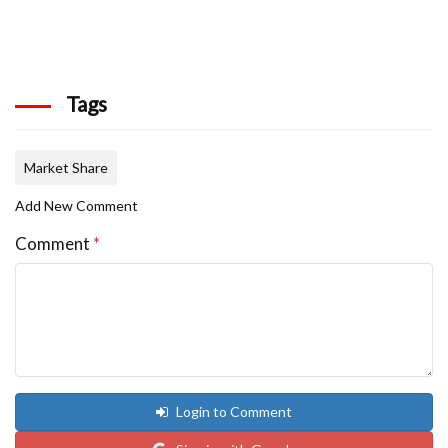
Tags
Market Share
Add New Comment
Comment
*
Login to Comment