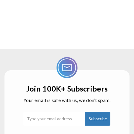
Join 100K+ Subscribers
Your email is safe with us, we don’t spam.