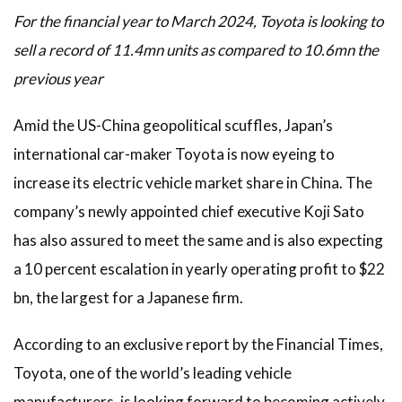
For the financial year to March 2024, Toyota is looking to
sell a record of 11.4mn units as compared to 10.6mn the
previous year
Amid the US-China geopolitical scuffles, Japan’s
international car-maker Toyota is now eyeing to
increase its electric vehicle market share in China. The
company’s newly appointed chief executive Koji Sato
has also assured to meet the same and is also expecting
a 10 percent escalation in yearly operating profit to $22
bn, the largest for a Japanese firm.
According to an exclusive report by the Financial Times,
Toyota, one of the world’s leading vehicle
manufacturers, is looking forward to becoming actively