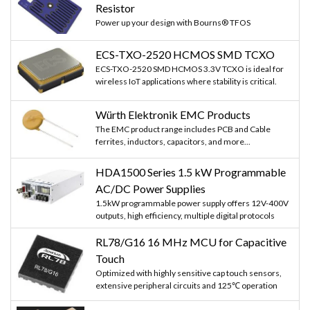
Resistor
Power up your design with Bourns® TFOS
ECS-TXO-2520 HCMOS SMD TCXO
ECS-TXO-2520 SMD HCMOS 3.3V TCXO is ideal for
wireless IoT applications where stability is critical.
Würth Elektronik EMC Products
The EMC product range includes PCB and Cable
ferrites, inductors, capacitors, and more...
HDA1500 Series 1.5 kW Programmable
AC/DC Power Supplies
1.5kW programmable power supply offers 12V-400V
outputs, high efficiency, multiple digital protocols
RL78/G16 16 MHz MCU for Capacitive
Touch
Optimized with highly sensitive cap touch sensors,
extensive peripheral circuits and 125℃ operation