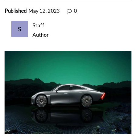
Published
May 12, 2023
0
Staff
S
Author