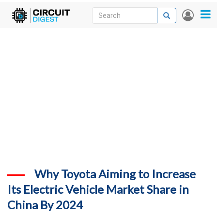
Skip
Search
Search
User
to
accou
News
main
menu
content
Articles
DigiKey Store
Projects
Contests
Contact
More
Why Toyota Aiming to Increase
Its Electric Vehicle Market Share in
China By 2024