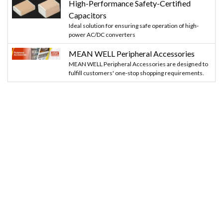
High-Performance Safety-Certified
Capacitors
Ideal solution for ensuring safe operation of high-
power AC/DC converters
MEAN WELL Peripheral Accessories
MEAN WELL Peripheral Accessories are designed to
fulfill customers' one-stop shopping requirements.