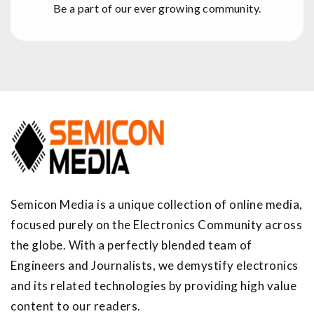
Be a part of our ever growing community.
Semicon Media is a unique collection of online media,
focused purely on the Electronics Community across
the globe. With a perfectly blended team of
Engineers and Journalists, we demystify electronics
and its related technologies by providing high value
content to our readers.