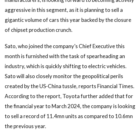
aggressive in this segment, as it is planning to sell a
gigantic volume of cars this year backed by the closure
of chipset production crunch.
Sato, who joined the company’s Chief Executive this
month is furnished with the task of spearheading an
industry, which is quickly shifting to electric vehicles.
Sato will also closely monitor the geopolitical perils
created by the US-China tussle, reports Financial Times.
According to the report, Toyota further added that for
the financial year to March 2024, the company is looking
to sell a record of 11.4mn units as compared to 10.6mn
the previous year.