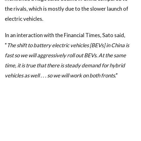
the rivals, which is mostly due to the slower launch of
electric vehicles.
In an interaction with the Financial Times, Sato said,
“
The shift to battery electric vehicles [BEVs] in China is
fast so we will aggressively roll out BEVs. At the same
time, it is true that there is steady demand for hybrid
vehicles as well . . . so we will work on both fronts
.”