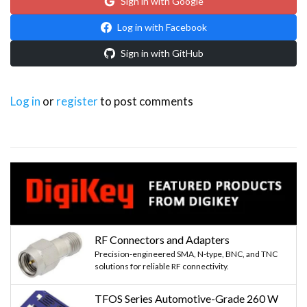
Sign in with Google
Log in with Facebook
Sign in with GitHub
Log in
or
register
to post comments
RF Connectors and Adapters
Precision-engineered SMA, N-type, BNC, and TNC
solutions for reliable RF connectivity.
TFOS Series Automotive-Grade 260 W